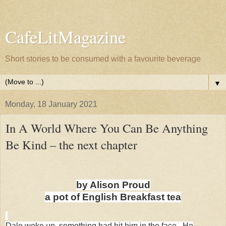
CafeLitMagazine
Short stories to be consumed with a favourite beverage
▼
Monday, 18 January 2021
In A World Where You Can Be Anything
Be Kind – the next chapter
by Alison Proud
a pot of English Breakfast tea
Dale woke up, something had hit him in the face. He