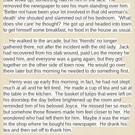
removed the newspaper to see his mum standing over him.
‘Better not have been your lot involved in that old woman’s
death’ she shouted and slammed out of his bedroom. ‘What
does she care’ he thought? He got up and headed into town
to get himself some breakfast, no food in the house as usual.
He walked to the arcade, but his ‘friends’ no longer
gathered there, not after the incident with the old lady. Jack
had recovered from his stab wound, paid Leo the money he
owed him, and everyone was a gang again, but they got
together on the other side of town now. He would go over
there later but this morning he needed to do something first.
Henry was up early this morning; in fact, he had not slept
much at all and he felt tired. He made a cup of tea and sat at
the table in the kitchen. The basket of tulips that were left on
his doorstep the day before brightened up the room and
reminded him of his beloved Joyce. He missed her so much
but somehow those flowers made him feel closer to her. He
wondered who had left them for him. Maybe it was the man
in the shop where he bought his newspaper. He drank his
tea and then set off to thank him.