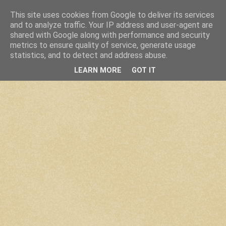
This site uses cookies from Google to deliver its services
and to analyze traffic. Your IP address and user-agent are
shared with Google along with performance and security
metrics to ensure quality of service, generate usage
statistics, and to detect and address abuse.
LEARN MORE
GOT IT