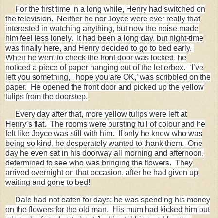
For the first time in a long while, Henry had switched on
the television. Neither he nor Joyce were ever really that
interested in watching anything, but now the noise made
him feel less lonely. It had been a long day, but night-time
was finally here, and Henry decided to go to bed early.
When he went to check the front door was locked, he
noticed a piece of paper hanging out of the letterbox. ‘I’ve
left you something, I hope you are OK,’ was scribbled on the
paper. He opened the front door and picked up the yellow
tulips from the doorstep.
Every day after that, more yellow tulips were left at
Henry’s flat. The rooms were bursting full of colour and he
felt like Joyce was still with him. If only he knew who was
being so kind, he desperately wanted to thank them. One
day he even sat in his doorway all morning and afternoon,
determined to see who was bringing the flowers. They
arrived overnight on that occasion, after he had given up
waiting and gone to bed!
Dale had not eaten for days; he was spending his money
on the flowers for the old man. His mum had kicked him out