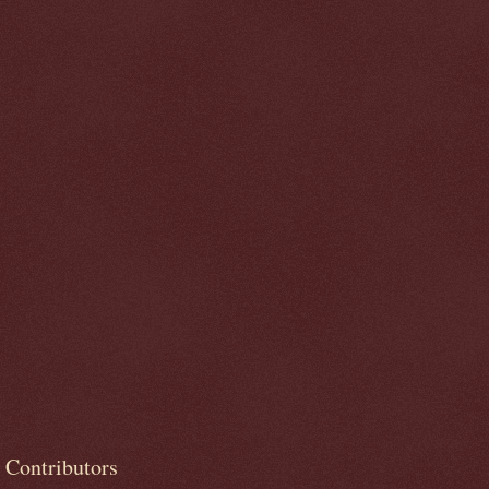
Contributors