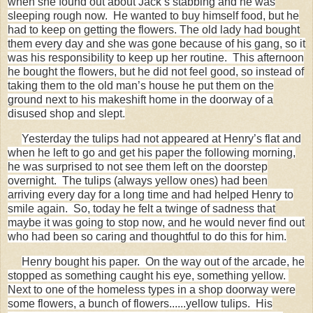
when she found out about Jack’s stabbing and he was
sleeping rough now. He wanted to buy himself food, but he
had to keep on getting the flowers. The old lady had bought
them every day and she was gone because of his gang, so it
was his responsibility to keep up her routine. This afternoon
he bought the flowers, but he did not feel good, so instead of
taking them to the old man’s house he put them on the
ground next to his makeshift home in the doorway of a
disused shop and slept.
Yesterday the tulips had not appeared at Henry’s flat and
when he left to go and get his paper the following morning,
he was surprised to not see them left on the doorstep
overnight. The tulips (always yellow ones) had been
arriving every day for a long time and had helped Henry to
smile again. So, today he felt a twinge of sadness that
maybe it was going to stop now, and he would never find out
who had been so caring and thoughtful to do this for him.
Henry bought his paper.
On the way out of the arcade, he
stopped as something caught his eye, something yellow.
Next to one of the homeless types in a shop doorway were
some flowers, a bunch of flowers......yellow tulips. His