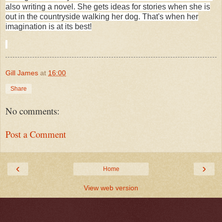
also writing a novel. She gets ideas for stories when she is
out in the countryside walking her dog. That's when her
imagination is at its best!
Gill James
at
16:00
Share
No comments:
Post a Comment
‹
›
Home
View web version