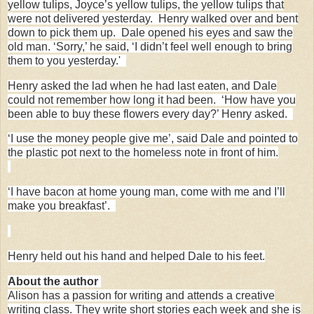
yellow tulips, Joyce’s yellow tulips, the yellow tulips that
were not delivered yesterday. Henry walked over and bent
down to pick them up. Dale opened his eyes and saw the
old man. ‘Sorry,’ he said, ‘I didn’t feel well enough to bring
them to you yesterday.'
Henry asked the lad when he had last eaten, and Dale
could not remember how long it had been. ‘How have you
been able to buy these flowers every day?’ Henry asked.
‘I use the money people give me’, said Dale and pointed to
the plastic pot next to the homeless note in front of him.
‘I have bacon at home young man, come with me and I’ll
make you breakfast’.
Henry held out his hand and helped Dale to his feet.
About the author
Alison has a passion for writing and attends a creative
writing class. They write short stories each week and she is