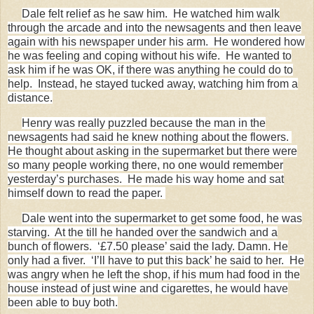
Dale felt relief as he saw him. He watched him walk
through the arcade and into the newsagents and then leave
again with his newspaper under his arm. He wondered how
he was feeling and coping without his wife. He wanted to
ask him if he was OK, if there was anything he could do to
help. Instead, he stayed tucked away, watching him from a
distance.
Henry was really puzzled because the man in the
newsagents had said he knew nothing about the flowers.
He thought about asking in the supermarket but there were
so many people working there, no one would remember
yesterday’s purchases. He made his way home and sat
himself down to read the paper.
Dale went into the supermarket to get some food, he was
starving. At the till he handed over the sandwich and a
bunch of flowers. ‘£7.50 please’ said the lady. Damn. He
only had a fiver. ‘I’ll have to put this back’ he said to her. He
was angry when he left the shop, if his mum had food in the
house instead of just wine and cigarettes, he would have
been able to buy both.