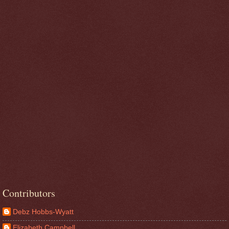
Contributors
Debz Hobbs-Wyatt
Elizabeth Campbell