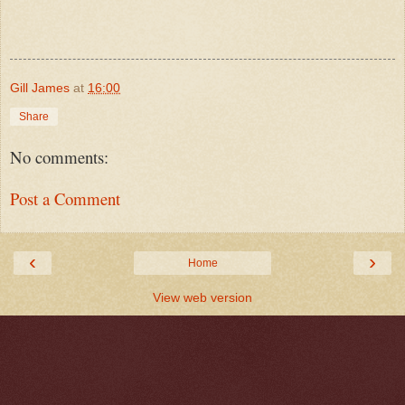
Gill James
at
16:00
Share
No comments:
Post a Comment
‹
›
Home
View web version