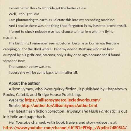
I knew better than to let pride get the better of me.
Well, I thought I did.
I am plummeting to earth as I dictate this into my recording machine.
And I realise there was one thing I had forgotten in my haste to prove myself.
I forgot to check nobody else had chance to interfere with my flying
machine.
The last thing I remember seeing before I became airborne was Resbane
creeping out of the shed where I kept my device. Resbane who had been
dumped by his girlfriend, Strenna, only a day or so ago because she’d found
someone new.
That someone new was me.
I guess she will be going back to him after all.
About the author
Allison Symes, who loves quirky fiction, is published by Chapeltown
Books, CafeLit, and Bridge House Publishing.
Website:
https://allisonsymescollectedworks.com/
Books:
http://author.to/AllisonSymesAuthorCent
.
H
er latest flash fiction collection,
Tripping The Flash Fantastic
, is out
in Kindle and paperback.
Her
Youtube
channel, with book trailers and story videos, is at
https://www.youtube.com/channel/UCPCiePD4p_vWp4bz2d80SJA/