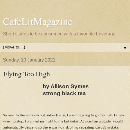
CafeLitMagazine
Short stories to be consumed with a favourite beverage
▼
Sunday, 10 January 2021
Flying Too High
by Allison Symes
strong black tea
So near to the Sun now but unlike Icarus, I was not going to go too high. I knew
when to stop. I planned my flight to the last detail. At a certain altitude I would
automatically descend so there was no risk of my repeating Icarus’s mistake.