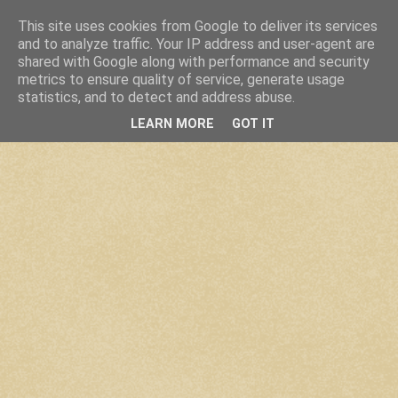
This site uses cookies from Google to deliver its services
and to analyze traffic. Your IP address and user-agent are
shared with Google along with performance and security
metrics to ensure quality of service, generate usage
statistics, and to detect and address abuse.
LEARN MORE
GOT IT