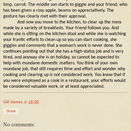
limp, carrot. The middle son starts to giggle and your friend, who
has been given a rosy apple, beams on appreciatively. The
gesture has clearly met with their approval.
And now you move to the kitchen, to clear up the mess
made by a variety of breakfasts. Your friend follows you. And
while she is sitting on the kitchen stool and while she is watching
your frantic efforts to clean up so you can start cooking, she
giggles and comments that a woman’s work is never done. She
continues pointing out that she has a high-status job and is very
tired, and anyway she is on holiday, so cannot be expected to
help with mundane domestic matters. You think of your own
mundane job, that still requires time and effort and wonder why
cooking and clearing up is not considered work. You know that if
you were employed as a cook in a restaurant, your efforts would
be considered valuable work, or at least appreciated.
Gill James
at
16:00
Share
No comments: