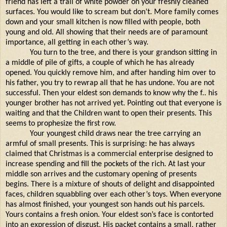
friend has left a trail of white powder on your freshly cleaned
surfaces. You would like to scream but don’t. More family comes
down and your small kitchen is now filled with people, both
young and old. All showing that their needs are of paramount
importance, all getting in each other’s way.
You turn to the tree, and there is your grandson sitting in
a middle of pile of gifts, a couple of which he has already
opened. You quickly remove him, and after handing him over to
his father, you try to rewrap all that he has undone. You are not
successful. Then your eldest son demands to know why the f.. his
younger brother has not arrived yet. Pointing out that everyone is
waiting and that the Children want to open their presents. This
seems to prophesize the first row.
Your youngest child draws near the tree carrying an
armful of small presents. This is surprising: he has always
claimed that Christmas is a commercial enterprise designed to
increase spending and fill the pockets of the rich. At last your
middle son arrives and the customary opening of presents
begins. There is a mixture of shouts of delight and disappointed
faces, children squabbling over each other’s toys. When everyone
has almost finished, your youngest son hands out his parcels.
Yours contains a fresh onion. Your eldest son’s face is contorted
into an expression of disgust. His packet contains a small, rather