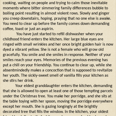
cooking, waiting on people and trying to calm those inevitable
moments where bitter simmering family differences bubble to
boiling point resulting in almost violent rows. Slowly and ginger
you creep downstairs, hoping, praying that no one else is awake.
You need to clear up before the family comes down demanding
coffee, toast or just an aspirin.
You have just started to refill dishwasher when your
childhood friend enters the kitchen. Her large blue eyes are
ringed with small wrinkles and her once bright golden hair is now
dyed a vibrant yellow. She is not a female who will grow old
gracefully. You smile and she smiles in response. Neither of your
smiles reach your eyes. Memories of the previous evening has
put a chill on your friendship. You continue to clear up, while she
absentmindedly makes a concoction that is supposed to revitalize
her youth. The sickly-sweet smell of vanilla fills your kitchen as
she stirs her drink.
Your eldest granddaughter enters the kitchen, demanding
that she is allowed to open at least one of those tempting parcels
under the Christmas tree. You make her porridge, and she sits at
the table toying with her spoon, moving the porridge everywhere
except her mouth. She is gazing longingly at the brightly
decorated tree that fills the window. In the kitchen, your oldest