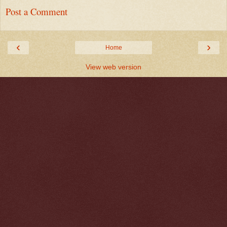
Post a Comment
‹
›
Home
View web version