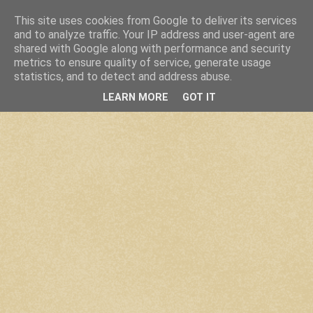
This site uses cookies from Google to deliver its services
and to analyze traffic. Your IP address and user-agent are
shared with Google along with performance and security
metrics to ensure quality of service, generate usage
statistics, and to detect and address abuse.
LEARN MORE
GOT IT