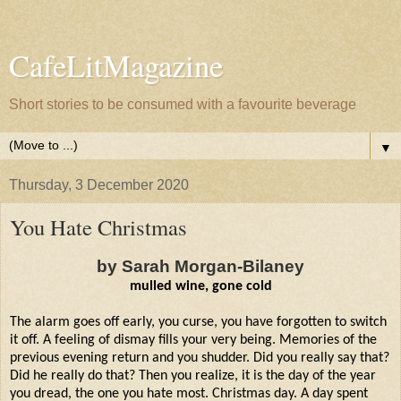
CafeLitMagazine
Short stories to be consumed with a favourite beverage
▼
Thursday, 3 December 2020
You Hate Christmas
by Sarah Morgan-Bilaney
mulled wine, gone cold
The alarm goes off early, you curse, you have forgotten to switch
it off. A feeling of dismay fills your very being. Memories of the
previous evening return and you shudder. Did you really say that?
Did he really do that? Then you realize, it is the day of the year
you dread, the one you hate most. Christmas day. A day spent