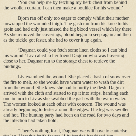
‘You can help me by fetching my herb chest from behind
the woollen curtain. I can then make a poultice for his wound.’
Bjorn ran off only too eager to comply whilst their mother
unwrapped the wounded thigh. The gash ran from his knee to his
groin and had only just missed the big blood vessel which lay there.
As she removed the coverings, blood began to seep again and then
as the trickle got faster, she had to cover it up again.
‘Dagmar, could you fetch some linen cloths so I can bind
his wound.’ Liv called to her friend Dagmar who was hovering
close to her. Dagmar ran to the storage chest to retrieve the
bindings.
Liv examined the wound. She placed a basin of snow over
the fire to melt, so she would have warm water to wash the dirt
from the wound. She knew she had to purify the flesh. Dagmar
arrived with the cloth and started to rip it into strips, handing each
one in turn to Liv as she swabbed the gash with the warm water.
The women looked at each other with concern. The wound was
already beginning to fester around the edges. The leg was swollen
and hot. The hunting party had been on the road for two days and
the infection had taken hold.
‘There’s nothing for it, Dagmar, we will have to cauterise