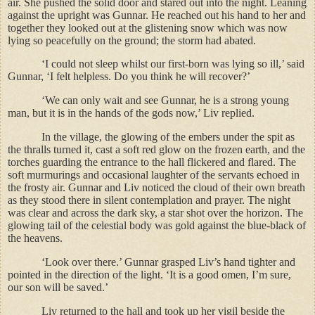
air. She pushed the solid door and stared out into the night. Leaning
against the upright was Gunnar. He reached out his hand to her and
together they looked out at the glistening snow which was now
lying so peacefully on the ground; the storm had abated.
‘I could not sleep whilst our first-born was lying so ill,’ said
Gunnar, ‘I felt helpless. Do you think he will recover?’
‘We can only wait and see Gunnar, he is a strong young
man, but it is in the hands of the gods now,’ Liv replied.
In the village, the glowing of the embers under the spit as
the thralls turned it, cast a soft red glow on the frozen earth, and the
torches guarding the entrance to the hall flickered and flared. The
soft murmurings and occasional laughter of the servants echoed in
the frosty air. Gunnar and Liv noticed the cloud of their own breath
as they stood there in silent contemplation and prayer. The night
was clear and across the dark sky, a star shot over the horizon. The
glowing tail of the celestial body was gold against the blue-black of
the heavens.
‘Look over there.’ Gunnar grasped Liv’s hand tighter and
pointed in the direction of the light. ‘It is a good omen, I’m sure,
our son will be saved.’
Liv returned to the hall and took up her vigil beside the