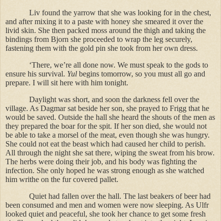
Liv found the yarrow that she was looking for in the chest,
and after mixing it to a paste with honey she smeared it over the
livid skin. She then packed moss around the thigh and taking the
bindings from Bjorn she proceeded to wrap the leg securely,
fastening them with the gold pin she took from her own dress.
‘There, we’re all done now. We must speak to the gods to
ensure his survival.
Yul
begins tomorrow, so you must all go and
prepare. I will sit here with him tonight.
Daylight was short, and soon the darkness fell over the
village. As Dagmar sat beside her son, she prayed to Frigg that he
would be saved. Outside the hall she heard the shouts of the men as
they prepared the boar for the spit. If her son died, she would not
be able to take a morsel of the meat, even though she was hungry.
She could not eat the beast which had caused her child to perish.
All through the night she sat there, wiping the sweat from his brow.
The herbs were doing their job, and his body was fighting the
infection. She only hoped he was strong enough as she watched
him writhe on the fur covered pallet.
Quiet had fallen over the hall. The last beakers of beer had
been consumed and men and women were now sleeping. As Ulfr
looked quiet and peaceful, she took her chance to get some fresh