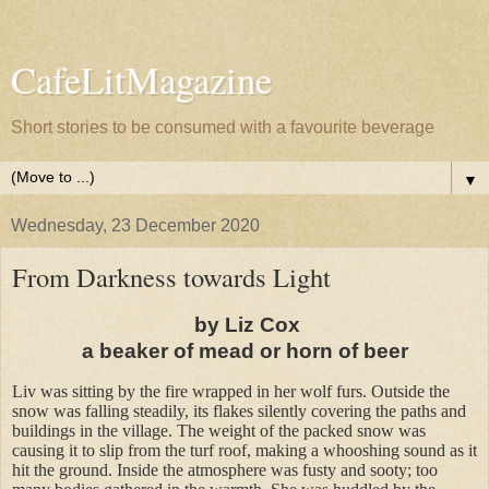
CafeLitMagazine
Short stories to be consumed with a favourite beverage
▼
Wednesday, 23 December 2020
From Darkness towards Light
by Liz Cox
a beaker of mead or horn of beer
Liv was sitting by the fire wrapped in her wolf furs. Outside the
snow was falling steadily, its flakes silently covering the paths and
buildings in the village. The weight of the packed snow was
causing it to slip from the turf roof, making a whooshing sound as it
hit the ground. Inside the atmosphere was fusty and sooty; too