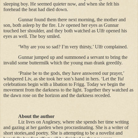
sleeping boy. He seemed quieter now, and when she felt his
forehead the heat had died down.
Gunnar found them there next morning, the mother and
son, both asleep by the fire. Liv opened her eyes as Gunnar
touched her shoulder, and they both watched as Ulfr opened his
eyes as well. The boy smiled.
‘Why are you so sad? I’m very thirsty,’ Ulfr complained.
Gunnar jumped up and summoned a servant to bring the
invalid some buttermilk which the young man drank greedily.
‘Praise be to the gods, they have answered our prayer,’
whispered Liv, as she took her son’s hand in hers. ‘Let the
Yul
celebrations begin with a libation to Frigg. Today we begin the
movement from the darkness to the light. Together they watched as
the dawn rose on the horizon and the darkness receded.
About the author
Liz lives on Anglesey, where she spends her time writing
and gazing at her garden when procrastinating. She is a writer of
short stories,and poetry. She is attempting to be a novelist and