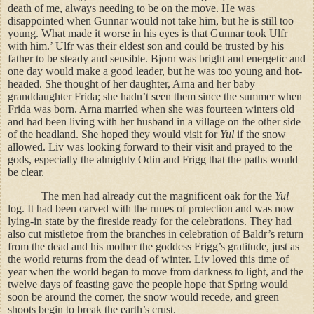
death of me, always needing to be on the move. He was
disappointed when Gunnar would not take him, but he is still too
young. What made it worse in his eyes is that Gunnar took Ulfr
with him.’ Ulfr was their eldest son and could be trusted by his
father to be steady and sensible. Bjorn was bright and energetic and
one day would make a good leader, but he was too young and hot-
headed. She thought of her daughter, Arna and her baby
granddaughter Frida; she hadn’t seen them since the summer when
Frida was born. Arna married when she was fourteen winters old
and had been living with her husband in a village on the other side
of the headland. She hoped they would visit for
Yul
if the snow
allowed. Liv was looking forward to their visit and prayed to the
gods, especially the almighty Odin and Frigg that the paths would
be clear.
The men had already cut the magnificent oak for the
Yul
log. It had been carved with the runes of protection and was now
lying-in state by the fireside ready for the celebrations. They had
also cut mistletoe from the branches in celebration of Baldr’s return
from the dead and his mother the goddess Frigg’s gratitude, just as
the world returns from the dead of winter. Liv loved this time of
year when the world began to move from darkness to light, and the
twelve days of feasting gave the people hope that Spring would
soon be around the corner, the snow would recede, and green
shoots begin to break the earth’s crust.