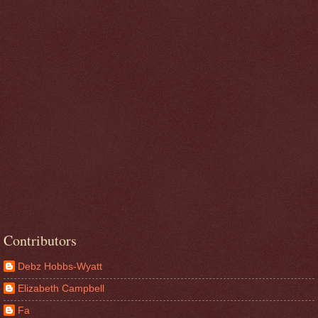
Contributors
Debz Hobbs-Wyatt
Elizabeth Campbell
Fa