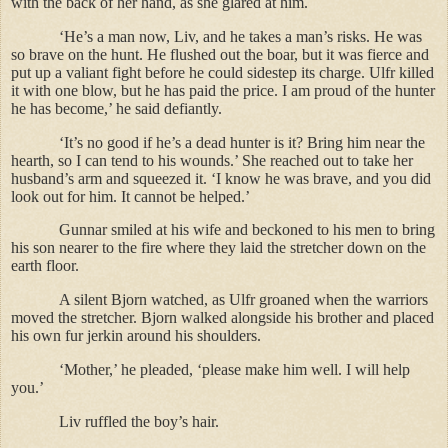
with the back of her hand, as she glared at him.
‘He’s a man now, Liv, and he takes a man’s risks. He was
so brave on the hunt. He flushed out the boar, but it was fierce and
put up a valiant fight before he could sidestep its charge. Ulfr killed
it with one blow, but he has paid the price. I am proud of the hunter
he has become,’ he said defiantly.
‘It’s no good if he’s a dead hunter is it? Bring him near the
hearth, so I can tend to his wounds.’ She reached out to take her
husband’s arm and squeezed it. ‘I know he was brave, and you did
look out for him. It cannot be helped.’
Gunnar smiled at his wife and beckoned to his men to bring
his son nearer to the fire where they laid the stretcher down on the
earth floor.
A silent Bjorn watched, as Ulfr groaned when the warriors
moved the stretcher. Bjorn walked alongside his brother and placed
his own fur jerkin around his shoulders.
‘Mother,’ he pleaded, ‘please make him well. I will help
you.’
Liv ruffled the boy’s hair.