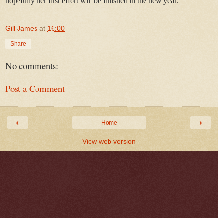
hopefully her first effort will be finished in the new year.
Gill James
at
16:00
Share
No comments:
Post a Comment
‹
›
Home
View web version