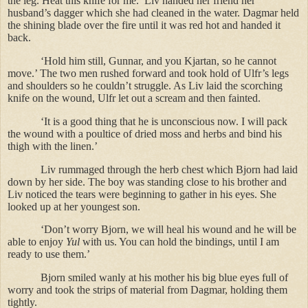
the leg. Heat this knife for me.’ Liv handed her friend her
husband’s dagger which she had cleaned in the water. Dagmar held
the shining blade over the fire until it was red hot and handed it
back.
‘Hold him still, Gunnar, and you Kjartan, so he cannot
move.’ The two men rushed forward and took hold of Ulfr’s legs
and shoulders so he couldn’t struggle. As Liv laid the scorching
knife on the wound, Ulfr let out a scream and then fainted.
‘It is a good thing that he is unconscious now. I will pack
the wound with a poultice of dried moss and herbs and bind his
thigh with the linen.’
Liv rummaged through the herb chest which Bjorn had laid
down by her side. The boy was standing close to his brother and
Liv noticed the tears were beginning to gather in his eyes. She
looked up at her youngest son.
‘Don’t worry Bjorn, we will heal his wound and he will be
able to enjoy
Yul
with us. You can hold the bindings, until I am
ready to use them.’
Bjorn smiled wanly at his mother his big blue eyes full of
worry and took the strips of material from Dagmar, holding them
tightly.