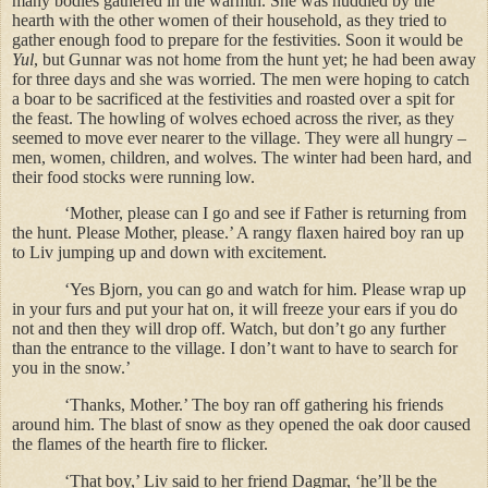
many bodies gathered in the warmth. She was huddled by the
hearth with the other women of their household, as they tried to
gather enough food to prepare for the festivities. Soon it would be
Yul
, but Gunnar was not home from the hunt yet; he had been away
for three days and she was worried. The men were hoping to catch
a boar to be sacrificed at the festivities and roasted over a spit for
the feast. The howling of wolves echoed across the river, as they
seemed to move ever nearer to the village. They were all hungry –
men, women, children, and wolves. The winter had been hard, and
their food stocks were running low.
‘Mother, please can I go and see if Father is returning from
the hunt. Please Mother, please.’ A rangy flaxen haired boy ran up
to Liv jumping up and down with excitement.
‘Yes Bjorn, you can go and watch for him. Please wrap up
in your furs and put your hat on, it will freeze your ears if you do
not and then they will drop off. Watch, but don’t go any further
than the entrance to the village. I don’t want to have to search for
you in the snow.’
‘Thanks, Mother.’ The boy ran off gathering his friends
around him. The blast of snow as they opened the oak door caused
the flames of the hearth fire to flicker.
‘That boy,’ Liv said to her friend Dagmar, ‘he’ll be the