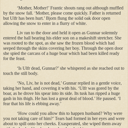
‘Mother, Mother!’ Frantic shouts rang out although muffled
by the snow fall. ‘Mother, please come quickly. Father is returned
but Ulfr has been hurt.’ Bjorn flung the solid oak door open
allowing the snow to enter in a flurry of white.
Liv ran to the door and held it open as Gunnar solemnly
entered the hall bearing his elder son on a makeshift stretcher. She
was rooted to the spot, as she saw the frozen blood which had
seeped through the skins covering her boy. Through the open door
she spied the carcass of a huge boar which had been killed ready
for the feast.
‘Is Ulfr dead, Gunnar?’ she whispered as she reached out to
touch the still body.
‘No, Liv, he is not dead,’ Gunnar replied in a gentle voice,
taking her hand, and covering it with his. ‘Ulfr was gored by the
boar, as he drove his spear into its side. Its tusk has ripped a huge
gash in his thigh. He has lost a great deal of blood.’ He paused. ‘I
fear that his life is ebbing away.’
‘How could you allow this to happen husband? Why were
you not taking care of him?’ Tears had formed in her eyes and were
about to spill onto her cheeks. Exasperated, she wiped them away