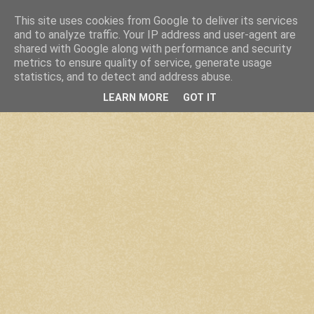
This site uses cookies from Google to deliver its services
and to analyze traffic. Your IP address and user-agent are
shared with Google along with performance and security
metrics to ensure quality of service, generate usage
statistics, and to detect and address abuse.
LEARN MORE
GOT IT