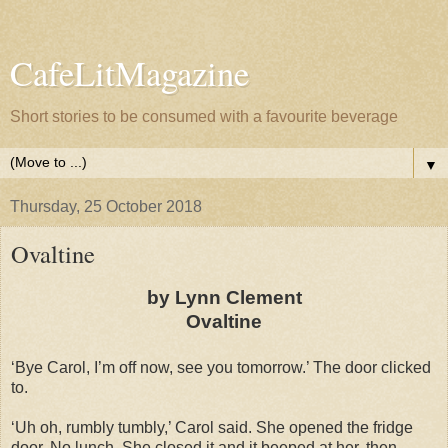
CafeLitMagazine
Short stories to be consumed with a favourite beverage
▼
Thursday, 25 October 2018
Ovaltine
by Lynn Clement
Ovaltine
‘Bye Carol, I’m off now, see you tomorrow.’ The door clicked
to.
‘Uh oh, rumbly tumbly,’ Carol said. She opened the fridge
door. No lunch. She closed it and it beeped at her, then