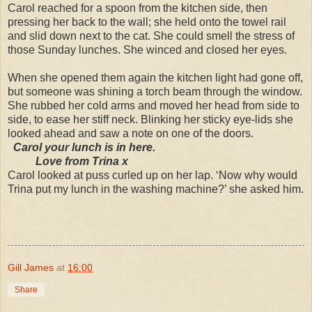
Carol reached for a spoon from the kitchen side, then
pressing her back to the wall; she held onto the towel rail
and slid down next to the cat. She could smell the stress of
those Sunday lunches. She winced and closed her eyes.
When she opened them again the kitchen light had gone off,
but someone was shining a torch beam through the window.
She rubbed her cold arms and moved her head from side to
side, to ease her stiff neck. Blinking her sticky eye-lids she
looked ahead and saw a note on one of the doors.
Carol your lunch is in here.
Love from Trina x
Carol looked at puss curled up on her lap. ‘Now why would
Trina put my lunch in the washing machine?’ she asked him.
Gill James
at
16:00
Share