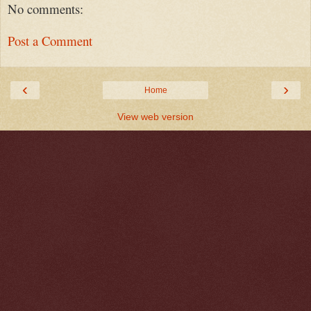
No comments:
Post a Comment
‹
›
Home
View web version