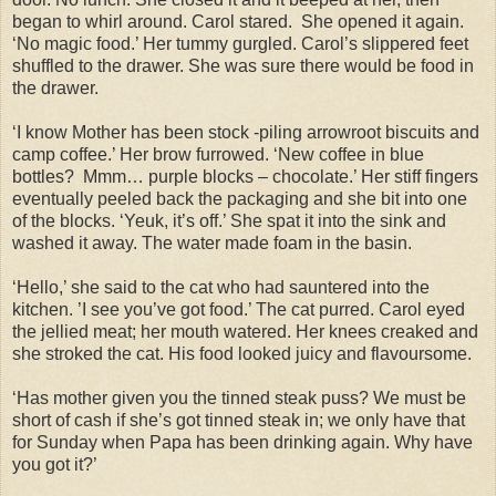
began to whirl around. Carol stared. She opened it again.
‘No magic food.’ Her tummy gurgled. Carol’s slippered feet
shuffled to the drawer. She was sure there would be food in
the drawer.
‘I know Mother has been stock -piling arrowroot biscuits and
camp coffee.’ Her brow furrowed. ‘New coffee in blue
bottles? Mmm… purple blocks – chocolate.’ Her stiff fingers
eventually peeled back the packaging and she bit into one
of the blocks. ‘Yeuk, it’s off.’ She spat it into the sink and
washed it away. The water made foam in the basin.
‘Hello,’ she said to the cat who had sauntered into the
kitchen. ’I see you’ve got food.’ The cat purred. Carol eyed
the jellied meat; her mouth watered. Her knees creaked and
she stroked the cat. His food looked juicy and flavoursome.
‘Has mother given you the tinned steak puss? We must be
short of cash if she’s got tinned steak in; we only have that
for Sunday when Papa has been drinking again. Why have
you got it?’