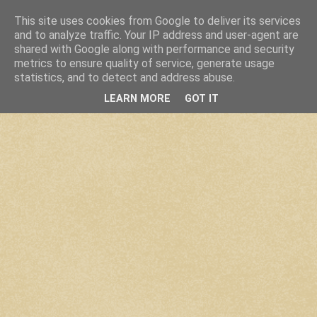
This site uses cookies from Google to deliver its services
and to analyze traffic. Your IP address and user-agent are
shared with Google along with performance and security
metrics to ensure quality of service, generate usage
statistics, and to detect and address abuse.
LEARN MORE
GOT IT