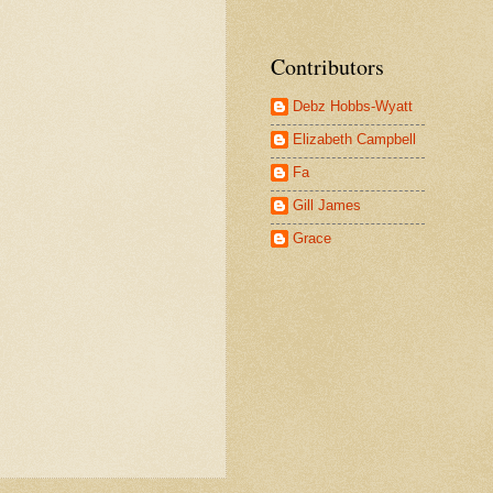
Contributors
Debz Hobbs-Wyatt
Elizabeth Campbell
Fa
Gill James
Grace