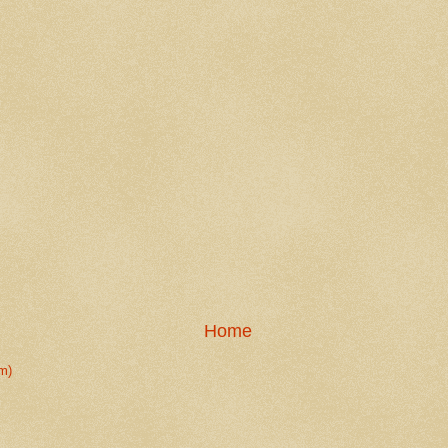
Home
m)