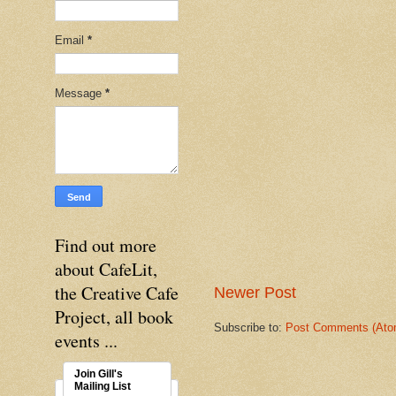
Email
*
Message
*
Find out more
about CafeLit,
the Creative Cafe
Newer Post
Project, all book
Subscribe to:
Post Comments (Ato
events ...
Join Gill's
Mailing List