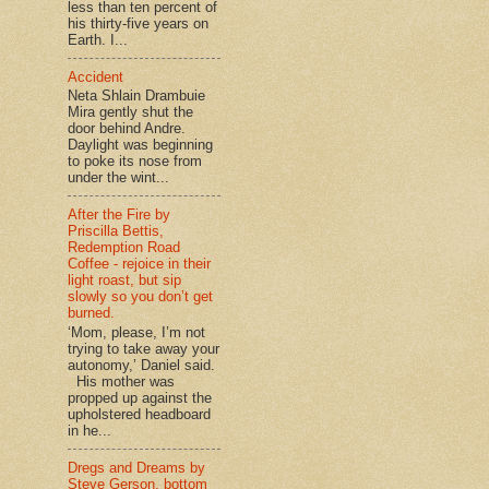
less than ten percent of
his thirty-five years on
Earth. I...
Accident
Neta Shlain Drambuie
Mira gently shut the
door behind Andre.
Daylight was beginning
to poke its nose from
under the wint...
After the Fire by
Priscilla Bettis,
Redemption Road
Coffee - rejoice in their
light roast, but sip
slowly so you don’t get
burned.
‘Mom, please, I’m not
trying to take away your
autonomy,’ Daniel said.
His mother was
propped up against the
upholstered headboard
in he...
Dregs and Dreams by
Steve Gerson, bottom