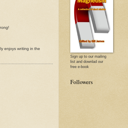
rong!
y enjoys writing in the
Sign up to our mailing
list and downlad our
free e-book
Followers