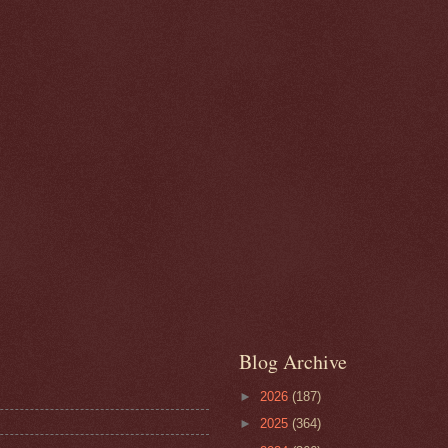
Blog Archive
►
2026
(187)
►
2025
(364)