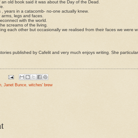
an old book said it was about the Day of the Dead.
fe.
, years in a catacomb- no-one actually knew.
r arms, legs and faces.
econnect with the world.
he screams of the living.
g each other but occasionally we realised from their faces we were w
tories published by Cafelit and very much enjoys writing. She particularl
n
,
Janet Bunce
,
witches' brew
t