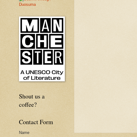
Shout us a
coffee?
Contact Form
Name