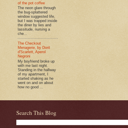
of the pot coffee
The neon glare through
the bug-splattered
window suggested life,
but I was trapped inside
the diner by lies and
lassitude, nursing a
che...
The Checkout
Menagerie, by Dorit
d'Scarlett, Aperol
Negroni
My boyfriend broke up
with me last night.
Standing in the hallway
of my apartment, I
started shaking as he
went on and on about
how no good ...
Search This Blog