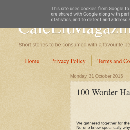
This site uses cookies from Google to d
are shared with Google along with perf
CafeLitMagazi
statistics, and to detect and address 
Short stories to be consumed with a favourite b
Home
Privacy Policy
Terms and Co
Monday, 31 October 2016
100 Worder Hal
We gathered together for the
No-one knew specifically why 