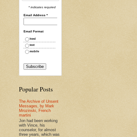
* indicates required
Email Address
*
Email Format
html
text
mobile
Popular Posts
The Archive of Unsent
Messages, by Mark
Mrozinski, French
martini
Jon had been working
with Vince, his
counselor, for almost
three years, which was