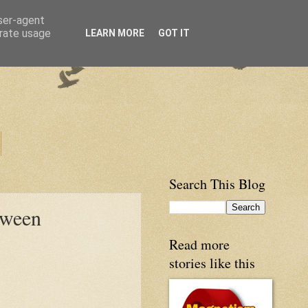
user-agent
erate usage
LEARN MORE
GOT IT
Search This Blog
oween
Read more
stories like this