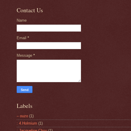
Contact Us
Name
Email
*
Message
*
Labels
– ouzo
(1)
: 4.Holmium
(1)
: Jacqueline Chou
(1)