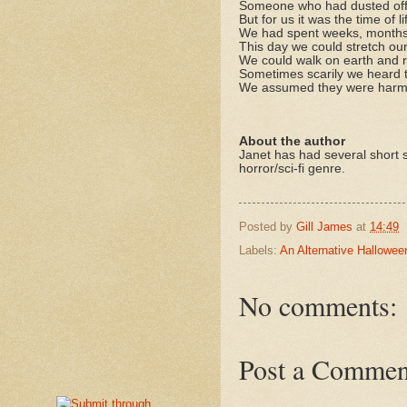
Someone who had dusted off 
But for us it was the time of li
We had spent weeks, months 
This day we could stretch ou
We could walk on earth and r
Sometimes scarily we heard t
We assumed they were harmin
About the author
Janet has had several short s
horror/sci-fi genre.
Posted by
Gill James
at
14:49
Labels:
An Alternative Hallowee
No comments:
Post a Commen