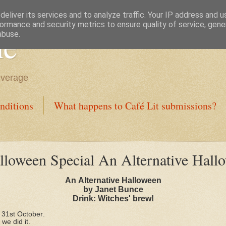
eliver its services and to analyze traffic. Your IP address and 
ormance and security metrics to ensure quality of service, gen
ne
abuse.
everage
nditions
What happens to Café Lit submissions?
loween Special An Alternative Hall
An Alternative Halloween
by Janet Bunce
Drink: Witches' brew!
 31st October.
we did it.