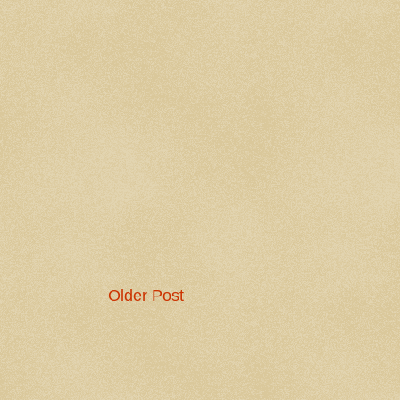
Older Post