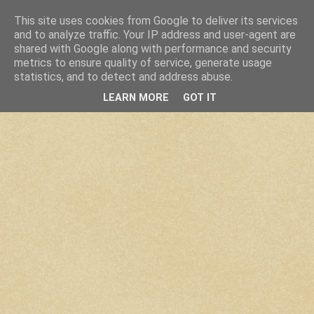
This site uses cookies from Google to deliver its services
and to analyze traffic. Your IP address and user-agent are
shared with Google along with performance and security
metrics to ensure quality of service, generate usage
statistics, and to detect and address abuse.
LEARN MORE
GOT IT