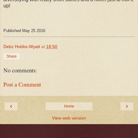
up!
Published May 25 2016
Debz Hobbs-Wyatt
at
18:50
Share
No comments:
Post a Comment
‹
›
Home
View web version