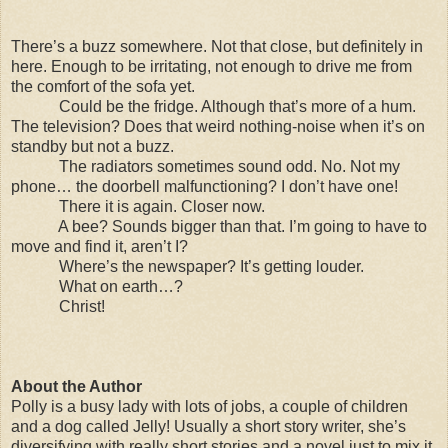
There’s a buzz somewhere. Not that close, but definitely in
here. Enough to be irritating, not enough to drive me from
the comfort of the sofa yet.
Could be the fridge. Although that’s more of a hum.
The television? Does that weird nothing-noise when it’s on
standby but not a buzz.
The radiators sometimes sound odd. No. Not my
phone… the doorbell malfunctioning? I don’t have one!
There it is again. Closer now.
A bee? Sounds bigger than that. I’m going to have to
move and find it, aren’t I?
Where’s the newspaper? It’s getting louder.
What on earth…?
Christ!
About the Author
Polly is a busy lady with lots of jobs, a couple of children
and a dog called Jelly! Usually a short story writer, she’s
diversifying with really short stories and a novel just to mix it