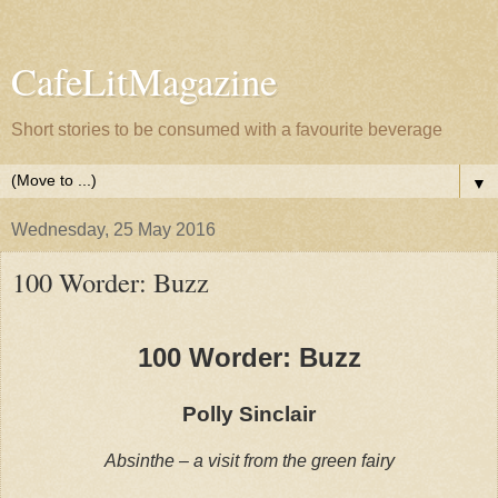
CafeLitMagazine
Short stories to be consumed with a favourite beverage
▼
Wednesday, 25 May 2016
100 Worder: Buzz
100 Worder: Buzz
Polly Sinclair
Absinthe – a visit from the green fairy