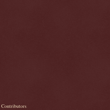
Contributors