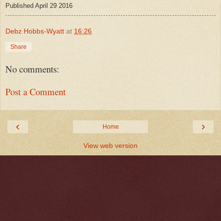
Published April 29 2016
Debz Hobbs-Wyatt
at
16:26
Share
No comments:
Post a Comment
‹
›
Home
View web version