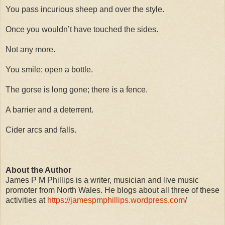
You pass incurious sheep and over the style.
Once you wouldn’t have touched the sides.
Not any more.
You smile; open a bottle.
The gorse is long gone; there is a fence.
A barrier and a deterrent.
Cider arcs and falls.
About the Author
James P M Phillips is a writer, musician and live music
promoter from North Wales. He blogs about all three of these
activities at
https://jamespmphillips.wordpress.com
/