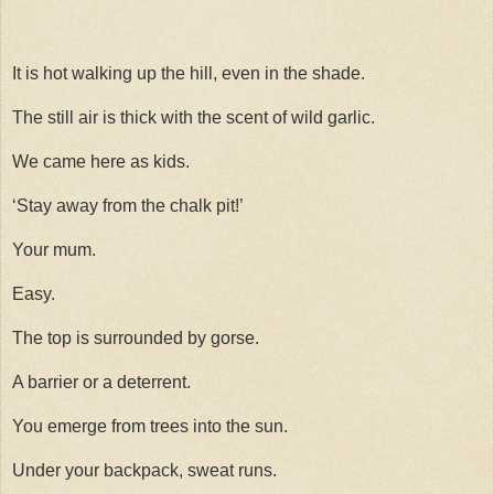
It is hot walking up the hill, even in the shade.
The still air is thick with the scent of wild garlic.
We came here as kids.
‘Stay away from the chalk pit!’
Your mum.
Easy.
The top is surrounded by gorse.
A barrier or a deterrent.
You emerge from trees into the sun.
Under your backpack, sweat runs.