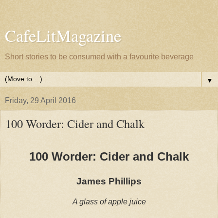
CafeLitMagazine
Short stories to be consumed with a favourite beverage
▼
Friday, 29 April 2016
100 Worder: Cider and Chalk
100 Worder: Cider and Chalk
James Phillips
A glass of apple juice