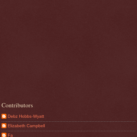
Contributors
Debz Hobbs-Wyatt
Elizabeth Campbell
Fa