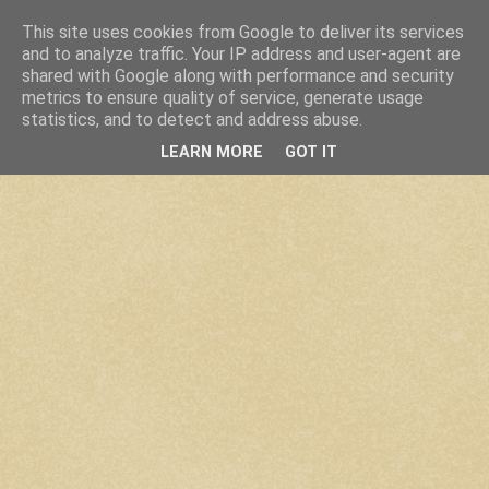
This site uses cookies from Google to deliver its services
and to analyze traffic. Your IP address and user-agent are
shared with Google along with performance and security
metrics to ensure quality of service, generate usage
statistics, and to detect and address abuse.
LEARN MORE
GOT IT