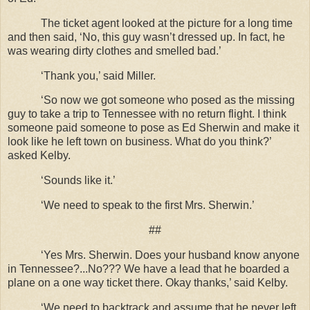
The ticket agent looked at the picture for a long time
and then said, ‘No, this guy wasn’t dressed up. In fact, he
was wearing dirty clothes and smelled bad.’
‘Thank you,’ said Miller.
‘So now we got someone who posed as the missing
guy to take a trip to Tennessee with no return flight. I think
someone paid someone to pose as Ed Sherwin and make it
look like he left town on business. What do you think?’
asked Kelby.
‘Sounds like it.’
‘We need to speak to the first Mrs. Sherwin.’
##
‘Yes Mrs. Sherwin. Does your husband know anyone
in Tennessee?...No??? We have a lead that he boarded a
plane on a one way ticket there. Okay thanks,’ said Kelby.
‘We need to backtrack and assume that he never left