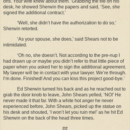
ons. Your wife knew about them.’ Grabbing the file on his
desk, he showed Sherwin the papers and said, ‘See, she
signed the additional contract.’
‘Well, she didn’t have the authorization to do so,’
Sherwin retorted.
‘As your spouse, she does,’ said Shears not to be
intimidated.
‘Oh no, she doesn’t. Not according to the pre-nup I
had drawn up
or
maybe you didn’t refer to that little piece of
paper when you asked her to sign the additional agreement.
My lawyer will be in contact with your lawyer. We’re through.
I’m done. Finished! And you can kiss this project good-bye.’
Ed Sherwin turned his back and as he reached out to
grab the door knob to leave, John Shears yelled, ‘NO!’ He
never made it that far. With a white hot anger he never
experienced before, John Shears, picked up the statue on
his desk and shouted, ‘I won’t let you ruin me!’ as he hit Ed
Sherwin on the back of the head three times.
##