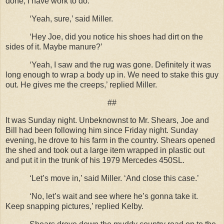
done, I have work to do.’
‘Yeah, sure,’ said Miller.
‘Hey Joe, did you notice his shoes had dirt on the
sides of it. Maybe manure?’
‘Yeah, I saw and the rug was gone. Definitely it was
long enough to wrap a body up in. We need to stake this guy
out. He gives me the creeps,’ replied Miller.
##
It was Sunday night. Unbeknownst to Mr. Shears, Joe and
Bill had been following him since Friday night. Sunday
evening, he drove to his farm in the country. Shears opened
the shed and took out a large item wrapped in plastic out
and put it in the trunk of his 1979 Mercedes 450SL.
‘Let’s move in,’ said Miller. ‘And close this case.’
‘No, let’s wait and see where he’s gonna take it.
Keep snapping pictures,’ replied Kelby.