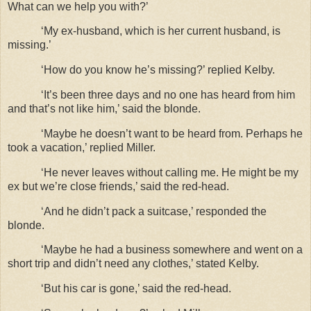
What can we help you with?’
‘My ex-husband, which is her current husband, is
missing.’
‘How do you know he’s missing?’ replied Kelby.
‘It’s been three days and no one has heard from him
and that’s not like him,’ said the blonde.
‘Maybe he doesn’t want to be heard from. Perhaps he
took a vacation,’ replied Miller.
‘He never leaves without calling me. He might be my
ex but we’re close friends,’ said the red-head.
‘And he didn’t pack a suitcase,’ responded the
blonde.
‘Maybe he had a business somewhere and went on a
short trip and didn’t need any clothes,’ stated Kelby.
‘But his car is gone,’ said the red-head.