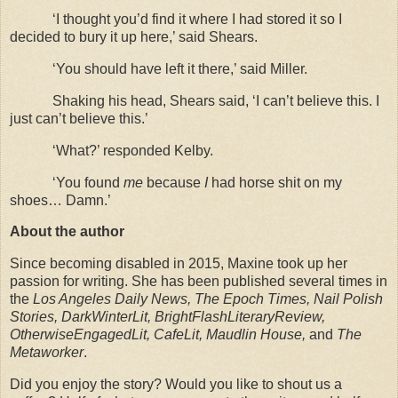
‘I thought you’d find it where I had stored it so I
decided to bury it up here,’ said Shears.
‘You should have left it there,’ said Miller.
Shaking his head, Shears said, ‘I can’t believe this. I
just can’t believe this.’
‘What?’ responded Kelby.
‘You found
me
because
I
had horse shit on my
shoes… Damn.’
About the author
Since becoming disabled in 2015, Maxine took up her
passion for writing. She has been published several times in
the
Los Angeles Daily News, The Epoch Times, Nail Polish
Stories, DarkWinterLit, BrightFlashLiteraryReview,
OtherwiseEngagedLit, CafeLit, Maudlin House,
and
The
Metaworker
.
Did you enjoy the story? Would you like to shout us a