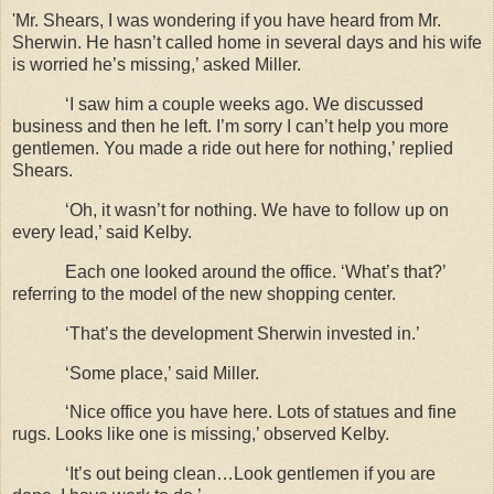
'Mr. Shears, I was wondering if you have heard from Mr.
Sherwin. He hasn’t called home in several days and his wife
is worried he’s missing,’ asked Miller.
‘I saw him a couple weeks ago. We discussed
business and then he left. I’m sorry I can’t help you more
gentlemen. You made a ride out here for nothing,’ replied
Shears.
‘Oh, it wasn’t for nothing. We have to follow up on
every lead,’ said Kelby.
Each one looked around the office. ‘What’s that?’
referring to the model of the new shopping center.
‘That’s the development Sherwin invested in.’
‘Some place,’ said Miller.
‘Nice office you have here. Lots of statues and fine
rugs. Looks like one is missing,’ observed Kelby.
‘It’s out being clean…Look gentlemen if you are