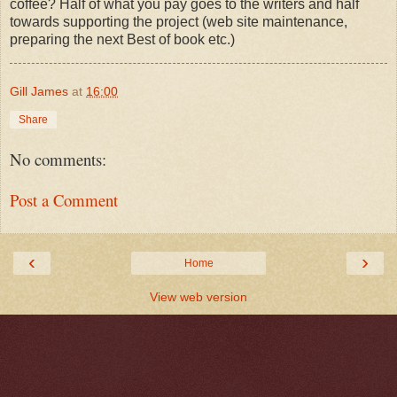
coffee? Half of what you pay goes to the writers and half
towards supporting the project (web site maintenance,
preparing the next Best of book etc.)
Gill James
at
16:00
Share
No comments:
Post a Comment
‹
›
Home
View web version