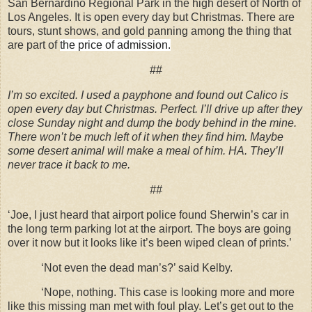
San Bernardino Regional Park in the high desert of North of
Los Angeles. It is open every day but Christmas. There are
tours, stunt shows, and gold panning among the thing that
are part of
the price of admission.
##
I’m so excited. I used a payphone and found out Calico is
open every day but Christmas. Perfect. I’ll drive up after they
close Sunday night and dump the body behind in the mine.
There won’t be much left of it when they find him. Maybe
some desert animal will make a meal of him. HA. They’ll
never trace it back to me.
##
‘Joe, I just heard that airport police found Sherwin’s car in
the long term parking lot at the airport. The boys are going
over it now but it looks like it’s been wiped clean of prints.’
‘Not even the dead man’s?’ said Kelby.
‘Nope, nothing. This case is looking more and more
like this missing man met with foul play. Let’s get out to the