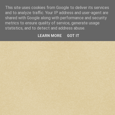
This site uses cookies from Google to deliver its services
and to analyze traffic. Your IP address and user-agent are
shared with Google along with performance and security
metrics to ensure quality of service, generate usage
statistics, and to detect and address abuse.
LEARN MORE
GOT IT