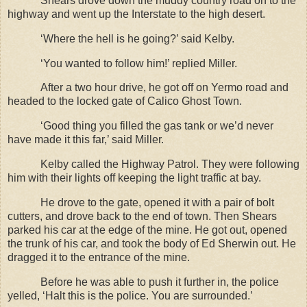
Shears drove down the muddy country road on to the
highway and went up the Interstate to the high desert.
‘Where the hell is he going?’ said Kelby.
‘You wanted to follow him!’ replied Miller.
After a two hour drive, he got off on Yermo road and
headed to the locked gate of Calico Ghost Town.
‘Good thing you filled the gas tank or we’d never
have made it this far,’ said Miller.
Kelby called the Highway Patrol. They were following
him with their lights off keeping the light traffic at bay.
He drove to the gate, opened it with a pair of bolt
cutters, and drove back to the end of town. Then Shears
parked his car at the edge of the mine. He got out, opened
the trunk of his car, and took the body of Ed Sherwin out. He
dragged it to the entrance of the mine.
Before he was able to push it further in, the police
yelled, ‘Halt this is the police. You are surrounded.’