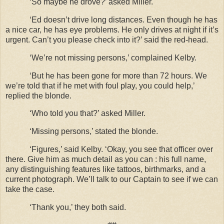
‘So maybe he drove?’ asked Miller.
‘Ed doesn’t drive long distances. Even though he has
a nice car, he has eye problems. He only drives at night if it’s
urgent. Can’t you please check into it?’ said the red-head.
‘We’re not missing persons,’ complained Kelby.
‘But he has been gone for more than 72 hours. We
we’re told that if he met with foul play, you could help,’
replied the blonde.
‘Who told you that?’ asked Miller.
‘Missing persons,’ stated the blonde.
‘Figures,’ said Kelby. ‘Okay, you see that officer over
there. Give him as much detail as you can : his full name,
any distinguishing features like tattoos, birthmarks, and a
current photograph. We’ll talk to our Captain to see if we can
take the case.
‘Thank you,’ they both said.