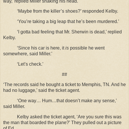
way,’ replied Miller shaking his head.
‘Maybe from the killer’s shoes?’ responded Kelby.
‘You’re taking a big leap that he’s been murdered.’
‘I gotta bad feeling that Mr. Sherwin is dead,’ replied
Kelby.
‘Since his car is here, it
is
possible he went
somewhere, said Miller.’
‘Let’s check.’
##
‘The records said he bought a ticket to Memphis, TN. And he
had no luggage,’ said the ticket agent.
‘One way… Hum…that doesn’t make any sense,’
said Miller.
Kelby asked the ticket agent, ‘Are you sure this was
the man that boarded the plane?’ They pulled out a picture
of Ed.