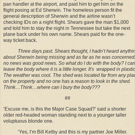
pan handler at the airport, and paid him to get him on the
flight posing at Ed Sherwin. The homeless person fit the
general description of Sherwin and the airline wasn’t
checking IDs on a night flight. Shears gave the man $1,000
and told him to stay the night in Tennessee but take the next
plane back under his own name. Shears paid for the one-
way ticket back.
Three days past. Shears thought, I hadn’t heard anythi
about Sherwin being missing and as far as he was concerned
no news was good news. So what do I do with the body? I ca
leave the body where it is a little longer. It's wrapped in plastic
The weather was cool. The shed was located far from any pla
on the property and no one has a reason to look in the shed.
Think…Think…where can I bury the body???
##
‘Excuse me, is this the Major Case Squad?’ said a shorter
older red-headed woman standing next to a younger taller
voluptuous blonde one.
‘Yes, I’m Bill Kelby and this is my partner Joe Miller.