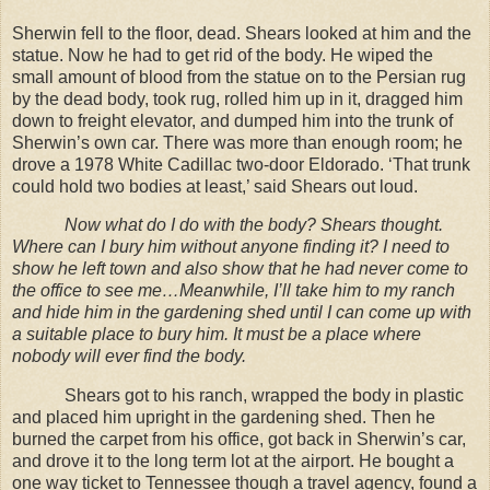
Sherwin fell to the floor, dead. Shears looked at him and the
statue. Now he had to get rid of the body. He wiped the
small amount of blood from the statue on to the Persian rug
by the dead body, took rug, rolled him up in it, dragged him
down to freight elevator, and dumped him into the trunk of
Sherwin’s own car. There was more than enough room; he
drove a 1978 White Cadillac two-door Eldorado. ‘That trunk
could hold two bodies at least,’ said Shears out loud.
Now what do I do with the body? Shears thought.
Where can I bury him without anyone finding it? I need to
show he left town and also show that he had never come to
the office to see me…Meanwhile, I’ll take him to my ranch
and hide him in the gardening shed until I can come up with
a suitable place to bury him. It must be a place where
nobody will ever find the body.
Shears got to his ranch, wrapped the body in plastic
and placed him upright in the gardening shed. Then he
burned the carpet from his office, got back in Sherwin’s car,
and drove it to the long term lot at the airport. He bought a
one way ticket to Tennessee though a travel agency, found a