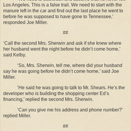
Los Angeles. This is a false trail. We need to start with the
manure left in the car and find out the last place he went to
before he was supposed to have gone to Tennessee,’
responded Joe Miller.
##
‘Call the second Mrs. Sherwin and ask if she knew where
her husband went the night before he didn’t come home,’
said Kelby.
‘So, Mrs. Sherwin, tell me, where did your husband
say he was going before he didn’t come home,’ said Joe
Miller.
‘He said he was going to talk to Mr. Shears. He’s the
developer who is building the shopping center Ed’s
financing,’ replied the second Mrs. Sherwin.
‘Can you give me his address and phone number?’
replied Miller.
##