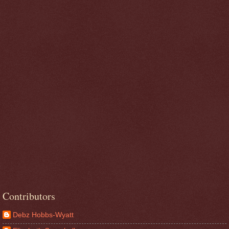
Contributors
Debz Hobbs-Wyatt