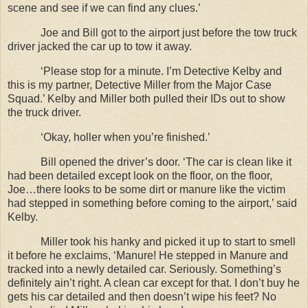
scene and see if we can find any clues.’
Joe and Bill got to the airport just before the tow truck
driver jacked the car up to tow it away.
‘Please stop for a minute. I’m Detective Kelby and
this is my partner, Detective Miller from the Major Case
Squad.’ Kelby and Miller both pulled their IDs out to show
the truck driver.
‘Okay, holler when you’re finished.’
Bill opened the driver’s door. ‘The car is clean like it
had been detailed except look on the floor, on the floor,
Joe…there looks to be some dirt or manure like the victim
had stepped in something before coming to the airport,’ said
Kelby.
Miller took his hanky and picked it up to start to smell
it before he exclaims, ‘Manure! He stepped in Manure and
tracked into a newly detailed car. Seriously. Something’s
definitely ain’t right. A clean car except for that. I don’t buy he
gets his car detailed and then doesn’t wipe his feet? No