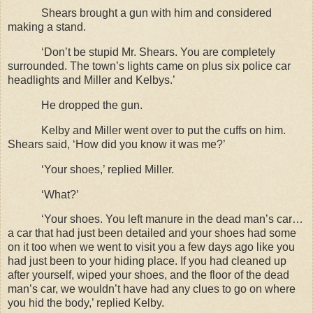
Shears brought a gun with him and considered
making a stand.
‘Don’t be stupid Mr. Shears. You are completely
surrounded. The town’s lights came on plus six police car
headlights and Miller and Kelbys.’
He dropped the gun.
Kelby and Miller went over to put the cuffs on him.
Shears said, ‘How did you know it was me?’
‘Your shoes,’ replied Miller.
‘What?’
‘Your shoes. You left manure in the dead man’s car…
a car that had just been detailed and your shoes had some
on it too when we went to visit you a few days ago like you
had just been to your hiding place. If you had cleaned up
after yourself, wiped your shoes, and the floor of the dead
man’s car, we wouldn’t have had any clues to go on where
you hid the body,’ replied Kelby.