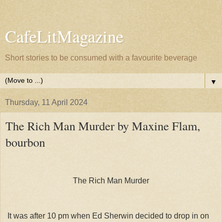
CafeLitMagazine
Short stories to be consumed with a favourite beverage
▼
Thursday, 11 April 2024
The Rich Man Murder by Maxine Flam,
bourbon
The Rich Man Murder
It was after 10 pm when Ed Sherwin decided to drop in on