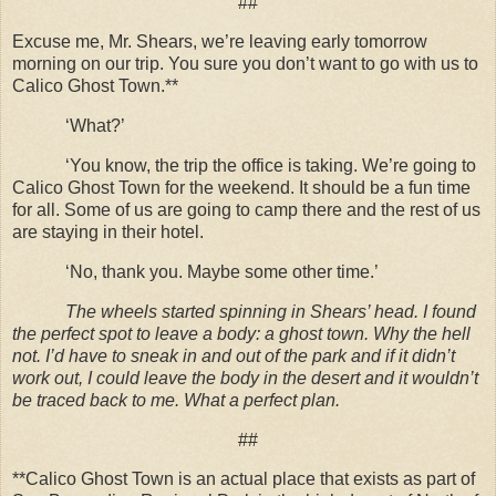
##
Excuse me, Mr. Shears, we’re leaving early tomorrow
morning on our trip. You sure you don’t want to go with us to
Calico Ghost Town.**
‘What?’
‘You know, the trip the office is taking. We’re going to
Calico Ghost Town for the weekend. It should be a fun time
for all. Some of us are going to camp there and the rest of us
are staying in their hotel.
‘No, thank you. Maybe some other time.’
The wheels started spinning in Shears’ head. I found
the perfect spot to leave a body: a ghost town. Why the hell
not. I’d have to sneak in and out of the park and if it didn’t
work out, I could leave the body in the desert and it wouldn’t
be traced back to me. What a perfect plan.
##
**Calico Ghost Town is an actual place that exists as part of