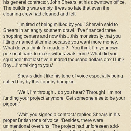
his general contractor, John Shears, at his downtown office.
The building was empty. It was so late that even the
cleaning crew had cleaned and left.
‘I’m tired of being milked by you,’ Sherwin said to
Shears in an angry southern drawl. ‘I’ve financed three
shopping centers and now this…this monstrosity that you
fittingly named after me because you want more money.
What do you think I’m made of?...You think I’m your own
personal bank to make withdrawals from? What did you
squander that last five hundred thousand dollars on? Huh?
Boy…I’m talking to you.’
Shears didn’t like his tone of voice especially being
called boy by this country bumpkin.
‘Well, I’m through…do you hear? Through!
I’m not
funding your project anymore. Get someone else to be your
pigeon.’
‘Wait, you signed a contract.’ replied Shears in his
proper British tone of voice. ‘Besides, there were
unintentional overruns. The project had unforeseen add-