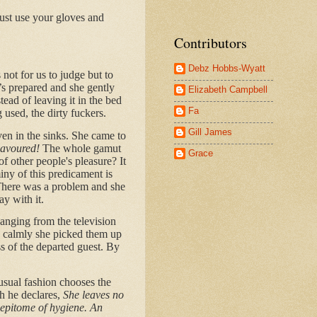
Just use your gloves and
Contributors
Debz Hobbs-Wyatt
 not for us to judge but to
’s prepared and she gently
Elizabeth Campbell
ead of leaving it in the bed
Fa
 used, the dirty fuckers.
Gill James
en in the sinks. She came to
flavoured!
The whole gamut
Grace
of other people's pleasure? It
iny of this predicament is
 There was a problem and she
ay with it.
hanging from the television
nd calmly she picked them up
s of the departed guest. By
 usual fashion chooses the
h he declares,
She leaves no
 epitome of hygiene. An