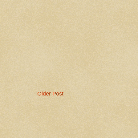
Older Post