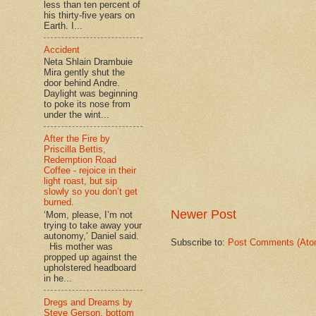
less than ten percent of
his thirty-five years on
Earth. I...
Accident
Neta Shlain Drambuie
Mira gently shut the
door behind Andre.
Daylight was beginning
to poke its nose from
under the wint...
After the Fire by
Priscilla Bettis,
Redemption Road
Coffee - rejoice in their
light roast, but sip
slowly so you don’t get
burned.
Newer Post
‘Mom, please, I’m not
trying to take away your
autonomy,’ Daniel said.
Subscribe to:
Post Comments (Ato
His mother was
propped up against the
upholstered headboard
in he...
Dregs and Dreams by
Steve Gerson, bottom