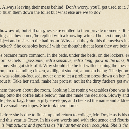
. Always leaving their mess behind. Don’t worry, you'll get used to it. 
o flush them down the toilet but what else are we to do?”
.
ow awful, but still our guests are entitled to their private moments. It is
hings as they come,’he replied with a knowing wink. The next time, she
object and rushes to the bathroom. Why can't they do this themselves inst
locker?
She consoles herself with the thought that at least they are being
es became more common. In the beds, under the beds, on the lockers, ev
torn sachets –
gossamer, extra sensitive, extra-long, glow in the dark, 
 name. She got sick of it. Why should she be left with cleaning the mess 
rson, an upstanding citizen, a diligent student, a human being. The ignom
cy was solution-focused, never one to let a problem press down on her.
t it. Take her stand, make her protest, not let the dirty fuckers get aw
f them thrown about the room,
looking like rotting vegetables (one was 
pping onto the coffee table below) that she made the decision. Slowly a
le plastic bag, found a jiffy envelope, and checked the name and addres
d five small envelopes. She took them home.
 before she is due to finish up and return to college, Mr. Doyle as is his
nd this year its Tracy. In his own words and with eloquence and flouris
is immaculate and spotless as if it has never been occupied.
She is the