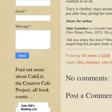
example to us all.
Tracy is chuffed, stays aroun
Email
*
just after four, giving her en
About the author
Message
*
John Saunders
is a founder mem
(New Binary Press, 2013). His p
Did you enjoy the story? Wou
supporting the project (web s
Posted by
Gill James
at
16:00
Labels:
Dirty
,
Espresso
,
John S
Find out more
No comments:
about CafeLit,
the Creative Cafe
Project, all book
Post a Commen
events ...
Join Gill's
Mailing List