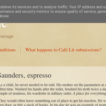
eliver its services and to analyze traffic. Your IP address and 
ormance and security metrics to ensure quality of service, gen
ne
abuse.
everage
nditions
What happens to Café Lit submissions?
Saunders, espresso
a child, he never needed to be told. His mother set the parameters at 
first time. Washed his hands after the toilet, brushed his teeth twice a d
ple of neatness, his wardrobe in military order.
A place for everything
hey would often leave something out of place to get his reaction. He was
pen door, or tidy a stack of books. In his day he was an example of neatn