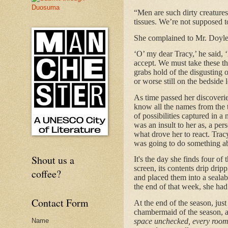
“Men are such dirty creatures
tissues. We’re not supposed t
She complained to Mr. Doyle
‘O’ my dear Tracy,’ he said, ‘h
accept. We must take these t
grabs hold of the disgusting 
or worse still on the bedside 
As time passed her discoveri
know all the names from the 
of possibilities captured in a
was an insult to her as, a pe
what drove her to react. Tra
was going to do something abou
Shout us a
It's the day she finds four o
screen, its contents drip dri
coffee?
and placed them into a sealab
the end of that week, she ha
Contact Form
At the end of the season, just
chambermaid of the season, a
space unchecked, every room 
Name