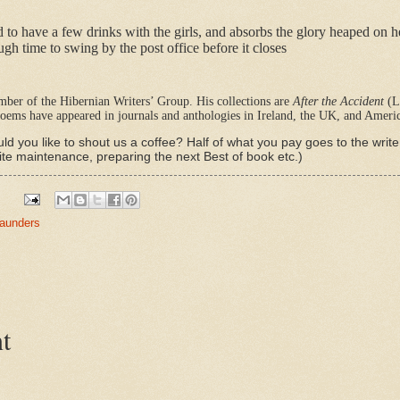
d to have a few drinks with the girls, and absorbs the glory heaped on 
ough time to swing by the post office before it closes
ber of the Hibernian Writers’ Group. His collections are
After the Accident
(L
oems have appeared in journals and anthologies in Ireland, the UK, and Americ
ld you like to shout us a coffee? Half of what you pay goes to the writ
ite maintenance, preparing the next Best of book etc.)
aunders
t