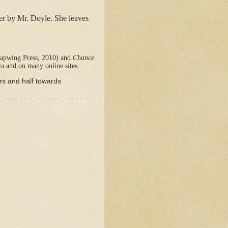
her by Mr. Doyle. She leaves
apwing Press, 2010) and
Chance
a and on many online sites.
ers and half towards