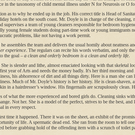
ace in the taxonomy of child mental illness under N for Neurosis or O fo
ion as to why he ended up in the job. His correct title is Head of Sanita
liday hotels on the south coast. Mr. Doyle is in charge of the cleaning, 
d supervises a team of young cleaners responsible for bedroom hygien
lly young female students doing part-time work or young immigrants no
ucratic problems, like not having a work permit.
he assembles the team and delivers the usual homily about neatness an
mer experience
. The regulars can recite his words verbatim, and only the
o the goal –
a clean and orderly bedroom is a clean and orderly life
.
 She is slender and lithe, almost emaciated looking with that skeletal lo
r first year of Arts and needs the money badly. It's her third morning and
iness, his abhorrence of dirt and all things dirty. Here is a man she ca
liness. Much of Mr. Doyle’s history is her history. He is clean-shaven, a
in in a hairdresser’s window. His fingernails are scrupulously clean. H
es of what the more experienced and bored girls do. Cleaning sinks with
nge. Not her. She is a model of the perfect, strives to be the best, and 
al in every respect.
rst time it happened. There it was on the sheet, an exhibit of the promis
rtunity of life. A spermatic dead end. She ran from the room to tell one
ed before grabbing hold of the offending item with a scrunch of toilet p