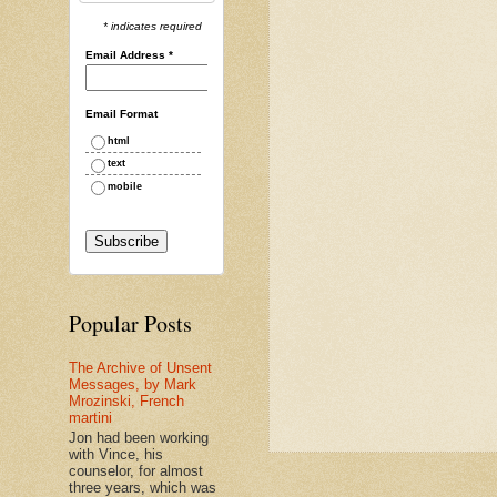
* indicates required
Email Address
*
Email Format
html
text
mobile
Popular Posts
The Archive of Unsent
Messages, by Mark
Mrozinski, French
martini
Jon had been working
with Vince, his
counselor, for almost
three years, which was