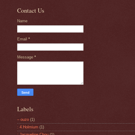
Contact Us
Name
Email
*
Message
*
Labels
– ouzo
(1)
: 4.Holmium
(1)
: Jacqueline Chou
(1)