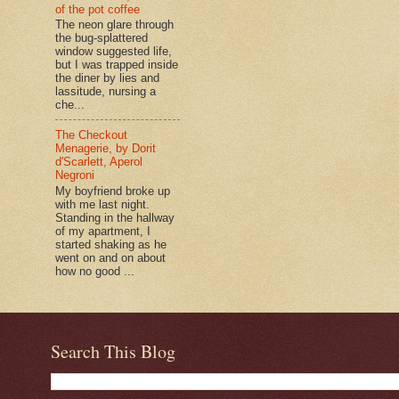
of the pot coffee
The neon glare through
the bug-splattered
window suggested life,
but I was trapped inside
the diner by lies and
lassitude, nursing a
che...
The Checkout
Menagerie, by Dorit
d'Scarlett, Aperol
Negroni
My boyfriend broke up
with me last night.
Standing in the hallway
of my apartment, I
started shaking as he
went on and on about
how no good ...
Search This Blog