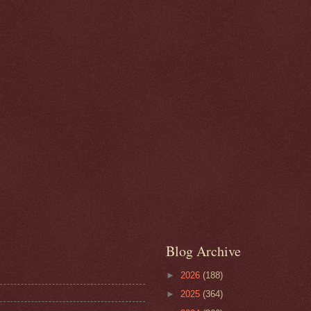
Blog Archive
►
2026
(188)
►
2025
(364)