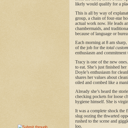
likely would qualify for a pl
This is all by way of explanat
group, a chain of four-star ho
actual work now. He leads an
chambermaids, and traditiona
because of language or burea
Each morning at 8 am sharp,
of the job for the
total custo
enthusiasm and commitment t
Tracy is one of the new ones.
to eat. She’s just finished he
Doyle’s enthusiasm for cleanl
shares her values about clean
oiled and combed like a manik
Already she’s heard the stori
checking pockets for loose cha
hygiene himself. She is virgin
It was a complete shock the fi
slug oozing the thwarted oppo
rushed to the scene and giggl
loo.