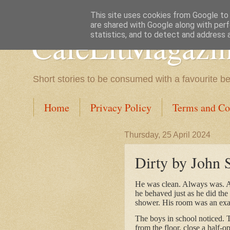
This site uses cookies from Google to d
are shared with Google along with perf
CafeLitMagazi
statistics, and to detect and address 
Short stories to be consumed with a favourite b
Home
Privacy Policy
Terms and Co
Thursday, 25 April 2024
Dirty by John 
He was clean. Always was. As 
he behaved just as he did the 
shower. His room was an exam
The boys in school noticed. T
from the floor, close a half-o