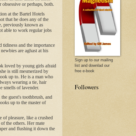
r obsessive or perhaps, both.
tion at the Bartel Hotels
not that he does any of the
e, previously known as
t able to work regular jobs
d tidiness and the importance
 newbies are aghast at his
Sign up to our mailing
ok loved by young girls afraid
list and downlad our
 she is still mesmerized by
free e-book
n look up to. He is a man who
lways wearing a tie, hair
Followers
e smells of lavender.
 the guest's toothbrush, and
looks up to the master of
e of pleasure, like a crushed
 of the others. Her mate
aper and flushing it down the