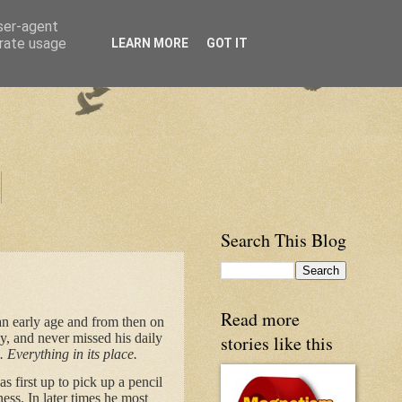
user-agent
erate usage
LEARN MORE
GOT IT
Search This Blog
Read more
an early age and from then on
ay, and never missed his daily
stories like this
. Everything in its place.
 first up to pick up a pencil
ess. In later times he most