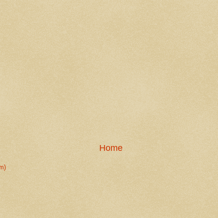
Home
m)