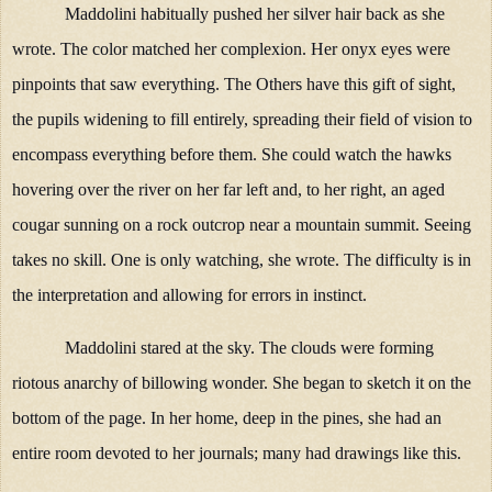
Maddolini habitually pushed her silver hair back as she
wrote. The color matched her complexion. Her onyx eyes were
pinpoints that saw everything. The Others have this gift of sight,
the pupils widening to fill entirely, spreading their field of vision to
encompass everything before them. She could watch the hawks
hovering over the river on her far left and, to her right, an aged
cougar sunning on a rock outcrop near a mountain summit. Seeing
takes no skill. One is only watching, she wrote. The difficulty is in
the interpretation and allowing for errors in instinct.
Maddolini stared at the sky. The clouds were forming
riotous anarchy of billowing wonder. She began to sketch it on the
bottom of the page. In her home, deep in the pines, she had an
entire room devoted to her journals; many had drawings like this.