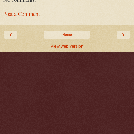
Post a Comment
‹
›
Home
View web version