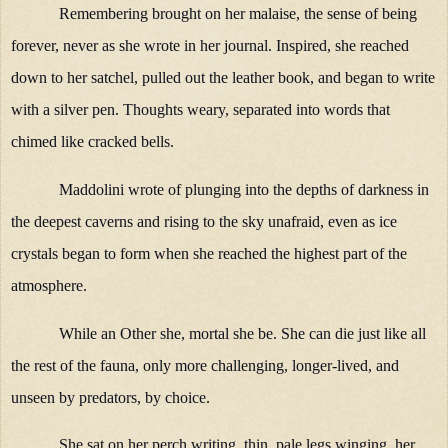
Remembering brought on her malaise, the sense of being
forever, never as she wrote in her journal. Inspired, she reached
down to her satchel, pulled out the leather book, and began to write
with a silver pen. Thoughts weary, separated into words that
chimed like cracked bells.
Maddolini wrote of plunging into the depths of darkness in
the deepest caverns and rising to the sky unafraid, even as ice
crystals began to form when she reached the highest part of the
atmosphere.
While an Other she, mortal she be. She can die just like all
the rest of the fauna, only more challenging, longer-lived, and
unseen by predators, by choice.
She sat on her perch writing, thin, pale legs winging, her