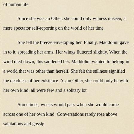
of human life.
Since she was an Other, she could only witness unseen, a
mere spectator self-reporting on the world of her time.
She felt the breeze enveloping her. Finally, Maddolini gave
in to it, spreading her arms. Her wings fluttered slightly. When the
wind died down, this saddened her. Maddolini wanted to belong in
a world that was other than herself. She felt the stillness signified
the deadness of her existence. As an Other, she could only be with
her own kind; all were few and a solitary lot.
Sometimes, weeks would pass when she would come
across one of her own kind. Conversations rarely rose above
salutations and gossip.