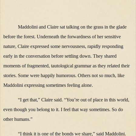
Maddolini and Claire sat talking on the grass in the glade
before the forest. Underneath the forwardness of her sensitive
nature, Claire expressed some nervousness, rapidly responding
early in the conversation before settling down. They shared
moments of fragmented, tautological grammar as they related their
stories. Some were happily humorous. Others not so much, like
Maddolini expressing sometimes feeling alone.
“I get that,” Claire said. “You’re out of place in this world,
even though you belong to it. I feel that way sometimes. So do
other humans.”
“I think it is one of the bonds we share,” said Maddolini.