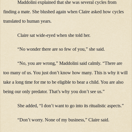
Maddolini explained that she was several cycles from
finding a mate. She blushed again when Claire asked how cycles
translated to human years.
Claire sat wide-eyed when she told her.
“No wonder there are so few of you,” she said.
“No, you are wrong,” Maddolini said calmly. “There are
too many of us. You just don’t know how many. This is why it will
take a long time for me to be eligible to bear a child. You are also
being our only predator. That’s why you don’t see us.”
She added, “I don’t want to go into its ritualistic aspects.”
“Don’t worry. None of my business,” Claire said.