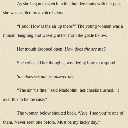
As she began to sketch in the thunderclouds with her pen,
she was startled by a voice below.
“I said: How is the air up there?” The young woman was a
human, laughing and waving at her from the glade below.
Her mouth dropped open.
How does she see me?
She collected her thoughts, wondering how to respond
.
She does see me, so answer her.
“The air ’tis fine,” said Maddolini, her cheeks flushed. “I
aver this to be the case.”
The woman below shouted back, “Aye, I see you’re one of
them. Never seen one before. Must be my lucky day.”