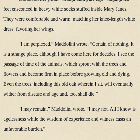
feet ensconced in heavy white socks stuffed inside Mary Janes.
They were comfortable and warm, matching her knee-length white
dress, favoring her wings.
“I am perplexed,” Maddolini wrote. “Certain of nothing. It
is a strange place, although I have come here for decades. I see the
passage of time of the animals, which sprout with the trees and
flowers and become firm in place before growing old and dying.
Even the trees, including this old oak wherein I sit, will eventually
wither from disease and age and, too, shall die.”
“I may remain,” Maddolini wrote. “I may not. All I know is
agelessness while the wisdom of experience and witness casts an
unfavorable burden.”