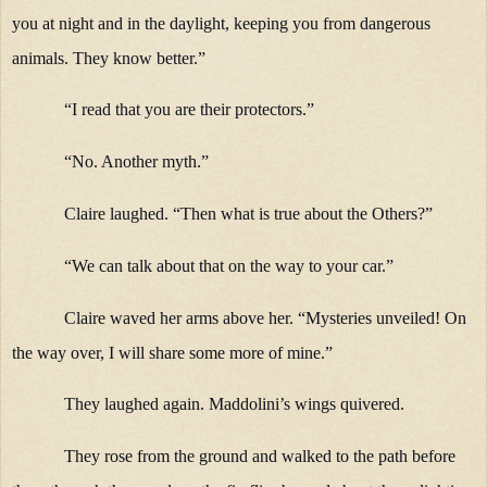
you at night and in the daylight, keeping you from dangerous
animals. They know better.”
“I read that you are their protectors.”
“No. Another myth.”
Claire laughed. “Then what is true about the Others?”
“We can talk about that on the way to your car.”
Claire waved her arms above her. “Mysteries unveiled! On
the way over, I will share some more of mine.”
They laughed again. Maddolini’s wings quivered.
They rose from the ground and walked to the path before