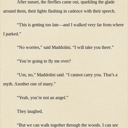
After sunset, the fireflies came out, sparkling the glade
around them, their lights flashing in cadence with their speech.
“This is getting too late—and I walked very far from where
I parked.”
“No worries,” said Maddolini. “I will take you there.”
“You’re going to fly me over?
“Um, no,” Maddolini said. “I cannot carry you. That’s a
myth. Another one of many.”
“Yeah, you’re not an angel.”
They laughed.
“But we can walk together through the woods. I can see