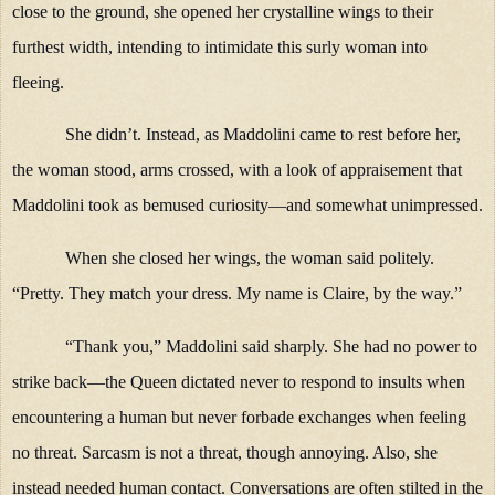
close to the ground, she opened her crystalline wings to their
furthest width, intending to intimidate this surly woman into
fleeing.
She didn’t. Instead, as Maddolini came to rest before her,
the woman stood, arms crossed, with a look of appraisement that
Maddolini took as bemused curiosity—and somewhat unimpressed.
When she closed her wings, the woman said politely.
“Pretty. They match your dress. My name is Claire, by the way.”
“Thank you,” Maddolini said sharply. She had no power to
strike back—the Queen dictated never to respond to insults when
encountering a human but never forbade exchanges when feeling
no threat. Sarcasm is not a threat, though annoying. Also, she
instead needed human contact. Conversations are often stilted in the