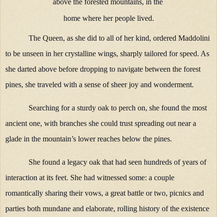
above the forested mountains, in the
home where her people lived.
The Queen, as she did to all of her kind, ordered Maddolini
to be unseen in her crystalline wings, sharply tailored for speed. As
she darted above before dropping to navigate between the forest
pines, she traveled with a sense of sheer joy and wonderment.
Searching for a sturdy oak to perch on, she found the most
ancient one, with branches she could trust spreading out near a
glade in the mountain’s lower reaches below the pines.
She found a legacy oak that had seen hundreds of years of
interaction at its feet. She had witnessed some: a couple
romantically sharing their vows, a great battle or two, picnics and
parties both mundane and elaborate, rolling history of the existence