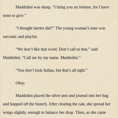
Maddolini was sharp. “I bring you no fortune, for I have
none to give.”
“I thought faeries did?” The young woman’s tone was
sarcastic and playful.
“We don’t like that word. Don’t call us that,” said
Maddolini. “Call me by my name. Maddolini.”
“You don’t look Italian, but that’s all right.”
Okay.
Maddolini placed the silver pen and journal into her bag
and hopped off the branch. After clearing the oak, she spread her
wings slightly, enough to balance her drop. Then, as she came