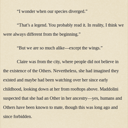
“I wonder when our species diverged.”
“That’s a legend. You probably read it. In reality, I think we
were always different from the beginning.”
“But we are so much alike—except the wings.”
Claire was from the city, where people did not believe in
the existence of the Others. Nevertheless, she had imagined they
existed and maybe had been watching over her since early
childhood, looking down at her from rooftops above. Maddolini
suspected that she had an Other in her ancestry—yes, humans and
Others have been known to mate, though this was long ago and
since forbidden.