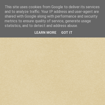
This site uses cookies from Google to deliver its services
and to analyze traffic. Your IP address and user-agent are
shared with Google along with performance and security
metrics to ensure quality of service, generate usage
statistics, and to detect and address abuse.
LEARN MORE
GOT IT