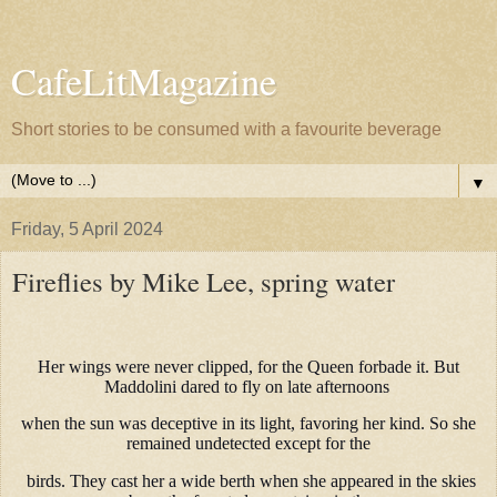
CafeLitMagazine
Short stories to be consumed with a favourite beverage
▼
Friday, 5 April 2024
Fireflies by Mike Lee, spring water
Her wings were never clipped, for the Queen forbade it. But
Maddolini dared to fly on late afternoons
when the sun was deceptive in its light, favoring her kind. So she
remained undetected except for the
birds. They cast her a wide berth when she appeared in the skies