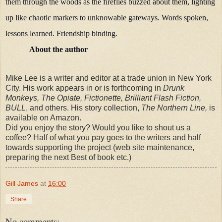
them through the woods as the fireflies buzzed about them, lighting
up like chaotic markers to unknowable gateways. Words spoken,
lessons learned. Friendship binding.
About the author
Mike Lee is a writer and editor at a trade union in New York
City. His work appears in or is forthcoming in
Drunk
Monkeys, The Opiate, Fictionette, Brilliant Flash Fiction,
BULL
, and others. His story collection,
The Northern Line,
is
available on Amazon.
Did you enjoy the story? Would you like to shout us a
coffee? Half of what you pay goes to the writers and half
towards supporting the project (web site maintenance,
preparing the next Best of book etc.)
Gill James
at
16:00
Share
No comments: