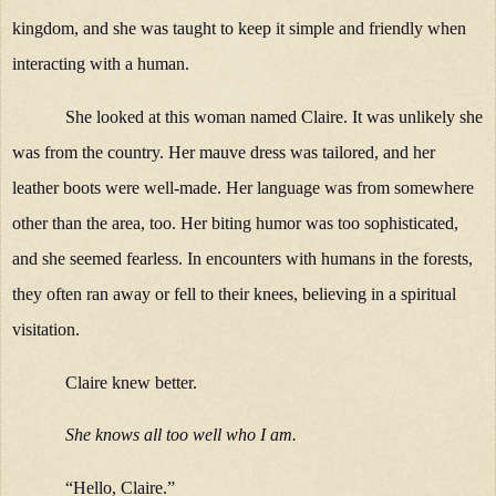
kingdom, and she was taught to keep it simple and friendly when
interacting with a human.
She looked at this woman named Claire. It was unlikely she
was from the country. Her mauve dress was tailored, and her
leather boots were well-made. Her language was from somewhere
other than the area, too. Her biting humor was too sophisticated,
and she seemed fearless. In encounters with humans in the forests,
they often ran away or fell to their knees, believing in a spiritual
visitation.
Claire knew better.
She knows all too well who I am.
“Hello, Claire.”