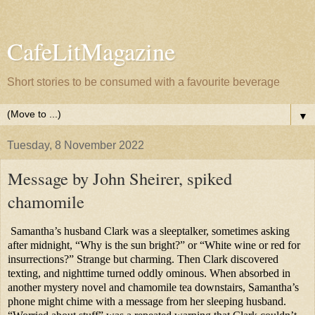
CafeLitMagazine
Short stories to be consumed with a favourite beverage
▼
Tuesday, 8 November 2022
Message by John Sheirer, spiked
chamomile
Samantha’s husband Clark was a sleeptalker, sometimes asking
after midnight, “Why is the sun bright?” or “White wine or red for
insurrections?” Strange but charming. Then Clark discovered
texting, and nighttime turned oddly ominous. When absorbed in
another mystery novel and chamomile tea downstairs, Samantha’s
phone might chime with a message from her sleeping husband.