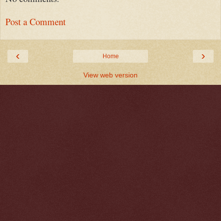
Post a Comment
‹
›
Home
View web version