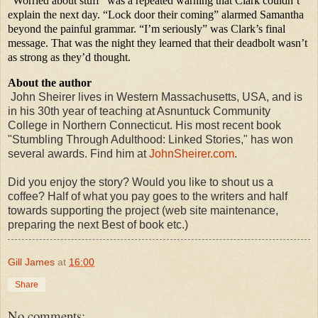
“Worried about stuff” was a repeated warning that Clark couldn’t
explain the next day. “Lock door their coming” alarmed Samantha
beyond the painful grammar. “I’m seriously” was Clark’s final
message. That was the night they learned that their deadbolt wasn’t
as strong as they’d thought.
About the author
John Sheirer lives in Western Massachusetts, USA, and is
in his 30th year of teaching at Asnuntuck Community
College in Northern Connecticut. His most recent book
"Stumbling Through Adulthood: Linked Stories," has won
several awards. Find him at
JohnSheirer.com
.
Did you enjoy the story? Would you like to shout us a
coffee? Half of what you pay goes to the writers and half
towards supporting the project (web site maintenance,
preparing the next Best of book etc.)
Gill James
at
16:00
Share
No comments: