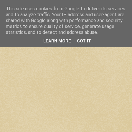
This site uses cookies from Google to deliver its services
and to analyze traffic. Your IP address and user-agent are
shared with Google along with performance and security
metrics to ensure quality of service, generate usage
statistics, and to detect and address abuse.
LEARN MORE
GOT IT