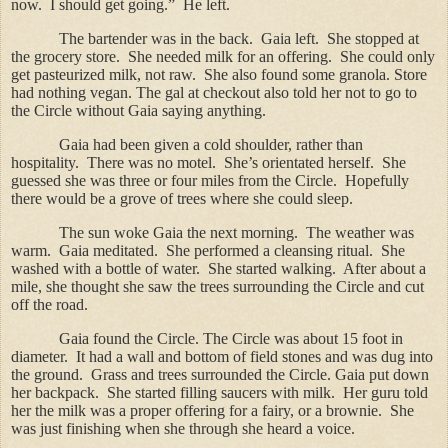
now.
I should get going.”
He left.
The bartender was in the back.
Gaia left.
She stopped at
the grocery store.
She needed milk for an offering.
She could only
get pasteurized milk, not raw.
She also found some granola. Store
had nothing vegan. The gal at checkout also told her not to go to
the Circle without Gaia saying anything.
Gaia had been given a cold shoulder, rather than
hospitality.
There was no motel.
She’s orientated herself.
She
guessed she was three or four miles from the Circle.
Hopefully
there would be a grove of trees where she could sleep.
The sun woke Gaia the next morning.
The weather was
warm.
Gaia meditated.
She performed a cleansing ritual.
She
washed with a bottle of water.
She started walking.
After about a
mile, she thought she saw the trees surrounding the Circle and cut
off the road.
Gaia found the Circle.
The Circle was about 15 foot in
diameter.
It had a wall and bottom of field stones and was dug into
the ground.
Grass and trees surrounded the Circle.
Gaia put down
her backpack.
She started filling saucers with milk.
Her guru told
her the milk was a proper offering for a fairy, or a brownie.
She
was just finishing when she through she heard a voice.