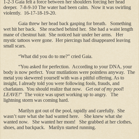
1-2-3 Gaia felt a force between her shoulders forcing her head
deeper.
7-8-9-10 The water had been calm.
Now it was swirling
violently.
16-17-18-19-20.
Gaia threw her head back gasping for breath.
Something
wet hit her back.
She reached behind her.
She had a waist length
mane of chestnut hair.
She noticed hair under her arms.
Her
mystic tattoos were gone.
Her piercings had disappeared leaving
small scars.
“What did you do to me?” cried Gaia.
“You asked for perfection.
According to your DNA, your
body is now perfect.
Your mutilations were pointless anyway.
The
metal you skewered yourself with was a pitiful offering. As to
insight, I already told you were following fools, frauds, and
charlatans.
You should realize that now.
Get out of my pool
!
LEAVE!
”
The voice was upset working up to angry.
The
lightning storm was coming hard.
Marilyn got out of the pool, rapidly and carefully.
She
wasn’t sure what she had wanted here.
She knew what she
wanted now.
She wanted her mom!
She grabbed at her clothes,
shoes, and backpack.
Marilyn started running.