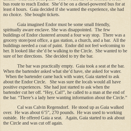
bus route to reach Endor.
She’d be on a diesel-powered bus for at
least 4 hours.
Gaia decided if she wanted the experience, she had
no choice.
She bought tickets.
Gaia imagined Endor must be some small friendly,
spiritually aware enclave. She was disappointed.
The few
buildings of Endor clustered around a four way stop.
There was a
grocery store/post office, a gas station, a church, and a bar.
All the
buildings needed a coat of paint.
Endor did not feel welcoming to
her. It looked like she’d be walking to the Circle.
She wanted to be
sure of her directions.
She decided to try the bar.
The bar was practically empty.
Gaia took a seat at the bar.
When the bartender asked what she’d have, she asked for water.
When the bartender came back with water, Gaia started to ask
about the Endor Circle.
She was sure the locals would all have
positive experiences.
She had just started to ask when the
bartender cut her off. “Hey, Cal!”, he called to a man at the end of
the bar. “There’s a lady here wanting information about the Circle.”
Cal was Calvin Regensdorf.
He stood up as Gaia walked
over.
He was about 6’5”, 270 pounds.
He was used to working
outside.
He offered Gaia a seat.
Again, Gaia started to ask about
the Circle and was cut off again.