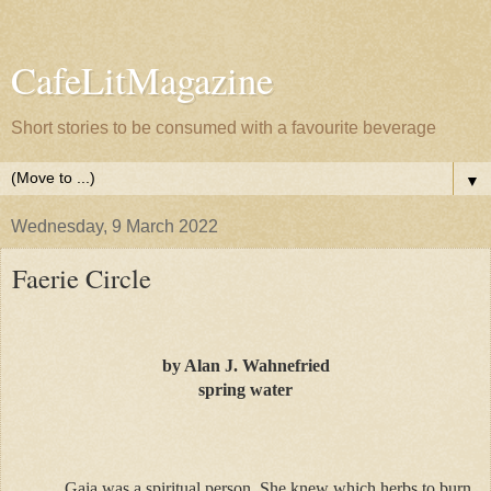
CafeLitMagazine
Short stories to be consumed with a favourite beverage
▼
Wednesday, 9 March 2022
Faerie Circle
by Alan J. Wahnefried
spring water
Gaia was a spiritual person. She knew which herbs to burn