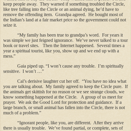
keep people away.
They warned if something troubled the Circle,
like tree falling into the Circle or an animal dying, he’d have to
remove the offending item.
Grandpa agreed.
He bought most of
the Indian’s land at a fair market price so the government could not
seize it.
“My family has been true to grandpa’s word.
For years it
was simple we just feigned ignorance.
We’ve never talked to a tour
book or travel sites.
Then the Internet happened.
Several times a
year a spiritual tourist, like you, show up and we end up with a
mess.”
Gaia piped up. “I won’t cause any trouble.
I’m spiritually
sensitive.
I won’t …”
Cal’s derisive laughter cut her off.
“You have no idea what
you are talking about.
My family agreed to keep the Circle pure.
If
the animals get skittish for no reason or we see strange clouds, we
know something happened at the Circle.
A group of us meet for
prayer.
We ask the Good Lord for protection and guidance.
If a
large branch, or small animal has fallen into the Circle, there is not
much of a problem.”
“Ignorant people, like you, are different.
After they arrive
there is usually trouble.
We’ve found partial, or complete, sets of