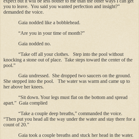
expect but it will be less bother to me than the other ways I can get
you to leave.
You said you wanted perfection and insight?”
demanded the voice.
Gaia nodded like a bobblehead.
“Are you in your time of month?”
Gaia nodded no.
“Take off all your clothes.
Step into the pool without
knocking a stone out of place.
Take steps toward the center of the
pool.”
Gaia undressed.
She dropped two saucers on the ground.
She stepped into the pool.
The water was warm and came up to
her above her knees.
“Sit down.
Your legs must flat on the bottom and spread
apart.”
Gaia complied
“Take a couple deep breaths,” commanded the voice.
“Then put you head all the way under the water and stay there for a
count of 20.”
Gaia took a couple breaths and stuck her head in the water.