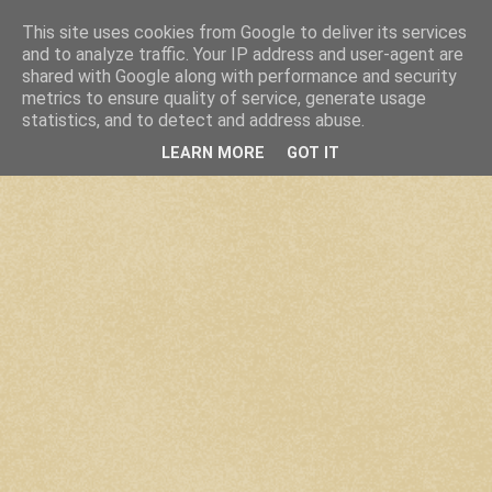
This site uses cookies from Google to deliver its services
and to analyze traffic. Your IP address and user-agent are
shared with Google along with performance and security
metrics to ensure quality of service, generate usage
statistics, and to detect and address abuse.
LEARN MORE
GOT IT