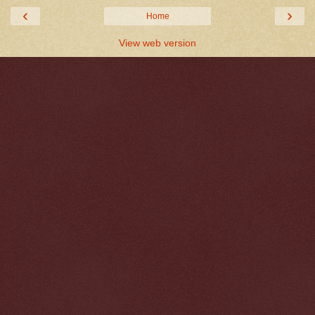
‹
›
Home
View web version