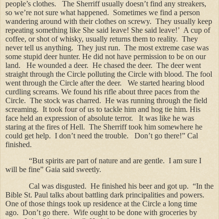
people’s clothes.
The Sherriff usually doesn’t find any streakers,
so we’re not sure what happened.
Sometimes we find a person
wandering around with their clothes on screwy.
They usually keep
repeating something like She said leave! She said leave!’
A cup of
coffee, or shot of whisky, usually returns them to reality.
They
never tell us anything.
They just run.
The most extreme case was
some stupid deer hunter. He did not have permission to be on our
land.
He wounded a deer.
He chased the deer.
The deer went
straight through the Circle polluting the Circle with blood. The fool
went through the Circle after the deer.
We started hearing blood
curdling screams. We found his rifle about three paces from the
Circle.
The stock was charred.
He was running through the field
screaming.
It took four of us to tackle him and hog tie him.
His
face held an expression of absolute terror.
It was like he was
staring at the fires of Hell.
The Sherriff took him somewhere he
could get help.
I don’t need the trouble.
Don’t go there!” Cal
finished.
“But spirits are part of nature and are gentle.
I am sure I
will be fine” Gaia said sweetly.
Cal was disgusted.
He finished his beer and got up.
“In the
Bible St. Paul talks about battling dark principalities and powers.
One of those things took up residence at the Circle a long time
ago.
Don’t go there.
Wife ought to be done with groceries by