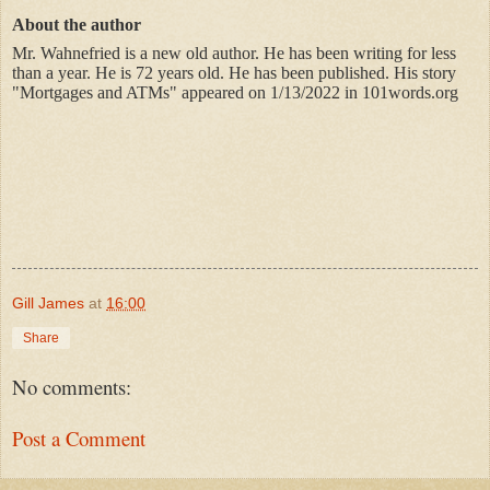
About the author
Mr. Wahnefried is a new old author. He has been writing for less
than a year. He is 72 years old. He has been published. His story
"Mortgages and ATMs" appeared on 1/13/2022 in 101words.org
Gill James
at
16:00
Share
No comments:
Post a Comment