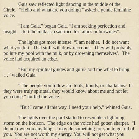
Gaia saw reflected light dancing in the middle of the
Circle.
“Hello and what are you doing?” asked a gentle feminine
voice.
“I am Gaia,” began Gaia. “I am seeking perfection and
insight.
I left the milk as a sacrifice for fairies or brownies”.
The lights got more intense. “I am neither.
I do not want
what you left.
That stuff will draw raccoons.
They will probably
pollute my pool with the milk, or by drowning themselves’.
The
voice had acquired an edge.
“But my spiritual guides and gurus told me what to bring
…” wailed Gaia.
“The people you follow are fools, frauds, or charlatans.
If
they were truly spiritual, they would know about me and not let
you come.” huffed the voice.
“But I came all this way. I need your help,” whined Gaia.
The lights over the pool started to resemble a lightning
storm on the horizon.
The edge on the voice had gotten sharper.
“I
do not owe you anything.
I may do something for you to get rid of
you.
You are not worth my energy. You will not get what you