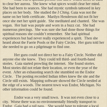
to clear her aurora.
She knew what spices would clear her mind.
She had been to seances. She had mystic symbols tattooed in key
places on her body.
She studied the
I Ching
. Gaia was not the
name on her birth certificate.
Marilyn Henderson did not fit her
once she met her spirit guide.
She meditated and chanted.
She was
vegan.
Her hair was purple and worn in a buzz cut.
She had
numerous piercings.
She was sure she had done those things for
spiritual reasons she couldn’t remember.
She had spiritual
experiences but had never really experienced a spirit.
Then she
heard about the Faerie Pools or the Fairy Circles.
Her guru told her
she needed to go on a pilgrimage to find one.
Her guru could not direct her to a Fairy Circle. Neither did
anyone else she knew.
They could tell third- and fourth-hand
stories.
Gaia started prowling the internet.
She found stories.
Most stories did not relate their location, or even the year of the
event.
After an exhausting search she stumbled on the Endor
Circle.
The posting recorded Indian tribes knew the site and the
Circle still exists.
Mapping software showed the Circle nestled at
the edge of a woods. The nearest town was Endor, Michigan. No
other information could be found.
Endor was a very small town.
It was not even close to a
city.
Worse there was no environmentally friendly transport to
Endor.
Gaia had a rail pass.
She would have to tolerate a local