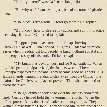
“Don’t go there!” was Cal’s terse interjection.
“But why not?
I am seeking a spiritual encounter,” pleaded
Gaia.
“The place is dangerous.
Don’t go there!” Cal replied.
“But I know how to cleanse my aurora and spirit.
I practice
cleansing rituals …” Gaia tried to explain.
“I suppose you have some kind of map showing the
Circle?” Cal asked.
Gaia nodded.
“Figures.
This was so much
easier when grandpa just told people he knew nothing about it and
told people to stay off his land.
I’d better explain.
“My family has been on our land for 6 generations.
When
my third great grandpa arrived, the Indians were still here.
Grandpa respected the Indians.
They became good neighbors.
His
Indian friends warned grandpa to stay away from the Circle.
They
claimed the Circle was a place of power.
Their shamans tried to
avoid the place.
“The government decided to evict the Indians from their
land.
Grandpa helped fight the government’s efforts.
When the
efforts proved futile, the tribes’ leaders came to grandpa.
They
wanted him to buy the Circle.
They wanted him to preserve it and