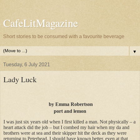
CafeLitMagazine
Short stories to be consumed with a favourite beverage
▼
Tuesday, 6 July 2021
Lady Luck
by
Emma Robertson
port and lemon
I was just six years old when I first killed a man. Not physically – a
heart attack did the job – but I combed my hair when my da and
brothers were at sea and their skipper hit the deck as they were
returning to Peterhead. I should have known better, even at that