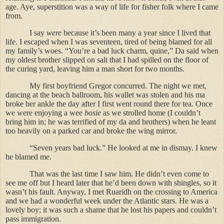
age. Aye, superstition was a way of life for fisher folk where I came
from.
I say
were
because it’s been many a year since I lived that
life. I escaped when I was seventeen, tired of being blamed for all
my family’s woes. “You’re a bad luck charm, quine,” Da said when
my oldest brother slipped on salt that I had spilled on the floor of
the curing yard, leaving him a man short for two months.
My first boyfriend Gregor concurred. The night we met,
dancing at the beach ballroom, his wallet was stolen and his ma
broke her ankle the day after I first went round there for tea. Once
we were enjoying a wee
bosie
as we strolled home (I couldn’t
bring him in; he was terrified of my da and brothers) when he leant
too heavily on a parked car and broke the wing mirror.
“Seven years bad luck.” He looked at me in dismay. I knew
he blamed me.
That was the last time I saw him. He didn’t even come to
see me off but I heard later that he’d been down with shingles, so it
wasn’t his fault. Anyway, I met Ruaridh on the crossing to America
and we had a wonderful week under the Atlantic stars. He was a
lovely boy; it was such a shame that he lost his papers and couldn’t
pass immigration.