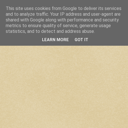
This site uses cookies from Google to deliver its services
and to analyze traffic. Your IP address and user-agent are
shared with Google along with performance and security
metrics to ensure quality of service, generate usage
statistics, and to detect and address abuse.
LEARN MORE
GOT IT