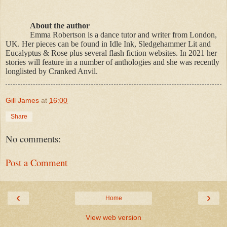
About the author
Emma Robertson is a dance tutor and writer from London,
UK. Her pieces can be found in Idle Ink, Sledgehammer Lit and
Eucalyptus & Rose plus several flash fiction websites. In 2021 her
stories will feature in a number of anthologies and she was recently
longlisted by Cranked Anvil.
Gill James
at
16:00
Share
No comments:
Post a Comment
‹
›
Home
View web version