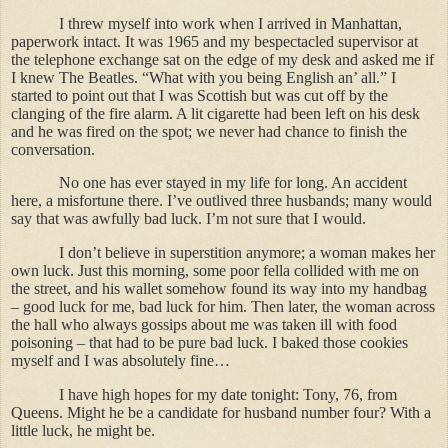
I threw myself into work when I arrived in Manhattan,
paperwork intact. It was 1965 and my bespectacled supervisor at
the telephone exchange sat on the edge of my desk and asked me if
I knew The Beatles. “What with you being English an’ all.” I
started to point out that I was Scottish but was cut off by the
clanging of the fire alarm. A lit cigarette had been left on his desk
and he was fired on the spot; we never had chance to finish the
conversation.
No one has ever stayed in my life for long. An accident
here, a misfortune there. I’ve outlived three husbands; many would
say that was awfully bad luck. I’m not sure that I would.
I don’t believe in superstition anymore; a woman makes her
own luck. Just this morning, some poor fella collided with me on
the street, and his wallet somehow found its way into my handbag
– good luck for me, bad luck for him. Then later, the woman across
the hall who always gossips about me was taken ill with food
poisoning – that had to be pure bad luck. I baked those cookies
myself and I was absolutely fine…
I have high hopes for my date tonight: Tony, 76, from
Queens. Might he be a candidate for husband number four? With a
little luck, he might be.