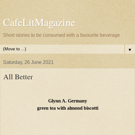
CafeLitMagazine
Short stories to be consumed with a favourite beverage
▼
Saturday, 26 June 2021
All Better
Glynn A. Germany
green tea with almond biscotti