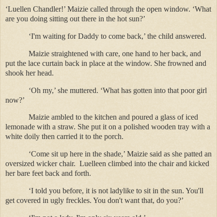
‘Luellen Chandler!’ Maizie called through the open window. ‘What
are you doing sitting out there in the hot sun?’
‘I'm waiting for Daddy to come back,’ the child answered.
Maizie straightened with care, one hand to her back, and
put the lace curtain back in place at the window. She frowned and
shook her head.
‘Oh my,’ she muttered. ‘What has gotten into that poor girl
now?’
Maizie ambled to the kitchen and poured a glass of iced
lemonade with a straw. She put it on a polished wooden tray with a
white doily then carried it to the porch.
‘Come sit up here in the shade,’ Maizie said as she patted an
oversized wicker chair.
Luelleen climbed into the chair and kicked
her bare feet back and forth.
‘I told you before, it is not ladylike to sit in the sun. You'll
get covered in ugly freckles. You don't want that, do you?’