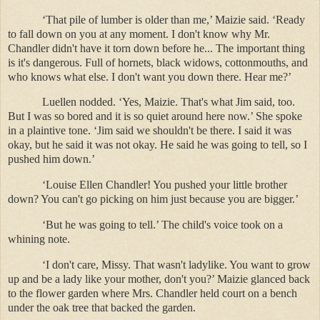
‘That pile of lumber is older than me,’ Maizie said. ‘Ready
to fall down on you at any moment. I don't know why Mr.
Chandler didn't have it torn down before he... The important thing
is it's dangerous. Full of hornets, black widows, cottonmouths, and
who knows what else. I don't want you down there. Hear me?’
Luellen nodded. ‘Yes, Maizie. That's what Jim said, too.
But I was so bored and it is so quiet around here now.’ She spoke
in a plaintive tone. ‘Jim said we shouldn't be there. I said it was
okay, but he said it was not okay. He said he was going to tell, so I
pushed him down.’
‘Louise Ellen Chandler! You pushed your little brother
down? You can't go picking on him just because you are bigger.’
‘But he was going to tell.’ The child's voice took on a
whining note.
‘I don't care, Missy. That wasn't ladylike. You want to grow
up and be a lady like your mother, don't you?’ Maizie glanced back
to the flower garden where Mrs. Chandler held court on a bench
under the oak tree that backed the garden.