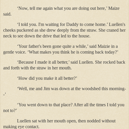
‘Now, tell me again what you are doing out here,’ Maize
said.
‘I told you. I'm waiting for Daddy to come home.’ Luellen's
cheeks puckered as she drew deeply from the straw. She craned her
neck to see down the drive that led to the house.
‘Your father's been gone quite a while,’ said Maizie in a
gentle voice. ‘What makes you think he is coming back today?’
‘Because I made it all better,’ said Luellen. She rocked back
and forth with the straw in her mouth.
‘How did you make it all better?’
‘Well, me and Jim was down at the woodshed this morning-
-’
‘You went down to that place? After all the times I told you
not to?’
Luellen sat with her mouth open, then nodded without
making eye contact.