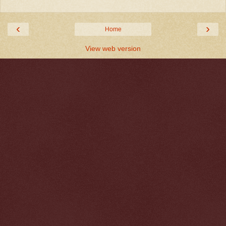
‹
›
Home
View web version