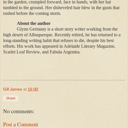
in the garden, crumpled forward, face in hands, with her hat
tumbled to the ground. Her disheveled hair blew in the gusts that
rushed before the coming storm.
About the author
Glynn Germany is a short story writer working from the
high desert of Albuquerque. Recently retired, he has returned to a
long-standing writing habit that refuses to die, despite his best
efforts. His work has appeared in Adelaide Literary Magazine,
Scarlet Leaf Review, and Fabula Argentea.
Gill James
at
16:00
Share
No comments:
Post a Comment