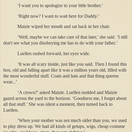
‘I want you to apologize to your little brother.’
‘Right now? I want to wait here for Daddy.’
Maizie wiped her mouth and sat back in her chair.
‘Well, maybe we can take care of that later,’ she said. ‘I still
don't see what you disobeying me has to do with your father.’
Luellen rushed forward, her eyes wide.
‘It was all scary inside, just like you said. Then I found this
box, old and falling apart like it was a million years old, filled with
the most wonderful stuff. Coats and hats and that thing queens
wear...’
‘A crown?’ asked Maizie. Luellen nodded and Maizie
gazed across the yard to the horizon. ‘Goodness me, I forget about
all that stuff.’ She was silent a moment, then turned back to
Luellen.
‘When your mother was not much older than you, we used
to play dress up. We had all kinds of getups, wigs, cheap costume