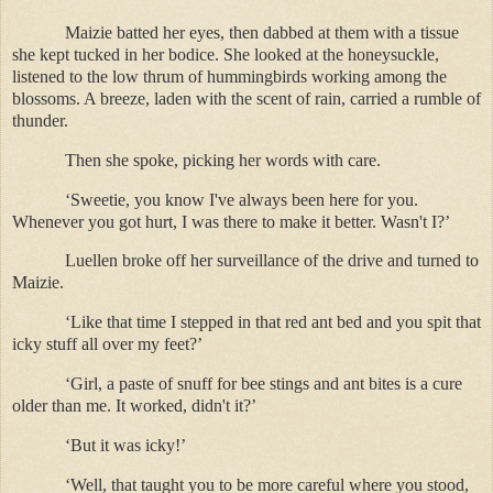
Maizie batted her eyes, then dabbed at them with a tissue
she kept tucked in her bodice. She looked at the honeysuckle,
listened to the low thrum of hummingbirds working among the
blossoms. A breeze, laden with the scent of rain, carried a rumble of
thunder.
Then she spoke, picking her words with care.
‘Sweetie, you know I've always been here for you.
Whenever you got hurt, I was there to make it better. Wasn't I?’
Luellen broke off her surveillance of the drive and turned to
Maizie.
‘Like that time I stepped in that red ant bed and you spit that
icky stuff all over my feet?’
‘Girl, a paste of snuff for bee stings and ant bites is a cure
older than me. It worked, didn't it?’
‘But it was icky!’
‘Well, that taught you to be more careful where you stood,