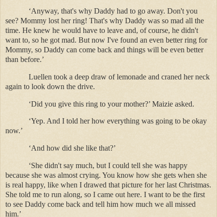
‘Anyway, that's why Daddy had to go away. Don't you
see? Mommy lost her ring! That's why Daddy was so mad all the
time. He knew he would have to leave and, of course, he didn't
want to, so he got mad. But now I've found an even better ring for
Mommy, so Daddy can come back and things will be even better
than before.’
Luellen took a deep draw of lemonade and craned her neck
again to look down the drive.
‘Did you give this ring to your mother?’ Maizie asked.
‘Yep. And I told her how everything was going to be okay
now.’
‘And how did she like that?’
‘She didn't say much, but I could tell she was happy
because she was almost crying. You know how she gets when she
is real happy, like when I drawed that picture for her last Christmas.
She told me to run along, so I came out here. I want to be the first
to see Daddy come back and tell him how much we all missed
him.’