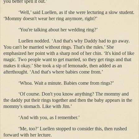
you better spell it out.’
‘Well,’ said Luellen, as if she were lecturing a slow student.
‘Mommy doesn't wear her ring anymore, right?’
‘You're talking about her wedding ring?’
Luellen nodded. ‘And that's why Daddy had to go away.
You can't be married without rings. That's the rules.’ She
emphasized her point with a sharp nod of her chin. ‘It's kind of like
magic. Two people want to get married, so they get rings and that
makes it okay.’ She took a sip of lemonade, then added as an
afterthought. ‘And that's where babies come from.’
‘Whoa. Wait a minute. Babies come from rings?’
‘Of course. Don't you know anything? The mommy and
the daddy put their rings together and then the baby appears in the
mommy's stomach. Like with Jim.’
‘And with you, as I remember.’
‘Me, too?’ Luellen stopped to consider this, then rushed
forward with her lecture.