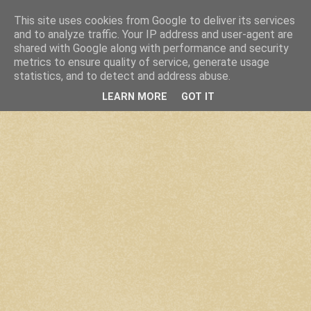
This site uses cookies from Google to deliver its services
and to analyze traffic. Your IP address and user-agent are
shared with Google along with performance and security
metrics to ensure quality of service, generate usage
statistics, and to detect and address abuse.
LEARN MORE
GOT IT