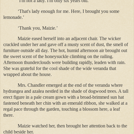
‘I'm not a lady. I'm only six years old.’
‘That's lady enough for me. Here, I brought you some
lemonade.’
‘Thank you, Maizie.’
Maizie eased herself into an adjacent chair. The wicker
crackled under her and gave off a musty scent of dust, the smell of
furniture outside all day. The hot, humid afternoon air brought out
the sweet scent of the honeysuckle climbing on the railing.
Afternoon thunderclouds were building rapidly, leaden with rain.
She was grateful for the cool shade of the wide veranda that
wrapped about the house.
Mrs. Chandler emerged at the end of the veranda where
hydrangea and azalea nestled in the shade of dogwood trees. A tall
erect figure in a pale cream gown with a broad-brimmed sun hat
fastened beneath her chin with an emerald ribbon, she walked at a
regal pace through the garden, touching a blossom here, a leaf
there.
Maizie watched her, then brought her attention back to the
child beside her.