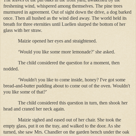
freshening wind, whispered among themselves. The pine trees
murmured in agreement. Out of sight down the drive, a dog barked
once. Then all hushed as the wind died away. The world held its
breath for three eternities until Luellen slurped the bottom of her
glass with her straw.
Maizie opened her eyes and straightened.
‘Would you like some more lemonade?’ she asked.
The child considered the question for a moment, then
nodded.
‘Wouldn't you like to come inside, honey? I've got some
bread-and-butter pudding about to come out of the oven. Wouldn't
you like some of that?’
The child considered this question in turn, then shook her
head and craned her neck again.
Maizie sighed and eased out of her chair. She took the
empty glass, put it on the tray, and walked to the door. As she
turned, she saw Mrs. Chandler on the garden bench under the oak