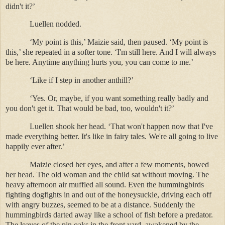
didn't it?’
Luellen nodded.
‘My point is this,’ Maizie said, then paused. ‘My point is
this,’ she repeated in a softer tone. ‘I'm still here. And I will always
be here. Anytime anything hurts you, you can come to me.’
‘Like if I step in another anthill?’
‘Yes. Or, maybe, if you want something really badly and
you don't get it. That would be bad, too, wouldn't it?’
Luellen shook her head. ‘That won't happen now that I've
made everything better. It's like in fairy tales. We're all going to live
happily ever after.’
Maizie closed her eyes, and after a few moments, bowed
her head. The old woman and the child sat without moving. The
heavy afternoon air muffled all sound. Even the hummingbirds
fighting dogfights in and out of the honeysuckle, driving each off
with angry buzzes, seemed to be at a distance. Suddenly the
hummingbirds darted away like a school of fish before a predator.
The leaves of the pin oaks in the front yard, awakened by the