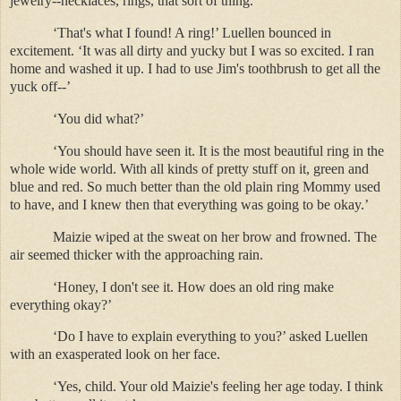
jewelry--necklaces, rings, that sort of thing.’
‘That's what I found! A ring!’ Luellen bounced in
excitement. ‘It was all dirty and yucky but I was so excited. I ran
home and washed it up. I had to use Jim's toothbrush to get all the
yuck off--’
‘You did what?’
‘You should have seen it. It is the most beautiful ring in the
whole wide world. With all kinds of pretty stuff on it, green and
blue and red. So much better than the old plain ring Mommy used
to have, and I knew then that everything was going to be okay.’
Maizie wiped at the sweat on her brow and frowned. The
air seemed thicker with the approaching rain.
‘Honey, I don't see it. How does an old ring make
everything okay?’
‘Do I have to explain everything to you?’ asked Luellen
with an exasperated look on her face.
‘Yes, child. Your old Maizie's feeling her age today. I think