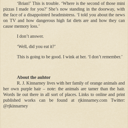
‘Brian!’ This is trouble. ‘Where is the second of those mini
pizzas I made for you?’ She’s now standing in the doorway, with
the face of a disappointed headmistress. ‘I told you about the news
on TV and how dangerous high fat diets are and how they can
cause memory loss.’
I don’t answer.
‘Well, did you eat it?’
This is going to be good. I wink at her. ‘I don’t remember.’
About the auhtor
R. J. Kinnarney lives with her family of orange animals and
her own purple hair – note: the animals are tamer than the hair.
Words lie out there in all sort of places. Links to online and print
published works can be found at rjkinnarney.com Twitter:
@rjkinnarney