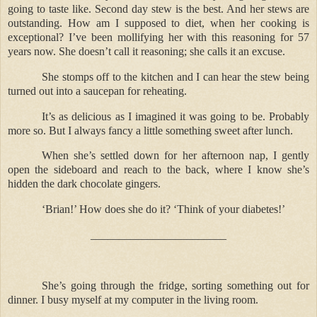
going to taste like. Second day stew is the best. And her stews are
outstanding. How am I supposed to diet, when her cooking is
exceptional? I’ve been mollifying her with this reasoning for 57
years now. She doesn’t call it reasoning; she calls it an excuse.
She stomps off to the kitchen and I can hear the stew being
turned out into a saucepan for reheating.
It’s as delicious as I imagined it was going to be. Probably
more so. But I always fancy a little something sweet after lunch.
When she’s settled down for her afternoon nap, I gently
open the sideboard and reach to the back, where I know she’s
hidden the dark chocolate gingers.
‘Brian!’ How does she do it? ‘Think of your diabetes!’
________________________
She’s going through the fridge, sorting something out for
dinner. I busy myself at my computer in the living room.