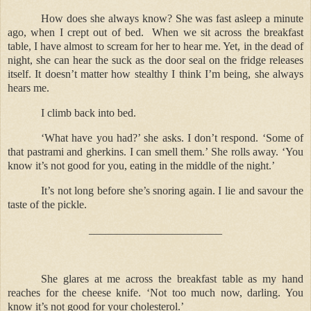
How does she always know? She was fast asleep a minute
ago, when I crept out of bed.
When we sit across the breakfast
table, I have almost to scream for her to hear me. Yet, in the dead of
night, she can hear the suck as the door seal on the fridge releases
itself. It doesn’t matter how stealthy I think I’m being, she always
hears me.
I climb back into bed.
‘What have you had?’ she asks. I don’t respond. ‘Some of
that pastrami and gherkins. I can smell them.’ She rolls away. ‘You
know it’s not good for you, eating in the middle of the night.’
It’s not long before she’s snoring again. I lie and savour the
taste of the pickle.
________________________
She glares at me across the breakfast table as my hand
reaches for the cheese knife. ‘Not too much now, darling. You
know it’s not good for your cholesterol.’