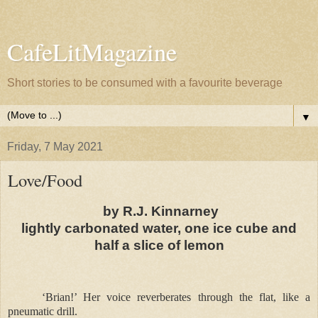
CafeLitMagazine
Short stories to be consumed with a favourite beverage
▼
Friday, 7 May 2021
Love/Food
by R.J. Kinnarney
lightly carbonated water, one ice cube and
half a slice of lemon
‘Brian!’ Her voice reverberates through the flat, like a
pneumatic drill.