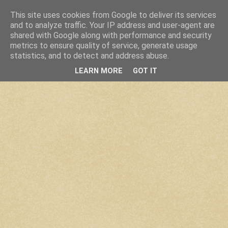
This site uses cookies from Google to deliver its services
and to analyze traffic. Your IP address and user-agent are
shared with Google along with performance and security
metrics to ensure quality of service, generate usage
statistics, and to detect and address abuse.
LEARN MORE
GOT IT