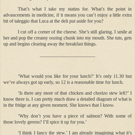
That’s what I take my statins for. What’s the point in
advancements in medicine, if it means you can’t enjoy a little extra
bit of taleggio that Luca at the deli put aside for you?
I cut off a corner of the cheese. She’s still glaring. I smile at
her and pop the creamy oozing chunk into my mouth. She tuts, gets
up and begins clearing away the breakfast things.
_______________________
‘What would you like for your lunch?’ It’s only 11.30 but
we’ve always got up early, so 12 is a reasonable time for lunch.
‘Is there any more of that chicken and chorizo stew left?’ I
know there is. I can pretty much draw a detailed diagram of what is
in the fridge at any given moment. She knows that I know.
‘Why don’t you have a piece of salmon? With some of
those lovely greens? I’ll spice it up for you.’
‘I think I fancy the stew.’ I am already imagining what it’s