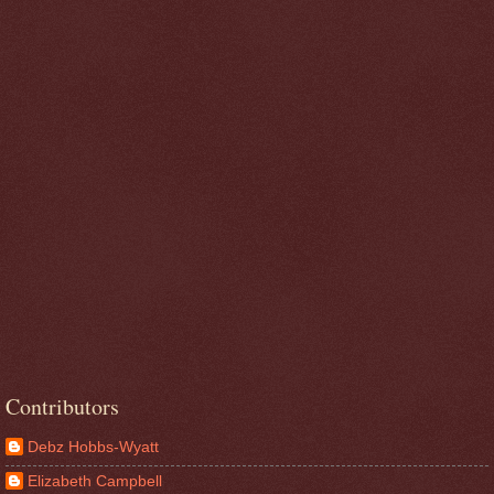
Contributors
Debz Hobbs-Wyatt
Elizabeth Campbell