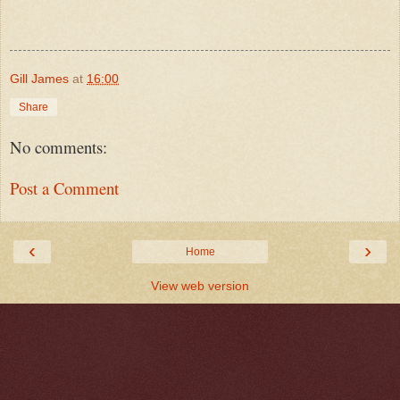
Gill James
at
16:00
Share
No comments:
Post a Comment
‹
›
Home
View web version