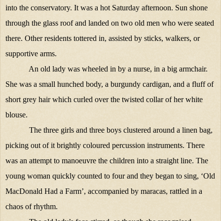
into the conservatory. It was a hot Saturday afternoon. Sun shone
through the glass roof and landed on two old men who were seated
there. Other residents tottered in, assisted by sticks, walkers, or
supportive arms.
An old lady was wheeled in by a nurse, in a big armchair.
She was a small hunched body, a burgundy cardigan, and a fluff of
short grey hair which curled over the twisted collar of her white
blouse.
The three girls and three boys clustered around a linen bag,
picking out of it brightly coloured percussion instruments. There
was an attempt to manoeuvre the children into a straight line. The
young woman quickly counted to four and they began to sing, ‘Old
MacDonald Had a Farm’, accompanied by maracas, rattled in a
chaos of rhythm.