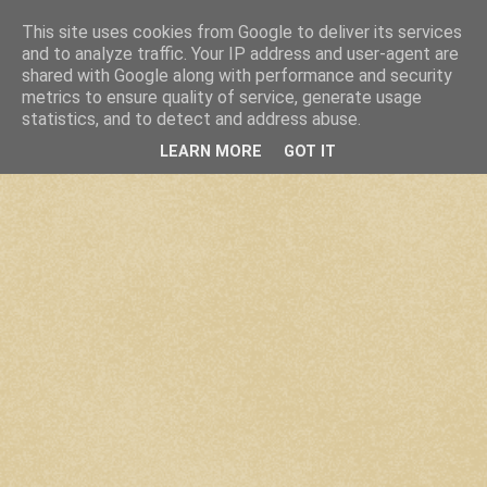
This site uses cookies from Google to deliver its services
and to analyze traffic. Your IP address and user-agent are
shared with Google along with performance and security
metrics to ensure quality of service, generate usage
statistics, and to detect and address abuse.
LEARN MORE
GOT IT