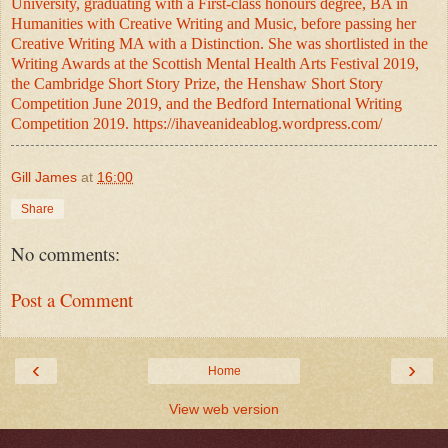
University, graduating with a First-class honours degree, BA in
Humanities with Creative Writing and Music, before passing her
Creative Writing MA with a Distinction. She was shortlisted in the
Writing Awards at the Scottish Mental Health Arts Festival 2019,
the Cambridge Short Story
Prize, the Henshaw Short Story
Competition June 2019, and the Bedford International Writing
Competition 2019.
https://ihaveanideablog.wordpress.com/
Gill James
at
16:00
Share
No comments:
Post a Comment
‹
›
Home
View web version