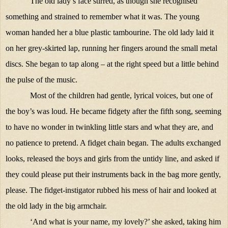
The old lady’s face stirred, as though she recognised
something and strained to remember what it was. The young
woman handed her a blue plastic tambourine. The old lady laid it
on her grey-skirted lap, running her fingers around the small metal
discs. She began to tap along – at the right speed but a little behind
the pulse of the music.
Most of the children had gentle, lyrical voices, but one of
the boy’s was loud. He became fidgety after the fifth song, seeming
to have no wonder in twinkling little stars and what they are, and
no patience to pretend. A fidget chain began. The adults exchanged
looks, released the boys and girls from the untidy line, and asked if
they could please put their instruments back in the bag more gently,
please. The fidget-instigator rubbed his mess of hair and looked at
the old lady in the big armchair.
‘And what is your name, my lovely?’ she asked, taking him