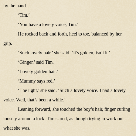
by the hand.
‘Tim.’
‘You have a lovely voice, Tim.’
He rocked back and forth, heel to toe, balanced by her
grip.
‘Such lovely hair,’ she said. ‘It’s golden, isn’t it.’
‘Ginger,’ said Tim.
‘Lovely golden hair.’
‘Mummy says red.’
‘The light,’ she said. ‘Such a lovely voice. I had a lovely
voice. Well, that’s been a while.’
Leaning forward, she touched the boy’s hair, finger curling
loosely around a lock. Tim stared, as though trying to work out
what she was.