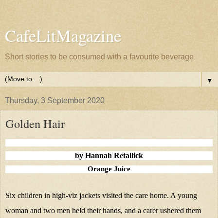
CafeLitMagazine
Short stories to be consumed with a favourite beverage
▼
Thursday, 3 September 2020
Golden Hair
by Hannah Retallick
Orange Juice
Six children in high-viz jackets visited the care home. A young
woman and two men held their hands, and a carer ushered them