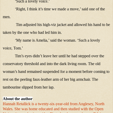
‘Such a lovely voice.’
‘Right, I think it’s time we made a move,’ said one of the
men.
Tim adjusted his high-viz jacket and allowed his hand to be
taken by the one who had led him in.
‘My name is Amelia,’ said the woman. ‘Such a lovely
voice, Tom.’
Tim’s eyes didn’t leave her until he had stepped over the
conservatory threshold and into the dark living room. The old
woman’s hand remained suspended for a moment before coming to
rest on the peeling faux-leather arm of her big armchair. The
tambourine slipped from her lap.
About the author
Hannah Retallick is a twenty-six-year-old from Anglesey, North
Wales. She was home educated and then studied with the Open