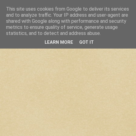
This site uses cookies from Google to deliver its services
and to analyze traffic. Your IP address and user-agent are
shared with Google along with performance and security
metrics to ensure quality of service, generate usage
statistics, and to detect and address abuse.
LEARN MORE
GOT IT