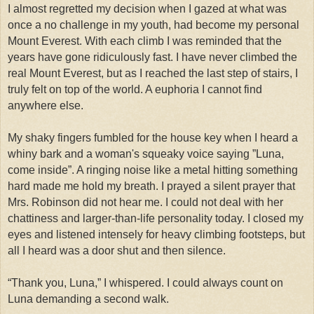
I almost regretted my decision when I gazed at what was
once a no challenge in my youth, had become my personal
Mount Everest. With each climb I was reminded that the
years have gone ridiculously fast. I have never climbed the
real Mount Everest, but as I reached the last step of stairs, I
truly felt on top of the world. A euphoria I cannot find
anywhere else.
My shaky fingers fumbled for the house key when I heard a
whiny bark and a woman's squeaky voice saying ”Luna,
come inside”. A ringing noise like a metal hitting something
hard made me hold my breath.
I prayed a silent prayer that
Mrs. Robinson did not hear me. I could not deal with her
chattiness and larger-than-life personality today. I closed my
eyes and listened intensely for heavy climbing footsteps, but
all I heard was a door shut and then silence.
“Thank you, Luna,” I whispered. I could always count on
Luna demanding a second walk.