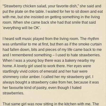
“Strawberry chicken salad, your favorite dish,” she said and
put the plate on the table. I waited for her to sit down and eat
with me, but she insisted on getting something in the living
room. When she came back she had that smile that said
'everything will be OK'.
I heard soft music played from the living room. The rhythm
was unfamiliar to me at first, but then
as if the smoke curtain
had fallen down, bits and pieces of my life came back to me
and I remembered something – I used to hate strawberries.
When I was a young boy there was a bakery nearby my
home. A lovely girl used to work there. Her eyes were
startlingly vivid colors of emerald and her hair were
shimmery color amber. I called her my strawberry girl. I
always bought a strawberry cake from her, because it was
her favourite kind of pastry, even though I hated
strawberries.
That same girl was now sitting in the kitchen with me. The