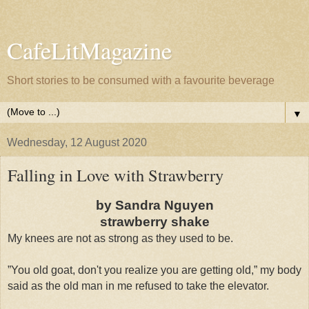
CafeLitMagazine
Short stories to be consumed with a favourite beverage
▼
Wednesday, 12 August 2020
Falling in Love with Strawberry
by Sandra Nguyen
strawberry shake
My knees are not as strong as they used to be.
”You old goat, don't you realize you are getting old,” my body
said as the old man in me refused to take the elevator.