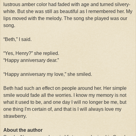
lustrous amber color had faded with age and turned silvery-
white. But she was still as beautiful as I remembered her. My
lips moved with the melody. The song she played was our
song.
“Beth,” I said.
“Yes, Henry?” she replied.
“Happy anniversary dear.”
“Happy anniversary my love,” she smiled.
Beth had such an effect on people around her. Her simple
smile would fade all the worries. I know my memory is not
what it used to be, and one day I will no longer be me, but
one thing I'm certain of, and that is I will always love my
strawberry.
About the author