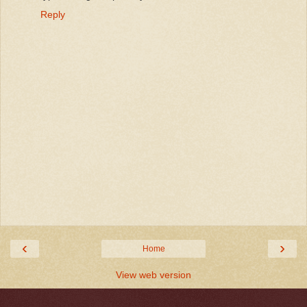
Reply
‹
›
Home
View web version