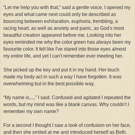
“Let me help you with that,” said a gentle voice. I opened my
eyes and what came next could only be described as
bouncing between exhilaration, euphoria, trembling, a
racing heart, as well as anxiety and panic, as God's most
beautiful creation appeared before me. Looking into her
eyes reminded me why the color green has always been my
favourite color. It felt like I've stared into those eyes almost
my entire life, and yet I can't remember ever meeting her.
She picked up the key and put it in my hand. Her touch
made my body act in such a way I have forgotten. It was
overwhelming but in the best possible way.
“My name is....,” I said. Confused and agitated I repeated the
words, but my mind was like a blank canvas. Why couldn't I
remember my own name?
For a second I thought I saw a look of confusion on her face,
and then she smiled at me and introduced herself as Beth.