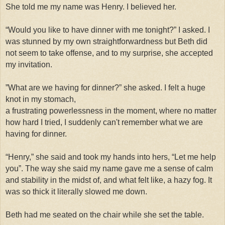
She told me my name was Henry. I believed her.
“Would you like to have dinner with me tonight?”
I asked. I
was stunned by my own straightforwardness but Beth did
not seem to take offense, and to my surprise, she accepted
my invitation.
”
What are we having for dinner?” she asked. I felt a huge
knot in my stomach,
a frustrating powerlessness in the moment, where no matter
how hard I tried, I suddenly can't remember what we are
having for dinner.
“Henry,” she said and took my hands into hers, “Let me help
you”. The way she said my name gave me a sense of calm
and stability in the midst of, and what felt like, a hazy fog. It
was so thick it literally slowed me down.
Beth had me seated on the chair while she set the table.