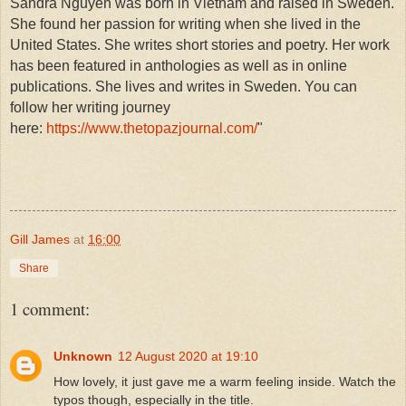
Sandra Nguyen was born in Vietnam and raised in Sweden.
She found her passion for writing when she lived in the
United States. She writes short stories and poetry. Her work
has been featured in anthologies as well as in online
publications. She lives and writes in Sweden. You can
follow her writing journey
here:
https://www.thetopazjournal.com/
"
Gill James
at
16:00
Share
1 comment:
Unknown
12 August 2020 at 19:10
How lovely, it just gave me a warm feeling inside. Watch the
typos though, especially in the title.