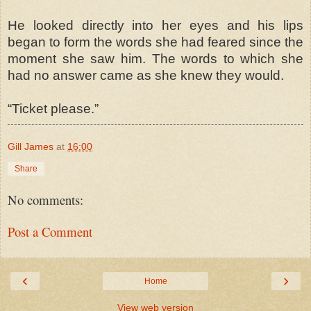
He looked directly into her eyes and his lips
began to form the words she had feared since the
moment she saw him. The words to which she
had no answer came as she knew they would.
“Ticket please.”
Gill James
at
16:00
Share
No comments:
Post a Comment
‹
›
Home
View web version