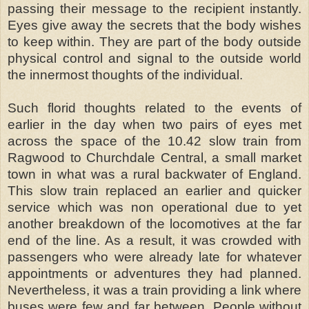
passing their message to the recipient instantly.
Eyes give away the secrets that the body wishes
to keep within. They are part of the body outside
physical control and signal to the outside world
the innermost thoughts of the individual.
Such florid thoughts related to the events of
earlier in the day when two pairs of eyes met
across the space of the 10.42 slow train from
Ragwood to Churchdale Central, a small market
town in what was a rural backwater of England.
This slow train replaced an earlier and quicker
service which was non operational due to yet
another breakdown of the locomotives at the far
end of the line. As a result, it was crowded with
passengers who were already late for whatever
appointments or adventures they had planned.
Nevertheless, it was a train providing a link where
buses were few and far between. People without