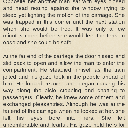
Opposite her another man sat with eyes closed
and head resting against the window trying to
sleep yet fighting the motion of the carriage. She
was trapped in this corner until the next station
when she would be free. It was only a few
minutes more before she would feel the tension
ease and she could be safe.
At the far end of the carriage the door hissed and
slid back to open and allow the man to enter the
compartment. He steadied himself as the train
jolted and his gaze took in the people ahead of
him. He looked relaxed and began making his
way along the aisle stopping and chatting to
passengers. Clearly, he knew some of them and
exchanged pleasantries. Although he was at the
far end of the carriage when he looked at her, she
felt his eyes bore into hers. She felt
uncomfortable and fearful. His gaze held hers for