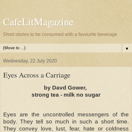
CafeLitMagazine
Short stories to be consumed with a favourite beverage
▼
Wednesday, 22 July 2020
Eyes Across a Carriage
by Davd Gower,
strong tea - milk no sugar
Eyes are the uncontrolled messengers of the
body. They tell so much in such a short time.
They convey love, lust, fear, hate or coldness