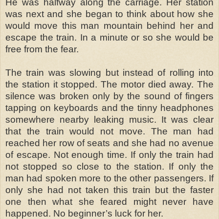
He was halfway along the carriage. Her station
was next and she began to think about how she
would move this man mountain behind her and
escape the train. In a minute or so she would be
free from the fear.
The train was slowing but instead of rolling into
the station it stopped. The motor died away. The
silence was broken only by the sound of fingers
tapping on keyboards and the tinny headphones
somewhere nearby leaking music. It was clear
that the train would not move. The man had
reached her row of seats and she had no avenue
of escape. Not enough time. If only the train had
not stopped so close to the station. If only the
man had spoken more to the other passengers. If
only she had not taken this train but the faster
one then what she feared might never have
happened. No beginner’s luck for her.