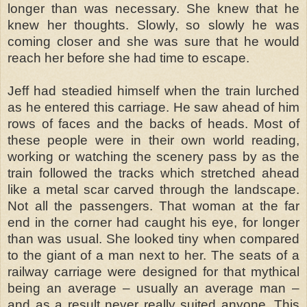
longer than was necessary. She knew that he
knew her thoughts. Slowly, so slowly he was
coming closer and she was sure that he would
reach her before she had time to escape.
Jeff had steadied himself when the train lurched
as he entered this carriage. He saw ahead of him
rows of faces and the backs of heads. Most of
these people were in their own world reading,
working or watching the scenery pass by as the
train followed the tracks which stretched ahead
like a metal scar carved through the landscape.
Not all the passengers. That woman at the far
end in the corner had caught his eye, for longer
than was usual. She looked tiny when compared
to the giant of a man next to her. The seats of a
railway carriage were designed for that mythical
being an average – usually an average man –
and as a result never really suited anyone. This