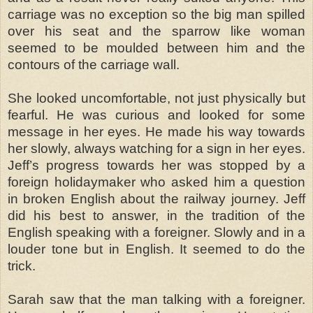
carriage was no exception so the big man spilled
over his seat and the sparrow like woman
seemed to be moulded between him and the
contours of the carriage wall.
She looked uncomfortable, not just physically but
fearful. He was curious and looked for some
message in her eyes. He made his way towards
her slowly, always watching for a sign in her eyes.
Jeff’s progress towards her was stopped by a
foreign holidaymaker who asked him a question
in broken English about the railway journey. Jeff
did his best to answer, in the tradition of the
English speaking with a foreigner. Slowly and in a
louder tone but in English. It seemed to do the
trick.
Sarah saw that the man talking with a foreigner.