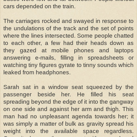
cars depended on the train.
The carriages rocked and swayed in response to
the undulations of the track and the set of points
where the lines intersected. Some people chatted
to each other, a few had their heads down as
they gazed at mobile phones and laptops
answering e-mails, filling in spreadsheets or
watching tiny figures gyrate to tinny sounds which
leaked from headphones.
Sarah sat in a window seat squeezed by the
passenger beside her. He filled his seat
spreading beyond the edge of it into the gangway
on one side and against her arm and thigh. This
man had no unpleasant agenda towards her; it
was simply a matter of bulk as gravity spread his
weight into the available space regardless.