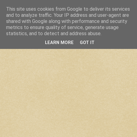
This site uses cookies from Google to deliver its services
and to analyze traffic. Your IP address and user-agent are
shared with Google along with performance and security
metrics to ensure quality of service, generate usage
statistics, and to detect and address abuse.
LEARN MORE
GOT IT