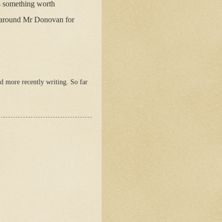
as something worth
g around Mr Donovan for
 more recently writing. So far