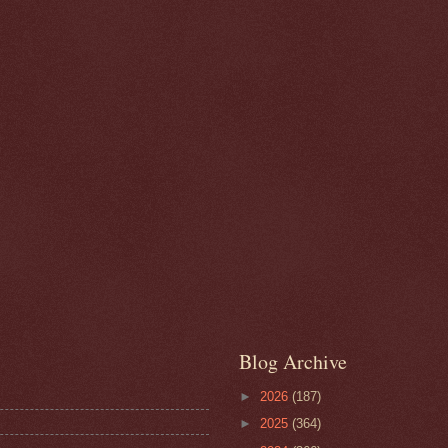
Blog Archive
►
2026
(187)
►
2025
(364)