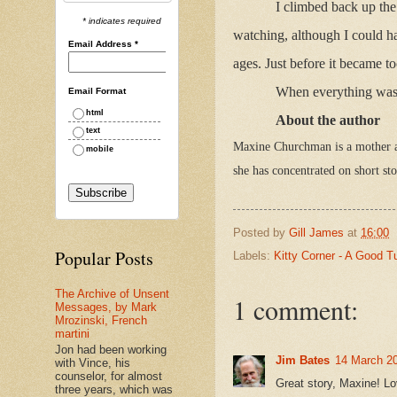
I climbed back up the
* indicates required
watching, although I could h
Email Address
*
ages. Just before it became t
When everything was q
Email Format
html
About the author
text
Maxine Churchman is a mother a
mobile
she has concentrated on short s
Posted by
Gill James
at
16:00
Popular Posts
Labels:
Kitty Corner - A Good T
The Archive of Unsent
1 comment:
Messages, by Mark
Mrozinski, French
martini
Jon had been working
Jim Bates
14 March 20
with Vince, his
counselor, for almost
Great story, Maxine! Lov
three years, which was