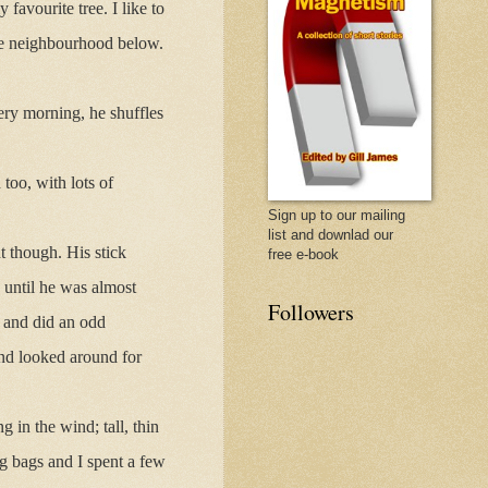
favourite tree. I like to
the neighbourhood below.
ry morning, he shuffles
too, with lots of
Sign up to our mailing
list and downlad our
t though. His stick
free e-book
 until he was almost
Followers
s and did an odd
 and looked around for
in the wind; tall, thin
g bags and I spent a few