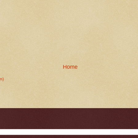
Home
m)