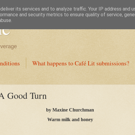
eliver its services and to analyze traffic. Your IP address and 
ormance and security metrics to ensure quality of service, gen
ne
abuse.
everage
nditions
What happens to Café Lit submissions?
 A Good Turn
by Maxine Churchman
Warm milk and honey