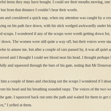
ul items they may have bought. I could see their mouths moving, one s
 but from that distance I couldn’t hear their words.
m and considered a quick nap, when my attention was caught by a cro
ing on his path face down, with his stick wedged awkwardly under his
ed scraps. I wondered if any of the scraps were worth getting down for, 
down. The women were still quite a way off, but their voices were star
lse to amuse me, but after a couple of cars passed by, it was all quiet a
ed and I thought I could see blood near his head. I thought perhaps I
fully and squeezed through the bars of his gate, noting that Mr Donova
him a couple of times and checking out the scraps I wondered if I sho
from his head and his breathing sounded raspy. The voices of the two
the gate. I squeezed back out onto the path and waited for them to get cl
,” I yelled at them.