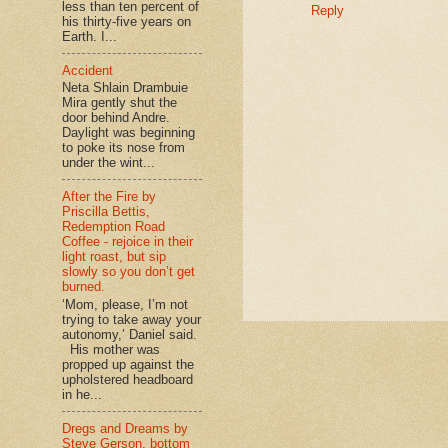
less than ten percent of
Reply
his thirty-five years on
Earth. I...
Accident
Neta Shlain Drambuie
Mira gently shut the
door behind Andre.
Daylight was beginning
to poke its nose from
under the wint...
After the Fire by
Priscilla Bettis,
Redemption Road
Coffee - rejoice in their
light roast, but sip
slowly so you don’t get
burned.
‘Mom, please, I’m not
trying to take away your
autonomy,’ Daniel said.
His mother was
propped up against the
upholstered headboard
in he...
Dregs and Dreams by
Steve Gerson, bottom