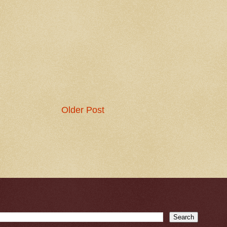
Older Post