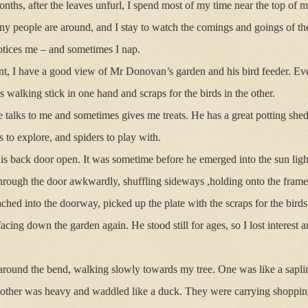
hs, after the leaves unfurl, I spend most of my time near the top of my 
any people are around, and I stay to watch the comings and goings of 
 notices me – and sometimes I nap.
t, I have a good view of Mr Donovan’s garden and his bird feeder. Eve
 walking stick in one hand and scraps for the birds in the other.
 talks to me and sometimes gives me treats. He has a great potting shed 
 to explore, and spiders to play with.
is back door open. It was sometime before he emerged into the sun ligh
rough the door awkwardly, shuffling sideways ,holding onto the frame
hed into the doorway, picked up the plate with the scraps for the bird
acing down the garden again. He stood still for ages, so I lost interest
round the bend, walking slowly towards my tree. One was like a sapling 
e other was heavy and waddled like a duck. They were carrying shoppin