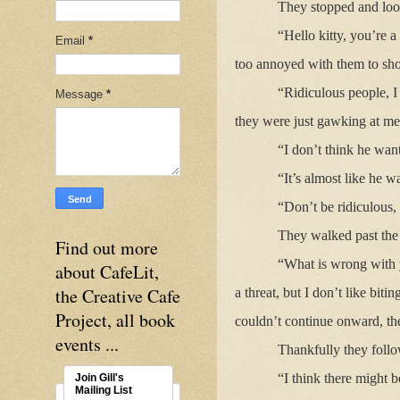
They stopped and loo
“Hello kitty, you’re a
Email
*
too annoyed with them to sh
“Ridiculous people, I
Message
*
they were just gawking at me
“I don’t think he wan
“It’s almost like he w
“Don’t be ridiculous, 
They walked past the g
Find out more
“What is wrong with y
about CafeLit,
the Creative Cafe
a threat, but I don’t like bit
Project, all book
couldn’t continue onward, t
events ...
Thankfully they follo
“I think there might b
Join Gill's
Mailing List