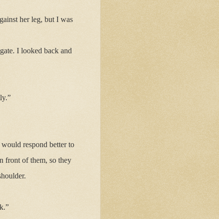
ainst her leg, but I was
 gate. I looked back and
ly.”
 would respond better to
in front of them, so they
houlder.
k.”