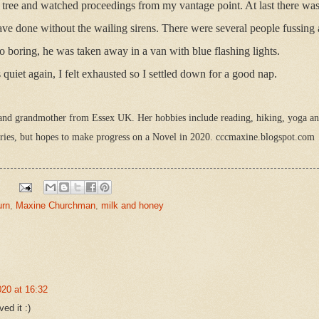
 tree and watched proceedings from my vantage point. At last there w
ave done without the wailing sirens. There were several people fussin
oo boring, he was taken away in a van with blue flashing lights.
uiet again, I felt exhausted so I settled down for a good nap.
nd grandmother from Essex UK. Her hobbies include reading, hiking, yoga and
tories, but hopes to make progress on a Novel in 2020. cccmaxine.blogspot.com
urn
,
Maxine Churchman
,
milk and honey
20 at 16:32
ed it :)