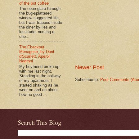
of the pot coffee
The neon glare through
the bug-splattered
window suggested life,
but I was trapped inside
the diner by lies and
lassitude, nursing a
che...
The Checkout
Menagerie, by Dorit
d'Scarlett, Aperol
Negroni
Newer Post
My boyfriend broke up
with me last night.
Standing in the hallway
Subscribe to:
Post Comments (Ato
of my apartment, I
started shaking as he
went on and on about
how no good ...
Search This Blog