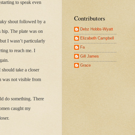
tarting to speak even
Contributors
aky shout followed by a
Debz Hobbs-Wyatt
 hip. The plate was on
Elizabeth Campbell
but I wasn’t particularly
Fa
ting to reach me. I
Gill James
gain.
Grace
 should take a closer
n was not visible from
uld do something. There
 women caught my
oser.