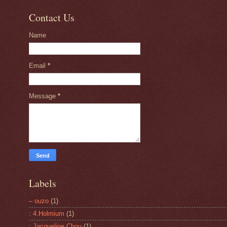
Contact Us
Name
Email
*
Message
*
Labels
– ouzo
(1)
: 4.Holmium
(1)
: Jacqueline Chou
(1)