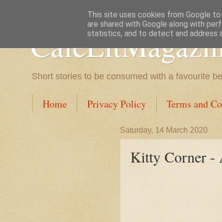
This site uses cookies from Google to d
are shared with Google along with perf
CafeLitMagazi
statistics, and to detect and address 
Short stories to be consumed with a favourite b
Home
Privacy Policy
Terms and Co
Saturday, 14 March 2020
Kitty Corner -