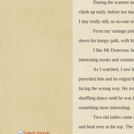
During the warmer mont
climb up early, before too m
I stay really still, so no-one
From my vantage poin
down his lumpy path, with his
I like Mr Donovan; he
interesting nooks and crannies
As I watched, I saw h
preceded him and he edged th
facing the wrong way. He reac
shuffling dance until he was f
something more interesting.
Two old ladies came a
and bent over at the top. Th