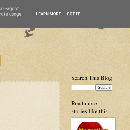
user-agent
erate usage
LEARN MORE
GOT IT
Search This Blog
Read more
stories like this