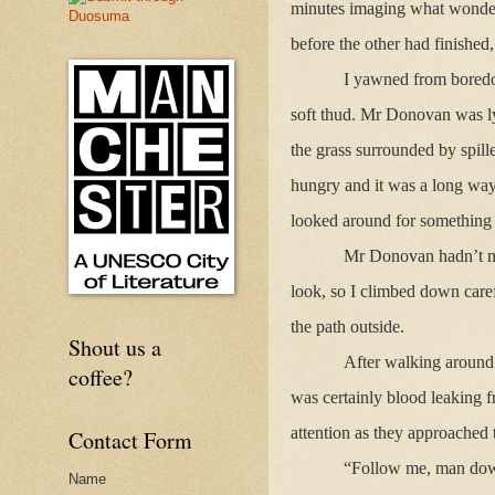
minutes imaging what wonderf
before the other had finished,
I yawned from boredo
soft thud. Mr Donovan was ly
the grass surrounded by spill
hungry and it was a long way 
looked around for something e
Mr Donovan hadn’t mov
look, so I climbed down care
the path outside.
Shout us a
After walking around 
coffee?
was certainly blood leaking 
attention as they approached 
Contact Form
“Follow me, man down
Name