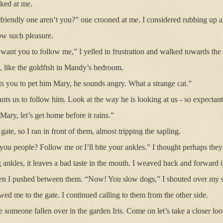
ked at me.
 friendly one aren’t you?” one crooned at me. I considered rubbing up ag
ow such pleasure.
 want you to follow me,” I yelled in frustration and walked towards the
, like the goldfish in Mandy’s bedroom.
ts you to pet him Mary, he sounds angry. What a strange cat.”
ants us to follow him. Look at the way he is looking at us - so expectant
Mary, let’s get home before it rains.”
ate, so I ran in front of them, almost tripping the sapling.
ou people? Follow me or I’ll bite your ankles.” I thought perhaps they
ing ankles, it leaves a bad taste in the mouth. I weaved back and forward 
hen I pushed between them. “Now! You slow dogs,” I shouted over my s
wed me to the gate. I continued calling to them from the other side.
e someone fallen over in the garden Iris. Come on let’s take a closer loo