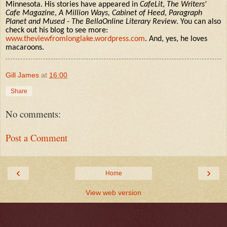
Minnesota. His stories have appeared in
CafeLit
,
The Writers'
Cafe Magazine
,
A Million Ways, Cabinet of Heed
,
Paragraph
Planet and Mused - The BellaOnline Literary Review
. You can also
check out his blog to see more:
www.theviewfromlonglake.wordpress.com
. And, yes, he loves
macaroons.
Gill James
at
16:00
Share
No comments:
Post a Comment
‹
›
Home
View web version