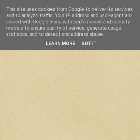
This site uses cookies from Google to deliver its services
and to analyze traffic. Your IP address and user-agent are
shared with Google along with performance and security
metrics to ensure quality of service, generate usage
statistics, and to detect and address abuse.
LEARN MORE
GOT IT