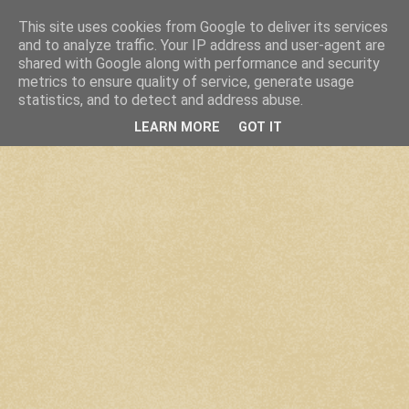
This site uses cookies from Google to deliver its services
and to analyze traffic. Your IP address and user-agent are
shared with Google along with performance and security
metrics to ensure quality of service, generate usage
statistics, and to detect and address abuse.
LEARN MORE
GOT IT