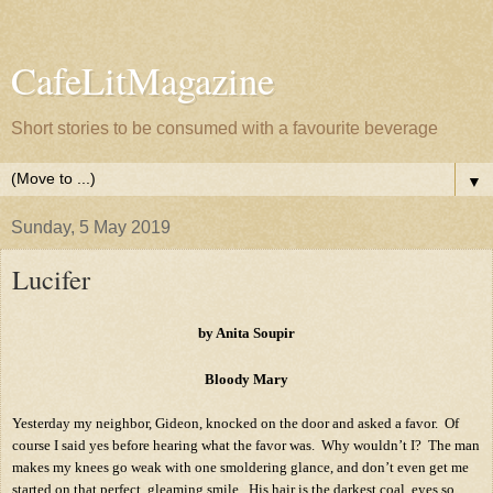
CafeLitMagazine
Short stories to be consumed with a favourite beverage
▼
Sunday, 5 May 2019
Lucifer
by Anita Soupir
Bloody Mary
Yesterday my neighbor, Gideon, knocked on the door and asked a favor.
Of
course I said yes before hearing what the favor was.
Why wouldn’t I?
The man
makes my knees go weak with one smoldering glance, and don’t even get me
started on that perfect, gleaming smile.
His hair is the darkest coal, eyes so