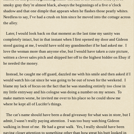
smoky gray they’re almost black, always the beginnings of a five o’clock
shadow and that one dimple that appears when he flashes those pearly whites.
Needless to say, I’ve had a crush on him since he moved into the cottage across
the alley.
Later, I would look back on that moment as the last time my sanity was
completely intact, but in that instant when I first opened my door and Gideon
stood gazing at me, I would have sold my grandmother if he had asked me.
I
love the woman more than anyone else, but I would have taken a cute picture,
written a clever sales pitch and shipped her off to the highest bidder on Ebay if
he needed the money.
Instead, he caught me off guard, dazzled me with his smile and then asked if I
would watch his cat since he was going to be out of town for the weekend.
I
blame my lack of focus on the fact that he was standing entirely too close in
my little entryway and his cologne was doing a number on my senses.
To
make matters worse, he invited me over to his place so he could show me
where he kept all of Lucifer’s things.
The cat’s name should have been a dead giveaway for what was in store, but I
admit, I wasn’t really paying attention.
I was too busy watching Gideon
walking in front of me.
He had a great walk.
Yes, I really should have been
paying closer attention to something other than how great his butt looked in