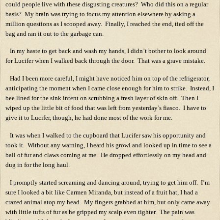
could people live with these disgusting creatures?
Who did this on a regular
basis?
My brain was trying to focus my attention elsewhere by asking a
million questions as I scooped away.
Finally, I reached the end, tied off the
bag and ran it out to the garbage can.
In my haste to get back and wash my hands, I didn’t bother to look around
for Lucifer when I walked back through the door.
That was a grave mistake.
Had I been more careful, I might have noticed him on top of the refrigerator,
anticipating the moment when I came close enough for him to strike.
Instead, I
bee lined for the sink intent on scrubbing a fresh layer of skin off.
Then I
wiped up the little bit of food that was left from yesterday’s fiasco.
I have to
give it to Lucifer, though, he had done most of the work for me.
It was when I walked to the cupboard that Lucifer saw his opportunity and
took it.
Without any warning, I heard his growl and looked up in time to see a
ball of fur and claws coming at me.
He dropped effortlessly on my head and
dug in for the long haul.
I promptly started screaming and dancing around, trying to get him off.
I’m
sure I looked a bit like Carmen Miranda, but instead of a fruit hat, I had a
crazed animal atop my head.
My fingers grabbed at him, but only came away
with little tufts of fur as he gripped my scalp even tighter.
The pain was