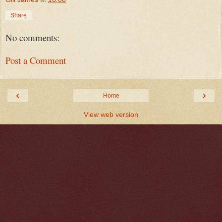
Share
No comments:
Post a Comment
‹
›
Home
View web version