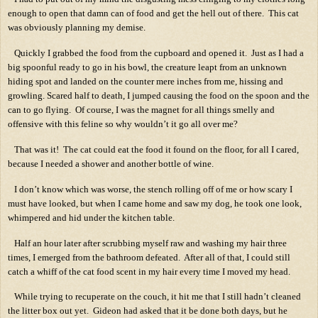
enough to open that damn can of food and get the hell out of there.
This cat
was obviously planning my demise.
Quickly I grabbed the food from the cupboard and opened it.
Just as I had a
big spoonful ready to go in his bowl, the creature leapt from an unknown
hiding spot and landed on the counter mere inches from me, hissing and
growling. Scared half to death, I jumped causing the food on the spoon and the
can to go flying.
Of course, I was the magnet for all things smelly and
offensive with this feline so why wouldn’t it go all over me?
That was it!
The cat could eat the food it found on the floor, for all I cared,
because I needed a shower and another bottle of wine.
I don’t know which was worse, the stench rolling off of me or how scary I
must have looked, but when I came home and saw my dog, he took one look,
whimpered and hid under the kitchen table.
Half an hour later after scrubbing myself raw and washing my hair three
times, I emerged from the bathroom defeated.
After all of that, I could still
catch a whiff of the cat food scent in my hair every time I moved my head.
While trying to recuperate on the couch, it hit me that I still hadn’t cleaned
the litter box out yet.
Gideon had asked that it be done both days, but he