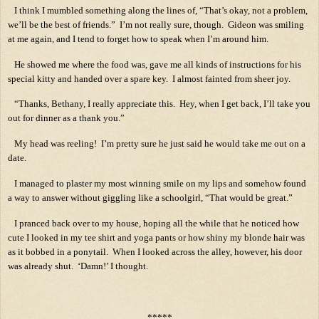
I think I mumbled something along the lines of, “That’s okay, not a problem,
we’ll be the best of friends.”
I’m not really sure, though.
Gideon was smiling
at me again, and I tend to forget how to speak when I’m around him.
He showed me where the food was, gave me all kinds of instructions for his
special kitty and handed over a spare key.
I almost fainted from sheer joy.
“Thanks, Bethany, I really appreciate this.
Hey, when I get back, I’ll take you
out for dinner as a thank you.”
My head was reeling!
I’m pretty sure he just said he would take me out on a
date.
I managed to plaster my most winning smile on my lips and somehow found
a way to answer without giggling like a schoolgirl, “That would be great.”
I pranced back over to my house, hoping all the while that he noticed how
cute I looked in my tee shirt and yoga pants or how shiny my blonde hair was
as it bobbed in a ponytail.
When I looked across the alley, however, his door
was already shut.
‘Damn!’ I thought.
*****