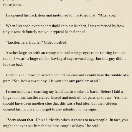
those jeans.
He opened his back door and motioned for me to go first.
“After you.”
When I stepped over the threshold into his kitchen, I was surprised by how
tidy it was; definitely not your typical bachelor pad.
“Lucifer, here, Lucifer,” Gideon called.
A rather large cat with an ebony coat and orange eyes came trotting into the
room.
I wasn’t a huge cat fan, having always owned dogs, but this guy didn’t
look so bad.
Gideon knelt down to scratch behind his ears and I could hear the rumble of a
purr.
“See, he’s a sweet boy.
He won’t be any problem at all.”
I crouched down, reaching my hand out to stroke his back.
Before I laid a
finger on him, Lucifer arched, hissed and took off for parts unknown.
Yes, that
should have been another clue that this was a bad idea, but then Gideon
opened his mouth and I forgot to pay attention to the signs.
“Sorry about that.
He’s a little shy when it comes to new people.
In fact, you
might not even see him for the next couple of days,” he said.