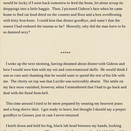
would be lucky if I went back tomorrow to feed the beast, let alone scoop its
droppings into a little baggie.
Then, I pictured Gideon’s face when he came
home to find cat food dried on the counter and floor and a box overflowing
with kitty bon-bons.
I could kiss that dinner goodbye, and wasn’t that the
reason I had endured the trauma so far?
Honestly, why did the man have to be
so damned sexy?
*****
I woke up the next morning, having dreamed about dinner with Gideon and
how I would wow him with my wit and conversational skills.
He would think I
was so cute and charming that he would want to spend the rest of his life with
me.
The cherry on top was that Lucifer was noticeably absent.
The smile on
my face soon vanished, however, when I remembered that I had to go back and
deal with the fiend from hell.
This time around I tried to be more prepared by wearing my heaviest jeans
and a long sleeve shirt.
I got ready to leave, but thought I should say a proper
goodbye to Gunner, just in case I never returned.
I knelt down and held his big, black lab head between my hands, looking