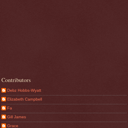
Contributors
Debz Hobbs-Wyatt
Elizabeth Campbell
Fa
Gill James
Grace