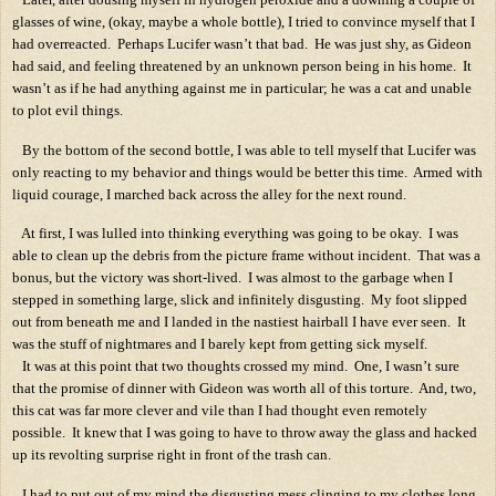
glasses of wine, (okay, maybe a whole bottle), I tried to convince myself that I
had overreacted.
Perhaps Lucifer wasn’t that bad.
He was just shy, as Gideon
had said, and feeling threatened by an unknown person being in his home.
It
wasn’t as if he had anything against me in particular; he was a cat and unable
to plot evil things.
By the bottom of the second bottle, I was able to tell myself that Lucifer was
only reacting to my behavior and things would be better this time.
Armed with
liquid courage, I marched back across the alley for the next round.
At first, I was lulled into thinking everything was going to be okay.
I was
able to clean up the debris from the picture frame without incident.
That was a
bonus, but the victory was short-lived.
I was almost to the garbage when I
stepped in something large, slick and infinitely disgusting.
My foot slipped
out from beneath me and I landed in the nastiest hairball I have ever seen.
It
was the stuff of nightmares and I barely kept from getting sick myself.
It was at this point that two thoughts crossed my mind.
One, I wasn’t sure
that the promise of dinner with Gideon was worth all of this torture.
And, two,
this cat was far more clever and vile than I had thought even remotely
possible.
It knew that I was going to have to throw away the glass and hacked
up its revolting surprise right in front of the trash can.
I had to put out of my mind the disgusting mess clinging to my clothes long