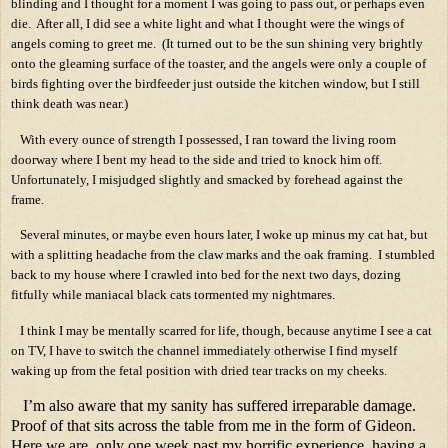
blinding and I thought for a moment I was going to pass out, or perhaps even
die.
After all, I did see a white light and what I thought were the wings of
angels coming to greet me.
(It turned out to be the sun shining very brightly
onto the gleaming surface of the toaster, and the angels were only a couple of
birds fighting over the birdfeeder just outside the kitchen window, but I still
think death was near.)
With every ounce of strength I possessed, I ran toward the living room
doorway where I bent my head to the side and tried to knock him off.
Unfortunately, I misjudged slightly and smacked by forehead against the
frame.
Several minutes, or maybe even hours later, I woke up minus my cat hat, but
with a splitting headache from the claw marks and the oak framing.
I stumbled
back to my house where I crawled into bed for the next two days, dozing
fitfully while maniacal black cats tormented my nightmares.
I think I may be mentally scarred for life, though, because anytime I see a cat
on TV, I have to switch the channel immediately otherwise I find myself
waking up from the fetal position with dried tear tracks on my cheeks.
I’m also aware that my sanity has suffered irreparable damage.
Proof of that sits across the table from me in the form of Gideon.
Here we are, only one week past my horrific experience, having a