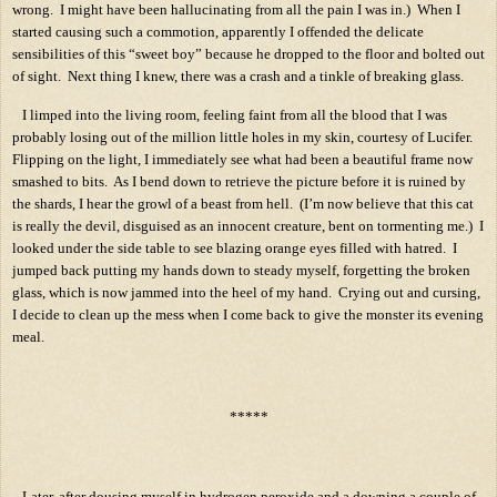
wrong.
I might have been hallucinating from all the pain I was in.)
When I
started causing such a commotion, apparently I offended the delicate
sensibilities of this “sweet boy” because he dropped to the floor and bolted out
of sight.
Next thing I knew, there was a crash and a tinkle of breaking glass.
I limped into the living room, feeling faint from all the blood that I was
probably losing out of the million little holes in my skin, courtesy of Lucifer.
Flipping on the light, I immediately see what had been a beautiful frame now
smashed to bits.
As I bend down to retrieve the picture before it is ruined by
the shards, I hear the growl of a beast from hell.
(I’m now believe that this cat
is really the devil, disguised as an innocent creature, bent on tormenting me.)
I
looked under the side table to see blazing orange eyes filled with hatred.
I
jumped back putting my hands down to steady myself, forgetting the broken
glass, which is now jammed into the heel of my hand.
Crying out and cursing,
I decide to clean up the mess when I come back to give the monster its evening
meal.
*****
Later, after dousing myself in hydrogen peroxide and a downing a couple of