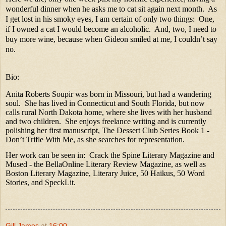
wonderful dinner when he asks me to cat sit again next month.
As
I get lost in his smoky eyes, I am certain of only two things:
One,
if I owned a cat I would become an alcoholic.
And, two, I need to
buy more wine, because when Gideon smiled at me, I couldn’t say
no.
Bio:
Anita Roberts Soupir was born in Missouri, but had a wandering
soul.
She has lived in Connecticut and South Florida, but now
calls rural North Dakota home, where she lives with her husband
and two children.
She enjoys freelance writing and is currently
polishing her first manuscript, The Dessert Club Series Book 1 -
Don’t Trifle With Me, as she searches for representation.
Her work can be seen in:
Crack the Spine Literary Magazine and
Mused - the BellaOnline Literary Review Magazine, as well as
Boston Literary Magazine, Literary Juice, 50 Haikus, 50 Word
Stories, and SpeckLit.
Gill James
at
16:00