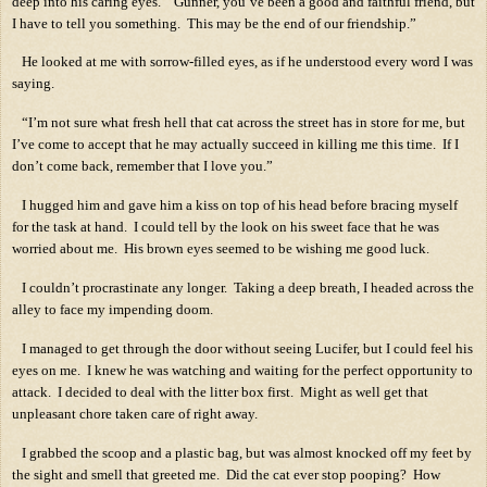
deep into his caring eyes.
“Gunner, you’ve been a good and faithful friend, but
I have to tell you something.
This may be the end of our friendship.”
He looked at me with sorrow-filled eyes, as if he understood every word I was
saying.
“I’m not sure what fresh hell that cat across the street has in store for me, but
I’ve come to accept that he may actually succeed in killing me this time.
If I
don’t come back, remember that I love you.”
I hugged him and gave him a kiss on top of his head before bracing myself
for the task at hand.
I could tell by the look on his sweet face that he was
worried about me.
His brown eyes seemed to be wishing me good luck.
I couldn’t procrastinate any longer.
Taking a deep breath, I headed across the
alley to face my impending doom.
I managed to get through the door without seeing Lucifer, but I could feel his
eyes on me.
I knew he was watching and waiting for the perfect opportunity to
attack.
I decided to deal with the litter box first.
Might as well get that
unpleasant chore taken care of right away.
I grabbed the scoop and a plastic bag, but was almost knocked off my feet by
the sight and smell that greeted me.
Did the cat ever stop pooping?
How