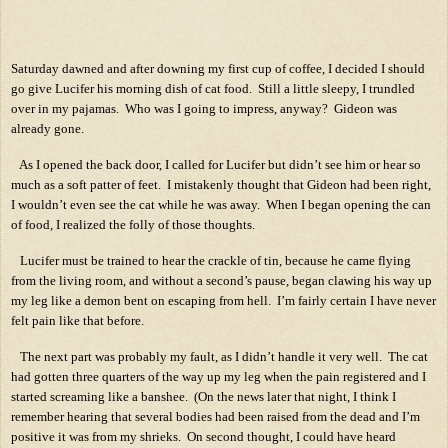
Saturday dawned and after downing my first cup of coffee, I decided I should
go give Lucifer his morning dish of cat food.
Still a little sleepy, I trundled
over in my pajamas.
Who was I going to impress, anyway?
Gideon was
already gone.
As I opened the back door, I called for Lucifer but didn’t see him or hear so
much as a soft patter of feet.
I mistakenly thought that Gideon had been right,
I wouldn’t even see the cat while he was away.
When I began opening the can
of food, I realized the folly of those thoughts.
Lucifer must be trained to hear the crackle of tin, because he came flying
from the living room, and without a second’s pause, began clawing his way up
my leg like a demon bent on escaping from hell.
I’m fairly certain I have never
felt pain like that before.
The next part was probably my fault, as I didn’t handle it very well.
The cat
had gotten three quarters of the way up my leg when the pain registered and I
started screaming like a banshee.
(On the news later that night, I think I
remember hearing that several bodies had been raised from the dead and I’m
positive it was from my shrieks.
On second thought, I could have heard