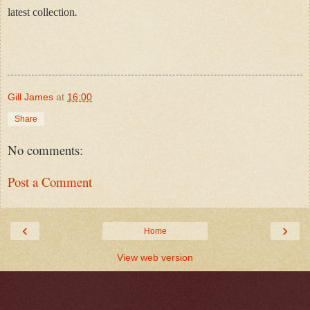
latest collection
.
Gill James
at
16:00
Share
No comments:
Post a Comment
‹
›
Home
View web version