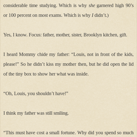
considerable time studying. Which is why
she
garnered high 90’s
or 100 percent on most exams. Which is why
I
didn’t.)
Yes, I know. Focus: father, mother, sister, Brooklyn kitchen, gift.
I heard Mommy
chide my father: “Louis, not in front of the kids,
please!” So he didn’t kiss my mother then, but he did open the lid
of the tiny box to show her what was inside.
“Oh, Louis, you shouldn’t have!”
I think my father was still smiling.
“This must have cost a small fortune. Why did you spend so much