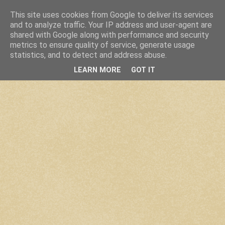
This site uses cookies from Google to deliver its services
and to analyze traffic. Your IP address and user-agent are
shared with Google along with performance and security
metrics to ensure quality of service, generate usage
statistics, and to detect and address abuse.
LEARN MORE
GOT IT