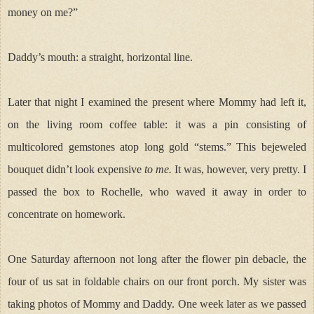
money on me?”
Daddy’s mouth: a straight, horizontal line.
Later that night I examined the present where Mommy had left it,
on the living room coffee table: it was a pin consisting of
multicolored gemstones atop long gold “stems.” This bejeweled
bouquet didn’t look expensive
to me.
It was, however, very pretty. I
passed the box to Rochelle, who waved it away in order to
concentrate on homework.
One Saturday afternoon not long after the flower pin debacle,
the
four of us sat in foldable chairs on our front porch. My sister was
taking photos of Mommy and Daddy. One week later as we passed