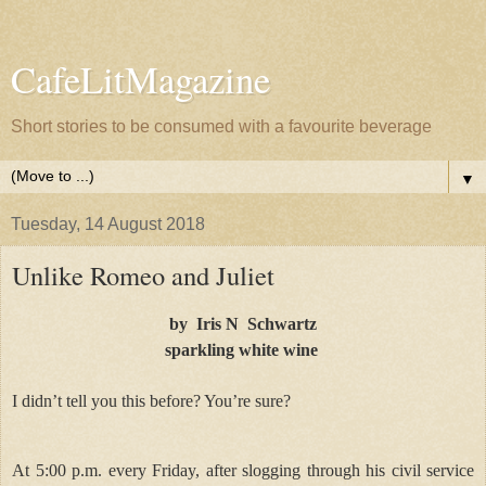
CafeLitMagazine
Short stories to be consumed with a favourite beverage
▼
Tuesday, 14 August 2018
Unlike Romeo and Juliet
by Iris N Schwartz
sparkling white wine
I didn’t tell you this before? You’re sure?
At 5:00 p.m. every Friday, after slogging through his civil service