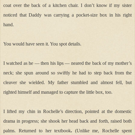
coat over the back of a kitchen chair. I don’t know if my sister
noticed that Daddy was carrying a pocket-size box in his right
hand.
You would have seen it. You spot details.
I watched as he — then his lips — neared the back of my mother’s
neck; she spun around so swiftly he had to step back from the
cleaver she wielded. My father stumbled and almost fell, but
righted himself and managed to capture the little box, too.
I lifted my chin in Rochelle’s direction, pointed at the domestic
drama in progress; she shook her head back and forth, raised both
palms. Returned to her textbook
.
(Unlike me, Rochelle spent