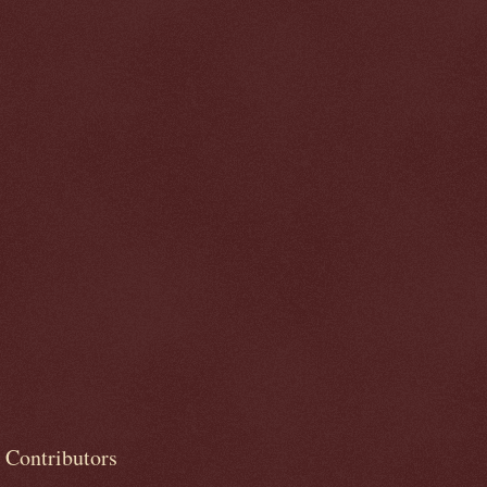
Contributors