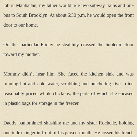
job in Manhattan, my father would ride two subway trains and one
bus to South Brooklyn. At about 6:30 p.m. he would open the front
door to our home.
On this particular Friday he stealthily crossed the linoleum floor
toward my mother.
Mommy didn’t hear him. She faced the kitchen sink and was
running hot and cold water, scrubbing and butchering five to ten
reasonably priced whole chickens, the parts of which she encased
in plastic bags for storage in the freezer.
Daddy pantomimed shushing me and my sister Rochelle, holding
one index finger in front of his pursed mouth. He tossed his trench