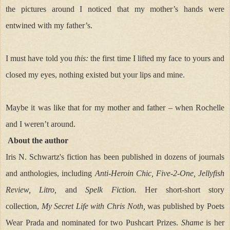
the pictures around I noticed that my mother’s hands were
entwined with my father’s.
I must have told you
this:
the first time I lifted my face to yours and
closed my eyes, nothing existed but your lips and mine.
Maybe it was like that for my mother and father – when Rochelle
and I weren’t around.
About the author
Iris N. Schwartz's
fiction has been published in dozens of journals
and anthologies, including
Anti-Heroin Chic, Five-2-One, Jellyfish
Review,
Litro,
and
Spelk Fiction.
Her short-short story
collection,
My Secret Life with Chris Noth,
was published by Poets
Wear Prada and nominated for two Pushcart Prizes.
Shame
is her