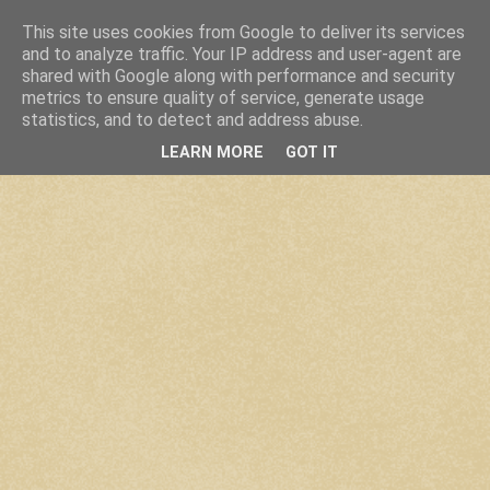
This site uses cookies from Google to deliver its services
and to analyze traffic. Your IP address and user-agent are
shared with Google along with performance and security
metrics to ensure quality of service, generate usage
statistics, and to detect and address abuse.
LEARN MORE
GOT IT