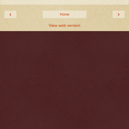
‹
›
Home
View web version