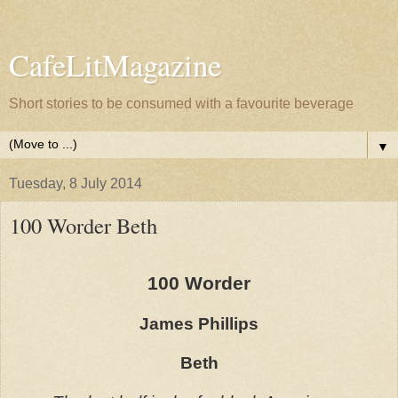
CafeLitMagazine
Short stories to be consumed with a favourite beverage
▼
Tuesday, 8 July 2014
100 Worder Beth
100 Worder
James Phillips
Beth