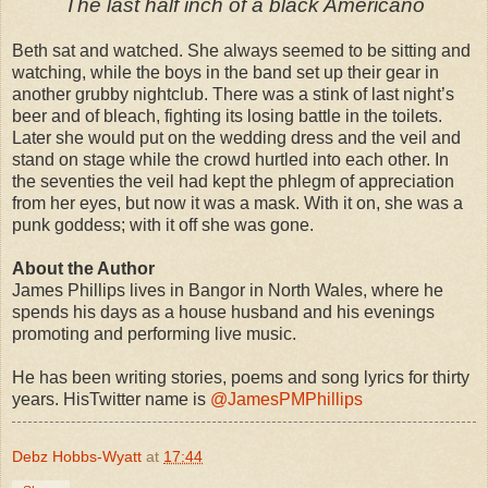
The last half inch of a black Americano
Beth sat and watched. She always seemed to be sitting and
watching, while the boys in the band set up their gear in
another grubby nightclub. There was a stink of last night’s
beer and of bleach, fighting its losing battle in the toilets.
Later she would put on the wedding dress and the veil and
stand on stage while the crowd hurtled into each other. In
the seventies the veil had kept the phlegm of appreciation
from her eyes, but now it was a mask. With it on, she was a
punk goddess; with it off she was gone.
About the Author
James Phillips lives in Bangor in North Wales, where he
spends his days as a house husband and his evenings
promoting and performing live music.
He has been writing stories, poems and song lyrics for thirty
years. HisTwitter name is
@JamesPMPhillips
Debz Hobbs-Wyatt
at
17:44