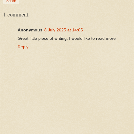
Share
1 comment:
Anonymous
8 July 2025 at 14:05
Great little piece of writing, I would like to read more
Reply