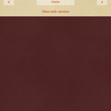
‹
›
Home
View web version