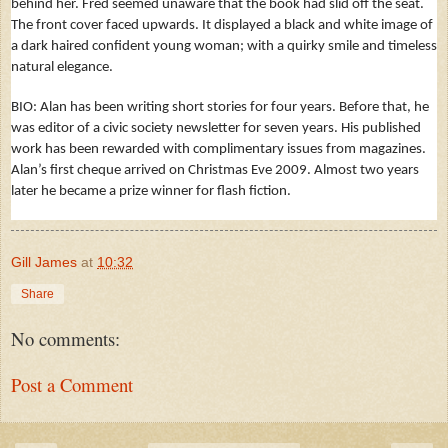
behind her. Fred seemed unaware that the book had slid off the seat.
The front cover faced upwards. It displayed a black and white image of
a dark haired confident young woman; with a quirky smile and timeless
natural elegance.
BIO: Alan has been writing short stories for four years. Before that, he
was editor of a civic society newsletter for seven years. His published
work has been rewarded with complimentary issues from magazines.
Alan’s first cheque arrived on Christmas Eve 2009. Almost two years
later he became a prize winner for flash fiction.
Gill James
at
10:32
Share
No comments:
Post a Comment