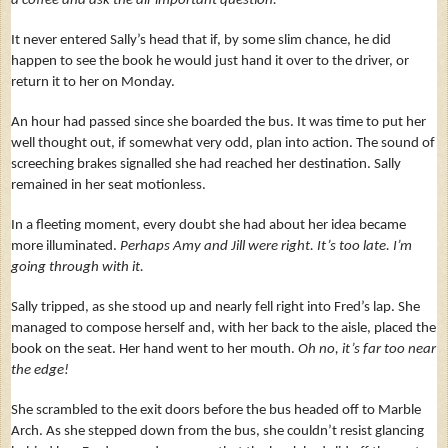
a coffee and ask the all-important question.
It never entered Sally’s head that if, by some slim chance, he did
happen to see the book he would just hand it over to the driver, or
return it to her on Monday.
An hour had passed since she boarded the bus. It was time to put her
well thought out, if somewhat very odd, plan into action. The sound of
screeching brakes signalled she had reached her destination. Sally
remained in her seat motionless.
In a fleeting moment, every doubt she had about her idea became
more illuminated.
Perhaps Amy and Jill were right. It’s too late. I’m
going through with it.
Sally tripped, as she stood up and nearly fell right into Fred’s lap. She
managed to compose herself and, with her back to the aisle, placed the
book on the seat. Her hand went to her mouth.
Oh no, it’s far too near
the edge!
She scrambled to the exit doors before the bus headed off to Marble
Arch. As she stepped down from the bus, she couldn’t resist glancing