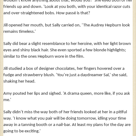
wouldn’t know anything about that, would you?’ She eyed both of her
friends up and down. ‘Look at you both, with your identical razor cuts
and over-straightened bobs. How passé is that?
Jill opened her mouth, but Sally carried on, ‘The Audrey Hepburn look
remains timeless.’
Sally did bear a slight resemblance to her heroine, with her light brown
eyes and shiny black hair. She even sported a few blonde highlights;
similar to the ones Hepburn wore in the film.
Jill studied a box of designer chocolates, her fingers hovered over a
fudge and strawberry blush. ‘You’re just a daydreamer Sal,’ she said,
shaking her head.
Amy pouted her lips and sighed. ‘A drama queen, more like, if you ask
me.’
Sally didn’t miss the way both of her friends looked at her in a pitiful
way. ‘I know what you pair will be doing tomorrow, idling your time
away in a tanning booth or a nail-bar. At least my plans for the day are
going to be exciting.’