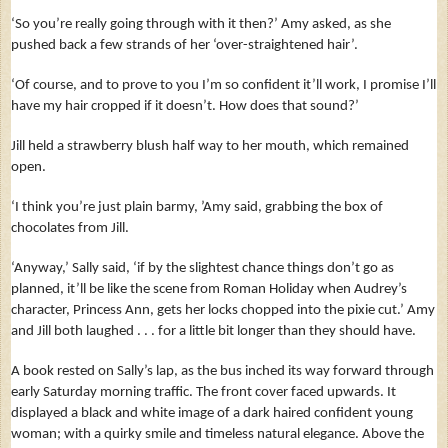
‘So you’re really going through with it then?’ Amy asked, as she
pushed back a few strands of her ‘over-straightened hair’.
‘Of course, and to prove to you I’m so confident it’ll work, I promise I’ll
have my hair cropped if it doesn’t. How does that sound?’
Jill held a strawberry blush half way to her mouth, which remained
open.
‘I think you’re just plain barmy, ’Amy said, grabbing the box of
chocolates from Jill.
‘Anyway,’ Sally said, ‘if by the slightest chance things don’t go as
planned, it’ll be like the scene from Roman Holiday when Audrey’s
character, Princess Ann, gets her locks chopped into the pixie cut.’ Amy
and Jill both laughed . . . for a little bit longer than they should have.
A book rested on Sally’s lap, as the bus inched its way forward through
early Saturday morning traffic. The front cover faced upwards. It
displayed a black and white image of a dark haired confident young
woman; with a quirky smile and timeless natural elegance. Above the