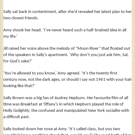
Sally sat back in contentment, after she’d revealed her latest plan to her
two closest friends.
Amy shook her head. ‘I’ve never heard such a half-brained idea in all
my life.’
Jill raised her voice above the melody of “Moon River” that floated out
of the speakers in Sally’s apartment. ‘Why don’t you just ask him, Sal,
for God’s sake?’
‘You’re allowed to you know,’ Amy agreed. ‘It’s the twenty first
century now, not the dark ages, or should I say not 1961 with your hair
looking like that?’
Sally Brown was a big fan of Audrey Hepburn. Her favourite film of all
time was Breakfast at Tiffany’s in which Hepburn played the role of
Holly Golightly; the confused and manipulated New York socialite with
a difficult past.
Sally looked down her nose at Amy. ‘It’s called class, but you two