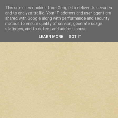
This site uses cookies from Google to deliver its services
and to analyze traffic. Your IP address and user-agent are
shared with Google along with performance and security
metrics to ensure quality of service, generate usage
statistics, and to detect and address abuse.
LEARN MORE
GOT IT