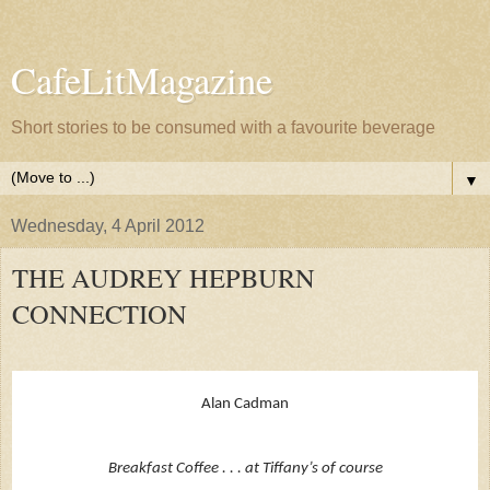
CafeLitMagazine
Short stories to be consumed with a favourite beverage
▼
Wednesday, 4 April 2012
THE AUDREY HEPBURN
CONNECTION
Alan Cadman
Breakfast Coffee . . . at Tiffany’s of course