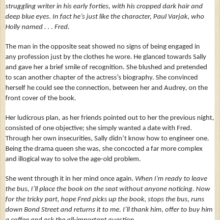
struggling writer in his early forties, with his cropped dark hair and
deep blue eyes.
In fact he’s just like the character, Paul Varjak, who
Holly named . . . Fred.
The man in the opposite seat showed no signs of being engaged in
any
profession just by the clothes he wore. He glanced towards Sally
and gave her a brief smile of recognition. She blushed and pretended
to scan another chapter of the actress’s biography. She convinced
herself he could see the connection, between her and Audrey, on the
front cover of the book.
Her ludicrous plan, as her friends pointed out to her the previous night,
consisted of one objective; she simply wanted a date with Fred.
Through her own insecurities, Sally didn’t know how to engineer one.
Being the drama queen she was, she concocted a far more complex
and illogical way to solve the age-old problem.
She went through it in her mind once again.
When I’m ready to leave
the bus, I’ll place the book on the seat without anyone noticing. Now
for the tricky part, hope Fred picks up the book, stops the bus, runs
down Bond Street and returns it to me.
I’ll thank him, offer to buy him