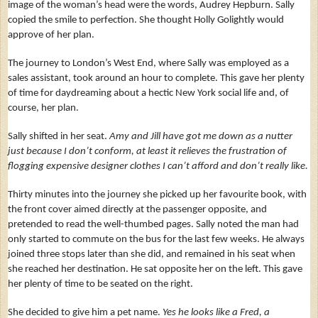
image of the woman’s head were the words, Audrey Hepburn. Sally
copied the smile to perfection. She thought Holly Golightly would
approve of her plan.
The journey to London’s West End, where Sally was employed as a
sales assistant, took around an hour to complete. This gave her plenty
of time for daydreaming about a hectic New York social life and, of
course, her plan.
Sally shifted in her seat.
Amy and Jill have got me down as a nutter
just because I don’t conform,
at least it relieves the frustration of
flogging expensive designer clothes I can’t afford and don’t really like.
Thirty minutes into the journey she picked up her favourite book, with
the front cover aimed directly at the passenger opposite, and
pretended to read the well-thumbed pages. Sally noted the man had
only started to commute on the bus for the last few weeks. He always
joined three stops later than she did, and remained in his seat when
she reached her destination. He sat opposite her on the left. This gave
her plenty of time to be seated on the right.
She decided to give him a pet name.
Yes he looks like a Fred, a