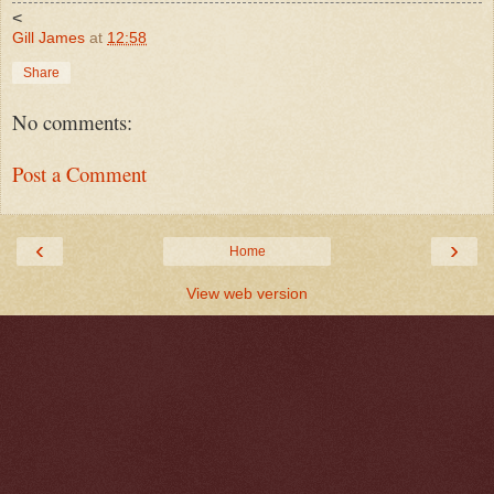
<
Gill James
at
12:58
Share
No comments:
Post a Comment
‹
›
Home
View web version