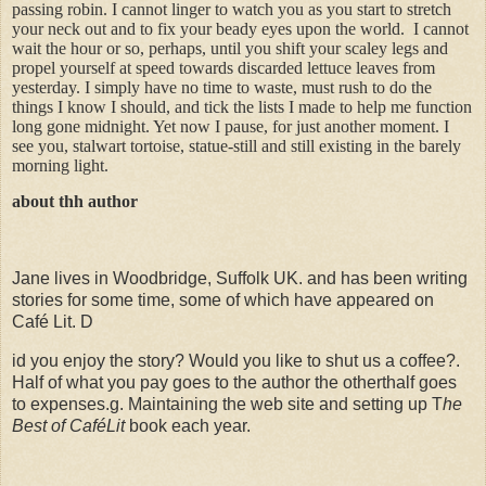
passing robin. I cannot linger to watch you as you start to stretch
your neck out and to fix your beady eyes upon the world.
I cannot
wait the hour or so, perhaps, until you shift your scaley legs and
propel yourself at speed towards discarded lettuce leaves from
yesterday. I simply have no time to waste, must rush to do the
things I know I should, and tick the lists I made to help me function
long gone midnight. Yet now I pause, for just another moment. I
see you, stalwart tortoise, statue-still and still existing in the barely
morning light.
about thh author
Jane lives in Woodbridge, Suffolk UK. and has been writing
stories for some time, some of which have appeared on
Café Lit. D
id you enjoy the story? Would you like to shut us a coffee?.
Half of what you pay goes to the author the otherthalf goes
to expenses.g. Maintaining the web site and setting up T
he
Best of CaféLit
book each year.