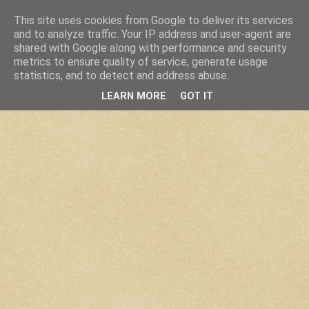
This site uses cookies from Google to deliver its services
and to analyze traffic. Your IP address and user-agent are
shared with Google along with performance and security
metrics to ensure quality of service, generate usage
statistics, and to detect and address abuse.
LEARN MORE
GOT IT