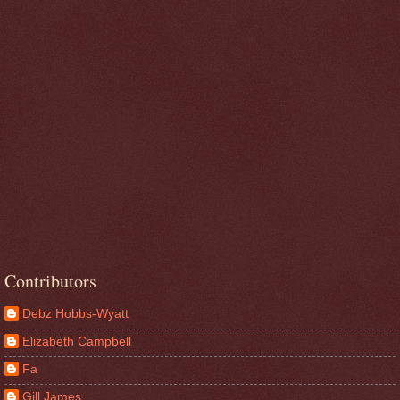
Contributors
Debz Hobbs-Wyatt
Elizabeth Campbell
Fa
Gill James