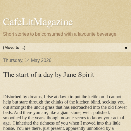
CafeLitMagazine
Short stories to be consumed with a favourite beverage
▼
Thursday, 14 May 2026
The start of a day by Jane Spirit
Disturbed by dreams, I rise at dawn to put the kettle on. I cannot
help but stare through the chinks of the kitchen blind, seeking you
out amongst the uncut grass that has encroached into the old flower
beds. And there you are, like a giant stone, well- polished,
smoothed by the years, though no-one seems to know your actual
age.
I inherited the richness of you when I moved into this little
house. You are there, just present, apparently unnoticed by a