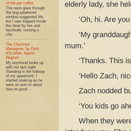
elderly lady, she he
of the pot coffee
The neon glare through
the bug-splattered
window suggested life,
‘Oh, hi. Are you
but I was trapped inside
the diner by lies and
lassitude, nursing a
‘My granddaughte
che...
mum.’
The Checkout
Menagerie, by Dorit
d'Scarlett, Aperol
Negroni
‘Thanks. This is
My boyfriend broke up
with me last night.
Standing in the hallway
‘Hello Zach, ni
of my apartment, I
started shaking as he
went on and on about
Zach nodded but
how no good ...
‘You kids go ahe
When they were o