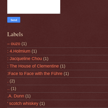
Labels
– ouzo
(1)
: 4.Holmium
(1)
: Jacqueline Chou
(1)
: The House of Clementine
(1)
:Face to Face with the Führe
(1)
.
(2)
..
(1)
.A. Dunn
(1)
' scotch whiskey
(1)