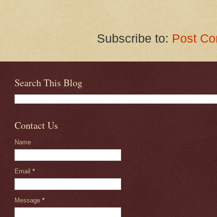
Subscribe to:
Post Co
Search This Blog
Contact Us
Name
Email
*
Message
*