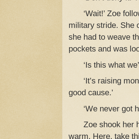
‘Wait!’ Zoe foll
military stride. She
she had to weave th
pockets and was look
‘Is this what we
‘It’s raising mo
good cause.’
‘We never got h
Zoe shook her he
warm. Here, take thi