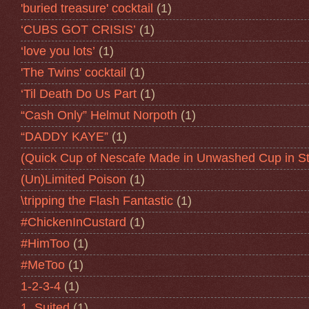
'buried treasure' cocktail
(1)
‘CUBS GOT CRISIS’
(1)
‘love you lots’
(1)
'The Twins' cocktail
(1)
‘Til Death Do Us Part
(1)
“Cash Only” Helmut Norpoth
(1)
“DADDY KAYE”
(1)
(Quick Cup of Nescafe Made in Unwashed Cup in St
(Un)Limited Poison
(1)
\tripping the Flash Fantastic
(1)
#ChickenInCustard
(1)
#HimToo
(1)
#MeToo
(1)
1-2-3-4
(1)
1. Suited
(1)