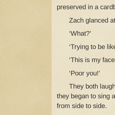
preserved in a card
Zach glanced at 
‘What?’
‘Trying to be li
‘This is my face. 
‘Poor you!’
They both laugh
they began to sing a
from side to side.