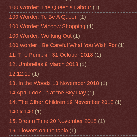
100 Worder: The Queen’s Labour
(1)
100 Worder: To Be A Queen
(1)
100 Worder: Window Shopping
(1)
100 Worder: Working Out
(1)
100-worder - Be Careful What You Wish For
(1)
11. The Pumpkin 31 October 2018
(1)
12. Umbrellas 8 March 2018
(1)
12.12.19
(1)
13. In the Woods 13 November 2018
(1)
14 April Look up at the Sky Day
(1)
14. The Other Children 19 November 2018
(1)
140 x 140
(1)
15. Dream Time 20 November 2018
(1)
16. Flowers on the table
(1)