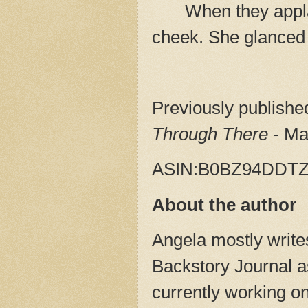
When they appla
cheek. She glanced
Previously publish
Through There
- Ma
ASIN:‎B0BZ94DDT
About the author
Angela mostly writes
Backstory Journal as
currently working o