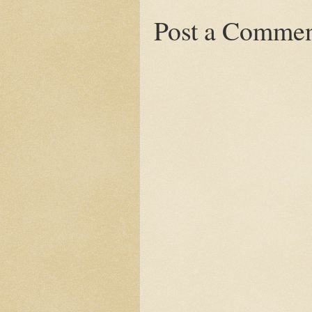
Post a Comme