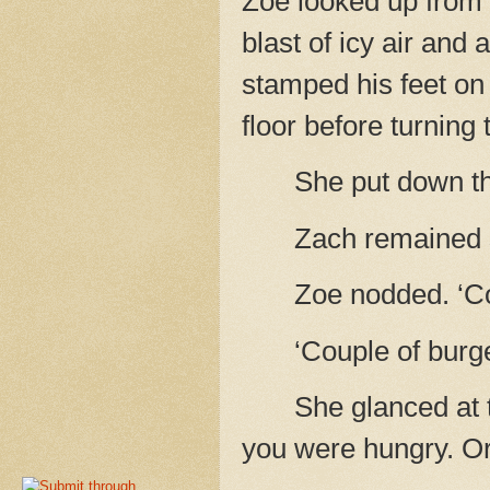
Zoe looked up from h
blast of icy air and 
stamped his feet on
floor before turning 
She put down th
Zach remained s
Zoe nodded. ‘C
‘Couple of burge
She glanced at t
you were hungry. Or