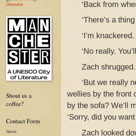
‘Back from whe
‘There’s a thing
‘I’m knackered. 
‘No really. You’l
Zach shrugged.
‘But we really n
wellies by the front
Shout us a
coffee?
by the sofa? We’ll 
‘Sorry, did you wan
Contact Form
Zach looked down
Name