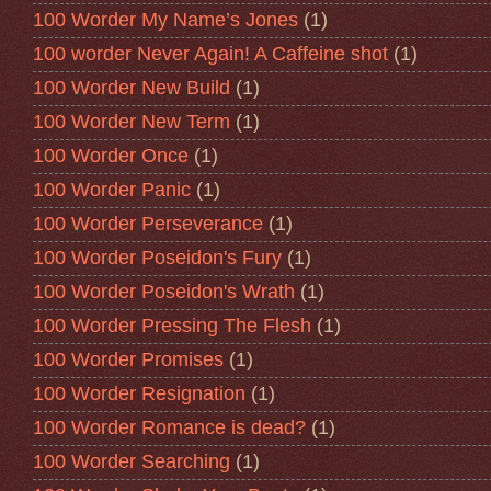
100 Worder My Name’s Jones
(1)
100 worder Never Again! A Caffeine shot
(1)
100 Worder New Build
(1)
100 Worder New Term
(1)
100 Worder Once
(1)
100 Worder Panic
(1)
100 Worder Perseverance
(1)
100 Worder Poseidon's Fury
(1)
100 Worder Poseidon's Wrath
(1)
100 Worder Pressing The Flesh
(1)
100 Worder Promises
(1)
100 Worder Resignation
(1)
100 Worder Romance is dead?
(1)
100 Worder Searching
(1)