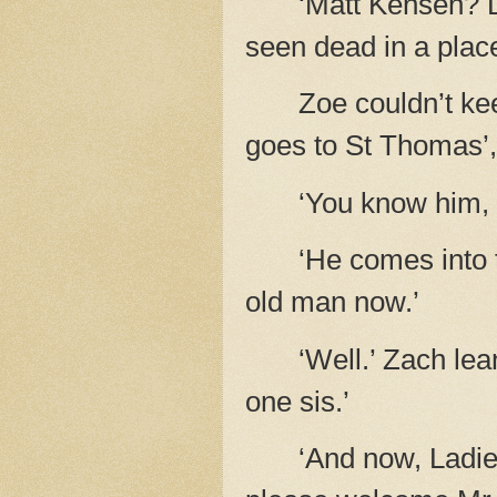
‘Matt Kensen? D
seen dead in a place 
Zoe couldn’t kee
goes to St Thomas’, a
‘You know him, 
‘He comes into t
old man now.’
‘Well.’ Zach lea
one sis.’
‘And now, Ladie