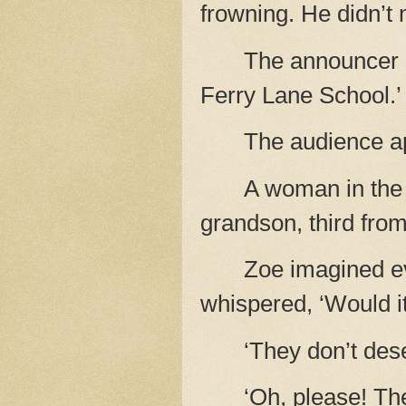
frowning. He didn’t
The announcer 
Ferry Lane School.’
The audience ap
A woman in the 
grandson, third from t
Zoe imagined e
whispered, ‘Would it 
‘They don’t des
‘Oh, please! The