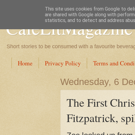
This site uses cookies from Google to deliv
are shared with Google along with perform
CafeLitMagazine
statistics, and to detect and address abus
Short stories to be consumed with a favourite bevera
Home
Privacy Policy
Terms and Condi
Wednesday, 6 De
The First Chr
Fitzpatrick, sp