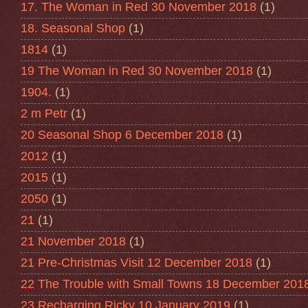
17. The Woman in Red 30 November 2018
(1)
18. Seasonal Shop
(1)
1814
(1)
19 The Woman in Red 30 November 2018
(1)
1904.
(1)
2 m Petr
(1)
20 Seasonal Shop 6 December 2018
(1)
2012
(1)
2015
(1)
2050
(1)
21
(1)
21 November 2018
(1)
21 Pre-Christmas Visit 12 December 2018
(1)
22 The Trouble with Small Towns 18 December 201
23 Recharging Ricky 10 January 2019
(1)