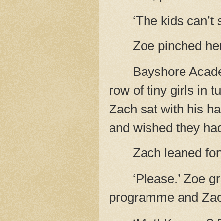
‘The kids can’t 
Zoe pinched her
Bayshore Acad
row of tiny girls in 
Zach sat with his h
and wished they ha
Zach leaned forw
‘Please.’ Zoe g
programme and Zach