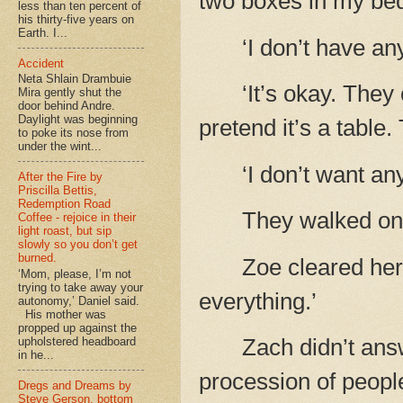
two boxes in my be
less than ten percent of
his thirty-five years on
Earth. I...
‘I don’t have 
Accident
Neta Shlain Drambuie
‘It’s okay. They
Mira gently shut the
door behind Andre.
Daylight was beginning
pretend it’s a table.
to poke its nose from
under the wint...
‘I don’t want an
After the Fire by
Priscilla Bettis,
Redemption Road
They walked on 
Coffee - rejoice in their
light roast, but sip
slowly so you don’t get
burned.
Zoe cleared her
‘Mom, please, I’m not
trying to take away your
everything.’
autonomy,’ Daniel said.
His mother was
propped up against the
Zach didn’t ans
upholstered headboard
in he...
procession of peopl
Dregs and Dreams by
Steve Gerson, bottom