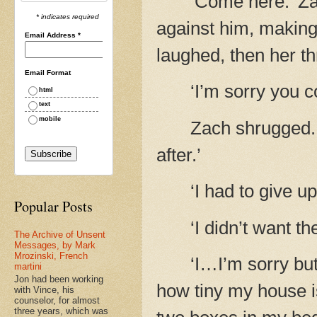
‘Come here.’ Za
* indicates required
against him, making
Email Address
*
laughed, then her t
Email Format
‘I’m sorry you 
html
text
mobile
Zach shrugged. ‘
after.’
‘I had to give u
Popular Posts
‘I didn’t want th
The Archive of Unsent
Messages, by Mark
Mrozinski, French
‘I…I’m sorry but
martini
Jon had been working
how tiny my house is
with Vince, his
counselor, for almost
three years, which was