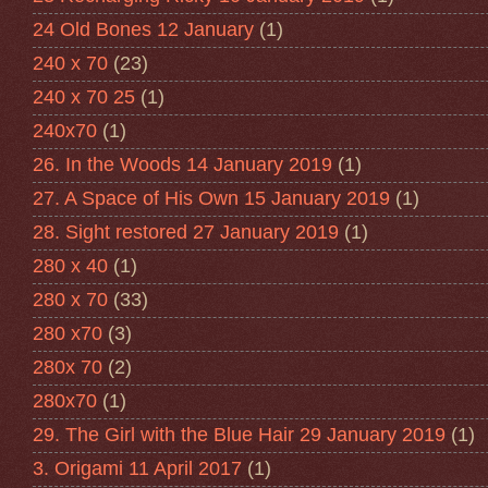
24 Old Bones 12 January
(1)
240 x 70
(23)
240 x 70 25
(1)
240x70
(1)
26. In the Woods 14 January 2019
(1)
27. A Space of His Own 15 January 2019
(1)
28. Sight restored 27 January 2019
(1)
280 x 40
(1)
280 x 70
(33)
280 x70
(3)
280x 70
(2)
280x70
(1)
29. The Girl with the Blue Hair 29 January 2019
(1)
3. Origami 11 April 2017
(1)