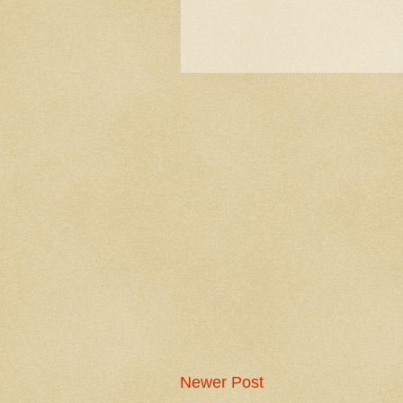
Newer Post