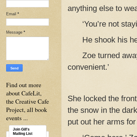
anything else to wea
Email
*
‘You’re not stay
Message
*
He shook his hea
Zoe turned away
convenient.’
Find out more
about CafeLit,
She locked the front
the Creative Cafe
Project, all book
the snow in the dark
events ...
put out her arms for
Join Gill's
Mailing List