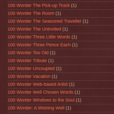
100 Worder The Pick-up Truck
(1)
100 Worder The Room
(1)
100 Worder The Seasoned Traveller
(1)
100 Worder The Uninvited
(1)
100 Worder Three Little Words
(1)
100 Worder Three Pence Each
(1)
100 Worder Too Old
(1)
100 Worder Tribute
(1)
100 Worder Uncoupled
(1)
100 Worder Vacation
(1)
100 Worder Web-based Artist
(1)
100 Worder Well Chosen Words
(1)
100 Worder Windows to the Soul
(1)
100 Worder: A Wishing Well
(1)