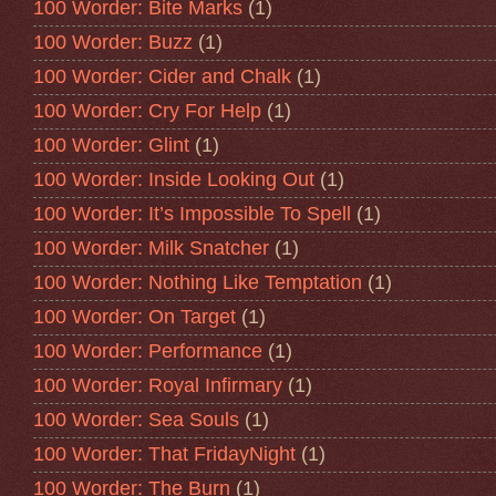
100 Worder: Bite Marks
(1)
100 Worder: Buzz
(1)
100 Worder: Cider and Chalk
(1)
100 Worder: Cry For Help
(1)
100 Worder: Glint
(1)
100 Worder: Inside Looking Out
(1)
100 Worder: It’s Impossible To Spell
(1)
100 Worder: Milk Snatcher
(1)
100 Worder: Nothing Like Temptation
(1)
100 Worder: On Target
(1)
100 Worder: Performance
(1)
100 Worder: Royal Infirmary
(1)
100 Worder: Sea Souls
(1)
100 Worder: That FridayNight
(1)
100 Worder: The Burn
(1)