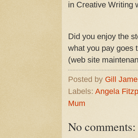
in Creative Writing 
Did you enjoy the st
what you pay goes to
(web site maintenanc
Posted by
Gill Jam
Labels:
Angela Fitzp
Mum
No comments: