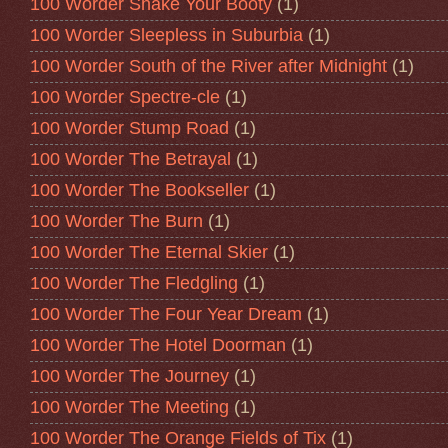
100 Worder Shake Your Booty
(1)
100 Worder Sleepless in Suburbia
(1)
100 Worder South of the River after Midnight
(1)
100 Worder Spectre-cle
(1)
100 Worder Stump Road
(1)
100 Worder The Betrayal
(1)
100 Worder The Bookseller
(1)
100 Worder The Burn
(1)
100 Worder The Eternal Skier
(1)
100 Worder The Fledgling
(1)
100 Worder The Four Year Dream
(1)
100 Worder The Hotel Doorman
(1)
100 Worder The Journey
(1)
100 Worder The Meeting
(1)
100 Worder The Orange Fields of Tix
(1)