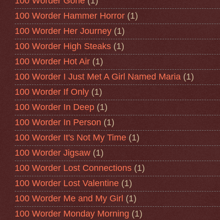
100 Worder Gone
(1)
100 Worder Hammer Horror
(1)
100 Worder Her Journey
(1)
100 Worder High Steaks
(1)
100 Worder Hot Air
(1)
100 Worder I Just Met A Girl Named Maria
(1)
100 Worder If Only
(1)
100 Worder In Deep
(1)
100 Worder In Person
(1)
100 Worder It's Not My Time
(1)
100 Worder Jigsaw
(1)
100 Worder Lost Connections
(1)
100 Worder Lost Valentine
(1)
100 Worder Me and My Girl
(1)
100 Worder Monday Morning
(1)