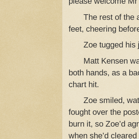
please welcome Mr 
The rest of the
feet, cheering befor
Zoe tugged his 
Matt Kensen wa
both hands, as a bac
chart hit.
Zoe smiled, wat
fought over the post
burn it, so Zoe’d ag
when she’d cleared 