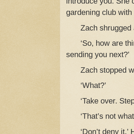
introduce you. She c
gardening club with
Zach shrugged 
‘So, how are th
sending you next?’
Zach stopped wa
‘What?’
‘Take over. Ste
‘That’s not wha
‘Don’t deny it.’