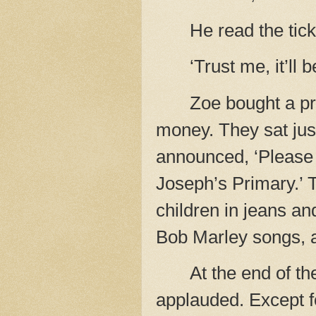
He read the tick
‘Trust me, it’ll b
Zoe bought a p
money. They sat jus
announced, ‘Please 
Joseph’s Primary.’ 
children in jeans an
Bob Marley songs, a
At the end of t
applauded. Except f