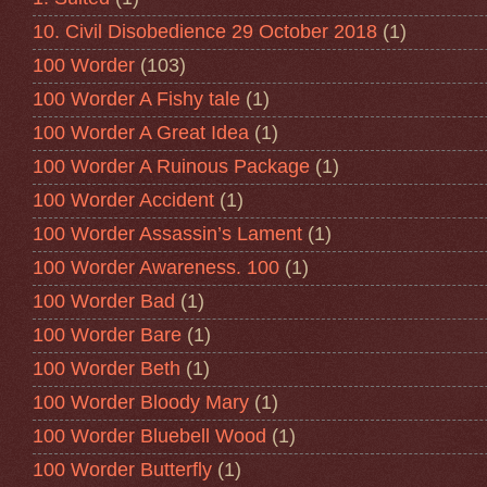
10. Civil Disobedience 29 October 2018
(1)
100 Worder
(103)
100 Worder A Fishy tale
(1)
100 Worder A Great Idea
(1)
100 Worder A Ruinous Package
(1)
100 Worder Accident
(1)
100 Worder Assassin’s Lament
(1)
100 Worder Awareness. 100
(1)
100 Worder Bad
(1)
100 Worder Bare
(1)
100 Worder Beth
(1)
100 Worder Bloody Mary
(1)
100 Worder Bluebell Wood
(1)
100 Worder Butterfly
(1)