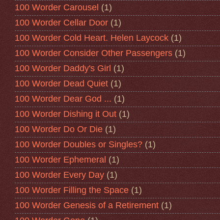
100 Worder Carousel
(1)
100 Worder Cellar Door
(1)
100 Worder Cold Heart. Helen Laycock
(1)
100 Worder Consider Other Passengers
(1)
100 Worder Daddy's Girl
(1)
100 Worder Dead Quiet
(1)
100 Worder Dear God ...
(1)
100 Worder Dishing it Out
(1)
100 Worder Do Or Die
(1)
100 Worder Doubles or Singles?
(1)
100 Worder Ephemeral
(1)
100 Worder Every Day
(1)
100 Worder Filling the Space
(1)
100 Worder Genesis of a Retirement
(1)