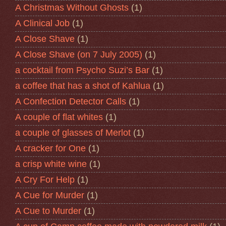
A Christmas Without Ghosts
(1)
A Clinical Job
(1)
A Close Shave
(1)
A Close Shave (on 7 July 2005)
(1)
a cocktail from Psycho Suzi’s Bar
(1)
a coffee that has a shot of Kahlua
(1)
A Confection Detector Calls
(1)
A couple of flat whites
(1)
a couple of glasses of Merlot
(1)
A cracker for One
(1)
a crisp white wine
(1)
A Cry For Help
(1)
A Cue for Murder
(1)
A Cue to Murder
(1)