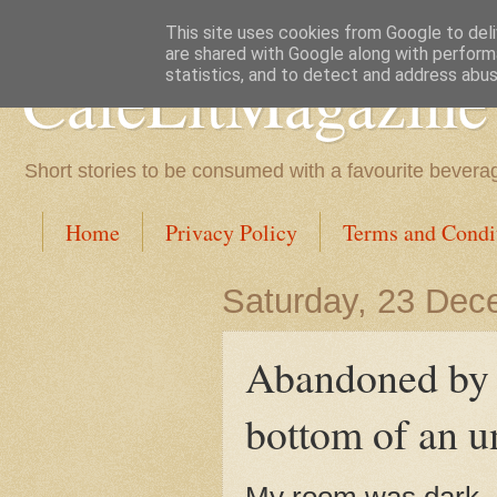
This site uses cookies from Google to deliv
are shared with Google along with perform
CafeLitMagazine
statistics, and to detect and address abus
Short stories to be consumed with a favourite bevera
Home
Privacy Policy
Terms and Condi
Saturday, 23 Dec
Abandoned by S
bottom of an u
My room was dark. 