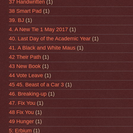
37 Handwritten
(1)
38 Smart Pad
(1)
39. BJ
(1)
4. A New Tie 1 May 2017
(1)
40. Last Day of the Academic Year
(1)
41. A Black and White Maus
(1)
42 Their Path
(1)
43 New Book
(1)
44 Vote Leave
(1)
45 45. Beast of a Car 3
(1)
46. Breaking-up
(1)
47. Fix You
(1)
48 Fix You
(1)
49 Hunger
(1)
5: Erbium
(1)