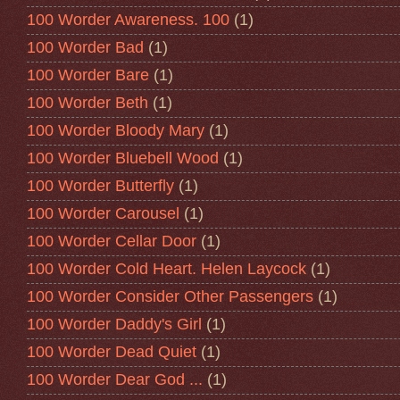
100 Worder Awareness. 100
(1)
100 Worder Bad
(1)
100 Worder Bare
(1)
100 Worder Beth
(1)
100 Worder Bloody Mary
(1)
100 Worder Bluebell Wood
(1)
100 Worder Butterfly
(1)
100 Worder Carousel
(1)
100 Worder Cellar Door
(1)
100 Worder Cold Heart. Helen Laycock
(1)
100 Worder Consider Other Passengers
(1)
100 Worder Daddy's Girl
(1)
100 Worder Dead Quiet
(1)
100 Worder Dear God ...
(1)