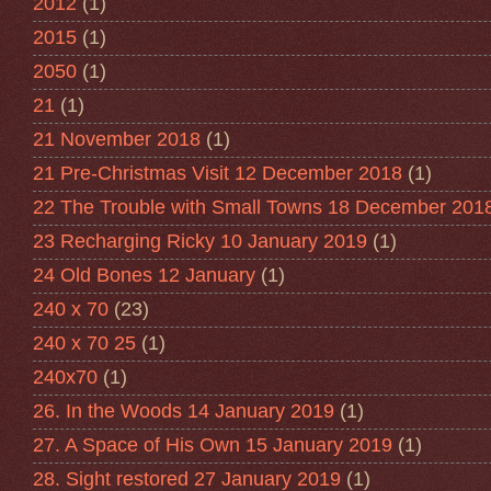
2012
(1)
2015
(1)
2050
(1)
21
(1)
21 November 2018
(1)
21 Pre-Christmas Visit 12 December 2018
(1)
22 The Trouble with Small Towns 18 December 201
23 Recharging Ricky 10 January 2019
(1)
24 Old Bones 12 January
(1)
240 x 70
(23)
240 x 70 25
(1)
240x70
(1)
26. In the Woods 14 January 2019
(1)
27. A Space of His Own 15 January 2019
(1)
28. Sight restored 27 January 2019
(1)