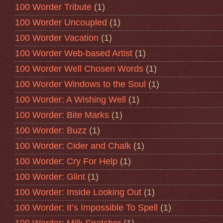
100 Worder Tribute
(1)
100 Worder Uncoupled
(1)
100 Worder Vacation
(1)
100 Worder Web-based Artist
(1)
100 Worder Well Chosen Words
(1)
100 Worder Windows to the Soul
(1)
100 Worder: A Wishing Well
(1)
100 Worder: Bite Marks
(1)
100 Worder: Buzz
(1)
100 Worder: Cider and Chalk
(1)
100 Worder: Cry For Help
(1)
100 Worder: Glint
(1)
100 Worder: Inside Looking Out
(1)
100 Worder: It’s Impossible To Spell
(1)