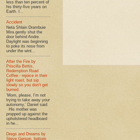
less than ten percent of
his thirty-five years on
Earth. I...
Accident
Neta Shlain Drambuie
Mira gently shut the
door behind Andre.
Daylight was beginning
to poke its nose from
under the wint...
After the Fire by
Priscilla Bettis,
Redemption Road
Coffee - rejoice in their
light roast, but sip
slowly so you don’t get
burned.
‘Mom, please, I’m not
trying to take away your
autonomy,’ Daniel said.
His mother was
propped up against the
upholstered headboard
in he...
Dregs and Dreams by
Steve Gerson, bottom