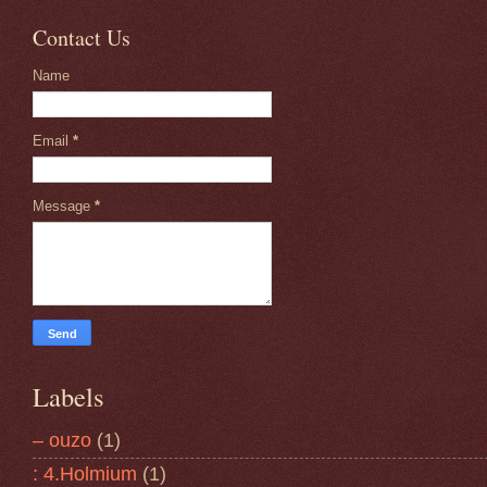
Contact Us
Name
Email
*
Message
*
Labels
– ouzo
(1)
: 4.Holmium
(1)