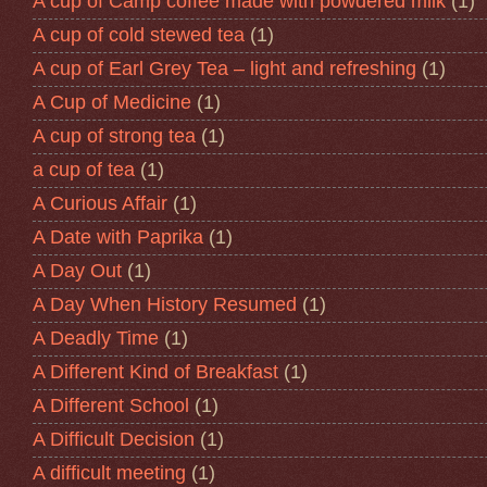
A cup of Camp coffee made with powdered milk
(1)
A cup of cold stewed tea
(1)
A cup of Earl Grey Tea – light and refreshing
(1)
A Cup of Medicine
(1)
A cup of strong tea
(1)
a cup of tea
(1)
A Curious Affair
(1)
A Date with Paprika
(1)
A Day Out
(1)
A Day When History Resumed
(1)
A Deadly Time
(1)
A Different Kind of Breakfast
(1)
A Different School
(1)
A Difficult Decision
(1)
A difficult meeting
(1)