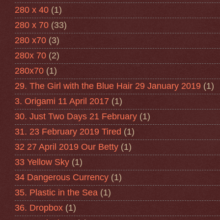
280 x 40
(1)
280 x 70
(33)
280 x70
(3)
280x 70
(2)
280x70
(1)
29. The Girl with the Blue Hair 29 January 2019
(1)
3. Origami 11 April 2017
(1)
30. Just Two Days 21 February
(1)
31. 23 February 2019 Tired
(1)
32 27 April 2019 Our Betty
(1)
33 Yellow Sky
(1)
34 Dangerous Currency
(1)
35. Plastic in the Sea
(1)
36. Dropbox
(1)