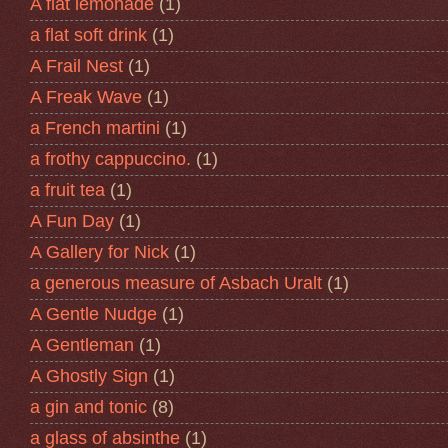
A flat lemonade
(1)
a flat soft drink
(1)
A Frail Nest
(1)
A Freak Wave
(1)
a French martini
(1)
a frothy cappuccino.
(1)
a fruit tea
(1)
A Fun Day
(1)
A Gallery for Nick
(1)
a generous measure of Asbach Uralt
(1)
A Gentle Nudge
(1)
A Gentleman
(1)
A Ghostly Sign
(1)
a gin and tonic
(8)
a glass of absinthe
(1)