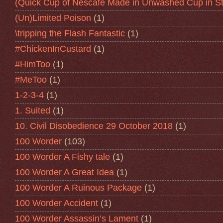
(Quick Cup of Nescafe Made in Unwashed Cup in St
(Un)Limited Poison
(1)
\tripping the Flash Fantastic
(1)
#ChickenInCustard
(1)
#HimToo
(1)
#MeToo
(1)
1-2-3-4
(1)
1. Suited
(1)
10. Civil Disobedience 29 October 2018
(1)
100 Worder
(103)
100 Worder A Fishy tale
(1)
100 Worder A Great Idea
(1)
100 Worder A Ruinous Package
(1)
100 Worder Accident
(1)
100 Worder Assassin’s Lament
(1)