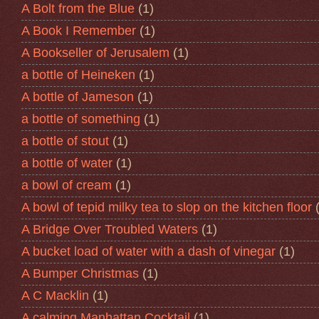
A Bolt from the Blue
(1)
A Book I Remember
(1)
A Bookseller of Jerusalem
(1)
a bottle of Heineken
(1)
A bottle of Jameson
(1)
a bottle of something
(1)
a bottle of stout
(1)
a bottle of water
(1)
a bowl of cream
(1)
A bowl of tepid milky tea to slop on the kitchen floor
A Bridge Over Troubled Waters
(1)
A bucket load of water with a dash of vinegar
(1)
A Bumper Christmas
(1)
A C Macklin
(1)
A calming Manhattan Cocktail
(1)