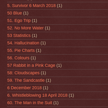
5. Survivor 6 March 2018
(1)
50 Blue
(1)
51. Ego Trip
(1)
52. No More Water
(1)
53 Statistics
(1)
54. Hallucination
(1)
55. Pie Charts
(1)
56. Colours
(1)
57 Rabbit in a Pink Cage
(1)
58: Cloudscapes
(1)
59. The Sandcastle
(1)
6 December 2018
(1)
6. Whistleblowing 18 April 2018
(1)
60. The Man in the Suit
(1)