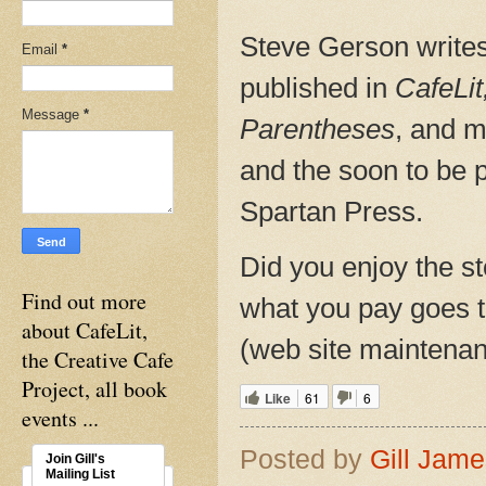
Steve Gerson writes
Email
*
published in
CafeLit
Message
*
Parentheses
, and m
and the soon to be 
Spartan Press.
Did you enjoy the st
Find out more
what you pay goes to
about CafeLit,
(web site maintenanc
the Creative Cafe
Project, all book
Like
61
6
events ...
Posted by
Gill Jam
Join Gill's
Mailing List