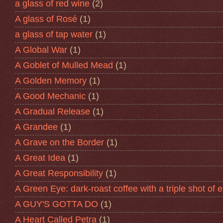
a glass of red wine
(2)
A glass of Rosé
(1)
a glass of tap water
(1)
A Global War
(1)
A Goblet of Mulled Mead
(1)
A Golden Memory
(1)
A Good Mechanic
(1)
A Gradual Release
(1)
A Grandee
(1)
A Grave on the Border
(1)
A Great Idea
(1)
A Great Responsibility
(1)
A Green Eye: dark-roast coffee with a triple shot of 
A GUY'S GOTTA DO
(1)
A Heart Called Petra
(1)