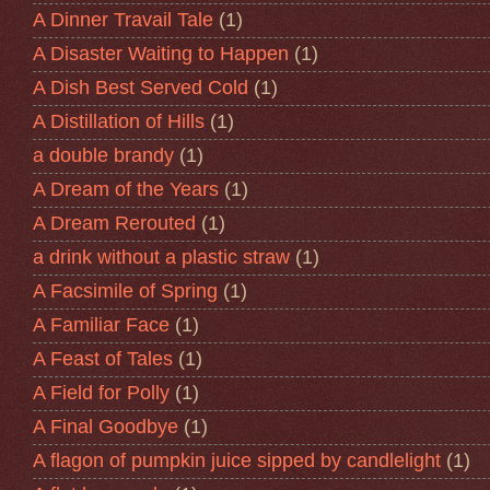
A Dinner Travail Tale
(1)
A Disaster Waiting to Happen
(1)
A Dish Best Served Cold
(1)
A Distillation of Hills
(1)
a double brandy
(1)
A Dream of the Years
(1)
A Dream Rerouted
(1)
a drink without a plastic straw
(1)
A Facsimile of Spring
(1)
A Familiar Face
(1)
A Feast of Tales
(1)
A Field for Polly
(1)
A Final Goodbye
(1)
A flagon of pumpkin juice sipped by candlelight
(1)