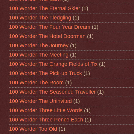
100 Worder The Eternal Skier
(1)
100 Worder The Fledgling
(1)
100 Worder The Four Year Dream
(1)
100 Worder The Hotel Doorman
(1)
100 Worder The Journey
(1)
100 Worder The Meeting
(1)
100 Worder The Orange Fields of Tix
(1)
100 Worder The Pick-up Truck
(1)
100 Worder The Room
(1)
100 Worder The Seasoned Traveller
(1)
100 Worder The Uninvited
(1)
100 Worder Three Little Words
(1)
100 Worder Three Pence Each
(1)
100 Worder Too Old
(1)