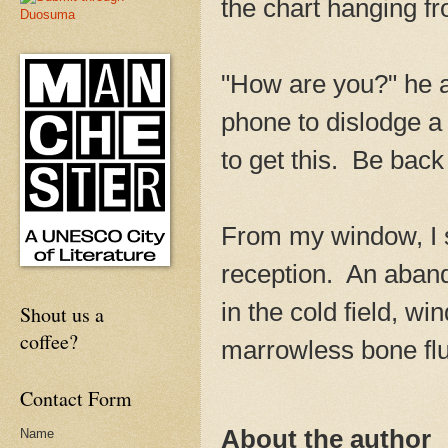
the chart hanging f
"How are you?" he a
phone to dislodge a 
to get this. Be back
From my window, I sa
reception. An aband
in the cold field, wi
Shout us a
coffee?
marrowless bone flu
Contact Form
About the author
Name