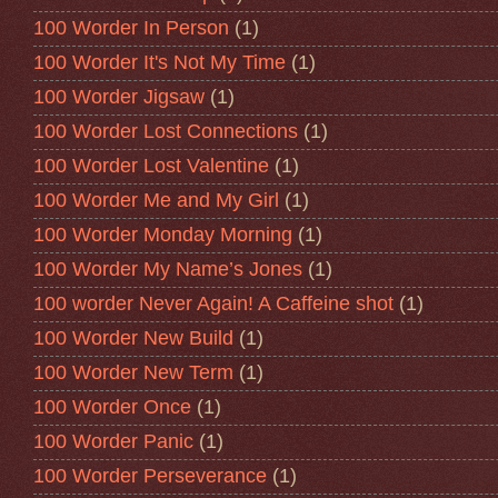
100 Worder In Person
(1)
100 Worder It's Not My Time
(1)
100 Worder Jigsaw
(1)
100 Worder Lost Connections
(1)
100 Worder Lost Valentine
(1)
100 Worder Me and My Girl
(1)
100 Worder Monday Morning
(1)
100 Worder My Name’s Jones
(1)
100 worder Never Again! A Caffeine shot
(1)
100 Worder New Build
(1)
100 Worder New Term
(1)
100 Worder Once
(1)
100 Worder Panic
(1)
100 Worder Perseverance
(1)