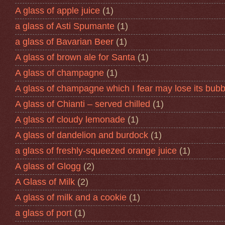
A glass of apple juice
(1)
a glass of Asti Spumante
(1)
a glass of Bavarian Beer
(1)
A glass of brown ale for Santa
(1)
A glass of champagne
(1)
A glass of champagne which I fear may lose its bubb
A glass of Chianti – served chilled
(1)
A glass of cloudy lemonade
(1)
A glass of dandelion and burdock
(1)
a glass of freshly-squeezed orange juice
(1)
A glass of Glogg
(2)
A Glass of Milk
(2)
A glass of milk and a cookie
(1)
a glass of port
(1)