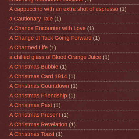
A cappuccino with an extra shot of espresso
(1)
a Cautionary Tale
(1)
A Chance Encounter with Love
(1)
A Change of Tack Going Forward
(1)
A Charmed Life
(1)
a chilled glass of Blood Orange Juice
(1)
A Christmas Bubble
(1)
A Christmas Card 1914
(1)
A Christmas Countdown
(1)
A Christmas Friendship
(1)
A Christmas Past
(1)
A Christmas Present
(1)
A Christmas Revelation
(1)
A Christmas Toast
(1)