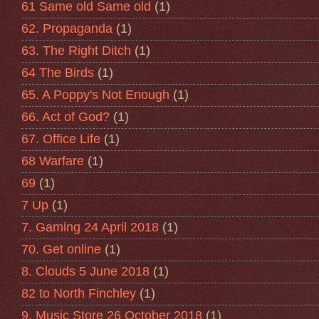
61 Same old Same old
(1)
62. Propaganda
(1)
63. The Right Ditch
(1)
64 The Birds
(1)
65. A Poppy's Not Enough
(1)
66. Act of God?
(1)
67. Office Life
(1)
68 Warfare
(1)
69
(1)
7 Up
(1)
7. Gaming 24 April 2018
(1)
70. Get online
(1)
8. Clouds 5 June 2018
(1)
82 to North Finchley
(1)
9. Music Store 26 October 2018
(1)