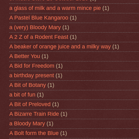
a glass of milk and a warm mince pie
(1)
A Pastel Blue Kangaroo
(1)
a (very) Bloody Mary
(1)
A 2 Z of a Rodent Feast
(1)
A beaker of orange juice and a milky way
(1)
A Better You
(1)
A Bid for Freedom
(1)
a birthday present
(1)
A Bit of Botany
(1)
a bit of fun
(1)
A Bit of Preloved
(1)
A Bizarre Train Ride
(1)
a Bloody Mary
(1)
A Bolt form the Blue
(1)