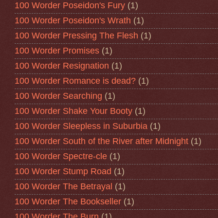
100 Worder Poseidon's Fury
(1)
100 Worder Poseidon's Wrath
(1)
100 Worder Pressing The Flesh
(1)
100 Worder Promises
(1)
100 Worder Resignation
(1)
100 Worder Romance is dead?
(1)
100 Worder Searching
(1)
100 Worder Shake Your Booty
(1)
100 Worder Sleepless in Suburbia
(1)
100 Worder South of the River after Midnight
(1)
100 Worder Spectre-cle
(1)
100 Worder Stump Road
(1)
100 Worder The Betrayal
(1)
100 Worder The Bookseller
(1)
100 Worder The Burn
(1)