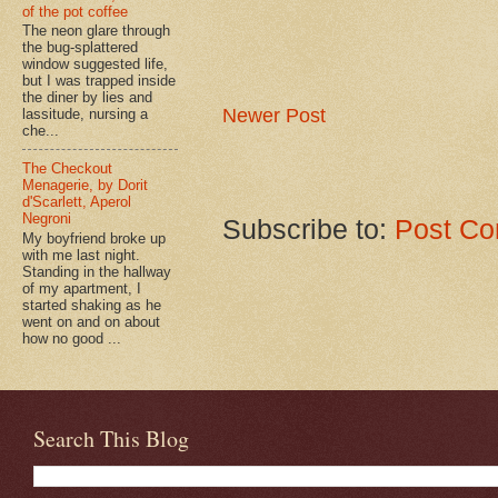
of the pot coffee
The neon glare through
the bug-splattered
window suggested life,
but I was trapped inside
the diner by lies and
Newer Post
lassitude, nursing a
che...
The Checkout
Menagerie, by Dorit
d'Scarlett, Aperol
Negroni
Subscribe to:
Post Co
My boyfriend broke up
with me last night.
Standing in the hallway
of my apartment, I
started shaking as he
went on and on about
how no good ...
Search This Blog