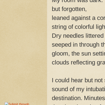
but forgotten,
leaned against a co
string of colorful ligh
Dry needles littered 
seeped in through t
gloom, the sun sett
clouds reflecting g
I could hear but no
sound of my intubat
destination. Minute