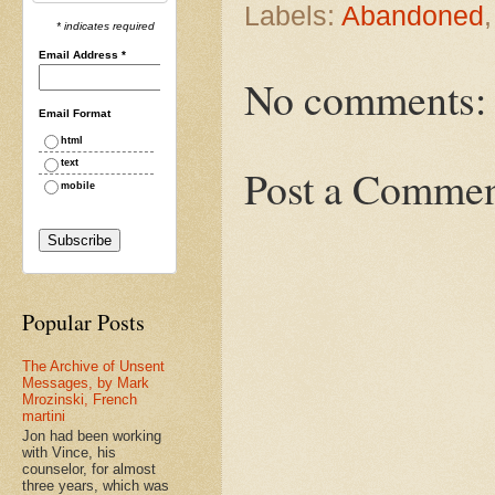
Labels:
Abandoned
* indicates required
Email Address
*
No comments:
Email Format
html
text
Post a Comme
mobile
Popular Posts
The Archive of Unsent
Messages, by Mark
Mrozinski, French
martini
Jon had been working
with Vince, his
counselor, for almost
three years, which was