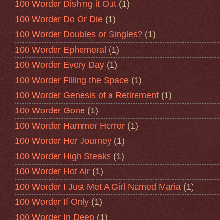
100 Worder Dishing it Out
(1)
100 Worder Do Or Die
(1)
100 Worder Doubles or Singles?
(1)
100 Worder Ephemeral
(1)
100 Worder Every Day
(1)
100 Worder Filling the Space
(1)
100 Worder Genesis of a Retirement
(1)
100 Worder Gone
(1)
100 Worder Hammer Horror
(1)
100 Worder Her Journey
(1)
100 Worder High Steaks
(1)
100 Worder Hot Air
(1)
100 Worder I Just Met A Girl Named Maria
(1)
100 Worder If Only
(1)
100 Worder In Deep
(1)