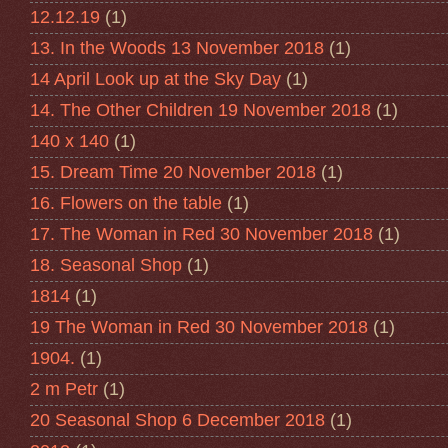
12.12.19
(1)
13. In the Woods 13 November 2018
(1)
14 April Look up at the Sky Day
(1)
14. The Other Children 19 November 2018
(1)
140 x 140
(1)
15. Dream Time 20 November 2018
(1)
16. Flowers on the table
(1)
17. The Woman in Red 30 November 2018
(1)
18. Seasonal Shop
(1)
1814
(1)
19 The Woman in Red 30 November 2018
(1)
1904.
(1)
2 m Petr
(1)
20 Seasonal Shop 6 December 2018
(1)