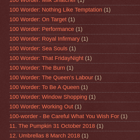
100 Worder: Milk Snatcher
(1)
100 Worder: Nothing Like Temptation
(1)
100 Worder: On Target
(1)
100 Worder: Performance
(1)
100 Worder: Royal Infirmary
(1)
100 Worder: Sea Souls
(1)
100 Worder: That FridayNight
(1)
100 Worder: The Burn
(1)
100 Worder: The Queen’s Labour
(1)
100 Worder: To Be A Queen
(1)
100 Worder: Window Shopping
(1)
100 Worder: Working Out
(1)
100-worder - Be Careful What You Wish For
(1)
11. The Pumpkin 31 October 2018
(1)
12. Umbrellas 8 March 2018
(1)