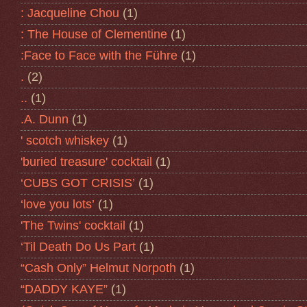
: Jacqueline Chou
(1)
: The House of Clementine
(1)
:Face to Face with the Führe
(1)
.
(2)
..
(1)
.A. Dunn
(1)
' scotch whiskey
(1)
'buried treasure' cocktail
(1)
‘CUBS GOT CRISIS’
(1)
‘love you lots’
(1)
'The Twins' cocktail
(1)
‘Til Death Do Us Part
(1)
“Cash Only” Helmut Norpoth
(1)
“DADDY KAYE”
(1)