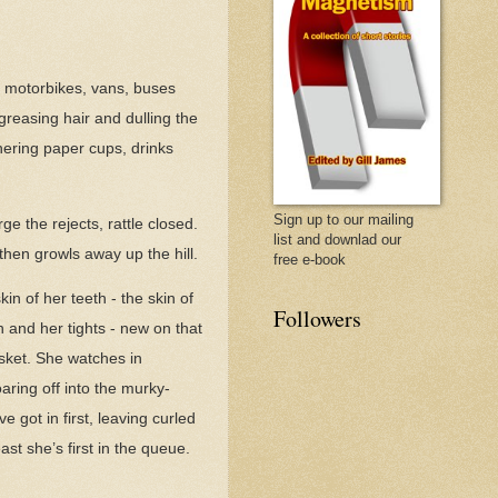
es, motorbikes, vans, buses
greasing hair and dulling the
hering paper cups, drinks
Sign up to our mailing
e the rejects, rattle closed.
list and downlad our
then growls away up the hill.
free e-book
n of her teeth - the skin of
Followers
 and her tights - new on that
asket. She watches in
aring off into the murky-
 got in first, leaving curled
ast she’s first in the queue.