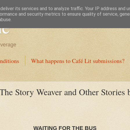
eliver its services and to analyze traffic. Your IP address and 
ormance and security metrics to ensure quality of service, gen
ne
abuse.
everage
nditions
What happens to Café Lit submissions?
 The Story Weaver and Other Stories 
WAITING FOR THE BUS