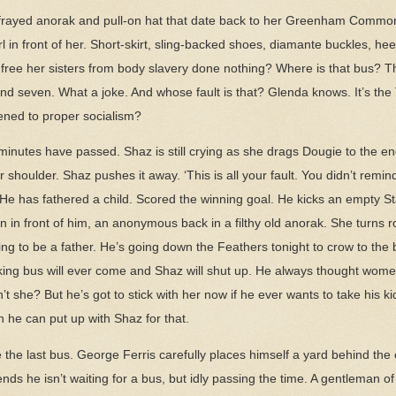
frayed anorak and pull-on hat that date back to her Greenham Common 
irl in front of her. Short-skirt, sling-backed shoes, diamante buckles, he
 free her sisters from body slavery done nothing? Where is that bus? T
nd seven. What a joke. And whose fault is that? Glenda knows. It’s the
ned to proper socialism?
 minutes have passed. Shaz is still crying as she drags Dougie to the e
houlder. Shaz pushes it away. ‘This is all your fault. You didn’t remind
. He has fathered a child. Scored the winning goal. He kicks an empty St
 in front of him, an anonymous back in a filthy old anorak. She turns 
ng to be a father. He’s going down the Feathers tonight to crow to the b
fucking bus will ever come and Shaz will shut up. He always thought wom
’t she? But he’s got to stick with her now if he ever wants to take his k
n he can put up with Shaz for that.
ce the last bus. George Ferris carefully places himself a yard behind the 
s he isn’t waiting for a bus, but idly passing the time. A gentleman of 