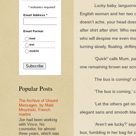
Lucky baby, languorou
* indicates required
English woman and her two ca
Email Address
*
doesn’t ache, your head doesn
after shirt after shirt. Who 
Email Format
who will despise me even more
html
text
turning slowly, floating, drift
mobile
‘Quick!’ calls Mum, pa
one remaining brown ear scr
The bus is coming!’ c
Popular Posts
‘The bus is coming,’ 
The Archive of Unsent
‘Let the others get on 
Messages, by Mark
Mrozinski, French
elegant saris and smooth blac
martini
Jon had been working
with Vince, his
‘Aren’t we lucky?’ sa
counselor, for almost
bus, fumbling in her bag for
three years, which was