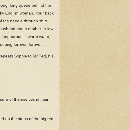
e long, long queue behind the
ucky English woman. Your back
of the needle through shirt
ll husband and a mother-in-law
e, languorous in warm water,
eeping forever, forever . . .
’ repeats Sophie to Mr Ted, his
o sure of themselves in their
d up the steps of the big red