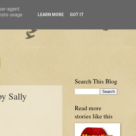
user-agent
erate usage
LEARN MORE
GOT IT
Search This Blog
by Sally
Read more
stories like this