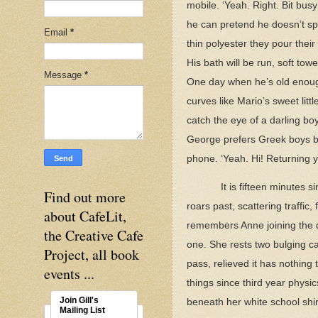
mobile. ‘Yeah. Right. Bit bu
he can pretend he doesn’t spen
Email
*
thin polyester they pour thei
His bath will be run, soft tow
Message
*
One day when he’s old enough 
curves like Mario’s sweet lit
catch the eye of a darling bo
George prefers Greek boys but
phone. ‘Yeah. Hi! Returning yo
It is fifteen minutes 
Find out more
roars past, scattering traffic,
about CafeLit,
remembers Anne joining the q
the Creative Cafe
one. She rests two bulging c
Project, all book
pass, relieved it has nothing
events ...
things since third year phys
Join Gill's
beneath her white school shi
Mailing List