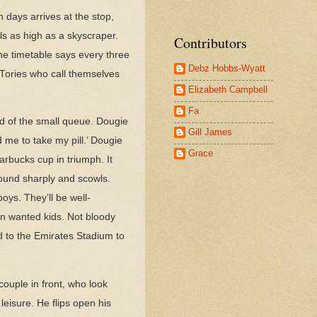
days arrives at the stop,
els as high as a skyscraper.
Contributors
he timetable says every three
Debz Hobbs-Wyatt
 Tories who call themselves
Elizabeth Campbell
Fa
nd of the small queue. Dougie
Gill James
 me to take my pill.’ Dougie
Grace
arbucks cup in triumph. It
round sharply and scowls.
oys. They’ll be well-
en wanted kids. Not bloody
id to the Emirates Stadium to
couple in front, who look
leisure. He flips open his