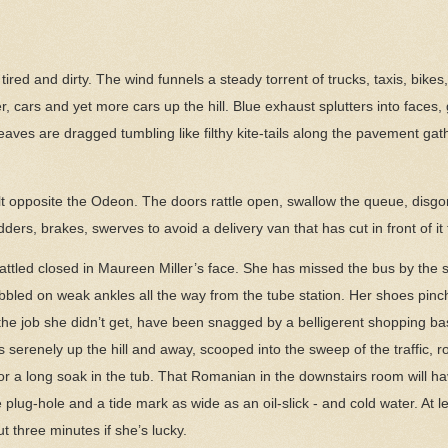
is tired and dirty. The wind funnels a steady torrent of trucks, taxis, bik
, cars and yet more cars up the hill. Blue exhaust splutters into faces, 
aves are dragged tumbling like filthy kite-tails along the pavement gat
t opposite the Odeon. The doors rattle open, swallow the queue, disgorg
ers, brakes, swerves to avoid a delivery van that has cut in front of it 
ttled closed in Maureen Miller’s face. She has missed the bus by the ski
bled on weak ankles all the way from the tube station. Her shoes pinch
 the job she didn’t get, have been snagged by a belligerent shopping b
 serenely up the hill and away, scooped into the sweep of the traffic, ro
r a long soak in the tub. That Romanian in the downstairs room will have
 plug-hole and a tide mark as wide as an oil-slick - and cold water. At le
t three minutes if she’s lucky.