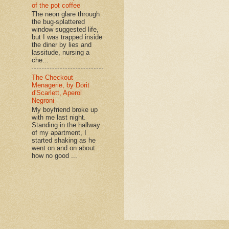
of the pot coffee
The neon glare through
the bug-splattered
window suggested life,
but I was trapped inside
the diner by lies and
lassitude, nursing a
che...
The Checkout
Menagerie, by Dorit
d'Scarlett, Aperol
Negroni
My boyfriend broke up
with me last night.
Standing in the hallway
of my apartment, I
started shaking as he
went on and on about
how no good ...