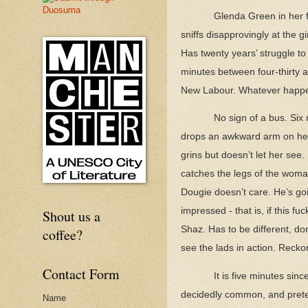
Glenda Green in her 
sniffs disapprovingly at the g
Has twenty years’ struggle to
minutes between four-thirty a
New Labour. Whatever happe
No sign of a bus. Six
drops an awkward arm on her s
grins but doesn’t let her see
catches the legs of the woman
Dougie doesn’t care. He’s goi
impressed - that is, if this 
Shout us a
Shaz. Has to be different, don
coffee?
see the lads in action. Recko
Contact Form
It is five minutes sin
decidedly common, and pretend
Name