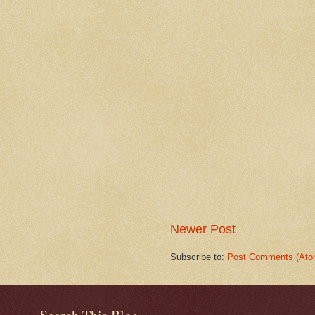
Newer Post
Subscribe to:
Post Comments (Ato