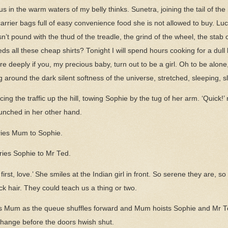
s in the warm waters of my belly thinks. Sunetra, joining the tail of th
rrier bags full of easy convenience food she is not allowed to buy. L
’t pound with the thud of the treadle, the grind of the wheel, the stab 
needs all these cheap shirts? Tonight I will spend hours cooking for a du
 deeply if you, my precious baby, turn out to be a girl. Oh to be alon
ing around the dark silent softness of the universe, stretched, sleeping, sl
cing the traffic up the hill, towing Sophie by the tug of her arm. ‘Quick!
unched in her other hand.
ries Mum to Sophie.
cries Sophie to Mr Ted.
first, love.’ She smiles at the Indian girl in front. So serene they are, s
k hair. They could teach us a thing or two.
ys Mum as the queue shuffles forward and Mum hoists Sophie and Mr Te
 change before the doors hwish shut.