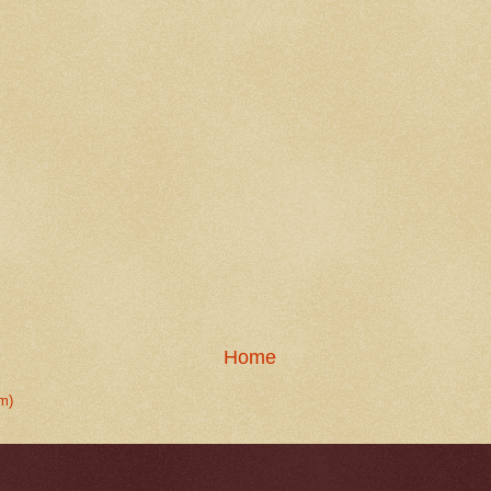
Home
m)