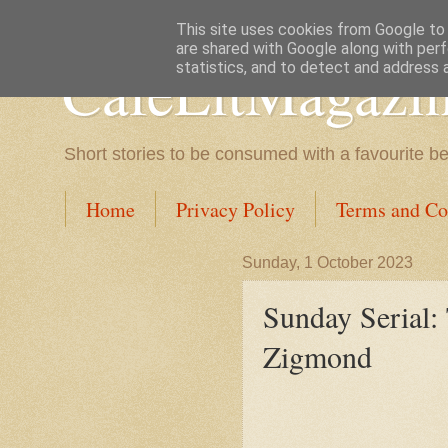
This site uses cookies from Google to d
are shared with Google along with perf
CafeLitMagazi
statistics, and to detect and address 
Short stories to be consumed with a favourite b
Home
Privacy Policy
Terms and Co
Sunday, 1 October 2023
Sunday Serial:
Zigmond