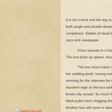
It is six o’clock and the day 
both single and double-decker
complexion. Eddies of dead le
cans and newspaper.
A bus squeals to a hal
The bus picks up speed, shudd
The bus doors have ra
her sodding teeth, having wob
morning for the interview for
impotent rage as the bus sails
brown city sunset. So much fo
black pubic hairs clogging the
Another bus will come in abou