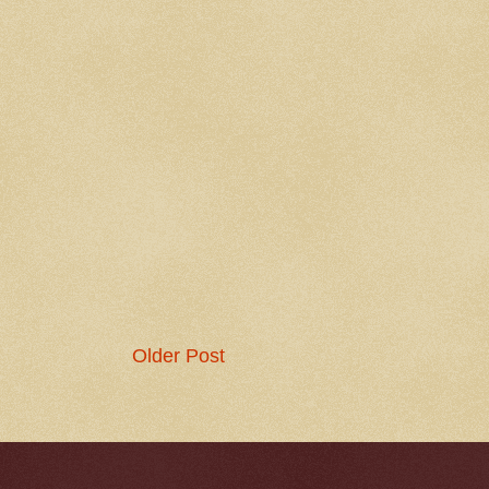
Older Post