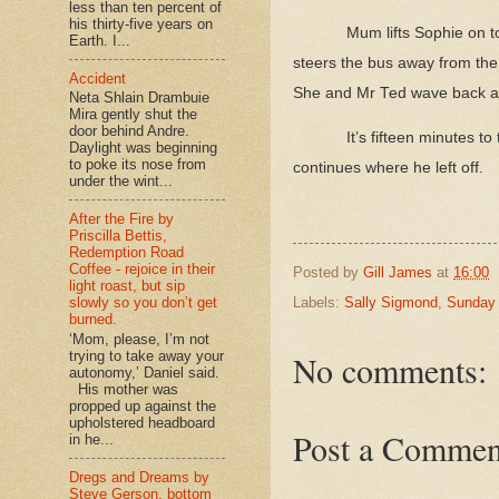
less than ten percent of
his thirty-five years on
Mum lifts Sophie on t
Earth. I...
steers the bus away from the
Accident
She and Mr Ted wave back as t
Neta Shlain Drambuie
Mira gently shut the
door behind Andre.
It’s fifteen minutes 
Daylight was beginning
to poke its nose from
continues where he left off.
under the wint...
After the Fire by
Priscilla Bettis,
Redemption Road
Coffee - rejoice in their
Posted by
Gill James
at
16:00
light roast, but sip
Labels:
Sally Sigmond
,
Sunday 
slowly so you don’t get
burned.
‘Mom, please, I’m not
No comments:
trying to take away your
autonomy,’ Daniel said.
His mother was
propped up against the
upholstered headboard
Post a Commen
in he...
Dregs and Dreams by
Steve Gerson, bottom