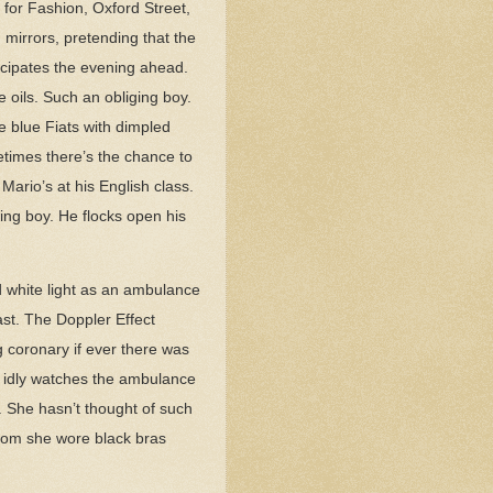
 for Fashion, Oxford Street,
 mirrors, pretending that the
ticipates the evening ahead.
e oils. Such an obliging boy.
e blue Fiats with dimpled
metimes there’s the chance to
Mario’s at his English class.
ing boy. He flocks open his
nd white light as an ambulance
past. The Doppler Effect
 coronary if ever there was
d idly watches the ambulance
. She hasn’t thought of such
whom she wore black bras