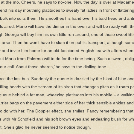
sy at the mo. Cheers, he says to no-one. Now the day is over at Madame
d his day mouthing platitudes to sweaty fat ladies in front of flattering
r bulk into suits them. He smoothes his hand over his bald head and an
els aired. Mario will have the dinner in the oven and will be ready with th
George will buy him his own little run-around, one of those sweet littl
tle arse. Then he won’t have to slum it on public transport, although so
y and invite him home for an old-fashioned English tea with afters when 
 Mario from Palermo will to do for the time being. Such a sweet, oblig
ur call. About those shares,’ he says to the dialling tone.
since the last bus. Suddenly the queue is dazzled by the blast of blue a
 filling heads with the scream of its siren that changes pitch as it roars 
ueue behind a fat man, wheezing platitudes into his mobile – a walking
arrier bags on the pavement either side of her thick sensible ankles an
 to do with her. The Doppler effect, she smiles. Fancy remembering that
ics with Mr Schofield and his soft brown eyes and endearing blush for 
rt. She’s glad he never seemed to notice though.