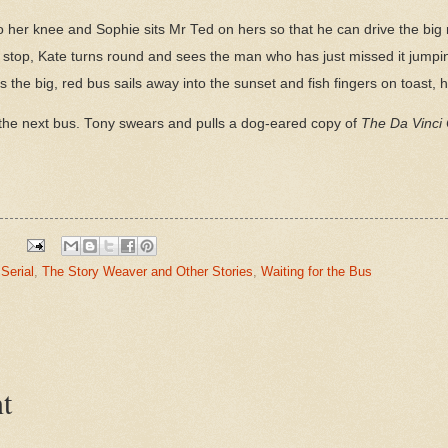
o her knee and Sophie sits Mr Ted on hers so that he can drive the big r
 stop, Kate turns round and sees the man who has just missed it jump
he big, red bus sails away into the sunset and fish fingers on toast, h
to the next bus. Tony swears and pulls a dog-eared copy of
The Da Vinci
Serial
,
The Story Weaver and Other Stories
,
Waiting for the Bus
t