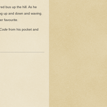
ed bus up the hill. As he
ing up and down and waving.
er favourite.
 Code
from his pocket and