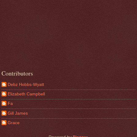
Contributors
Debz Hobbs-Wyatt
Elizabeth Campbell
Fa
Gill James
Grace
Powered by
Blogger
.