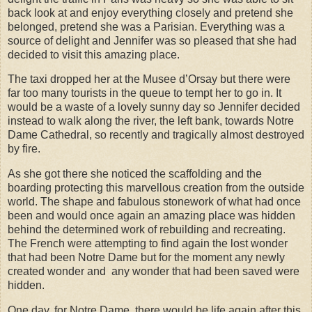
back look at and enjoy everything closely and pretend she
belonged, pretend she was a Parisian. Everything was a
source of delight and Jennifer was so pleased that she had
decided to visit this amazing place.
The taxi dropped her at the Musee d’Orsay but there were
far too many tourists in the queue to tempt her to go in. It
would be a waste of a lovely sunny day so Jennifer decided
instead to walk along the river, the left bank, towards Notre
Dame Cathedral, so recently and tragically almost destroyed
by fire.
As she got there she noticed the scaffolding and the
boarding protecting this marvellous creation from the outside
world. The shape and fabulous stonework of what had once
been and would once again an amazing place was hidden
behind the determined work of rebuilding and recreating.
The French were attempting to find again the lost wonder
that had been Notre Dame but for the moment any newly
created wonder and
any wonder that had been saved were
hidden.
One day, for Notre Dame, there would be life again after this