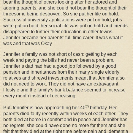
bear the thought of others looking after her adored and
adoring parents, and she could not bear the thought of their
threesome being destroyed. So she put her life on hold.
Successful university applications were put on hold, jobs
were put on hold, her social life was put on hold and friends
disappeared to further their education in other towns.
Jennifer became her parents’ full time carer. It was what it
was and that was Okay
Jennifer’s family was not short of cash: getting by each
week and paying the bills had never been a problem.
Jennifer’s dad had had a good job followed by a good
pension and inheritances from their many single elderly
relatives and shrewd investments meant that Jennifer also
did not need to work. They did not have an extravagant
lifestyle and the family’s bank balance seemed to increase
every month instead of decreasing.
th
But Jennifer is now approaching her 40
birthday. Her
parents died fairly recently within weeks of each other. They
both died at home in comfort and in peace and Jennifer has
no regrets, she could have done no more for them and she
felt that they died at the right time before pain and
dementia