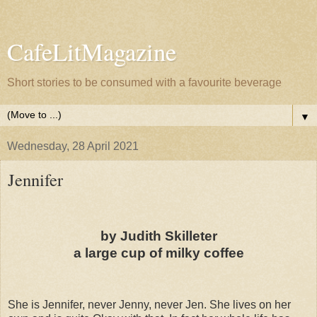
CafeLitMagazine
Short stories to be consumed with a favourite beverage
▼
Wednesday, 28 April 2021
Jennifer
by Judith Skilleter
a large cup of milky coffee
She is Jennifer, never Jenny, never Jen. She lives on her