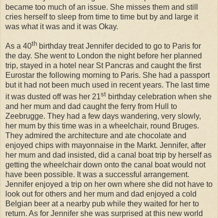
became too much of an issue. She misses them and still
cries herself to sleep from time to time but by and large it
was what it was and it was Okay.
th
As a 40
birthday treat Jennifer decided to go to Paris for
the day. She went to London the night before her planned
trip, stayed in a hotel near St Pancras and caught the first
Eurostar the following morning to Paris. She had a passport
but it had not been much used in recent years. The last time
st
it was dusted off was her 21
birthday celebration when she
and her mum and dad caught the ferry from Hull to
Zeebrugge. They had a few days wandering, very slowly,
her mum by this time was in a wheelchair, round Bruges.
They admired the architecture and ate chocolate and
enjoyed chips with mayonnaise in the Markt. Jennifer, after
her mum and dad insisted, did a canal boat trip by herself as
getting the wheelchair down onto the canal boat would not
have been possible. It was a successful arrangement.
Jennifer enjoyed a trip on her own where she did not have to
look out for others and her mum and dad enjoyed a cold
Belgian beer at a nearby pub while they waited for her to
return. As for Jennifer she was surprised at this new world