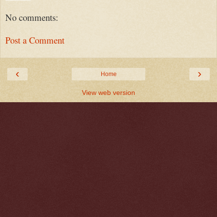
No comments:
Post a Comment
‹
›
Home
View web version