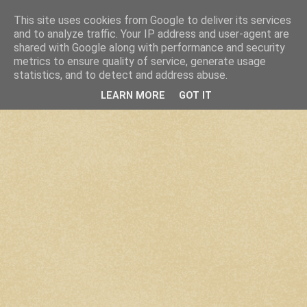
This site uses cookies from Google to deliver its services
and to analyze traffic. Your IP address and user-agent are
shared with Google along with performance and security
metrics to ensure quality of service, generate usage
statistics, and to detect and address abuse.
LEARN MORE
GOT IT