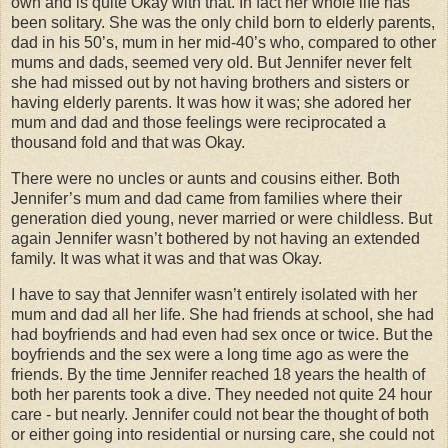
own and is quite Okay with that. In fact her whole life has
been solitary. She was the only child born to elderly parents,
dad in his 50’s, mum in her mid-40’s who, compared to other
mums and dads, seemed very old. But Jennifer never felt
she had missed out by not having brothers and sisters or
having elderly parents. It was how it was; she adored her
mum and dad and those feelings were reciprocated a
thousand fold and that was Okay.
There were no uncles or aunts and cousins either. Both
Jennifer’s mum and dad came from families where their
generation died young, never married or were childless. But
again Jennifer wasn’t bothered by not having an extended
family. It was what it was and that was Okay.
I have to say that Jennifer wasn’t entirely isolated with her
mum and dad all her life. She had friends at school, she had
had boyfriends and had even had sex once or twice. But the
boyfriends and the sex were a long time ago as were the
friends. By the time Jennifer reached 18 years the health of
both her parents took a dive. They needed not quite 24 hour
care - but nearly. Jennifer could not bear the thought of both
or either going into residential or nursing care, she could not