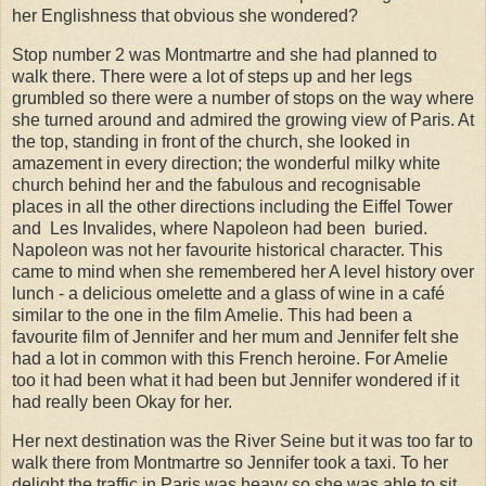
her Englishness that obvious she wondered?
Stop number 2 was Montmartre and she had planned to
walk there. There were a lot of steps up and her legs
grumbled so there were a number of stops on the way where
she turned around and admired the growing view of Paris. At
the top, standing in front of the church, she looked in
amazement in every direction; the wonderful milky white
church behind her and the fabulous and recognisable
places in all the other directions including the Eiffel Tower
and
Les Invalides, where Napoleon had been
buried.
Napoleon was not her favourite historical character. This
came to mind when she remembered her A level history over
lunch - a delicious omelette and a glass of wine in a café
similar to the one in the film Amelie. This had been a
favourite film of Jennifer and her mum and Jennifer felt she
had a lot in common with this French heroine. For Amelie
too it had been what it had been but Jennifer wondered if it
had really been Okay for her.
Her next destination was the River Seine but it was too far to
walk there from Montmartre so Jennifer took a taxi. To her
delight the traffic in Paris was heavy so she was able to sit