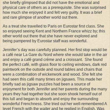
she briefly glimpsed that did not have the emotional and
physical care of others as a prerequisite. She was surprised
how much she enjoyed it and felt very guilty. It was a brief
and rare glimpse of another world out there.
As a treat she travelled to Paris on Eurostar first class. She
so enjoyed seeing Kent and Northern France whizz by; this
other world out there that she have never explored and
being pampered by Eurostar staff was wonderful.
Jennifer’s day was carefully planned. Her first stop would be
a café near La Gare du Nord where she would take in the air
and enjoy a café grand crème and a croissant.
She found
the perfect café, with glass floor to ceiling windows, dark red
paintwork on the outside and round tables and chairs that
were a combination of wickerwork and wood. She felt she
had seen this café many times on jigsaws. This made her
briefly sad as jigsaw puzzles had been a source of
enjoyment for both Jennifer and her parents during the many
years they had together but she soon shook herself out of
this lull and began to absorb and enjoy the surrounding
wonderful Frenchness. She tried out her well-remembered A
level French with the waiter and he replied in English. Was