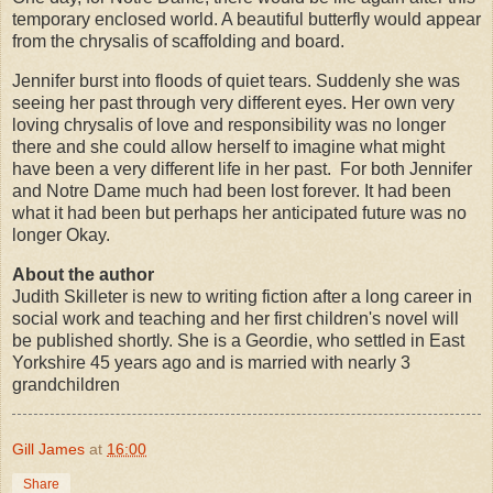
temporary enclosed world. A beautiful butterfly would appear
from the chrysalis of scaffolding and board.
Jennifer burst into floods of quiet tears. Suddenly she was
seeing her past through very different eyes. Her own very
loving chrysalis of love and responsibility was no longer
there and she could allow herself to imagine what might
have been a very different life in her past.
For both Jennifer
and Notre Dame much had been lost forever. It had been
what it had been but perhaps her anticipated future was no
longer Okay.
About the author
Judith Skilleter is new to writing fiction after a long career in
social work and teaching and her first children's novel will
be published shortly. She is a Geordie, who settled in East
Yorkshire 45 years ago and is married with nearly 3
grandchildren
Gill James
at
16:00
Share