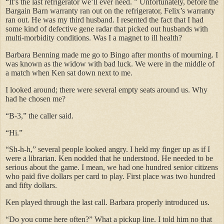
“It’s the last refrigerator we’ll ever need. ” Unfortunately, before the
Bargain Barn warranty ran out on the refrigerator, Felix’s warranty
ran out. He was my third husband. I resented the fact that I had
some kind of defective gene radar that picked out husbands with
multi-morbidity conditions. Was I a magnet to ill health?
Barbara Benning made me go to Bingo after months of mourning. I
was known as the widow with bad luck. We were in the middle of
a match when Ken sat down next to me.
I looked around; there were several empty seats around us. Why
had he chosen me?
“B-3,” the caller said.
“Hi.”
“Sh-h-h,” several people looked angry. I held my finger up as if I
were a librarian. Ken nodded that he understood. He needed to be
serious about the game. I mean, we had one hundred senior citizens
who paid five dollars per card to play. First place was two hundred
and fifty dollars.
Ken played through the last call. Barbara properly introduced us.
“Do you come here often?” What a pickup line. I told him no that