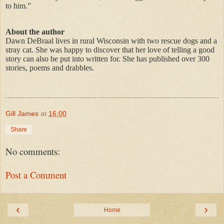
to him.”
About the author
Dawn DeBraal lives in rural Wisconsin with two rescue dogs and a
stray cat. She was happy to discover that her love of telling a good
story can also be put into written for. She has published over 300
stories, poems and drabbles.
Gill James
at
16:00
Share
No comments:
Post a Comment
‹
›
Home