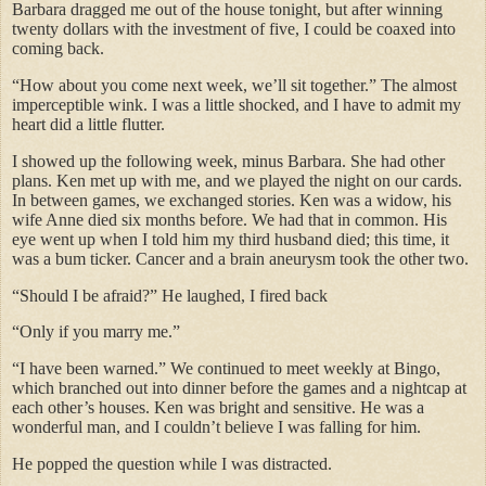
Barbara dragged me out of the house tonight, but after winning
twenty dollars with the investment of five, I could be coaxed into
coming back.
“How about you come next week, we’ll sit together.” The almost
imperceptible wink. I was a little shocked, and I have to admit my
heart did a little flutter.
I showed up the following week, minus Barbara. She had other
plans. Ken met up with me, and we played the night on our cards.
In between games, we exchanged stories. Ken was a widow, his
wife Anne died six months before. We had that in common. His
eye went up when I told him my third husband died; this time, it
was a bum ticker. Cancer and a brain aneurysm took the other two.
“Should I be afraid?” He laughed, I fired back
“Only if you marry me.”
“I have been warned.” We continued to meet weekly at Bingo,
which branched out into dinner before the games and a nightcap at
each other’s houses. Ken was bright and sensitive. He was a
wonderful man, and I couldn’t believe I was falling for him.
He popped the question while I was distracted.