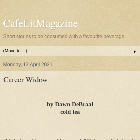
CafeLitMagazine
Short stories to be consumed with a favourite beverage
▼
Monday, 12 April 2021
Career Widow
by Dawn DeBraal
cold tea