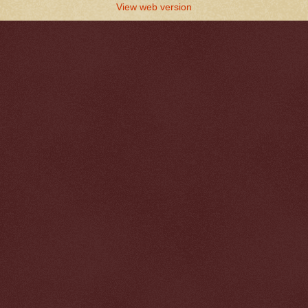
View web version