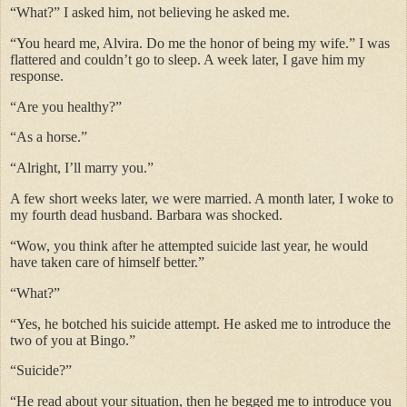
“What?” I asked him, not believing he asked me.
“You heard me, Alvira. Do me the honor of being my wife.” I was
flattered and couldn’t go to sleep. A week later, I gave him my
response.
“Are you healthy?”
“As a horse.”
“Alright, I’ll marry you.”
A few short weeks later, we were married. A month later, I woke to
my fourth dead husband. Barbara was shocked.
“Wow, you think after he attempted suicide last year, he would
have taken care of himself better.”
“What?”
“Yes, he botched his suicide attempt. He asked me to introduce the
two of you at Bingo.”
“Suicide?”
“He read about your situation, then he begged me to introduce you