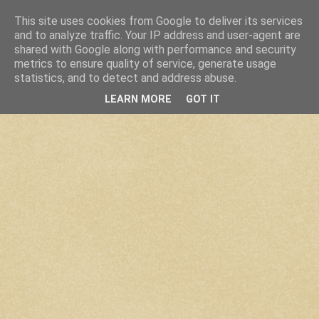
This site uses cookies from Google to deliver its services
and to analyze traffic. Your IP address and user-agent are
shared with Google along with performance and security
metrics to ensure quality of service, generate usage
statistics, and to detect and address abuse.
LEARN MORE
GOT IT