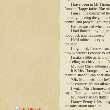
I have been in Mr Thomps
forever. Happy fairies like ni
I am a little concerned 
morning opening the garden she
control and project light into 
He had gasped when he sa
I had fluttered my big gr
good luck and happiness.’
He’d rubbed his eyes and
the shed.
I’d grinned. I know I am
now wherever I choose to settl
I make a little garland o
be feeling mischievous and ful
My long black antennae s
It is Mrs Thompson. I wat
at this distance I can hear an
‘Oh, Mum, lets hope he’s 
up the country. It’s not allow
I watch Mrs Thompson dab
says. ‘Don’t you worry about 
My heart starts to flutter
I know Penny is his daugh
He talks about him a lot.