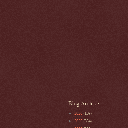
Blog Archive
►
2026
(187)
►
2025
(364)