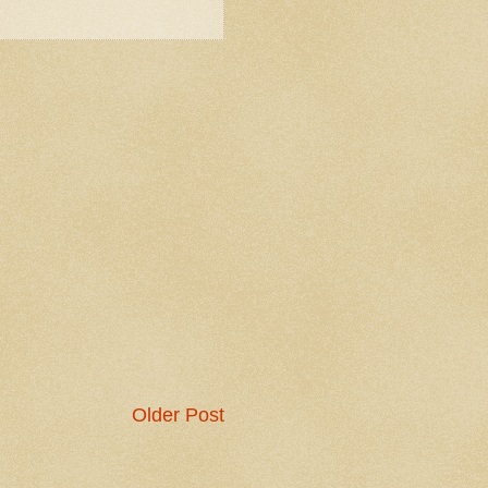
Older Post