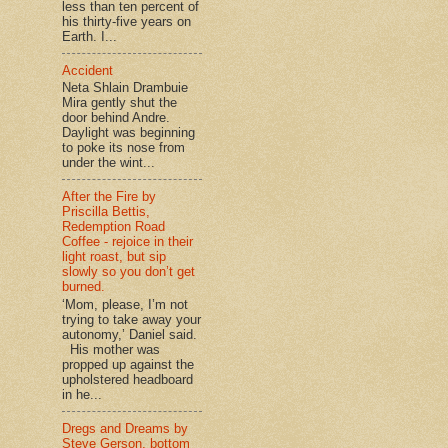
less than ten percent of
his thirty-five years on
Earth. I...
Accident
Neta Shlain Drambuie
Mira gently shut the
door behind Andre.
Daylight was beginning
to poke its nose from
under the wint...
After the Fire by
Priscilla Bettis,
Redemption Road
Coffee - rejoice in their
light roast, but sip
slowly so you don’t get
burned.
‘Mom, please, I’m not
trying to take away your
autonomy,’ Daniel said.
His mother was
propped up against the
upholstered headboard
in he...
Dregs and Dreams by
Steve Gerson, bottom