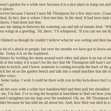
on’s garden for a while now because it is a nice place to hang out and 
ce places.
however because I haven’t seen Mr Thompson for a few days now. Usuall
d. In fact, that is where I first met him. In the shed. It had been dark 
places, I had done just that.
w me sitting in between his watering can and tub of tomato feed. ‘Wha
een wings in a greeting. ‘Hi, there,’ I’d whispered. ‘If you can see me t
 blinked as though he couldn’t believe what he was seeing and then h
 a bit of a shock to people, but over the months we have got to know ea
e. Today it is on the toadstool.
f daisies by twirling the stems around each other and place it on top of 
l of fun today if it wasn’t for the fact that Mr Thompson still hasn’t arr
tart to twitch, and I know someone is coming towards the back of the 
ch her sit on the garden bench and talk into a small machine that she i
other voice.
better today. I wish I could be there with you in this lock-down but I c
ed.’
 her eyes with a white lace handkerchief and then pull her shoulders
me, I’m fine. I’ve to ring the hospital at lunchtime to find out how your
, and I straighten out my legs over the toadstool. Oh, no, Mr Thompson is 
ter because he has told me all about her. And, how their son died in a 