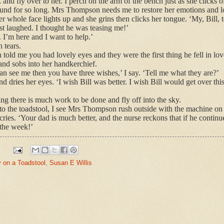
and fly over to her. I perch on the arm of the bench just as she clicks
nd for so long. Mrs Thompson needs me to restore her emotions and lo
Her whole face lights up and she grins then clicks her tongue. ‘My, Bill, 
ust laughed. I thought he was teasing me!’
. I’m here and I want to help.’
h tears.
old me you had lovely eyes and they were the first thing he fell in lov
nd sobs into her handkerchief.
n see me then you have three wishes,’ I say. ‘Tell me what they are?’
 dries her eyes. ‘I wish Bill was better. I wish Bill would get over th
g there is much work to be done and fly off into the sky.
n to the toadstool, I see Mrs Thompson rush outside with the machine on 
ries. ‘Your dad is much better, and the nurse reckons that if he contin
the week!’
y on a Toadstool
,
Susan E Willis