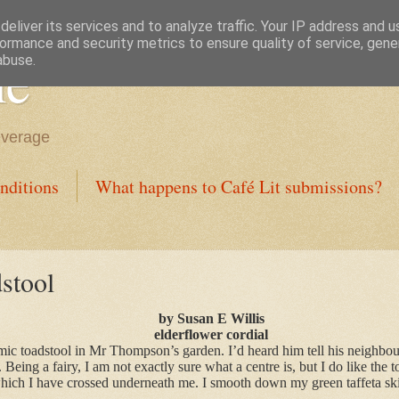
eliver its services and to analyze traffic. Your IP address and 
ormance and security metrics to ensure quality of service, gen
ne
abuse.
everage
nditions
What happens to Café Lit submissions?
stool
by Susan E Willis
elderflower cordial
amic toadstool in Mr Thompson’s garden. I’d heard him tell his neighbou
 Being a fairy, I am not exactly sure what a centre is, but I do like the t
which I have crossed underneath me. I smooth down my green taffeta skir