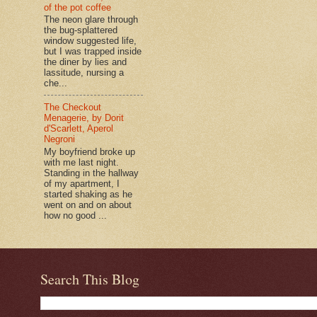
of the pot coffee
The neon glare through
the bug-splattered
window suggested life,
but I was trapped inside
the diner by lies and
lassitude, nursing a
che...
The Checkout
Menagerie, by Dorit
d'Scarlett, Aperol
Negroni
My boyfriend broke up
with me last night.
Standing in the hallway
of my apartment, I
started shaking as he
went on and on about
how no good ...
Search This Blog