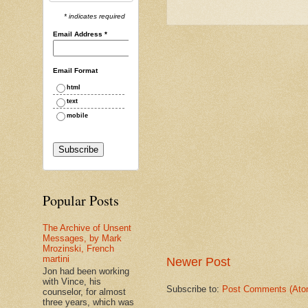
* indicates required
Email Address
*
Email Format
html
text
mobile
Popular Posts
The Archive of Unsent
Messages, by Mark
Mrozinski, French
martini
Newer Post
Jon had been working
with Vince, his
Subscribe to:
Post Comments (Ato
counselor, for almost
three years, which was