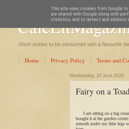
This site uses cookies from Google to d
are shared with Google along with perf
CafeLitMagazi
statistics, and to detect and address 
Short stories to be consumed with a favourite b
Home
Privacy Policy
Terms and Co
Wednesday, 10 June 2020
Fairy on a Toad
I am sitting on a big cer
bought it at the garden centre.
smooth under my little legs 
hem.