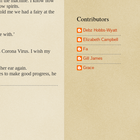
 off the machine. I know now
w spirits.
told me we had a fairy at the
Contributors
Debz Hobbs-Wyatt
e with.’
Elizabeth Campbell
Fa
is Corona Virus. I wish my
Gill James
Grace
her ear again.
ues to make good progress, he