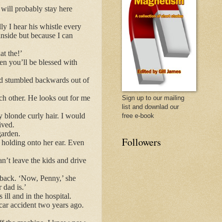
will probably stay here
y I hear his whistle every
inside but because I can
t the!’
hen you’ll be blessed with
ad stumbled backwards out of
ch other. He looks out for me
Sign up to our mailing
list and downlad our
my blonde curly hair. I would
free e-book
ived.
garden.
Followers
s holding onto her ear. Even
an’t leave the kids and drive
 back. ‘Now, Penny,’ she
 dad is.’
ill and in the hospital.
car accident two years ago.