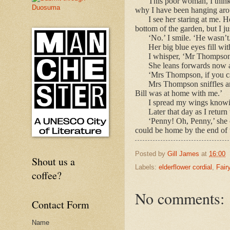
This poor woman, I think 
why I have been hanging arou
I see her staring at me. 
bottom of the garden, but I j
‘No.’ I smile. ‘He wasn’t
Her big blue eyes fill wit
I whisper, ‘Mr Thompson t
She leans forwards now a
‘Mrs Thompson, if you ca
Mrs Thompson sniffles and
Bill was at home with me.’
I spread my wings knowin
Later that day as I retur
‘Penny! Oh, Penny,’ she c
could be home by the end of 
Posted by
Gill James
at
16:00
Shout us a
Labels:
elderflower cordial
,
Fair
coffee?
No comments:
Contact Form
Name