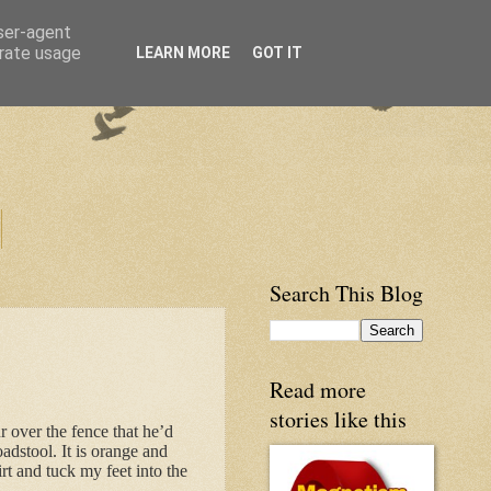
user-agent
erate usage
LEARN MORE
GOT IT
Search This Blog
Read more
stories like this
r over the fence that he’d
oadstool. It is orange and
t and tuck my feet into the