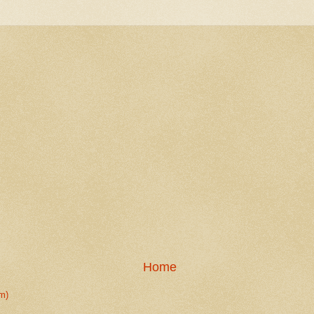
Home
m)