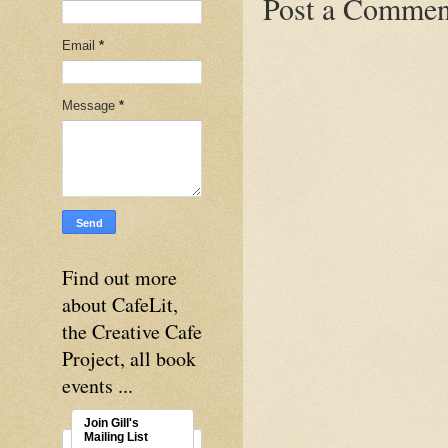
Post a Commen
Email
*
Message
*
Find out more
about CafeLit,
the Creative Cafe
Project, all book
events ...
Join Gill's
Mailing List