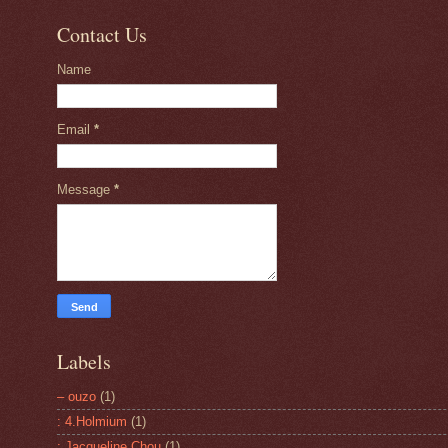
Contact Us
Name
Email
*
Message
*
Labels
– ouzo
(1)
: 4.Holmium
(1)
: Jacqueline Chou
(1)