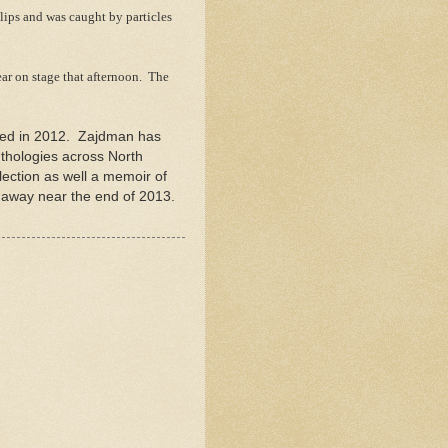
lips and was caught by particles
ar on stage that afternoon. The
shed in 2012. Zajdman has
nthologies across North
ection as well a memoir of
 away near the end of 2013.