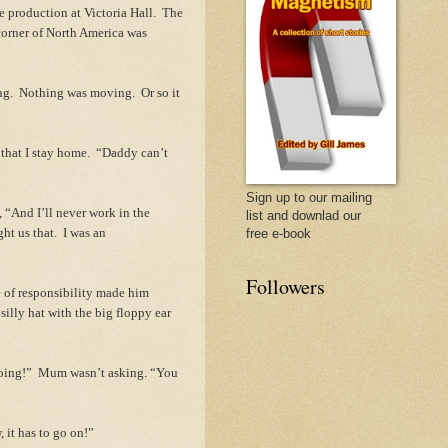
re production at Victoria Hall. The
 corner of North America was
ng. Nothing was moving. Or so it
that I stay home. “Daddy can’t
Sign up to our mailing
 “And I’ll never work in the
list and downlad our
ht us that. I was an
free e-book
Followers
e of responsibility made him
silly hat with the big floppy ear
doing!” Mum wasn’t asking. “You
 it has to go on!”