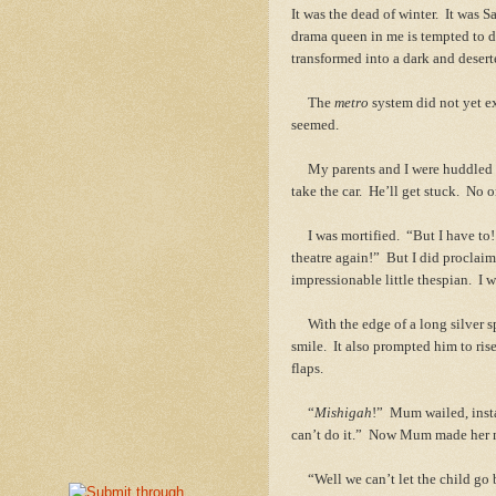
It was the dead of winter. It was 
drama queen in me is tempted to de
transformed into a dark and dese
The
metro
system did not yet e
seemed.
My parents and I were huddled ar
take the car. He’ll get stuck. No
I was mortified. “But I have to! I
theatre again!” But I did proclai
impressionable little thespian. I w
With the edge of a long silver sp
smile. It also prompted him to rise
flaps.
“
Mishigah
!” Mum wailed, inst
can’t do it.” Now Mum made her m
“Well we can’t let the child go b