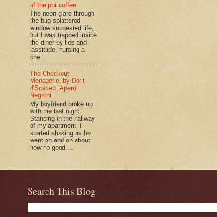
of the pot coffee
The neon glare through
the bug-splattered
window suggested life,
but I was trapped inside
the diner by lies and
lassitude, nursing a
che...
The Checkout
Menagerie, by Dorit
d'Scarlett, Aperol
Negroni
My boyfriend broke up
with me last night.
Standing in the hallway
of my apartment, I
started shaking as he
went on and on about
how no good ...
Search This Blog