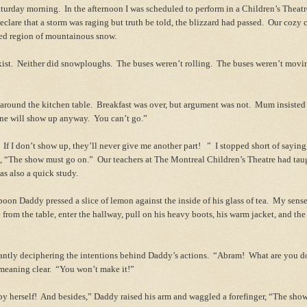
Saturday morning. In the afternoon I was scheduled to perform in a Children’s Theat
clare that a storm was raging but truth be told, the blizzard had passed. Our cozy
rted region of mountainous snow.
xist. Neither did snowploughs. The buses weren’t rolling. The buses weren’t movi
ound the kitchen table. Breakfast was over, but argument was not. Mum insisted 
 one will show up anyway. You can’t go.”
f I don’t show up, they’ll never give me another part! ” I stopped short of saying,
m, “The show must go on.” Our teachers at The Montreal Children’s Theatre had taug
as also a quick study.
oon Daddy pressed a slice of lemon against the inside of his glass of tea. My sens
 from the table, enter the hallway, pull on his heavy boots, his warm jacket, and the 
antly deciphering the intentions behind Daddy’s actions. “Abram! What are you 
eaning clear. “You won’t make it!”
y herself! And besides,” Daddy raised his arm and waggled a forefinger, “The show,