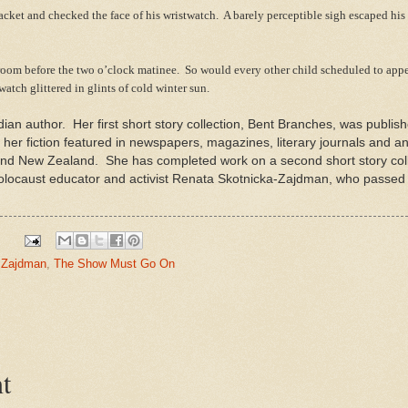
ket and checked the face of his wristwatch. A barely perceptible sigh escaped his 
oom before the two o’clock matinee. So would every other child scheduled to appe
twatch glittered in glints of cold winter sun.
ian author. Her first short story collection, Bent Branches, was publi
s her fiction featured in newspapers, magazines, literary journals and a
 and New Zealand. She has completed work on a second short story coll
Holocaust educator and activist Renata Skotnicka-Zajdman, who passed
 Zajdman
,
The Show Must Go On
t