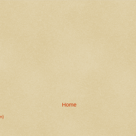
Home
m)