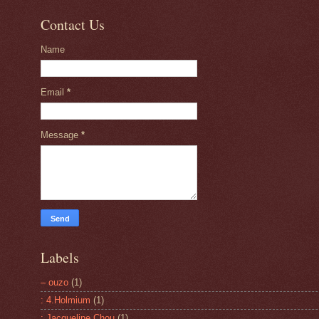
Contact Us
Name
Email
*
Message
*
Labels
– ouzo
(1)
: 4.Holmium
(1)
: Jacqueline Chou
(1)