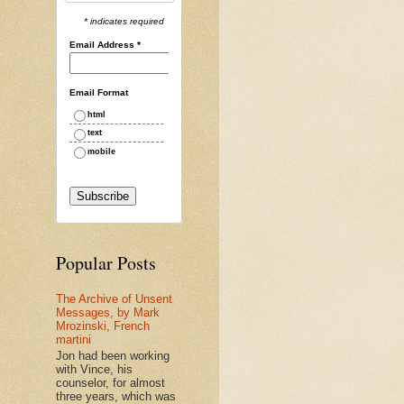
* indicates required
Email Address
*
Email Format
html
text
mobile
Popular Posts
The Archive of Unsent
Messages, by Mark
Mrozinski, French
martini
Jon had been working
with Vince, his
counselor, for almost
three years, which was