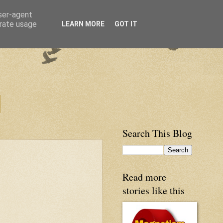
user-agent
erate usage
LEARN MORE
GOT IT
Search This Blog
Read more
stories like this