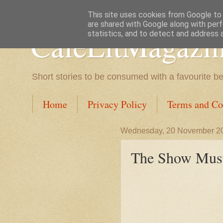
This site uses cookies from Google to d
are shared with Google along with perf
CafeLitMagazi
statistics, and to detect and address 
Short stories to be consumed with a favourite b
Home
Privacy Policy
Terms and Co
Wednesday, 20 November 2
The Show Mus