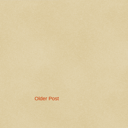
Older Post