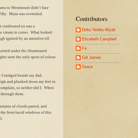
area to Westmount didn’t faze
 Fifty. Mum was overruled.
Contributors
t confronted us was a
Debz Hobbs-Wyatt
ice cream in cones. What looked
ugh ignited by an attentive elf.
Elizabeth Campbell
Fa
ouetted under the illuminated
ghts were the only spots of colour
Gill James
Grace
 I trudged beside my dad.
 high and plunked down my feet in
 complain, so neither did I. When
me through them.
tains of clouds parted, and
 the frost-laced windows of this
l.