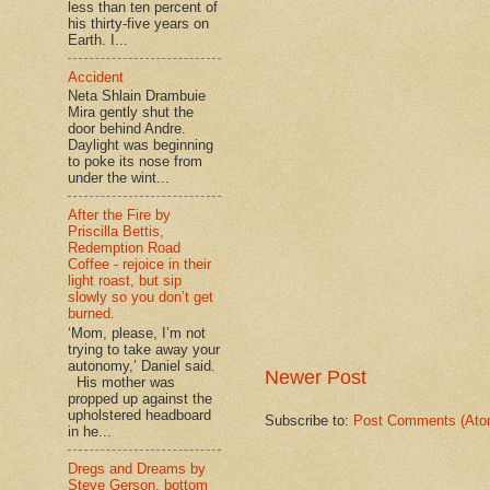
less than ten percent of
his thirty-five years on
Earth. I...
Accident
Neta Shlain Drambuie
Mira gently shut the
door behind Andre.
Daylight was beginning
to poke its nose from
under the wint...
After the Fire by
Priscilla Bettis,
Redemption Road
Coffee - rejoice in their
light roast, but sip
slowly so you don’t get
burned.
‘Mom, please, I’m not
trying to take away your
autonomy,’ Daniel said.
Newer Post
His mother was
propped up against the
upholstered headboard
Subscribe to:
Post Comments (Ato
in he...
Dregs and Dreams by
Steve Gerson, bottom