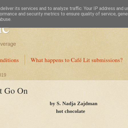
eliver its services and to analyze traffic. Your IP address and 
ormance and security metrics to ensure quality of service, gen
ne
abuse.
everage
nditions
What happens to Café Lit submissions?
019
t Go On
by S. Nadja Zajdman
hot chocolate