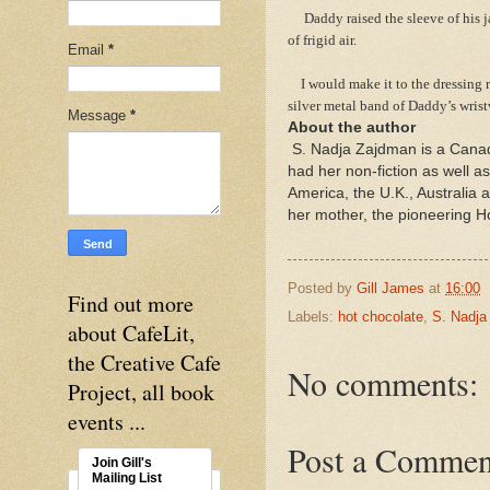
Daddy raised the sleeve of his jac
of frigid air.
Email
*
I would make it to the dressing r
silver metal band of Daddy’s wris
Message
*
About the author
S. Nadja Zajdman is a Canad
had her non-fiction as well a
America, the U.K., Australia
her mother, the pioneering 
Posted by
Gill James
at
16:00
Find out more
Labels:
hot chocolate
,
S. Nadja
about CafeLit,
the Creative Cafe
No comments:
Project, all book
events ...
Post a Commen
Join Gill's
Mailing List