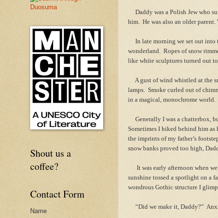
Daddy was a Polish Jew who survi
him. He was also an older parent.
In late morning we set out into t
wonderland. Ropes of snow rimmed
like white sculptures turned out t
A gust of wind whistled at the sno
lamps. Smoke curled out of chimn
in a magical, monochrome world.
Generally I was a chatterbox, bu
Sometimes I hiked behind him as h
the imprints of my father’s footst
snow banks proved too high, Dad
Shout us a
coffee?
It was early afternoon when we r
sunshine tossed a spotlight on a f
wondrous Gothic structure I glimp
Contact Form
“Did we make it, Daddy?” Anxious
Name