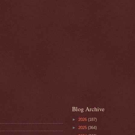
Blog Archive
►
2026
(187)
►
2025
(364)