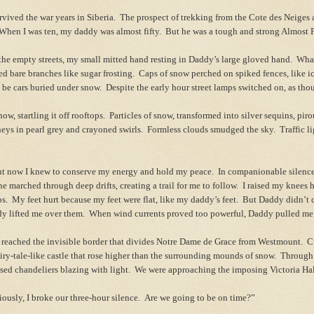
ved the war years in Siberia. The prospect of trekking from the Cote des Neiges 
 When I was ten, my daddy was almost fifty. But he was a tough and strong Almost
he empty streets, my small mitted hand resting in Daddy’s large gloved hand. Wha
 bare branches like sugar frosting. Caps of snow perched on spiked fences, like 
o be cars buried under snow. Despite the early hour street lamps switched on, as tho
w, startling it off rooftops. Particles of snow, transformed into silver sequins, pir
eys in pearl grey and crayoned
swirls. Formless clouds smudged the sky. Traffic li
t now I knew to conserve my energy and hold my peace. In companionable silence
e marched through deep drifts, creating a trail for me to follow. I raised my knees
eps. My feet hurt because my feet were flat, like my daddy’s feet. But Daddy didn’t
dy lifted me over them. When wind currents proved too powerful, Daddy pulled 
eached the invisible border that divides Notre Dame de Grace from Westmount. Cur
airy-tale-like castle that rose higher than the surrounding mounds of snow. Through
sed chandeliers blazing with light. We were approaching the imposing Victoria Hal
ly, I broke our three-hour silence. Are we going to be on time?”