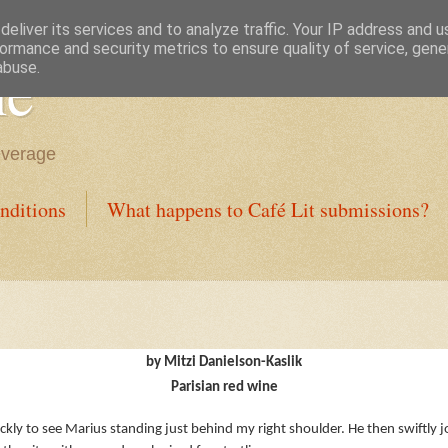
eliver its services and to analyze traffic. Your IP address and 
ormance and security metrics to ensure quality of service, gen
ne
abuse.
everage
nditions
What happens to Café Lit submissions?
by Mitzi Danielson-Kaslik
Parisian red wine
ickly to see Marius standing just behind my right shoulder. He then swiftly 