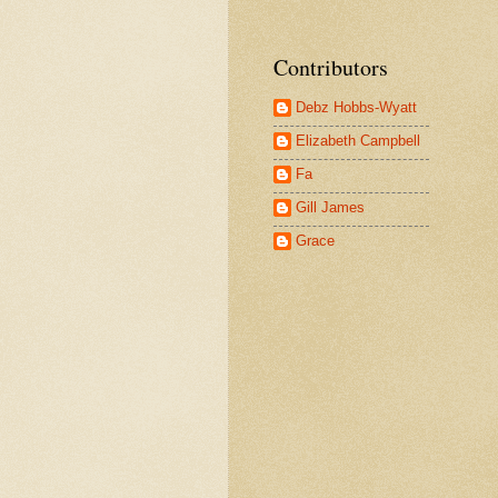
Contributors
Debz Hobbs-Wyatt
Elizabeth Campbell
Fa
Gill James
Grace