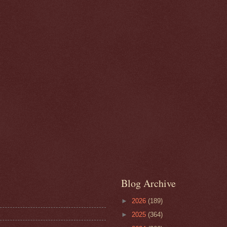
Blog Archive
►
2026
(189)
►
2025
(364)