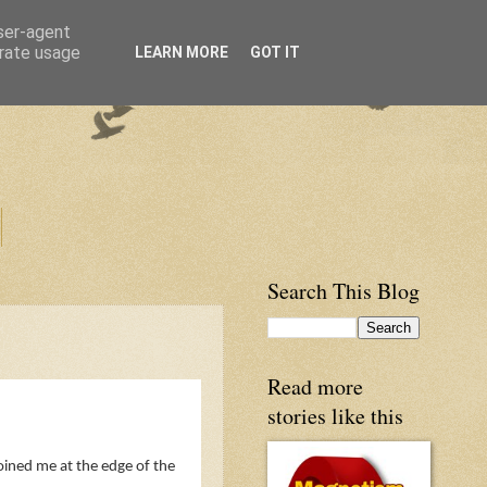
user-agent
erate usage
LEARN MORE
GOT IT
Search This Blog
Read more
stories like this
joined me at the edge of the