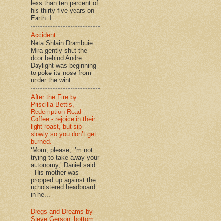
less than ten percent of
his thirty-five years on
Earth. I...
Accident
Neta Shlain Drambuie
Mira gently shut the
door behind Andre.
Daylight was beginning
to poke its nose from
under the wint...
After the Fire by
Priscilla Bettis,
Redemption Road
Coffee - rejoice in their
light roast, but sip
slowly so you don’t get
burned.
‘Mom, please, I’m not
trying to take away your
autonomy,’ Daniel said.
His mother was
propped up against the
upholstered headboard
in he...
Dregs and Dreams by
Steve Gerson, bottom