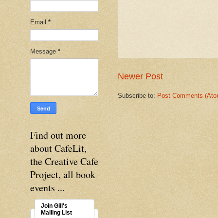
Email
*
Message
*
Newer Post
Subscribe to:
Post Comments (Ato
Find out more
about CafeLit,
the Creative Cafe
Project, all book
events ...
Join Gill's
Mailing List