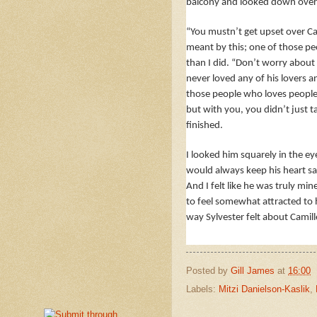
balcony and looked down over t
“You mustn’t get upset over Ca
meant by this; one of those pe
than I did. “Don’t worry about h
never loved any of his lovers 
those people who loves people. 
but with you, you didn’t just ta
finished.
I looked him squarely in the ey
would always keep his heart saf
And I felt like he was truly mi
to feel somewhat attracted to h
way Sylvester felt about Camil
Posted by
Gill James
at
16:00
Labels:
Mitzi Danielson-Kaslik
,