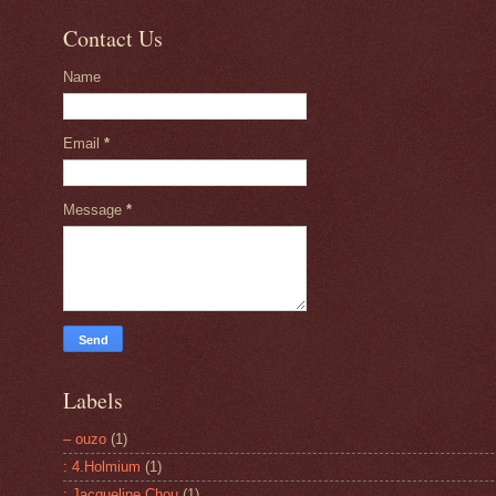
Contact Us
Name
Email
*
Message
*
Labels
– ouzo
(1)
: 4.Holmium
(1)
: Jacqueline Chou
(1)