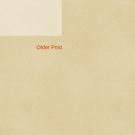
Older Post