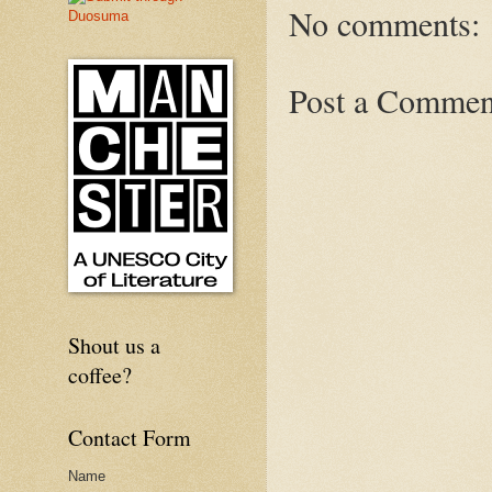
No comments:
Post a Commen
Shout us a
coffee?
Contact Form
Name