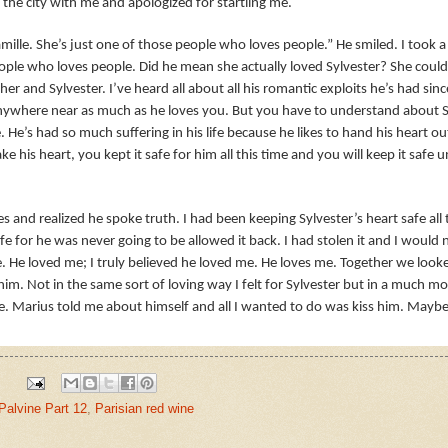
he city with me and apologized for startling me.
mille. She’s just one of those people who loves people.” He smiled. I took
ople who loves people. Did he mean she actually loved Sylvester? She could
er and Sylvester. I’ve heard all about all his romantic exploits he’s had sin
anywhere near as much as he loves you. But you have to understand about Sy
He’s had so much suffering in his life because he likes to hand his heart o
ke his heart, you kept it safe for him all this time and you will keep it safe u
es and realized he spoke truth. I had been keeping Sylvester’s heart safe al
e for he was never going to be allowed it back. I had stolen it and I would 
ne. He loved me; I truly believed he loved me. He loves me. Together we look
im. Not in the same sort of loving way I felt for Sylvester but in a much m
le. Marius told me about himself and all I wanted to do was kiss him. Maybe
Palvine Part 12
,
Parisian red wine