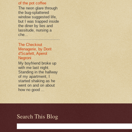
of the pot coffee
The neon glare through
the bug-splattered
window suggested life,
but I was trapped inside
the diner by lies and
lassitude, nursing a
che...
The Checkout
Menagerie, by Dorit
d'Scarlett, Aperol
Negroni
My boyfriend broke up
with me last night.
Standing in the hallway
of my apartment, I
started shaking as he
went on and on about
how no good ...
Search This Blog