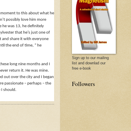
 a moment to this about what he
n’t possibly love him more
ce he was 13, he definitely
lvester that he’s just one of
ut and share it with everyone
ntil the end of time, ” he
Sign up to our mailing
list and downlad our
l these long nine months and I
free e-book
never return it. He was mine.
ed out over the city and I began
Followers
ore passionate – perhaps – the
 I should.