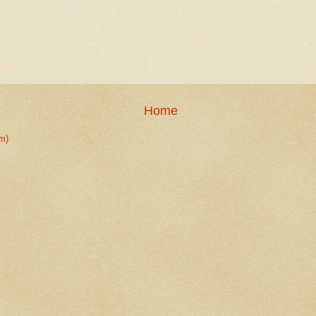
Home
m)