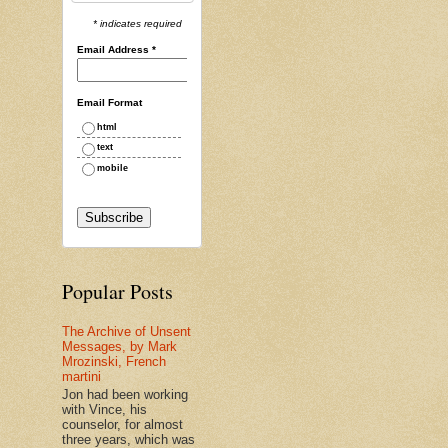
* indicates required
Email Address
*
Email Format
html
text
mobile
Popular Posts
The Archive of Unsent
Messages, by Mark
Mrozinski, French
martini
Jon had been working
with Vince, his
counselor, for almost
three years, which was