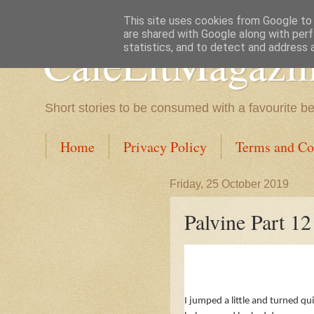
This site uses cookies from Google to d
are shared with Google along with perf
CafeLitMagazi
statistics, and to detect and address 
Short stories to be consumed with a favourite b
Home
Privacy Policy
Terms and Co
Friday, 25 October 2019
Palvine Part 12
I jumped a little and turned qu