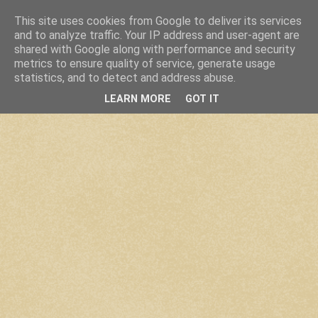
This site uses cookies from Google to deliver its services
and to analyze traffic. Your IP address and user-agent are
shared with Google along with performance and security
metrics to ensure quality of service, generate usage
statistics, and to detect and address abuse.
LEARN MORE
GOT IT