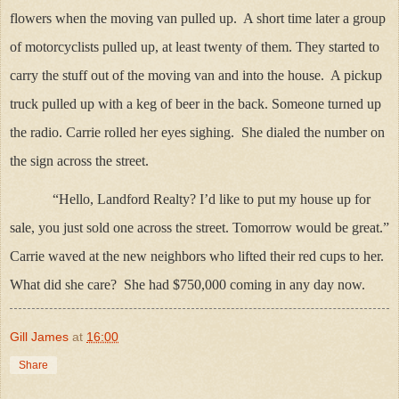
flowers when the moving van pulled up. A short time later a group
of motorcyclists pulled up, at least twenty of them. They started to
carry the stuff out of the moving van and into the house. A pickup
truck pulled up with a keg of beer in the back. Someone turned up
the radio. Carrie rolled her eyes sighing. She dialed the number on
the sign across the street.
“Hello, Landford Realty? I’d like to put my house up for
sale, you just sold one across the street. Tomorrow would be great.”
Carrie waved at the new neighbors who lifted their red cups to her.
What did she care? She had $750,000 coming in any day now.
Gill James
at
16:00
Share