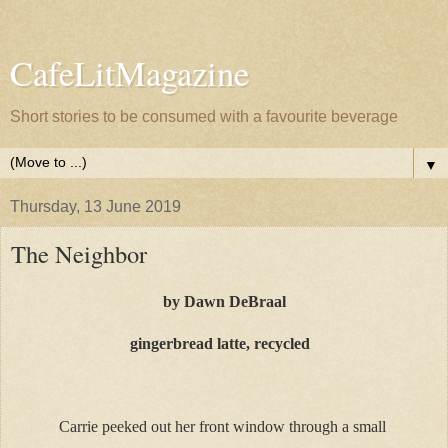
CafeLitMagazine
Short stories to be consumed with a favourite beverage
▼
Thursday, 13 June 2019
The Neighbor
by Dawn DeBraal
gingerbread latte, recycled
Carrie peeked out her front window through a small