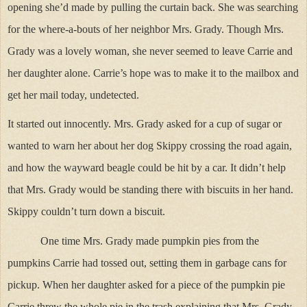
opening she’d made by pulling the curtain back. She was searching
for the where-a-bouts of her neighbor Mrs. Grady. Though Mrs.
Grady was a lovely woman, she never seemed to leave Carrie and
her daughter alone. Carrie’s hope was to make it to the mailbox and
get her mail today, undetected.
It started out innocently. Mrs. Grady asked for a cup of sugar or
wanted to warn her about her dog Skippy crossing the road again,
and how the wayward beagle could be hit by a car. It didn’t help
that Mrs. Grady would be standing there with biscuits in her hand.
Skippy couldn’t turn down a biscuit.
One time Mrs. Grady made pumpkin pies from the
pumpkins Carrie had tossed out, setting them in garbage cans for
pickup. When her daughter asked for a piece of the pumpkin pie
Carrie threw the whole pie in the trash explaining that Mrs. Grady