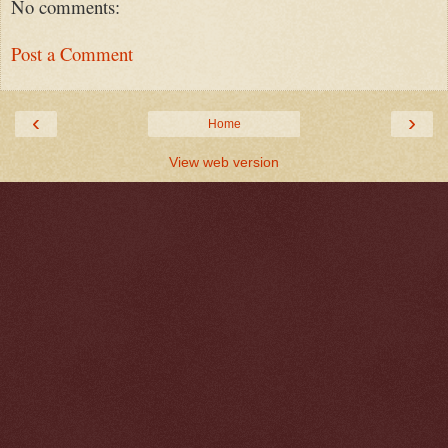
No comments:
Post a Comment
‹
›
Home
View web version