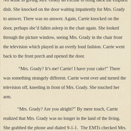
dish. She knocked on the door waiting impatiently for Mrs. Grady
to answer. There was no answer. Again, Carrie knocked on the
door, perhaps she’d fallen asleep in the chair again. She looked
through the picture window, seeing Mrs. Grady in the chair front
the television which played in an overly loud fashion. Carrie went
back to the front porch and opened the door.
“Mrs. Grady? It’s me! Carrie! I have your cake!” There
was something strangely different. Carrie went over and turned the
television off, kneeling in front of Mrs. Grady. She touched her
arm.
“Mrs. Grady? Are you alright?” By mere touch, Carrie
realized that Mrs. Grady was no longer in the land of the living.
She grabbed the phone and dialed 9-1-1. The EMTs checked Mrs.