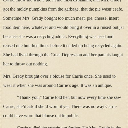
got the moldy pumpkins from the garbage, that the pie wasn’t safe.
Sometime Mrs. Grady bought too much meat, pie, cheese, insert
food item here, whatever and would bring it over in a rinsed-out jar
because she was a recycling addict. Everything was used and
reused one hundred times before it ended up being recycled again.
She had lived through the Great Depression and her parents taught
her to throw out nothing.
Mrs. Grady brought over a blouse for Carrie once. She used to
wear it when she was around Carrie’s age. It was an antique.
“Thank you,” Carrie told her, but now every time she saw
Carrie, she’d ask if she’d worn it yet. There was no way Carrie
could have worn that blouse out in public.
Carrie pulled the curtain out further. No Mrs. Grady in the