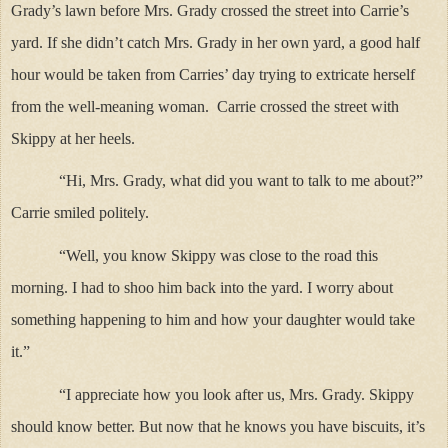
Grady’s lawn before Mrs. Grady crossed the street into Carrie’s
yard. If she didn’t catch Mrs. Grady in her own yard, a good half
hour would be taken from Carries’ day trying to extricate herself
from the well-meaning woman. Carrie crossed the street with
Skippy at her heels.
“Hi, Mrs. Grady, what did you want to talk to me about?”
Carrie smiled politely.
“Well, you know Skippy was close to the road this
morning. I had to shoo him back into the yard. I worry about
something happening to him and how your daughter would take
it.”
“I appreciate how you look after us, Mrs. Grady. Skippy
should know better. But now that he knows you have biscuits, it’s