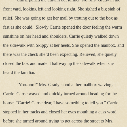
front yard, looking left and looking right. She sighed a big sigh of
relief. She was going to get her mail by trotting out to the box as
fast as she could. Slowly Carrie opened the door feeling the warm
sunshine on her head and shoulders. Carrie quietly walked down
the sidewalk with Skippy at her heels. She opened the mailbox, and
there was the check she’d been expecting. Relieved, she quietly
closed the box and made it halfway up the sidewalk when she
heard the familiar.
“Yoo-hoo!” Mrs. Grady stood at her mailbox waving at
Carrie. Carrie waved and quickly turned around heading for the
house. “Carrie! Carrie dear, I have something to tell you.” Carrie
stopped in her tracks and closed her eyes mouthing a cuss word
before she turned around trying to get across the street to Mrs.