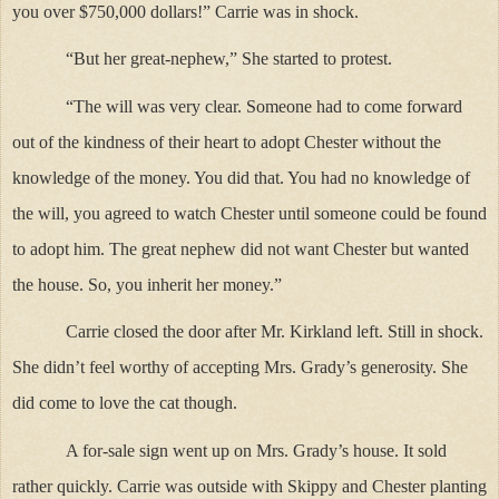
you over $750,000 dollars!” Carrie was in shock.
“But her great-nephew,” She started to protest.
“The will was very clear. Someone had to come forward
out of the kindness of their heart to adopt Chester without the
knowledge of the money. You did that. You had no knowledge of
the will, you agreed to watch Chester until someone could be found
to adopt him. The great nephew did not want Chester but wanted
the house. So, you inherit her money.”
Carrie closed the door after Mr. Kirkland left. Still in shock.
She didn’t feel worthy of accepting Mrs. Grady’s generosity. She
did come to love the cat though.
A for-sale sign went up on Mrs. Grady’s house. It sold
rather quickly. Carrie was outside with Skippy and Chester planting