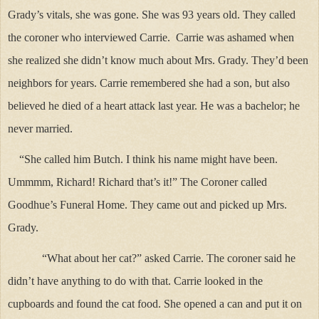
Grady’s vitals, she was gone. She was 93 years old. They called
the coroner who interviewed Carrie. Carrie was ashamed when
she realized she didn’t know much about Mrs. Grady. They’d been
neighbors for years. Carrie remembered she had a son, but also
believed he died of a heart attack last year. He was a bachelor; he
never married.
“She called him Butch. I think his name might have been.
Ummmm, Richard! Richard that’s it!” The Coroner called
Goodhue’s Funeral Home. They came out and picked up Mrs.
Grady.
“What about her cat?” asked Carrie. The coroner said he
didn’t have anything to do with that. Carrie looked in the
cupboards and found the cat food. She opened a can and put it on