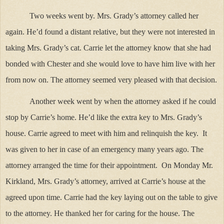
Two weeks went by. Mrs. Grady’s attorney called her
again. He’d found a distant relative, but they were not interested in
taking Mrs. Grady’s cat. Carrie let the attorney know that she had
bonded with Chester and she would love to have him live with her
from now on. The attorney seemed very pleased with that decision.
Another week went by when the attorney asked if he could
stop by Carrie’s home. He’d like the extra key to Mrs. Grady’s
house. Carrie agreed to meet with him and relinquish the key. It
was given to her in case of an emergency many years ago. The
attorney arranged the time for their appointment. On Monday Mr.
Kirkland, Mrs. Grady’s attorney, arrived at Carrie’s house at the
agreed upon time. Carrie had the key laying out on the table to give
to the attorney. He thanked her for caring for the house. The