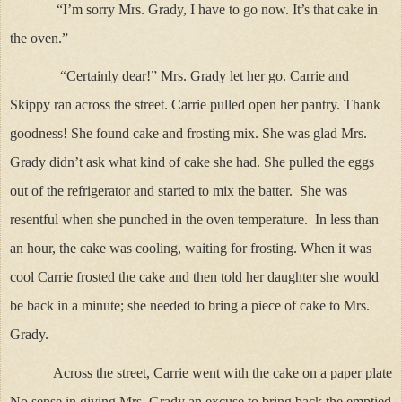
“I’m sorry Mrs. Grady, I have to go now. It’s that cake in
the oven.”
“Certainly dear!” Mrs. Grady let her go. Carrie and
Skippy ran across the street. Carrie pulled open her pantry. Thank
goodness! She found cake and frosting mix. She was glad Mrs.
Grady didn’t ask what kind of cake she had. She pulled the eggs
out of the refrigerator and started to mix the batter. She was
resentful when she punched in the oven temperature. In less than
an hour, the cake was cooling, waiting for frosting. When it was
cool Carrie frosted the cake and then told her daughter she would
be back in a minute; she needed to bring a piece of cake to Mrs.
Grady.
Across the street, Carrie went with the cake on a paper plate
No sense in giving Mrs. Grady an excuse to bring back the emptied