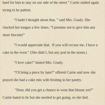
hard for him to stay on our side of the street.” Carrie smiled again
trying to be patient.
“I hadn’t thought about that, ” said Mrs. Grady. She
clucked her tongue a few times. “I promise not to give him any
more biscuits!”
“I would appreciate that. If you will excuse me, I have a
cake in the oven.” (She didn’t, but any port in the storm.)
“I love cake!” hinted Mrs. Grady.
“I’ll bring a piece by later!” offered Carrie and now she
prayed she had a cake mix with frosting in her pantry.
“Dear, did you get a chance to wear that blouse yet?”
Carrie hated to lie but she needed to get going, so she lied.