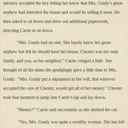
attorney accepted the key letting her know that Mrs. Grady’s great-
nephew had inherited the house and would be selling it soon. He
then asked to sit down and drew out additional paperwork,
directing Carrie to sit down.
“Mrs. Grady had no one. She barely knew her great-
nephew but felt he should have her house. Chester was her only
family, and you, as her neighbor.” Carrie cringed a little. She
thought of all the times she grudgingly gave a little time to Mrs.
Grady. “Mrs. Grady put a stipulation in her will, that whoever
accepted the care of Chester, would get all of her money.” Chester
took that moment to jump into Carrie’s lap and lay down.
“Money?” Carrie said uncertainly as she stroked the cat.
“Yes, Mrs. Grady was quite a wealthy woman. She has left