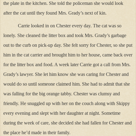
the plate in the kitchen. She told the policeman she would look
after the cat until they found Mrs. Grady’s next of kin.
Carrie looked in on Chester every day. The cat was so
lonely. She cleaned the litter box and took Mrs. Grady’s garbage
out to the curb on pick-up day. She felt sorry for Chester, so she put
him in the cat carrier and brought him to her house, came back over
for the litter box and food. A week later Carrie got a call from Mrs.
Grady’s lawyer. She let him know she was caring for Chester and
would do so until someone claimed him. She had to admit that she
was falling for the big orange tabby. Chester was clumsy and
friendly. He snuggled up with her on the couch along with Skippy
every evening and slept with her daughter at night. Sometime
during the week of care, she decided she had fallen for Chester and
the place he’d made in their family.