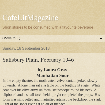
CafeLitMagazine
Short stories to be consumed with a favourite beverage
▼
Sunday, 16 September 2018
Salisbury Plain, February 1946
by Laura Gray
Manhattan Sour
In the empty theatre, the moth-eaten velvet curtain jerked slowly
upwards. A lone man sat at a table on the brightly lit stage. White
coat over his olive army uniform, stethoscope round his neck. A
clipboard and a small torch held upright completed the props. His
form was silhouetted and magnified against the backdrop, the stark
light of the spots giving it an air of menace.