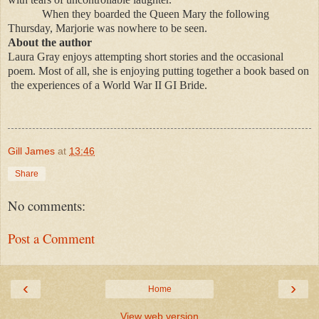
When they boarded the Queen Mary the following
Thursday, Marjorie was nowhere to be seen.
About the author
Laura Gray enjoys attempting short stories and the occasional
poem. Most of all, she is enjoying putting together a book based on
the experiences of a World War II GI Bride.
Gill James
at
13:46
Share
No comments:
Post a Comment
‹
›
Home
View web version