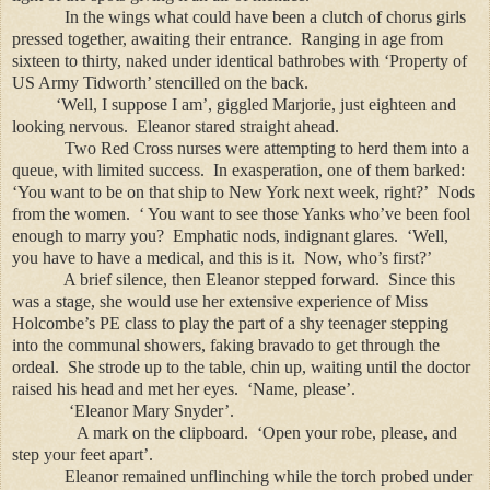
In the wings what could have been a clutch of chorus girls
pressed together, awaiting their entrance. Ranging in age from
sixteen to thirty, naked under identical bathrobes with ‘Property of
US Army Tidworth’ stencilled on the back.
‘Well, I suppose I am’, giggled Marjorie, just eighteen and
looking nervous. Eleanor stared straight ahead.
Two Red Cross nurses were attempting to herd them into a
queue, with limited success. In exasperation, one of them barked:
‘You want to be on that ship to New York next week, right?’ Nods
from the women. ‘ You want to see those Yanks who’ve been fool
enough to marry you? Emphatic nods, indignant glares. ‘Well,
you have to have a medical, and this is it. Now, who’s first?’
A brief silence, then Eleanor stepped forward. Since this
was a stage, she would use her extensive experience of Miss
Holcombe’s PE class to play the part of a shy teenager stepping
into the communal showers, faking bravado to get through the
ordeal. She strode up to the table, chin up, waiting until the doctor
raised his head and met her eyes. ‘Name, please’.
‘Eleanor Mary Snyder’.
A mark on the clipboard. ‘Open your robe, please, and
step your feet apart’.
Eleanor remained unflinching while the torch probed under