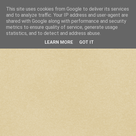
This site uses cookies from Google to deliver its services
and to analyze traffic. Your IP address and user-agent are
shared with Google along with performance and security
metrics to ensure quality of service, generate usage
statistics, and to detect and address abuse.
LEARN MORE
GOT IT