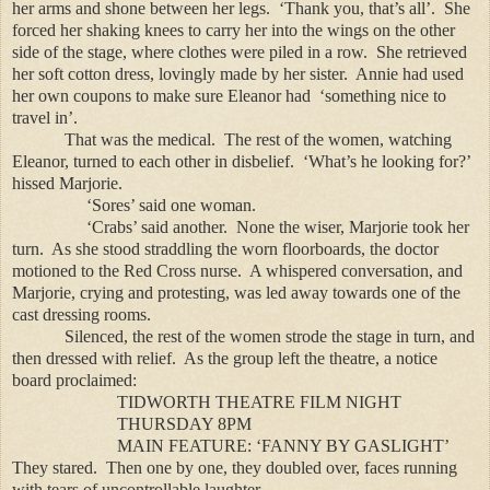
her arms and shone between her legs. ‘Thank you, that’s all’. She
forced her shaking knees to carry her into the wings on the other
side of the stage, where clothes were piled in a row. She retrieved
her soft cotton dress, lovingly made by her sister. Annie had used
her own coupons to make sure Eleanor had ‘something nice to
travel in’.
That was the medical. The rest of the women, watching
Eleanor, turned to each other in disbelief. ‘What’s he looking for?’
hissed Marjorie.
‘Sores’ said one woman.
‘Crabs’ said another. None the wiser, Marjorie took her
turn. As she stood straddling the worn floorboards, the doctor
motioned to the Red Cross nurse. A whispered conversation, and
Marjorie, crying and protesting, was led away towards one of the
cast dressing rooms.
Silenced, the rest of the women strode the stage in turn, and
then dressed with relief. As the group left the theatre, a notice
board proclaimed:
TIDWORTH THEATRE FILM NIGHT
THURSDAY 8PM
MAIN FEATURE: ‘FANNY BY GASLIGHT’
They stared. Then one by one, they doubled over, faces running
with tears of uncontrollable laughter.