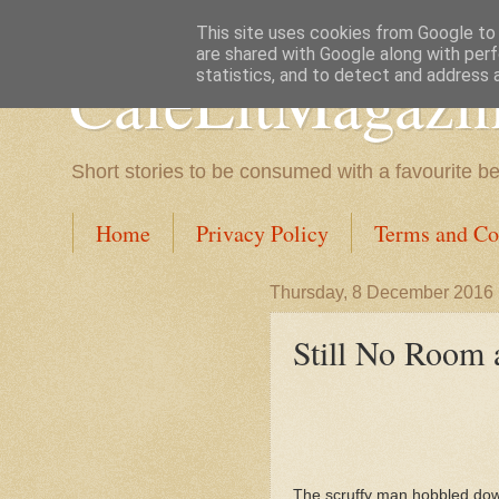
This site uses cookies from Google to d
are shared with Google along with perf
CafeLitMagazi
statistics, and to detect and address 
Short stories to be consumed with a favourite b
Home
Privacy Policy
Terms and Co
Thursday, 8 December 2016
Still No Room a
The scruffy man hobbled dow