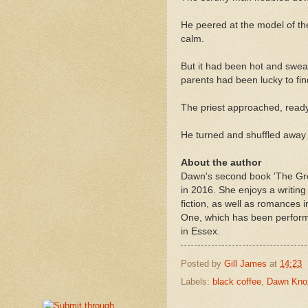
He peered at the model of th
calm.
But it had been hot and sweat
parents had been lucky to fi
The priest approached, ready 
He turned and shuffled away 
About the author
Dawn's second book 'The Gre
in 2016. She enjoys a writing
fiction, as well as romances
One, which has been performe
in Essex.
Posted by
Gill James
at
14:23
Labels:
black coffee
,
Dawn Kno