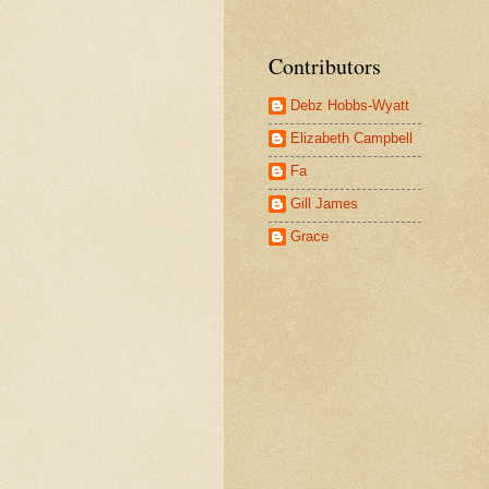
Contributors
Debz Hobbs-Wyatt
Elizabeth Campbell
Fa
Gill James
Grace