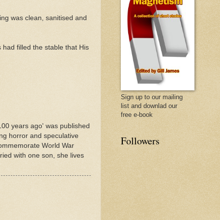
ng was clean, sanitised and
ad filled the stable that His
Sign up to our mailing
list and downlad our
free e-book
100 years ago' was published
ing horror and speculative
Followers
to commemorate World War
ed with one son, she lives