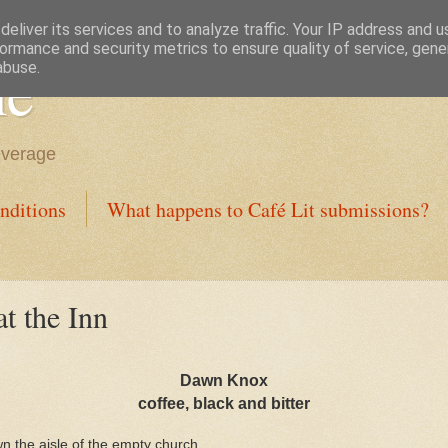
eliver its services and to analyze traffic. Your IP address and 
ormance and security metrics to ensure quality of service, gen
ne
abuse.
everage
nditions
What happens to Café Lit submissions?
t the Inn
Dawn Knox
coffee, black and bitter
n the aisle of the empty church.