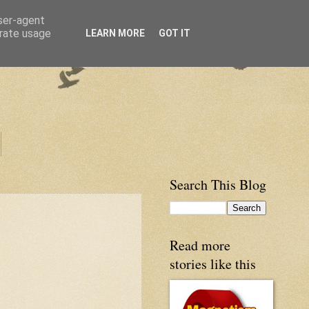
user-agent
erate usage
LEARN MORE
GOT IT
Search This Blog
Read more
stories like this