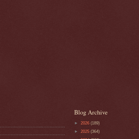
Blog Archive
►
2026
(189)
►
2025
(364)