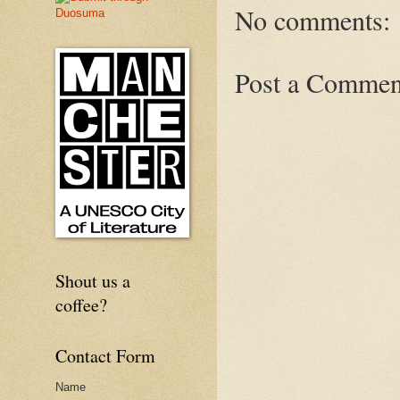
No comments:
Post a Commen
Shout us a
coffee?
Contact Form
Name