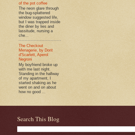
of the pot coffee
The neon glare through
the bug-splattered
window suggested life,
but I was trapped inside
the diner by lies and
lassitude, nursing a
che...
The Checkout
Menagerie, by Dorit
d'Scarlett, Aperol
Negroni
My boyfriend broke up
with me last night.
Standing in the hallway
of my apartment, I
started shaking as he
went on and on about
how no good ...
Search This Blog