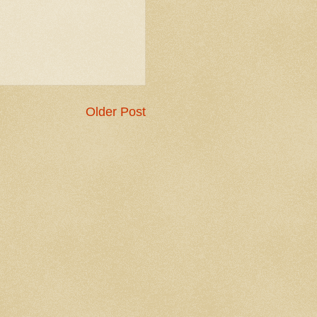
Older Post