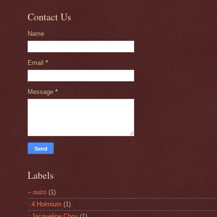
Contact Us
Name
Email
*
Message
*
Labels
– ouzo
(1)
: 4.Holmium
(1)
: Jacqueline Chou
(1)