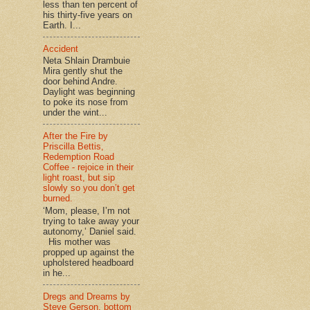
less than ten percent of
his thirty-five years on
Earth. I...
Accident
Neta Shlain Drambuie
Mira gently shut the
door behind Andre.
Daylight was beginning
to poke its nose from
under the wint...
After the Fire by
Priscilla Bettis,
Redemption Road
Coffee - rejoice in their
light roast, but sip
slowly so you don’t get
burned.
‘Mom, please, I’m not
trying to take away your
autonomy,’ Daniel said.
His mother was
propped up against the
upholstered headboard
in he...
Dregs and Dreams by
Steve Gerson, bottom