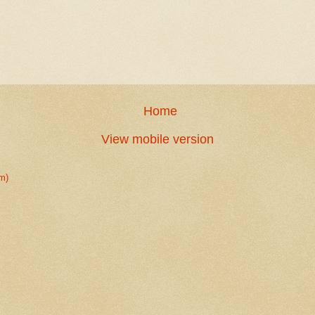
Home
View mobile version
m)