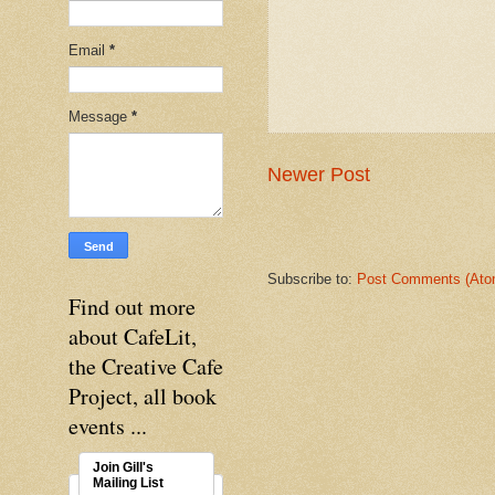
Email
*
Message
*
Newer Post
Subscribe to:
Post Comments (Ato
Find out more
about CafeLit,
the Creative Cafe
Project, all book
events ...
Join Gill's
Mailing List