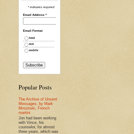
* indicates required
Email Address
*
Email Format
html
text
mobile
Popular Posts
The Archive of Unsent
Messages, by Mark
Mrozinski, French
martini
Jon had been working
with Vince, his
counselor, for almost
three years, which was