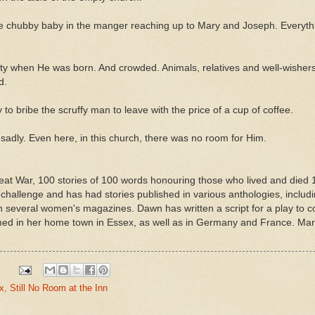
e chubby baby in the manger reaching up to Mary and Joseph. Everythi
y when He was born. And crowded. Animals, relatives and well-wishers h
nd.
to bribe the scruffy man to leave with the price of a cup of coffee.
sadly. Even here, in this church, there was no room for Him.
at War, 100 stories of 100 words honouring those who lived and died 
 challenge and has had stories published in various anthologies, includ
 in several women's magazines. Dawn has written a script for a play 
d in her home town in Essex, as well as in Germany and France. Marri
x
,
Still No Room at the Inn