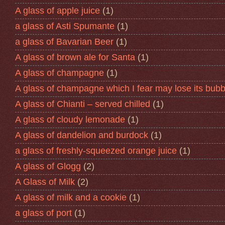
A glass of apple juice
(1)
a glass of Asti Spumante
(1)
a glass of Bavarian Beer
(1)
A glass of brown ale for Santa
(1)
A glass of champagne
(1)
A glass of champagne which I fear may lose its bubb
A glass of Chianti – served chilled
(1)
A glass of cloudy lemonade
(1)
A glass of dandelion and burdock
(1)
a glass of freshly-squeezed orange juice
(1)
A glass of Glogg
(2)
A Glass of Milk
(2)
A glass of milk and a cookie
(1)
a glass of port
(1)