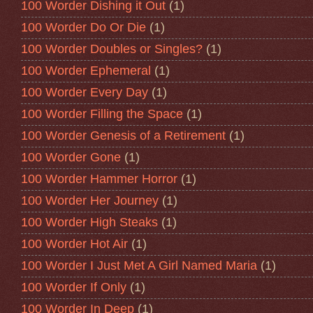
100 Worder Dishing it Out
(1)
100 Worder Do Or Die
(1)
100 Worder Doubles or Singles?
(1)
100 Worder Ephemeral
(1)
100 Worder Every Day
(1)
100 Worder Filling the Space
(1)
100 Worder Genesis of a Retirement
(1)
100 Worder Gone
(1)
100 Worder Hammer Horror
(1)
100 Worder Her Journey
(1)
100 Worder High Steaks
(1)
100 Worder Hot Air
(1)
100 Worder I Just Met A Girl Named Maria
(1)
100 Worder If Only
(1)
100 Worder In Deep
(1)