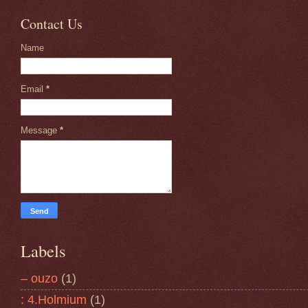
Contact Us
Name
Email
*
Message
*
Labels
– ouzo
(1)
: 4.Holmium
(1)