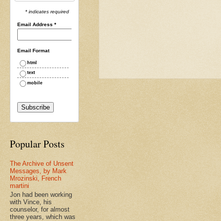
* indicates required
Email Address
*
Email Format
html
text
mobile
Popular Posts
The Archive of Unsent
Messages, by Mark
Mrozinski, French
martini
Jon had been working
with Vince, his
counselor, for almost
three years, which was