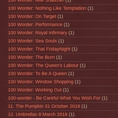
100 Worder: Milk Snatcher
(1)
100 Worder: Nothing Like Temptation
(1)
100 Worder: On Target
(1)
100 Worder: Performance
(1)
100 Worder: Royal Infirmary
(1)
100 Worder: Sea Souls
(1)
100 Worder: That FridayNight
(1)
100 Worder: The Burn
(1)
100 Worder: The Queen’s Labour
(1)
100 Worder: To Be A Queen
(1)
100 Worder: Window Shopping
(1)
100 Worder: Working Out
(1)
100-worder - Be Careful What You Wish For
(1)
11. The Pumpkin 31 October 2018
(1)
12. Umbrellas 8 March 2018
(1)