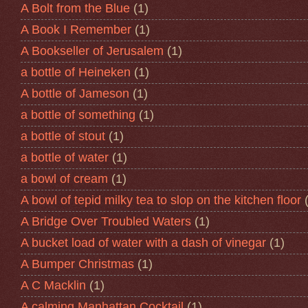
A Bolt from the Blue
(1)
A Book I Remember
(1)
A Bookseller of Jerusalem
(1)
a bottle of Heineken
(1)
A bottle of Jameson
(1)
a bottle of something
(1)
a bottle of stout
(1)
a bottle of water
(1)
a bowl of cream
(1)
A bowl of tepid milky tea to slop on the kitchen floor
A Bridge Over Troubled Waters
(1)
A bucket load of water with a dash of vinegar
(1)
A Bumper Christmas
(1)
A C Macklin
(1)
A calming Manhattan Cocktail
(1)