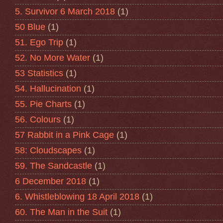
5. Survivor 6 March 2018
(1)
50 Blue
(1)
51. Ego Trip
(1)
52. No More Water
(1)
53 Statistics
(1)
54. Hallucination
(1)
55. Pie Charts
(1)
56. Colours
(1)
57 Rabbit in a Pink Cage
(1)
58: Cloudscapes
(1)
59. The Sandcastle
(1)
6 December 2018
(1)
6. Whistleblowing 18 April 2018
(1)
60. The Man in the Suit
(1)