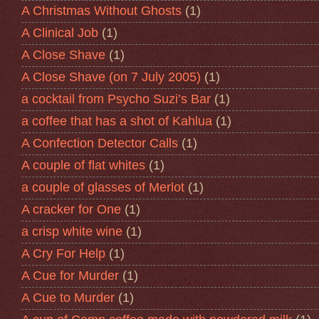
A Christmas Without Ghosts
(1)
A Clinical Job
(1)
A Close Shave
(1)
A Close Shave (on 7 July 2005)
(1)
a cocktail from Psycho Suzi’s Bar
(1)
a coffee that has a shot of Kahlua
(1)
A Confection Detector Calls
(1)
A couple of flat whites
(1)
a couple of glasses of Merlot
(1)
A cracker for One
(1)
a crisp white wine
(1)
A Cry For Help
(1)
A Cue for Murder
(1)
A Cue to Murder
(1)