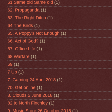
61 Same old Same old
(1)
62. Propaganda
(1)
63. The Right Ditch
(1)
64 The Birds
(1)
65. A Poppy's Not Enough
(1)
66. Act of God?
(1)
67. Office Life
(1)
68 Warfare
(1)
69
(1)
7 Up
(1)
7. Gaming 24 April 2018
(1)
70. Get online
(1)
8. Clouds 5 June 2018
(1)
82 to North Finchley
(1)
9. Music Store 26 October 2018
(1)