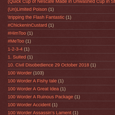
(Quick Cup of Nescafe Made in Unwashed Cup in St
(Un)Limited Poison
(1)
\tripping the Flash Fantastic
(1)
#ChickenInCustard
(1)
#HimToo
(1)
#MeToo
(1)
1-2-3-4
(1)
1. Suited
(1)
10. Civil Disobedience 29 October 2018
(1)
100 Worder
(103)
100 Worder A Fishy tale
(1)
100 Worder A Great Idea
(1)
100 Worder A Ruinous Package
(1)
100 Worder Accident
(1)
100 Worder Assassin’s Lament
(1)