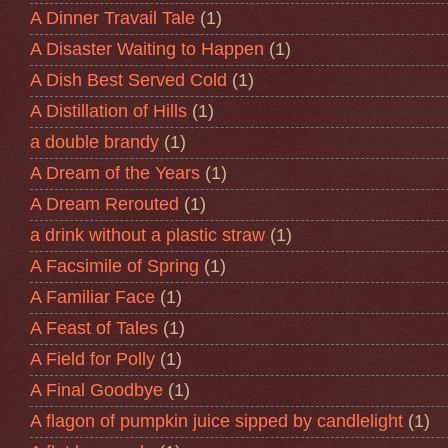
A Dinner Travail Tale
(1)
A Disaster Waiting to Happen
(1)
A Dish Best Served Cold
(1)
A Distillation of Hills
(1)
a double brandy
(1)
A Dream of the Years
(1)
A Dream Rerouted
(1)
a drink without a plastic straw
(1)
A Facsimile of Spring
(1)
A Familiar Face
(1)
A Feast of Tales
(1)
A Field for Polly
(1)
A Final Goodbye
(1)
A flagon of pumpkin juice sipped by candlelight
(1)