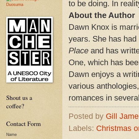
to be doing. In reali
About the Author
Dawn Knox is marrie
years. She has had 
Place
and has writt
One, which has bee
Dawn enjoys a writi
various anthologies,
romances in sever
Shout us a
coffee?
Posted by
Gill Jam
Contact Form
Labels:
Christmas o
Name