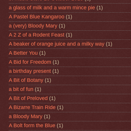
a glass of milk and a warm mince pie
(1)
A Pastel Blue Kangaroo
(1)
a (very) Bloody Mary
(1)
A 2 Z of a Rodent Feast
(1)
A beaker of orange juice and a milky way
(1)
A Better You
(1)
A Bid for Freedom
(1)
a birthday present
(1)
A Bit of Botany
(1)
a bit of fun
(1)
A Bit of Preloved
(1)
A Bizarre Train Ride
(1)
a Bloody Mary
(1)
A Bolt form the Blue
(1)