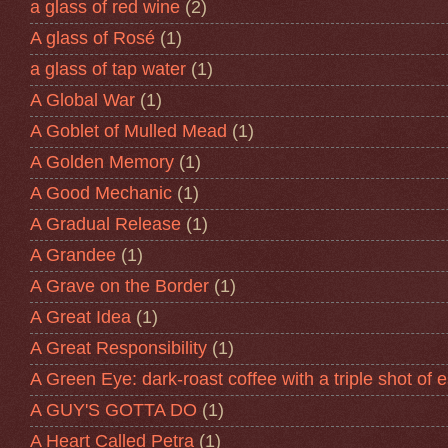
a glass of red wine
(2)
A glass of Rosé
(1)
a glass of tap water
(1)
A Global War
(1)
A Goblet of Mulled Mead
(1)
A Golden Memory
(1)
A Good Mechanic
(1)
A Gradual Release
(1)
A Grandee
(1)
A Grave on the Border
(1)
A Great Idea
(1)
A Great Responsibility
(1)
A Green Eye: dark-roast coffee with a triple shot of 
A GUY'S GOTTA DO
(1)
A Heart Called Petra
(1)