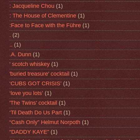
: Jacqueline Chou
(1)
: The House of Clementine
(1)
:Face to Face with the Führe
(1)
.
(2)
..
(1)
.A. Dunn
(1)
' scotch whiskey
(1)
'buried treasure' cocktail
(1)
‘CUBS GOT CRISIS’
(1)
‘love you lots’
(1)
'The Twins' cocktail
(1)
‘Til Death Do Us Part
(1)
“Cash Only” Helmut Norpoth
(1)
“DADDY KAYE”
(1)