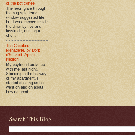
of the pot coffee
The neon glare through
the bug-splattered
window suggested life,
but I was trapped inside
the diner by lies and
lassitude, nursing a
che...
The Checkout
Menagerie, by Dorit
d'Scarlett, Aperol
Negroni
My boyfriend broke up
with me last night.
Standing in the hallway
of my apartment, I
started shaking as he
went on and on about
how no good ...
Search This Blog