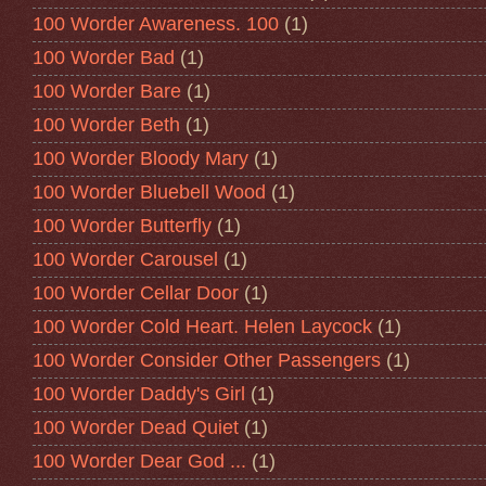
100 Worder Awareness. 100
(1)
100 Worder Bad
(1)
100 Worder Bare
(1)
100 Worder Beth
(1)
100 Worder Bloody Mary
(1)
100 Worder Bluebell Wood
(1)
100 Worder Butterfly
(1)
100 Worder Carousel
(1)
100 Worder Cellar Door
(1)
100 Worder Cold Heart. Helen Laycock
(1)
100 Worder Consider Other Passengers
(1)
100 Worder Daddy's Girl
(1)
100 Worder Dead Quiet
(1)
100 Worder Dear God ...
(1)