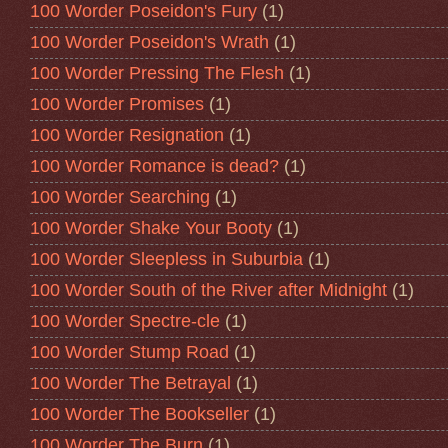
100 Worder Poseidon's Fury
(1)
100 Worder Poseidon's Wrath
(1)
100 Worder Pressing The Flesh
(1)
100 Worder Promises
(1)
100 Worder Resignation
(1)
100 Worder Romance is dead?
(1)
100 Worder Searching
(1)
100 Worder Shake Your Booty
(1)
100 Worder Sleepless in Suburbia
(1)
100 Worder South of the River after Midnight
(1)
100 Worder Spectre-cle
(1)
100 Worder Stump Road
(1)
100 Worder The Betrayal
(1)
100 Worder The Bookseller
(1)
100 Worder The Burn
(1)