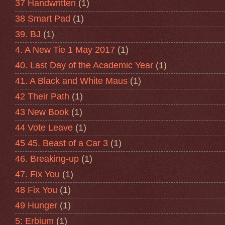
37 Handwritten
(1)
38 Smart Pad
(1)
39. BJ
(1)
4. A New Tie 1 May 2017
(1)
40. Last Day of the Academic Year
(1)
41. A Black and White Maus
(1)
42 Their Path
(1)
43 New Book
(1)
44 Vote Leave
(1)
45 45. Beast of a Car 3
(1)
46. Breaking-up
(1)
47. Fix You
(1)
48 Fix You
(1)
49 Hunger
(1)
5: Erbium
(1)