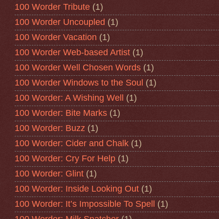
100 Worder Tribute
(1)
100 Worder Uncoupled
(1)
100 Worder Vacation
(1)
100 Worder Web-based Artist
(1)
100 Worder Well Chosen Words
(1)
100 Worder Windows to the Soul
(1)
100 Worder: A Wishing Well
(1)
100 Worder: Bite Marks
(1)
100 Worder: Buzz
(1)
100 Worder: Cider and Chalk
(1)
100 Worder: Cry For Help
(1)
100 Worder: Glint
(1)
100 Worder: Inside Looking Out
(1)
100 Worder: It’s Impossible To Spell
(1)