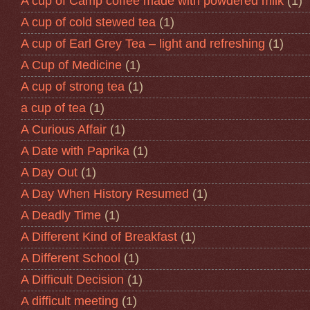
A cup of Camp coffee made with powdered milk
(1)
A cup of cold stewed tea
(1)
A cup of Earl Grey Tea – light and refreshing
(1)
A Cup of Medicine
(1)
A cup of strong tea
(1)
a cup of tea
(1)
A Curious Affair
(1)
A Date with Paprika
(1)
A Day Out
(1)
A Day When History Resumed
(1)
A Deadly Time
(1)
A Different Kind of Breakfast
(1)
A Different School
(1)
A Difficult Decision
(1)
A difficult meeting
(1)