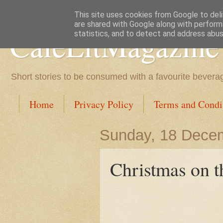
This site uses cookies from Google to deliv
are shared with Google along with perform
CafeLitMagazine
statistics, and to detect and address abus
Short stories to be consumed with a favourite bevera
Home
Privacy Policy
Terms and Condi
Sunday, 18 Dece
Christmas on t