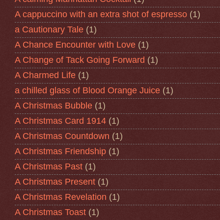
A cappuccino with an extra shot of espresso
(1)
a Cautionary Tale
(1)
A Chance Encounter with Love
(1)
A Change of Tack Going Forward
(1)
A Charmed Life
(1)
a chilled glass of Blood Orange Juice
(1)
A Christmas Bubble
(1)
A Christmas Card 1914
(1)
A Christmas Countdown
(1)
A Christmas Friendship
(1)
A Christmas Past
(1)
A Christmas Present
(1)
A Christmas Revelation
(1)
A Christmas Toast
(1)