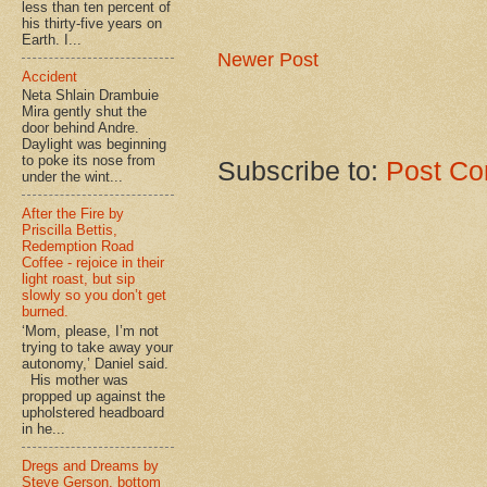
less than ten percent of
his thirty-five years on
Earth. I...
Newer Post
Accident
Neta Shlain Drambuie
Mira gently shut the
door behind Andre.
Daylight was beginning
to poke its nose from
Subscribe to:
Post Co
under the wint...
After the Fire by
Priscilla Bettis,
Redemption Road
Coffee - rejoice in their
light roast, but sip
slowly so you don’t get
burned.
‘Mom, please, I’m not
trying to take away your
autonomy,’ Daniel said.
His mother was
propped up against the
upholstered headboard
in he...
Dregs and Dreams by
Steve Gerson, bottom