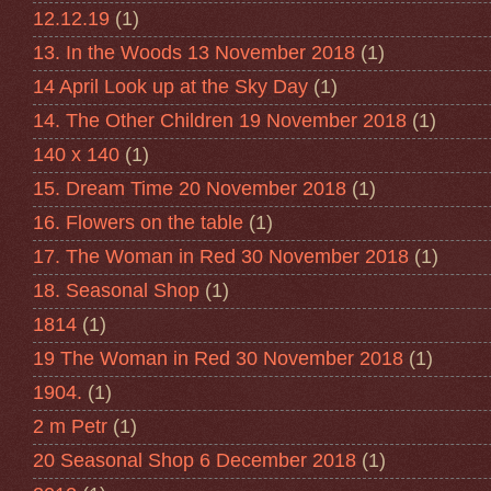
12.12.19
(1)
13. In the Woods 13 November 2018
(1)
14 April Look up at the Sky Day
(1)
14. The Other Children 19 November 2018
(1)
140 x 140
(1)
15. Dream Time 20 November 2018
(1)
16. Flowers on the table
(1)
17. The Woman in Red 30 November 2018
(1)
18. Seasonal Shop
(1)
1814
(1)
19 The Woman in Red 30 November 2018
(1)
1904.
(1)
2 m Petr
(1)
20 Seasonal Shop 6 December 2018
(1)