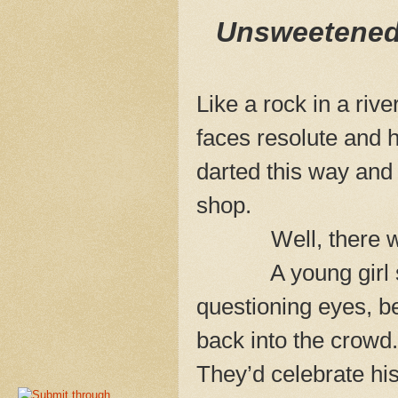
Unsweetened 
Like a rock in a riv
faces resolute and
darted this way and 
shop.
Well, there was 
A young girl stopp
questioning eyes, b
back into the crowd.
They’d celebrate hi