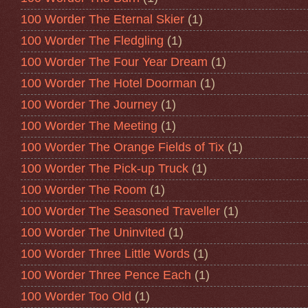
100 Worder The Eternal Skier
(1)
100 Worder The Fledgling
(1)
100 Worder The Four Year Dream
(1)
100 Worder The Hotel Doorman
(1)
100 Worder The Journey
(1)
100 Worder The Meeting
(1)
100 Worder The Orange Fields of Tix
(1)
100 Worder The Pick-up Truck
(1)
100 Worder The Room
(1)
100 Worder The Seasoned Traveller
(1)
100 Worder The Uninvited
(1)
100 Worder Three Little Words
(1)
100 Worder Three Pence Each
(1)
100 Worder Too Old
(1)