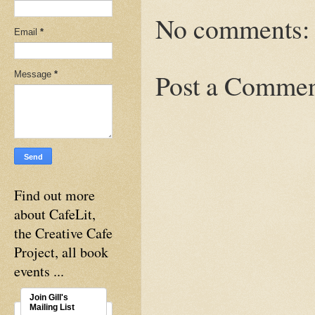
No comments:
Email
*
Post a Comme
Message
*
Find out more
about CafeLit,
the Creative Cafe
Project, all book
events ...
Join Gill's
Mailing List