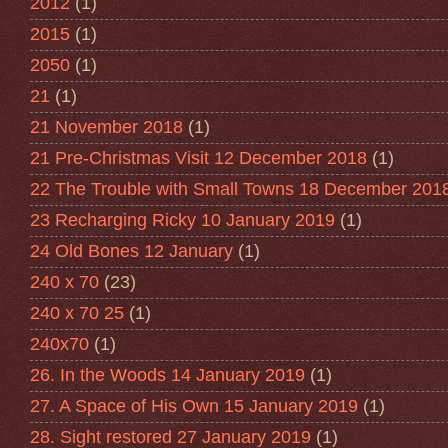
2012
(1)
2015
(1)
2050
(1)
21
(1)
21 November 2018
(1)
21 Pre-Christmas Visit 12 December 2018
(1)
22 The Trouble with Small Towns 18 December 201
23 Recharging Ricky 10 January 2019
(1)
24 Old Bones 12 January
(1)
240 x 70
(23)
240 x 70 25
(1)
240x70
(1)
26. In the Woods 14 January 2019
(1)
27. A Space of His Own 15 January 2019
(1)
28. Sight restored 27 January 2019
(1)