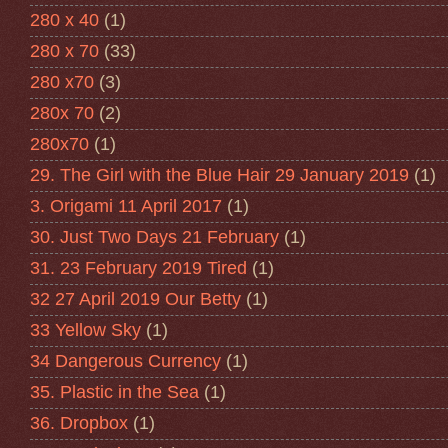
280 x 40
(1)
280 x 70
(33)
280 x70
(3)
280x 70
(2)
280x70
(1)
29. The Girl with the Blue Hair 29 January 2019
(1)
3. Origami 11 April 2017
(1)
30. Just Two Days 21 February
(1)
31. 23 February 2019 Tired
(1)
32 27 April 2019 Our Betty
(1)
33 Yellow Sky
(1)
34 Dangerous Currency
(1)
35. Plastic in the Sea
(1)
36. Dropbox
(1)