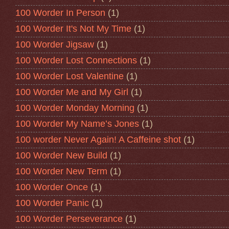
100 Worder In Person
(1)
100 Worder It's Not My Time
(1)
100 Worder Jigsaw
(1)
100 Worder Lost Connections
(1)
100 Worder Lost Valentine
(1)
100 Worder Me and My Girl
(1)
100 Worder Monday Morning
(1)
100 Worder My Name’s Jones
(1)
100 worder Never Again! A Caffeine shot
(1)
100 Worder New Build
(1)
100 Worder New Term
(1)
100 Worder Once
(1)
100 Worder Panic
(1)
100 Worder Perseverance
(1)