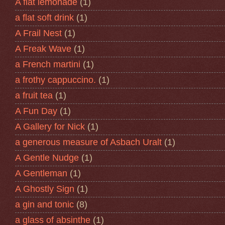
A flat lemonade
(1)
a flat soft drink
(1)
A Frail Nest
(1)
A Freak Wave
(1)
a French martini
(1)
a frothy cappuccino.
(1)
a fruit tea
(1)
A Fun Day
(1)
A Gallery for Nick
(1)
a generous measure of Asbach Uralt
(1)
A Gentle Nudge
(1)
A Gentleman
(1)
A Ghostly Sign
(1)
a gin and tonic
(8)
a glass of absinthe
(1)