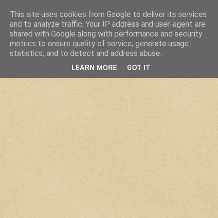
This site uses cookies from Google to deliver its services
and to analyze traffic. Your IP address and user-agent are
shared with Google along with performance and security
metrics to ensure quality of service, generate usage
statistics, and to detect and address abuse.
LEARN MORE
GOT IT