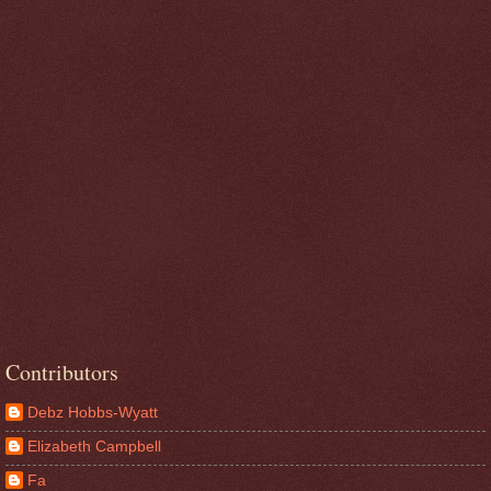
Contributors
Debz Hobbs-Wyatt
Elizabeth Campbell
Fa