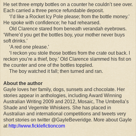
He set three empty bottles on a counter he couldn’t see over.
Each carried a three pence refundable deposit.
‘I’d like a Rocket Icy Pole please; from the bottle money.’
He spoke with confidence; he had rehearsed.
Old Clarence stared from beneath verandah eyebrows.
‘Where’d you get the bottles boy, your mother never buys
soft drinks.’
‘A red one please.’
‘I reckon you stole those bottles from the crate out back. I
reckon you’re a thief, boy.’ Old Clarence slammed his fist on
the counter and one of the bottles toppled.
The boy watched it fall; then turned and ran.
About the author
Gayle loves her family, dogs, sunsets and chocolate. Her
stories appear in anthologies, including Award Winning
Australian Writing 2009 and 2012, Mosaic, The Umbrella’s
Shade and Vegemite Whiskers. She has placed in
Australian and international competitions and tweets very
short stories on twitter @GayleBeveridge. More about Gayle
at
http://www.ficklefictioncom