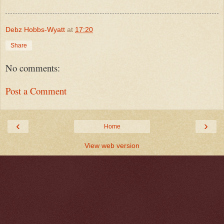
Debz Hobbs-Wyatt
at
17:20
Share
No comments:
Post a Comment
‹
›
Home
View web version