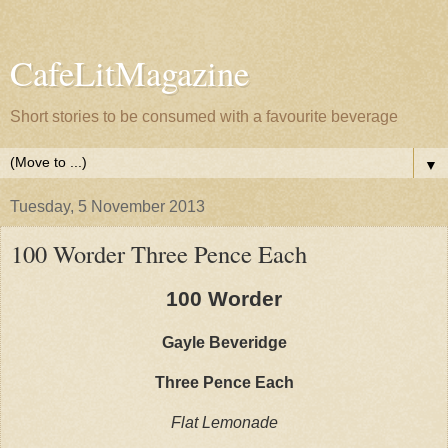
CafeLitMagazine
Short stories to be consumed with a favourite beverage
▼
Tuesday, 5 November 2013
100 Worder Three Pence Each
100 Worder
Gayle Beveridge
Three Pence Each
Flat Lemonade