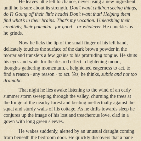
He leaves little left to chance, never using a new ingredient
until he is sure about its strength.
Don't want children seeing things,
do I
?
Going off their little heads! Don't want that!
Helping them
find what’s in their brains. That's my vocation. Unleashing their
creativity, their potential...for good... or whatever.
He chuckles as
he grinds.
Now he licks the tip of the small finger of his left hand,
delicately touches the surface of the dark brown powder in the
mortar and transfers a few grains to his protruding tongue. He shuts
his eyes and waits for the desired effect: a lightening mood,
thoughts gathering momentum, a heightened eagerness to act, to
find a reason - any reason - to act.
Yes,
he thinks,
subtle and not too
dramatic.
That night he lies awake listening to the wind of an early
summer storm sweeping through the valley, churning the trees at
the fringe of the nearby forest and beating ineffectually against the
squat and sturdy walls of his cottage. As he drifts towards sleep he
conjures up the image of his lost and treacherous love, clad in a
gown with long green sleeves.
He wakes suddenly, alerted by an unusual draught coming
from beneath the bedroom door. He quickly discovers that a pane