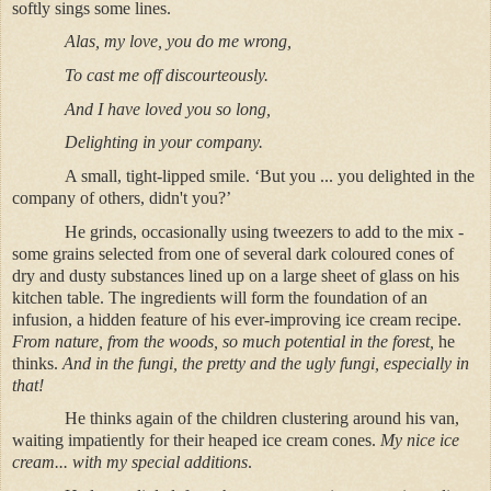
softly sings some lines.
Alas, my love, you do me wrong,
To cast me off discourteously.
And I have loved you so long,
Delighting in your company.
A small, tight-lipped smile. ‘But you ... you delighted in the
company of others, didn't you?’
He grinds, occasionally using tweezers to add to the mix -
some grains selected from one of several dark coloured cones of
dry and dusty substances lined up on a large sheet of glass on his
kitchen table. The ingredients will form the foundation of an
infusion, a hidden feature of his ever-improving ice cream recipe.
From nature, from the woods, so much potential in the forest,
he
thinks.
And in the fungi, the pretty and the ugly fungi, especially in
that!
He thinks again of the children clustering around his van,
waiting impatiently for their heaped ice cream cones.
My nice ice
cream...
with my special additions
.