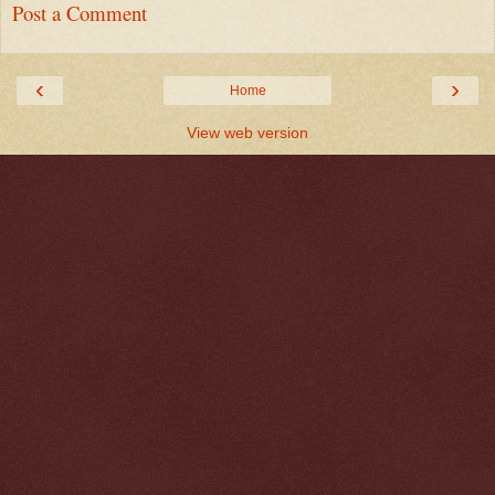
Post a Comment
‹
›
Home
View web version