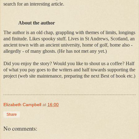
search for an interesting article.
About the author
The author is an old chap, grappling with themes of limits, longings
and finitude. Likes spooky stuff. Lives in St Andrews, Scotland, an
ancient town with an ancient university, home of golf, home also -
allegedly - of many ghosts. (He has not met any yet.)
Did you enjoy the story? Would you like to shout us a coffee? Half
of what you pay goes to the writers and half towards supporting the
project (web site maintenance, preparing the next Best of book etc.)
Elizabeth Campbell
at
16:00
Share
No comments: