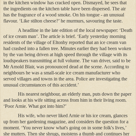
in the kitchen window has cracked open. Dismayed, he sees that
the ingredients on the kitchen table have been dispersed. The air
has the fragrance of a wood smoke. On his tongue - an unusual
flavour. ‘Like stilton cheese?’ he murmurs, savouring the taste.
A headline in the late edition of the local newspaper: ‘Death
of ice cream man’. The article is brief. ‘Early yesterday morning
residents of the village of Eltonby reported that an ice cream van
had crashed into a fallen tree. Minutes earlier they had been woken
by the van being driven at high speed through the village with its
loudspeakers transmitting at full volume. The van driver, said to be
Mr Arnold Blair, was pronounced dead at the scene. According to
neighbours he was a small-scale ice cream manufacturer who
served villages and towns in the area. Police are investigating the
unusual circumstances of this accident.’
His nearest neighbour, an elderly man, puts down the paper
and looks at his wife sitting across from him in their living room.
‘Poor Arnie. What got into him?’
His wife, who never liked Arnie or his ice cream, glances
up from her gardening magazine, and considers the question for a
moment. ‘You never know what's going on in some folk's lives,’
she mutters. Then she shrugs, moistens a thumb and continues her