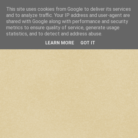
This site uses cookies from Google to deliver its services
and to analyze traffic. Your IP address and user-agent are
shared with Google along with performance and security
metrics to ensure quality of service, generate usage
statistics, and to detect and address abuse.
LEARN MORE
GOT IT