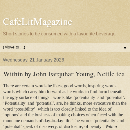
CafeLitMagazine
Short stories to be consumed with a favourite beverage
▼
Wednesday, 21 January 2026
Within by John Farquhar Young, Nettle tea
There are certain words he likes, good words, inspiring words,
words which carry him forward as he works to find form beneath
the ugly surface of things - words like ‘potentiality’ and ‘potential’.
‘Potentiality’ and ‘potential’, are, he thinks, more evocative than the
word ‘possibility’, which is too closely linked to the idea of
‘options’ and the business of making choices when faced with the
mundane demands of day-to-day life. The words ‘potentiality’ and
‘potential’ speak of discovery, of disclosure, of beauty
- Within