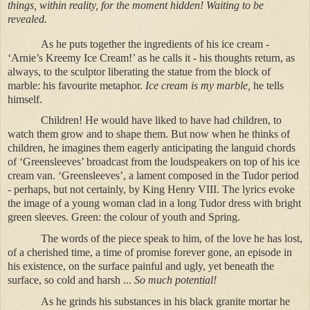
things, within reality, for the moment hidden! Waiting to be
revealed.
As he puts together the ingredients of his ice cream -
‘Arnie’s Kreemy Ice Cream!’ as he calls it - his thoughts return, as
always, to the sculptor liberating the statue from the block of
marble: his favourite metaphor.
Ice cream is my marble,
he tells
himself.
Children! He would have liked to have had children, to
watch them grow and to shape them. But now when he thinks of
children, he imagines them eagerly anticipating the languid chords
of ‘Greensleeves’ broadcast from the loudspeakers on top of his ice
cream van. ‘Greensleeves’, a lament composed in the Tudor period
- perhaps, but not certainly, by King Henry VIII. The lyrics evoke
the image of a young woman clad in a long Tudor dress with bright
green sleeves. Green: the colour of youth and Spring.
The words of the piece speak to him, of the love he has lost,
of a cherished time, a time of promise forever gone, an episode in
his existence, on the surface painful and ugly, yet beneath the
surface, so cold and harsh ...
So much potential!
As he grinds his substances in his black granite mortar he