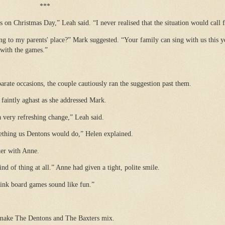
***
s on Christmas Day,” Leah said. “I never realised that the situation would call f
g to my parents' place?” Mark suggested. “Your family can sing with us this y
 with the games.”
ate occasions, the couple cautiously ran the suggestion past them.
faintly aghast as she addressed Mark.
a very refreshing change,” Leah said.
mething us Dentons would do,” Helen explained.
ter with Anne.
d of thing at all.” Anne had given a tight, polite smile.
hink board games sound like fun.”
make The Dentons and The Baxters mix.