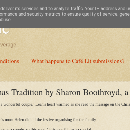
eliver its services and to analyze traffic. Your IP address and 
ormance and security metrics to ensure quality of service, gen
ne
abuse.
everage
nditions
What happens to Café Lit submissions?
s Tradition by Sharon Boothroyd, a f
 a wonderful couple.' Leah's heart warmed as she read the message on the Chris
h's mum Helen did all the festive organising for the family.
her as a couple, so this year, Christmas felt extra special.