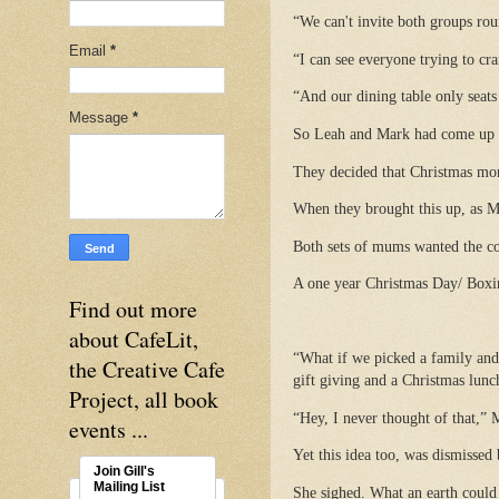
“We can't invite both groups rou
Email
*
“I can see everyone trying to cr
“And our dining table only seats
Message
*
So Leah and Mark had come up w
They decided that Christmas mor
When they brought this up, as Ma
Both sets of mums wanted the cou
A one year Christmas Day/ Boxin
Find out more
about CafeLit,
“What if we picked a family and 
the Creative Cafe
gift giving and a Christmas lunc
Project, all book
“Hey, I never thought of that,” 
events ...
Yet this idea too, was dismisse
Join Gill's
Mailing List
She sighed. What an earth could