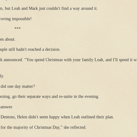
 but Leah and Mark just couldn't find a way around it.
roving impossible!
***
en about.
le still hadn't reached a decision.
rk announced. “You spend Christmas with your family Leah, and I'll spend it w
ly.
 did one day matter?
rning, go their separate ways and re-unite in the evening.
 answer.
Dentons, Helen didn't seem happy when Leah outlined their plan.
for the majority of Christmas Day,” she reflected.