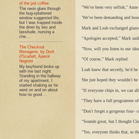
of the pot coffee
“We've been very selfish,” Anne 
The neon glare through
the bug-splattered
'We've been demanding and bossy
window suggested life,
but I was trapped inside
the diner by lies and
Mark and Leah exchanged glance
lassitude, nursing a
che...
“Apologies accepted,” Mark said
The Checkout
“Now, will you listen to our ide
Menagerie, by Dorit
d'Scarlett, Aperol
“Of course,” Mark replied.
Negroni
My boyfriend broke up
Leah knew that secretly, he'd be
with me last night.
Standing in the hallway
She just hoped they wouldn't be
of my apartment, I
started shaking as he
went on and on about
“If everyone chips in, we can al
how no good ...
“They have a full programme of 
“Don't forget a gorgeous four- 
“Sounds great, but I thought Cla
“Yes, everyone thinks that, so t