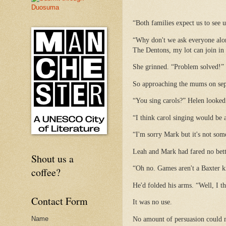
“Both families expect us to see u
“Why don't we ask everyone alon
The Dentons, my lot can join in
She grinned. “Problem solved!”
So approaching the mums on separ
“You sing carols?” Helen looked 
“I think carol singing would be 
“I'm sorry Mark but it's not so
Leah and Mark had fared no bet
Shout us a
“Oh no. Games aren't a Baxter kin
coffee?
He'd folded his arms. “Well, I t
Contact Form
It was no use.
Name
No amount of persuasion could 