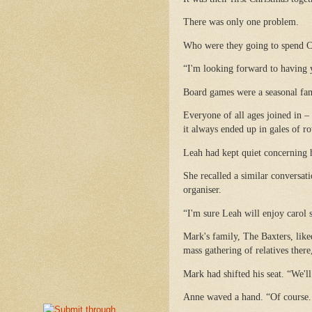
There was only one problem.
Who were they going to spend C
“I'm looking forward to having 
Board games were a seasonal fam
Everyone of all ages joined in –
it always ended up in gales of r
Leah had kept quiet concerning
She recalled a similar conversa
organiser.
“I'm sure Leah will enjoy carol s
Mark's family, The Baxters, like
mass gathering of relatives there
Mark had shifted his seat. “We'll
Anne waved a hand. “Of course. B