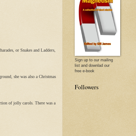
 charades, or Snakes and Ladders,
Sign up to our mailing
list and downlad our
free e-book
ground, she was also a Christmas
Followers
tion of jolly carols. There was a