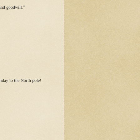
and goodwill.”
iday to the North pole!