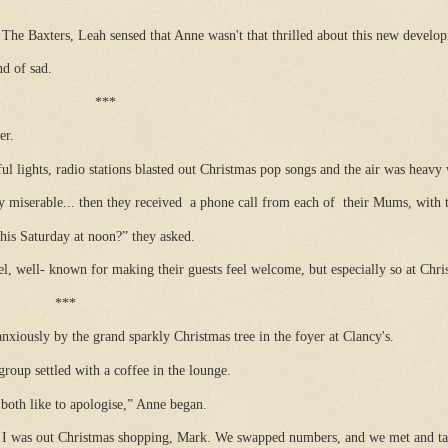
he Baxters, Leah sensed that Anne wasn't that thrilled about this new develop
nd of sad.
***
er.
ul lights, radio stations blasted out Christmas pop songs and the air was heavy 
 miserable... then they received
a phone call from each of
their Mums, with 
his Saturday at noon?” they asked.
tel, well- known for making their guests feel welcome, but especially so at Chri
***
nxiously by the grand sparkly Christmas tree in the foyer at Clancy's.
roup settled with a coffee in the lounge.
both like to apologise,” Anne began.
 was out Christmas shopping, Mark. We swapped numbers, and we met and tal