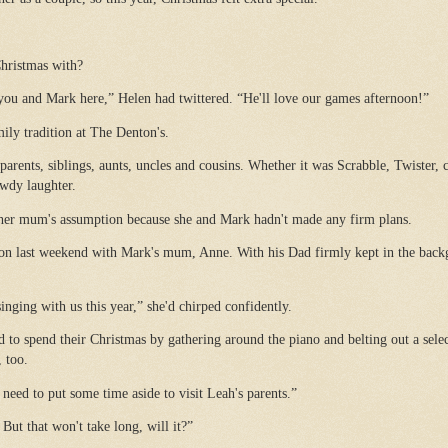
hristmas with?
you and Mark here,” Helen had twittered. “He'll love our games afternoon!”
ily tradition at The Denton's.
 parents, siblings, aunts, uncles and cousins. Whether it was Scrabble, Twister,
owdy laughter.
 her mum's assumption because she and Mark hadn't made any firm plans.
tion last weekend with Mark's mum, Anne. With his Dad firmly kept in the back
inging with us this year,” she'd chirped confidently.
d to spend their Christmas by gathering around the piano and belting out a selec
, too.
 need to put some time aside to visit Leah's parents.”
ut that won't take long, will it?”