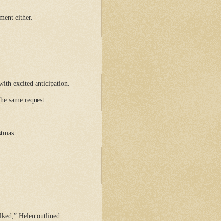
ment either.
with excited anticipation.
the same request.
stmas.
ked,” Helen outlined.