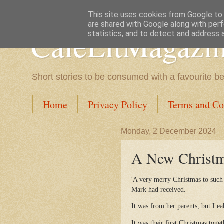
This site uses cookies from Google to d
are shared with Google along with perf
CafeLitMagazi
statistics, and to detect and address 
Short stories to be consumed with a favourite b
Home
Privacy Policy
Terms and Co
Monday, 2 December 2024
A New Christma
'A very merry Christmas to such
Mark had received.
It was from her parents, but Lea
It was their first Christmas toget