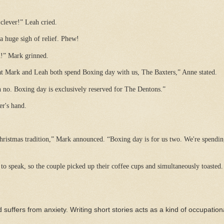
 clever!” Leah cried.
 huge sigh of relief. Phew!
d!” Mark grinned.
at Mark and Leah both spend Boxing day with us, The Baxters,” Anne stated.
h no. Boxing day is exclusively reserved for The Dentons.”
r's hand.
hristmas tradition,” Mark announced. “Boxing day is for us two. We're spendin
o speak, so the couple picked up their coffee cups and simultaneously toasted.
 suffers from anxiety. Writing short stories acts as a kind of occupation