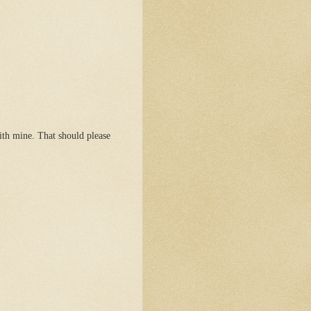
ith mine. That should please