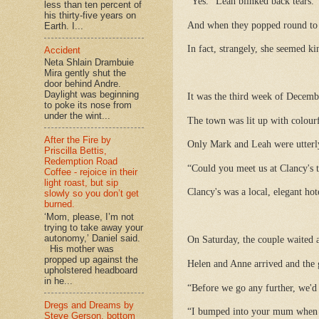
“Yes.” Leah blinked back tears.
less than ten percent of
his thirty-five years on
And when they popped round to T
Earth. I...
In fact, strangely, she seemed ki
Accident
Neta Shlain Drambuie
Mira gently shut the
door behind Andre.
Daylight was beginning
It was the third week of Decemb
to poke its nose from
under the wint...
The town was lit up with colourf
After the Fire by
Only Mark and Leah were utterly
Priscilla Bettis,
Redemption Road
“Could you meet us at Clancy's t
Coffee - rejoice in their
light roast, but sip
Clancy's was a local, elegant ho
slowly so you don’t get
burned.
‘Mom, please, I’m not
trying to take away your
autonomy,’ Daniel said.
On Saturday, the couple waited a
His mother was
propped up against the
Helen and Anne arrived and the g
upholstered headboard
in he...
“Before we go any further, we'd 
Dregs and Dreams by
“I bumped into your mum when I
Steve Gerson, bottom