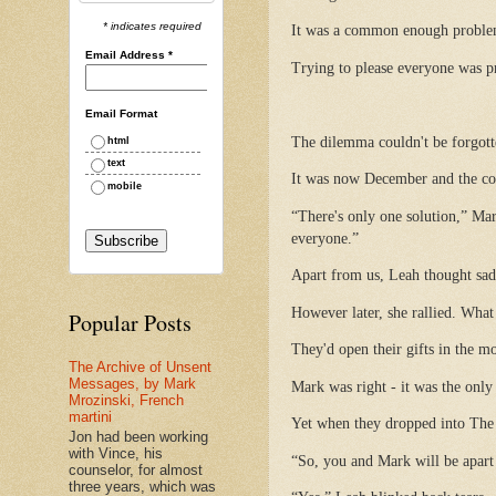
* indicates required
It was a common enough problem,
Email Address
*
Trying to please everyone was p
Email Format
The dilemma couldn't be forgott
html
text
It was now December and the coup
mobile
“There's only one solution,” Ma
everyone.”
Apart from us, Leah thought sad
However later, she rallied. What
Popular Posts
They'd open their gifts in the mo
The Archive of Unsent
Messages, by Mark
Mark was right - it was the only
Mrozinski, French
martini
Yet when they dropped into The 
Jon had been working
with Vince, his
“So, you and Mark will be apart 
counselor, for almost
three years, which was