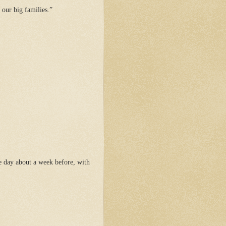
 our big families.”
e day about a week before, with