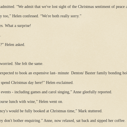
admitted. “We admit that we've lost sight of the Christmas sentiment of peace 
 too,” Helen confessed. “We're both really sorry.”
s. What a surprise!
.
a?” Helen asked.
 worried. She felt the same.
 expected to book an expensive last- minute
Denton/ Baxter family bonding hol
l spend Christmas day here!” Helen exclaimed.
events - including games and carol singing,” Anne gleefully reported.
course lunch with wine,” Helen went on.
ncy's would be fully booked at Christmas time,” Mark stuttered.
hey don't bother enquiring.” Anne, now relaxed, sat back and sipped her coffee.