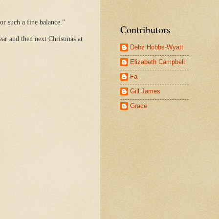
or such a fine balance.”
Contributors
ear and then next Christmas at
Debz Hobbs-Wyatt
Elizabeth Campbell
Fa
Gill James
Grace