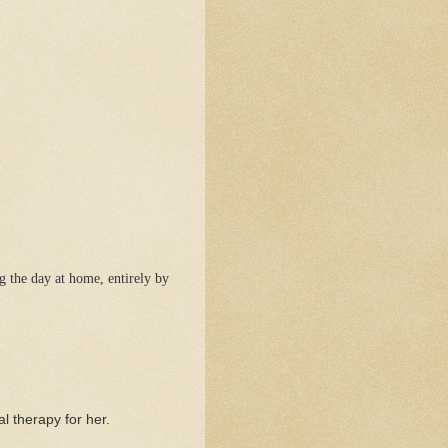
g the day at home, entirely by
al therapy for her.