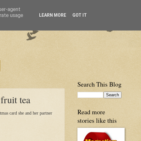
user-agent
erate usage
LEARN MORE
GOT IT
Search This Blog
ruit tea
Read more
tmas card she and her partner
stories like this