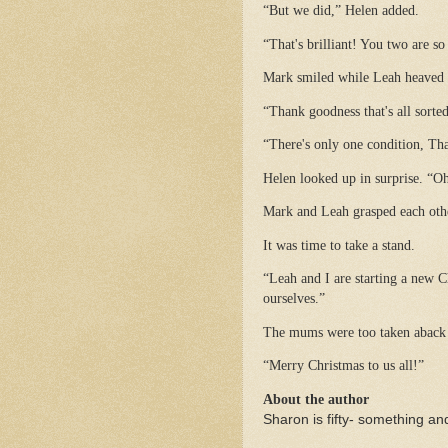
“But we did,” Helen added.
“That's brilliant! You two are so
Mark smiled while Leah heaved a
“Thank goodness that's all sorte
“There's only one condition, Th
Helen looked up in surprise. “O
Mark and Leah grasped each othe
It was time to take a stand.
“Leah and I are starting a new C
ourselves.”
The mums were too taken aback t
“Merry Christmas to us all!”
About the author
Sharon is fifty- something and