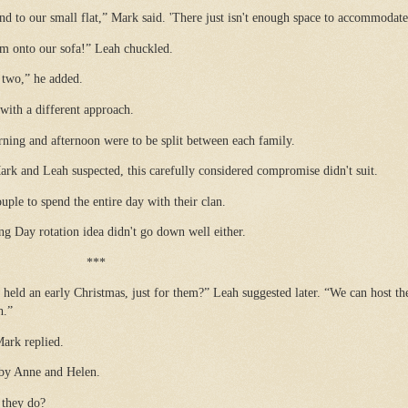
nd to our small flat,” Mark said. 'There just isn't enough space to accommodate
am onto our sofa!” Leah chuckled.
 two,” he added.
ith a different approach.
ning and afternoon were to be split between each family.
rk and Leah suspected, this carefully considered compromise didn't suit.
ple to spend the entire day with their clan.
g Day rotation idea didn't go down well either.
***
held an early Christmas, just for them?” Leah suggested later. “We can host th
h.”
Mark replied.
d by Anne and Helen.
 they do?