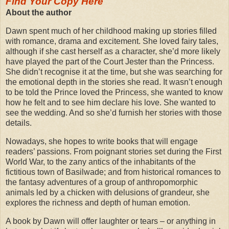
Find Your Copy Here
About the author
Dawn spent much of her childhood making up stories filled
with romance, drama and excitement. She loved fairy tales,
although if she cast herself as a character, she’d more likely
have played the part of the Court Jester than the Princess.
She didn’t recognise it at the time, but she was searching for
the emotional depth in the stories she read. It wasn’t enough
to be told the Prince loved the Princess, she wanted to know
how he felt and to see him declare his love. She wanted to
see the wedding. And so she’d furnish her stories with those
details.
Nowadays, she hopes to write books that will engage
readers’ passions. From poignant stories set during the First
World War, to the zany antics of the inhabitants of the
fictitious town of Basilwade; and from historical romances to
the fantasy adventures of a group of anthropomorphic
animals led by a chicken with delusions of grandeur, she
explores the richness and depth of human emotion.
A book by Dawn will offer laughter or tears – or anything in