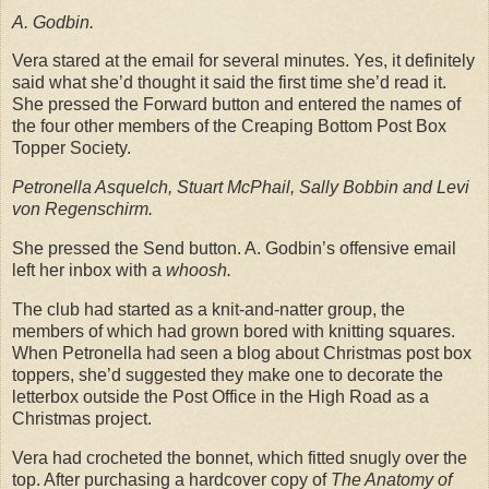
A. Godbin.
Vera stared at the email for several minutes. Yes, it definitely
said what she’d thought it said the first time she’d read it.
She pressed the Forward button and entered the names of
the four other members of the Creaping Bottom Post Box
Topper Society.
Petronella Asquelch, Stuart McPhail, Sally Bobbin and Levi
von Regenschirm.
She pressed the Send button. A. Godbin’s offensive email
left her inbox with a
whoosh.
The club had started as a knit-and-natter group, the
members of which had grown bored with knitting squares.
When Petronella had seen a blog about Christmas post box
toppers, she’d suggested they make one to decorate the
letterbox outside the Post Office in the High Road as a
Christmas project.
Vera had crocheted the bonnet, which fitted snugly over the
top. After purchasing a hardcover copy of
The Anatomy of