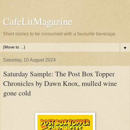
CafeLitMagazine
Short stories to be consumed with a favourite beverage
▼
Saturday, 10 August 2024
Saturday Sample: The Post Box Topper
Chronicles by Dawn Knox, mulled wine
gone cold