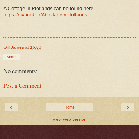
A Cottage in Plotlands can be found here:
https://mybook.to/ACottageInPlotlands
Gill James
at
16:00
Share
No comments:
Post a Comment
‹
›
Home
View web version