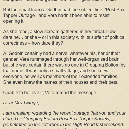
But the email from A. Godbin had the subject line, “Post Box
Topper Outrage”, and Vera hadn’t been able to resist
opening it.
As she read, a slow scream gathered in her throat. How
dare he… or she – or in this society with its surfeit of political
correctness – how dare they?
A. Godbin certainly had a nerve, whatever his, her or their
gender. Vera rummaged through her well-organised brain,
but she was certain there was no one in Creaping Bottom by
that name. It was only a small village, and she knew
everyone, as well as members of their extended families.
She even knew the names of their houses and their pets.
Unable to believe it, Vera reread the message.
Dear Mrs Twinge,
I am emailing regarding the recent outrage that you and your
club, The Creaping Bottom Post Box Topper Society,
perpetrated on the letterbox in the High Road last weekend.