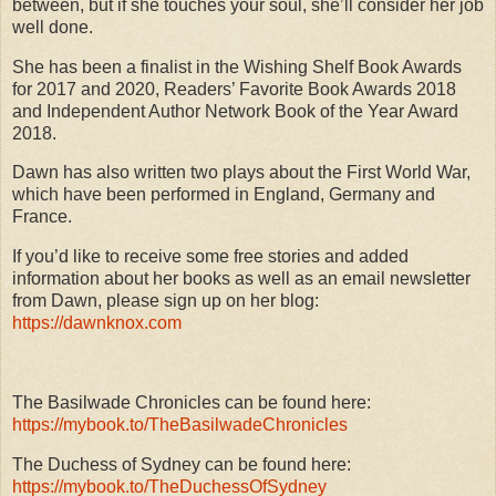
between, but if she touches your soul, she’ll consider her job
well done.
She has been a finalist in the Wishing Shelf Book Awards
for 2017 and 2020, Readers’ Favorite Book Awards 2018
and Independent Author Network Book of the Year Award
2018.
Dawn has also written two plays about the First World War,
which have been performed in England, Germany and
France.
If you’d like to receive some free stories and added
information about her books as well as an email newsletter
from Dawn, please sign up on her blog:
https://dawnknox.com
The Basilwade Chronicles can be found here:
https://mybook.to/TheBasilwadeChronicles
The Duchess of Sydney can be found here:
https://mybook.to/TheDuchessOfSydney