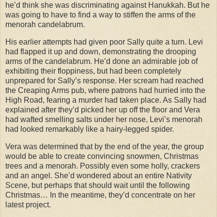
he’d think she was discriminating against Hanukkah. But he
was going to have to find a way to stiffen the arms of the
menorah candelabrum.
His earlier attempts had given poor Sally quite a turn. Levi
had flapped it up and down, demonstrating the drooping
arms of the candelabrum. He’d done an admirable job of
exhibiting their floppiness, but had been completely
unprepared for Sally’s response. Her scream had reached
the Creaping Arms pub, where patrons had hurried into the
High Road, fearing a murder had taken place. As Sally had
explained after they’d picked her up off the floor and Vera
had wafted smelling salts under her nose, Levi’s menorah
had looked remarkably like a hairy-legged spider.
Vera was determined that by the end of the year, the group
would be able to create convincing snowmen, Christmas
trees and a menorah. Possibly even some holly, crackers
and an angel. She’d wondered about an entire Nativity
Scene, but perhaps that should wait until the following
Christmas… In the meantime, they’d concentrate on her
latest project.