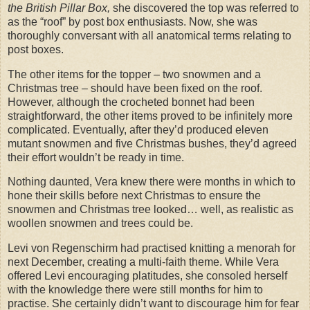
the British Pillar Box,
she discovered the top was referred to
as the “roof” by post box enthusiasts. Now, she was
thoroughly conversant with all anatomical terms relating to
post boxes.
The other items for the topper – two snowmen and a
Christmas tree – should have been fixed on the roof.
However, although the crocheted bonnet had been
straightforward, the other items proved to be infinitely more
complicated. Eventually, after they’d produced eleven
mutant snowmen and five Christmas bushes, they’d agreed
their effort wouldn’t be ready in time.
Nothing daunted, Vera knew there were months in which to
hone their skills before next Christmas to ensure the
snowmen and Christmas tree looked… well, as realistic as
woollen snowmen and trees could be.
Levi von Regenschirm had practised knitting a menorah for
next December, creating a multi-faith theme. While Vera
offered Levi encouraging platitudes, she consoled herself
with the knowledge there were still months for him to
practise. She certainly didn’t want to discourage him for fear