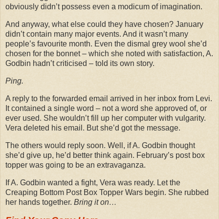
obviously didn’t possess even a modicum of imagination.
And anyway, what else could they have chosen? January
didn’t contain many major events. And it wasn’t many
people’s favourite month. Even the dismal grey wool she’d
chosen for the bonnet – which she noted with satisfaction, A.
Godbin hadn’t criticised – told its own story.
Ping.
A reply to the forwarded email arrived in her inbox from Levi.
It contained a single word – not a word she approved of, or
ever used. She wouldn’t fill up her computer with vulgarity.
Vera deleted his email. But she’d got the message.
The others would reply soon. Well, if A. Godbin thought
she’d give up, he’d better think again. February’s post box
topper was going to be an extravaganza.
If A. Godbin wanted a fight, Vera was ready. Let the
Creaping Bottom Post Box Topper Wars begin. She rubbed
her hands together.
Bring it on…