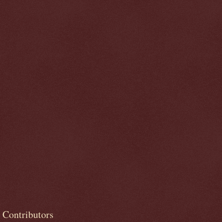
Contributors