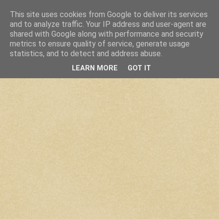
This site uses cookies from Google to deliver its services
and to analyze traffic. Your IP address and user-agent are
shared with Google along with performance and security
metrics to ensure quality of service, generate usage
statistics, and to detect and address abuse.
LEARN MORE
GOT IT