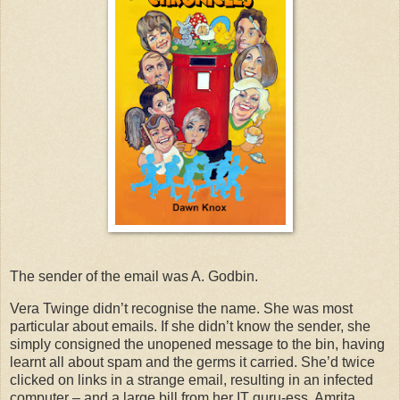
The sender of the email was A. Godbin.
Vera Twinge didn’t recognise the name. She was most
particular about emails. If she didn’t know the sender, she
simply consigned the unopened message to the bin, having
learnt all about spam and the germs it carried. She’d twice
clicked on links in a strange email, resulting in an infected
computer – and a large bill from her IT guru-ess, Amrita.