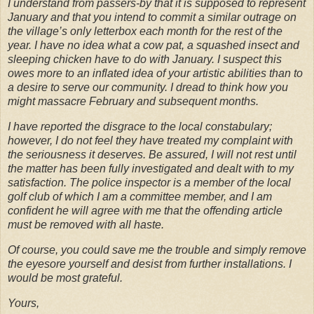
I understand from passers-by that it is supposed to represent
January and that you intend to commit a similar outrage on
the village’s only letterbox each month for the rest of the
year. I have no idea what a cow pat, a squashed insect and
sleeping chicken have to do with January. I suspect this
owes more to an inflated idea of your artistic abilities than to
a desire to serve our community. I dread to think how you
might massacre February and subsequent months.
I have reported the disgrace to the local constabulary;
however, I do not feel they have treated my complaint with
the seriousness it deserves. Be assured, I will not rest until
the matter has been fully investigated and dealt with to my
satisfaction. The police inspector is a member of the local
golf club of which I am a committee member, and I am
confident he will agree with me that the offending article
must be removed with all haste.
Of course, you could save me the trouble and simply remove
the eyesore yourself and desist from further installations. I
would be most grateful.
Yours,