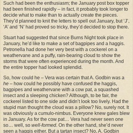
Such had been the enthusiasm; the January post box topper
had been finished rapidly – in fact, it probably took longer to
decide what to make than to actually create the pieces.
They’d planned to knit the letters to spell out January, but ‘J’,
‘A’ and ‘N’ had proved so tricky, they’d decided to stop there.
Stuart had suggested that since Burns Night took place in
January, he’d like to make a set of bagpipes and a haggis.
Petronella had done her very best with a cockerel on a
weathervane and a puffy, rain-bearing cloud to show the
storms that were often experienced during the month. And
the entire topper had looked splendid.
So, how could he – Vera was certain that A. Godbin was a
he
– how could he possibly have confused the haggis,
bagpipes and weathervane with a cow pat, a squashed
insect and a sleeping chicken? Although, to be fair, the
cockerel listed to one side and didn’t look too lively. Had the
stupid man thought the cloud was a pillow? No, surely not. It
was obviously a cumulo-nimbus. Everyone knew gales blew
in January. As for the cow pat… Vera had never seen one
so… well, so
well-formed
. On the other hand, she’d never
seen a haggis either. But a tartan insect? No, A. Godbin