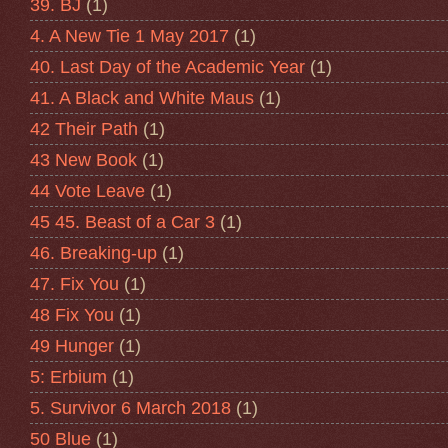
39. BJ
(1)
4. A New Tie 1 May 2017
(1)
40. Last Day of the Academic Year
(1)
41. A Black and White Maus
(1)
42 Their Path
(1)
43 New Book
(1)
44 Vote Leave
(1)
45 45. Beast of a Car 3
(1)
46. Breaking-up
(1)
47. Fix You
(1)
48 Fix You
(1)
49 Hunger
(1)
5: Erbium
(1)
5. Survivor 6 March 2018
(1)
50 Blue
(1)