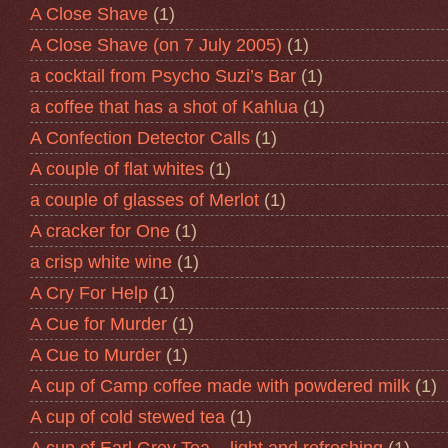
A Close Shave
(1)
A Close Shave (on 7 July 2005)
(1)
a cocktail from Psycho Suzi’s Bar
(1)
a coffee that has a shot of Kahlua
(1)
A Confection Detector Calls
(1)
A couple of flat whites
(1)
a couple of glasses of Merlot
(1)
A cracker for One
(1)
a crisp white wine
(1)
A Cry For Help
(1)
A Cue for Murder
(1)
A Cue to Murder
(1)
A cup of Camp coffee made with powdered milk
(1)
A cup of cold stewed tea
(1)
A cup of Earl Grey Tea – light and refreshing
(1)