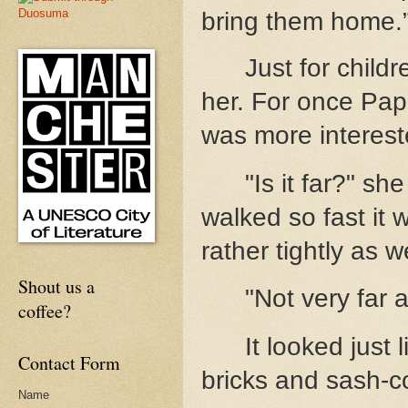
bring them home.
Just for child
her. For once Papa
was more interest
"Is it far?" s
walked so fast it
rather tightly as we
Shout us a
"Not very far a
coffee?
It looked just 
Contact Form
bricks and sash-c
Name