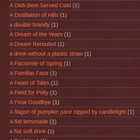
A Dish Best Served Cold
(1)
A Distillation of Hills
(1)
a double brandy
(1)
A Dream of the Years
(1)
A Dream Rerouted
(1)
a drink without a plastic straw
(1)
A Facsimile of Spring
(1)
A Familiar Face
(1)
A Feast of Tales
(1)
A Field for Polly
(1)
A Final Goodbye
(1)
A flagon of pumpkin juice sipped by candlelight
(1)
A flat lemonade
(1)
a flat soft drink
(1)