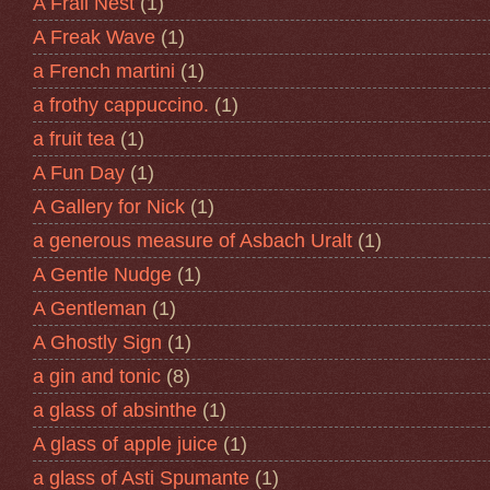
A Frail Nest
(1)
A Freak Wave
(1)
a French martini
(1)
a frothy cappuccino.
(1)
a fruit tea
(1)
A Fun Day
(1)
A Gallery for Nick
(1)
a generous measure of Asbach Uralt
(1)
A Gentle Nudge
(1)
A Gentleman
(1)
A Ghostly Sign
(1)
a gin and tonic
(8)
a glass of absinthe
(1)
A glass of apple juice
(1)
a glass of Asti Spumante
(1)