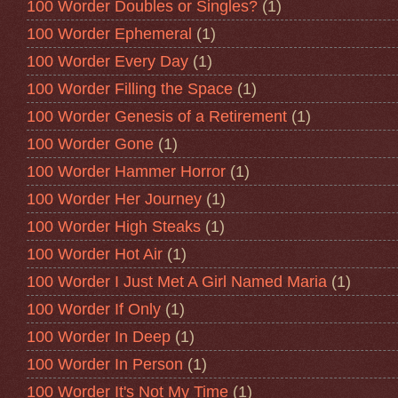
100 Worder Doubles or Singles?
(1)
100 Worder Ephemeral
(1)
100 Worder Every Day
(1)
100 Worder Filling the Space
(1)
100 Worder Genesis of a Retirement
(1)
100 Worder Gone
(1)
100 Worder Hammer Horror
(1)
100 Worder Her Journey
(1)
100 Worder High Steaks
(1)
100 Worder Hot Air
(1)
100 Worder I Just Met A Girl Named Maria
(1)
100 Worder If Only
(1)
100 Worder In Deep
(1)
100 Worder In Person
(1)
100 Worder It's Not My Time
(1)