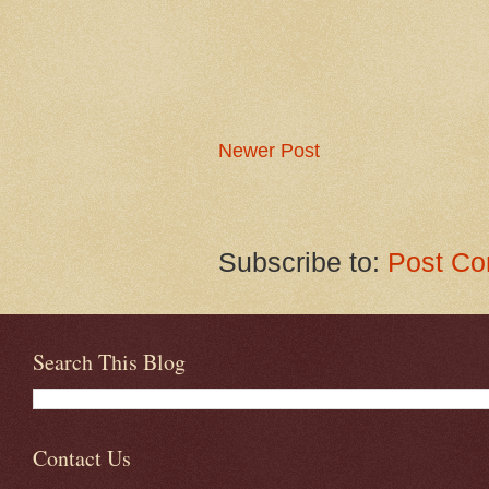
Newer Post
Subscribe to:
Post Co
Search This Blog
Contact Us