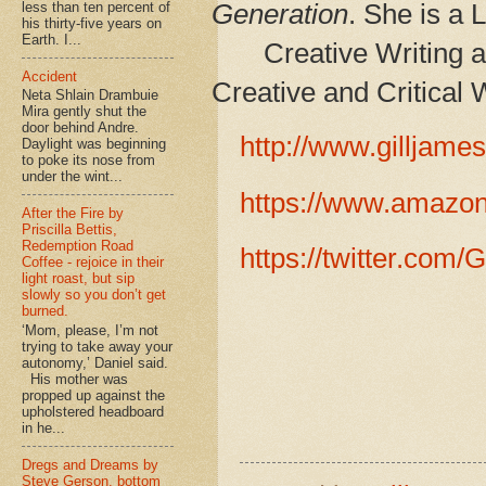
Generation
. She is a 
less than ten percent of
his thirty-five years on
Earth. I...
Creative Writing 
Accident
Creative and Critical 
Neta Shlain Drambuie
Mira gently shut the
door behind Andre.
http://www.gilljame
Daylight was beginning
to poke its nose from
under the wint...
https://www.amazo
After the Fire by
Priscilla Bettis,
Redemption Road
https://twitter.com/
Coffee - rejoice in their
light roast, but sip
slowly so you don’t get
burned.
‘Mom, please, I’m not
trying to take away your
autonomy,’ Daniel said.
His mother was
propped up against the
upholstered headboard
in he...
Dregs and Dreams by
Steve Gerson, bottom