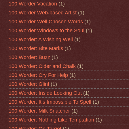
100 Worder Vacation
(1)
100 Worder Web-based Artist
(1)
100 Worder Well Chosen Words
(1)
100 Worder Windows to the Soul
(1)
100 Worder: A Wishing Well
(1)
100 Worder: Bite Marks
(1)
100 Worder: Buzz
(1)
100 Worder: Cider and Chalk
(1)
100 Worder: Cry For Help
(1)
100 Worder: Glint
(1)
100 Worder: Inside Looking Out
(1)
100 Worder: It’s Impossible To Spell
(1)
100 Worder: Milk Snatcher
(1)
100 Worder: Nothing Like Temptation
(1)
100 Worder: On Target
(1)