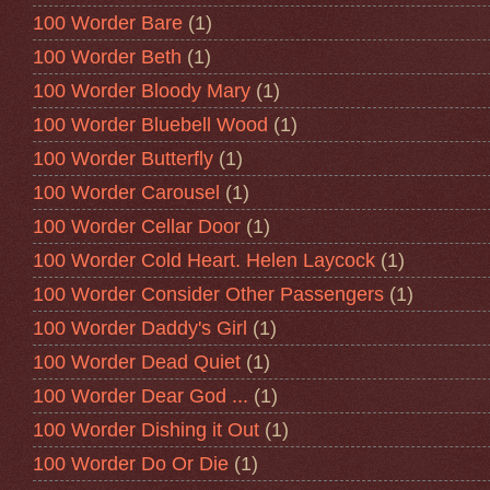
100 Worder Bare
(1)
100 Worder Beth
(1)
100 Worder Bloody Mary
(1)
100 Worder Bluebell Wood
(1)
100 Worder Butterfly
(1)
100 Worder Carousel
(1)
100 Worder Cellar Door
(1)
100 Worder Cold Heart. Helen Laycock
(1)
100 Worder Consider Other Passengers
(1)
100 Worder Daddy's Girl
(1)
100 Worder Dead Quiet
(1)
100 Worder Dear God ...
(1)
100 Worder Dishing it Out
(1)
100 Worder Do Or Die
(1)