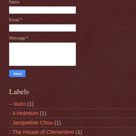
Name
Email
*
Message
*
Labels
– ouzo
(1)
: 4.Holmium
(1)
: Jacqueline Chou
(1)
: The House of Clementine
(1)