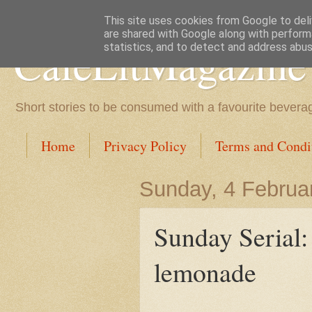
This site uses cookies from Google to deliv
are shared with Google along with perform
CafeLitMagazine
statistics, and to detect and address abus
Short stories to be consumed with a favourite bevera
Home
Privacy Policy
Terms and Condi
Sunday, 4 Februa
Sunday Serial:
lemonade