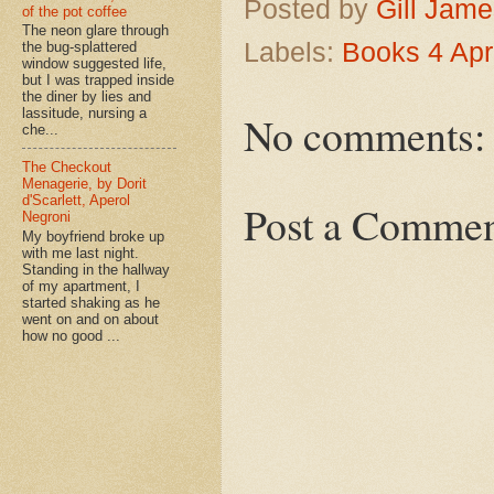
Posted by
Gill Jam
of the pot coffee
The neon glare through
Labels:
Books 4 Apr
the bug-splattered
window suggested life,
but I was trapped inside
the diner by lies and
lassitude, nursing a
No comments:
che...
The Checkout
Menagerie, by Dorit
d'Scarlett, Aperol
Post a Comme
Negroni
My boyfriend broke up
with me last night.
Standing in the hallway
of my apartment, I
started shaking as he
went on and on about
how no good ...