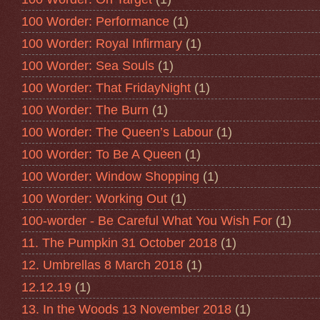
100 Worder: Performance
(1)
100 Worder: Royal Infirmary
(1)
100 Worder: Sea Souls
(1)
100 Worder: That FridayNight
(1)
100 Worder: The Burn
(1)
100 Worder: The Queen’s Labour
(1)
100 Worder: To Be A Queen
(1)
100 Worder: Window Shopping
(1)
100 Worder: Working Out
(1)
100-worder - Be Careful What You Wish For
(1)
11. The Pumpkin 31 October 2018
(1)
12. Umbrellas 8 March 2018
(1)
12.12.19
(1)
13. In the Woods 13 November 2018
(1)