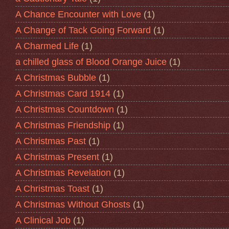
A Chance Encounter with Love
(1)
A Change of Tack Going Forward
(1)
A Charmed Life
(1)
a chilled glass of Blood Orange Juice
(1)
A Christmas Bubble
(1)
A Christmas Card 1914
(1)
A Christmas Countdown
(1)
A Christmas Friendship
(1)
A Christmas Past
(1)
A Christmas Present
(1)
A Christmas Revelation
(1)
A Christmas Toast
(1)
A Christmas Without Ghosts
(1)
A Clinical Job
(1)