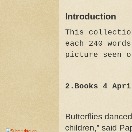
Introduction
This collectio
each 240 words
picture seen 
2.Books 4 Apri
Butterflies danced
children,” said P