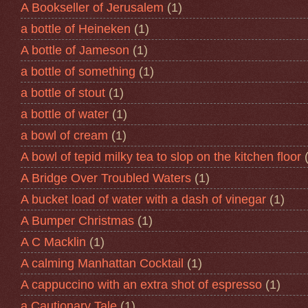
A Bookseller of Jerusalem
(1)
a bottle of Heineken
(1)
A bottle of Jameson
(1)
a bottle of something
(1)
a bottle of stout
(1)
a bottle of water
(1)
a bowl of cream
(1)
A bowl of tepid milky tea to slop on the kitchen floor
A Bridge Over Troubled Waters
(1)
A bucket load of water with a dash of vinegar
(1)
A Bumper Christmas
(1)
A C Macklin
(1)
A calming Manhattan Cocktail
(1)
A cappuccino with an extra shot of espresso
(1)
a Cautionary Tale
(1)