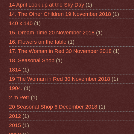
14 April Look up at the Sky Day
(1)
14. The Other Children 19 November 2018
(1)
140 x 140
(1)
15. Dream Time 20 November 2018
(1)
16. Flowers on the table
(1)
17. The Woman in Red 30 November 2018
(1)
18. Seasonal Shop
(1)
1814
(1)
19 The Woman in Red 30 November 2018
(1)
1904.
(1)
2 m Petr
(1)
20 Seasonal Shop 6 December 2018
(1)
2012
(1)
2015
(1)