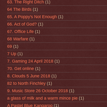
63. The Right Ditch
(1)
64 The Birds
(1)
65. A Poppy's Not Enough
(1)
66. Act of God?
(1)
67. Office Life
(1)
68 Warfare
(1)
69
(1)
7 Up
(1)
7. Gaming 24 April 2018
(1)
70. Get online
(1)
8. Clouds 5 June 2018
(1)
82 to North Finchley
(1)
9. Music Store 26 October 2018
(1)
a glass of milk and a warm mince pie
(1)
A Pastel Blue Kangaroo
(1)