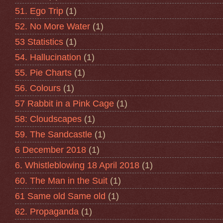
51. Ego Trip
(1)
52. No More Water
(1)
53 Statistics
(1)
54. Hallucination
(1)
55. Pie Charts
(1)
56. Colours
(1)
57 Rabbit in a Pink Cage
(1)
58: Cloudscapes
(1)
59. The Sandcastle
(1)
6 December 2018
(1)
6. Whistleblowing 18 April 2018
(1)
60. The Man in the Suit
(1)
61 Same old Same old
(1)
62. Propaganda
(1)