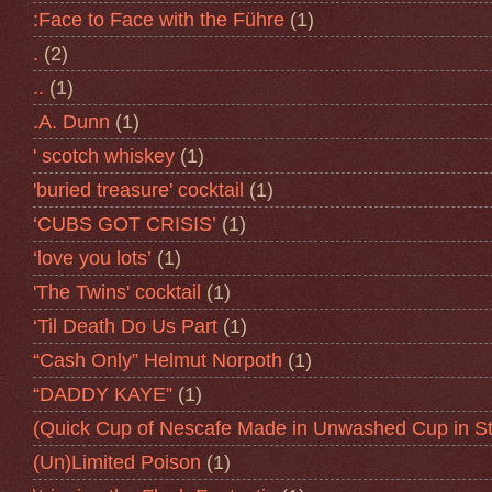
:Face to Face with the Führe
(1)
.
(2)
..
(1)
.A. Dunn
(1)
' scotch whiskey
(1)
'buried treasure' cocktail
(1)
‘CUBS GOT CRISIS’
(1)
‘love you lots’
(1)
'The Twins' cocktail
(1)
‘Til Death Do Us Part
(1)
“Cash Only” Helmut Norpoth
(1)
“DADDY KAYE”
(1)
(Quick Cup of Nescafe Made in Unwashed Cup in St
(Un)Limited Poison
(1)