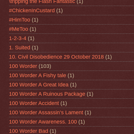
\tripping the Flash Fantastic
(1)
#ChickenInCustard
(1)
#HimToo
(1)
#MeToo
(1)
1-2-3-4
(1)
1. Suited
(1)
10. Civil Disobedience 29 October 2018
(1)
100 Worder
(103)
100 Worder A Fishy tale
(1)
100 Worder A Great Idea
(1)
100 Worder A Ruinous Package
(1)
100 Worder Accident
(1)
100 Worder Assassin’s Lament
(1)
100 Worder Awareness. 100
(1)
100 Worder Bad
(1)