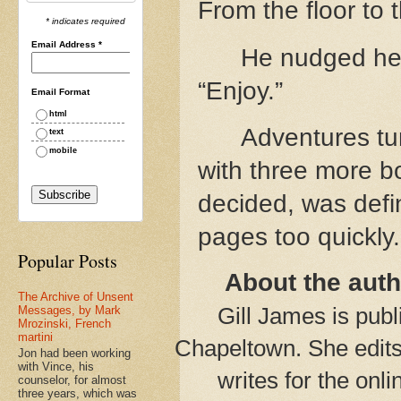
From the floor to 
* indicates required
Email Address
*
He nudged her
“Enjoy.”
Email Format
html
Adventures tum
text
mobile
with three more b
decided, was defin
pages too quickly.
Popular Posts
About the auth
The Archive of Unsent
Gill James is pub
Messages, by Mark
Mrozinski, French
martini
Chapeltown. She edit
Jon had been working
with Vince, his
writes for the on
counselor, for almost
three years, which was