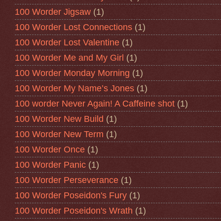
100 Worder Jigsaw
(1)
100 Worder Lost Connections
(1)
100 Worder Lost Valentine
(1)
100 Worder Me and My Girl
(1)
100 Worder Monday Morning
(1)
100 Worder My Name’s Jones
(1)
100 worder Never Again! A Caffeine shot
(1)
100 Worder New Build
(1)
100 Worder New Term
(1)
100 Worder Once
(1)
100 Worder Panic
(1)
100 Worder Perseverance
(1)
100 Worder Poseidon's Fury
(1)
100 Worder Poseidon's Wrath
(1)