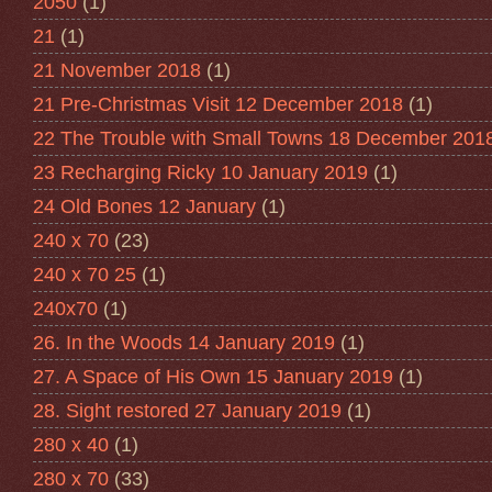
2050
(1)
21
(1)
21 November 2018
(1)
21 Pre-Christmas Visit 12 December 2018
(1)
22 The Trouble with Small Towns 18 December 201
23 Recharging Ricky 10 January 2019
(1)
24 Old Bones 12 January
(1)
240 x 70
(23)
240 x 70 25
(1)
240x70
(1)
26. In the Woods 14 January 2019
(1)
27. A Space of His Own 15 January 2019
(1)
28. Sight restored 27 January 2019
(1)
280 x 40
(1)
280 x 70
(33)