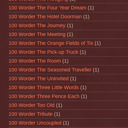
100 Worder The Four Year Dream
(1)
100 Worder The Hotel Doorman
(1)
100 Worder The Journey
(1)
100 Worder The Meeting
(1)
100 Worder The Orange Fields of Tix
(1)
100 Worder The Pick-up Truck
(1)
100 Worder The Room
(1)
100 Worder The Seasoned Traveller
(1)
100 Worder The Uninvited
(1)
100 Worder Three Little Words
(1)
100 Worder Three Pence Each
(1)
100 Worder Too Old
(1)
100 Worder Tribute
(1)
100 Worder Uncoupled
(1)