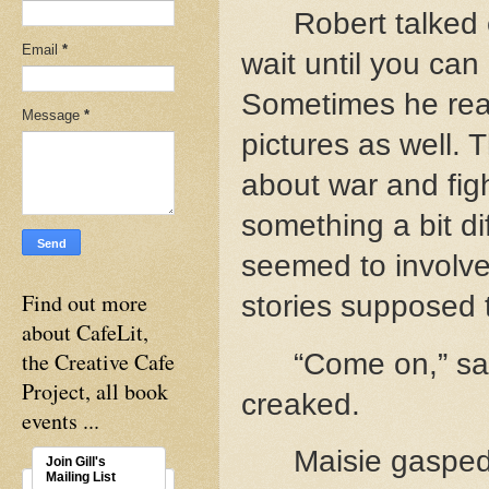
Robert talked 
Email
*
wait until you can
Sometimes he read
Message
*
pictures as well. 
about war and figh
something a bit di
seemed to involve 
Find out more
stories supposed 
about CafeLit,
the Creative Cafe
“Come on,” sa
Project, all book
creaked.
events ...
Maisie gasped
Join Gill's
Mailing List