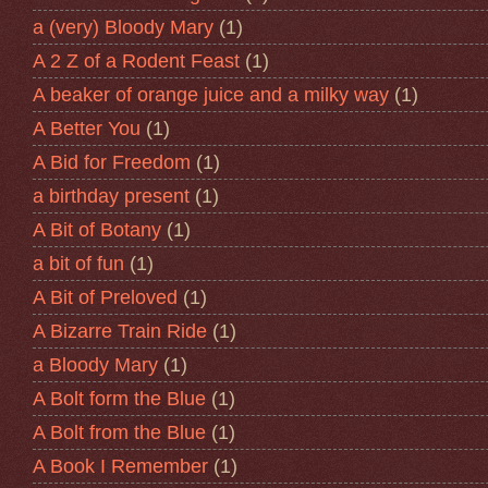
a (very) Bloody Mary
(1)
A 2 Z of a Rodent Feast
(1)
A beaker of orange juice and a milky way
(1)
A Better You
(1)
A Bid for Freedom
(1)
a birthday present
(1)
A Bit of Botany
(1)
a bit of fun
(1)
A Bit of Preloved
(1)
A Bizarre Train Ride
(1)
a Bloody Mary
(1)
A Bolt form the Blue
(1)
A Bolt from the Blue
(1)
A Book I Remember
(1)