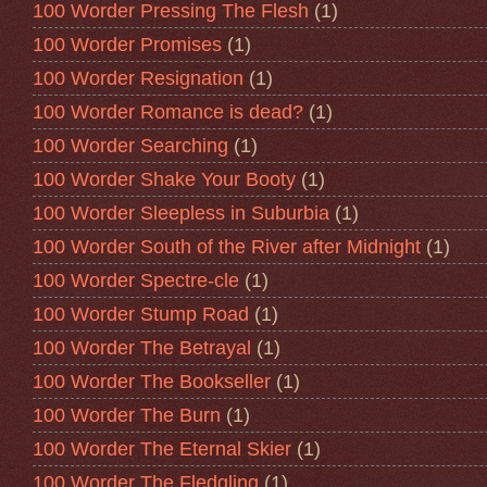
100 Worder Pressing The Flesh
(1)
100 Worder Promises
(1)
100 Worder Resignation
(1)
100 Worder Romance is dead?
(1)
100 Worder Searching
(1)
100 Worder Shake Your Booty
(1)
100 Worder Sleepless in Suburbia
(1)
100 Worder South of the River after Midnight
(1)
100 Worder Spectre-cle
(1)
100 Worder Stump Road
(1)
100 Worder The Betrayal
(1)
100 Worder The Bookseller
(1)
100 Worder The Burn
(1)
100 Worder The Eternal Skier
(1)
100 Worder The Fledgling
(1)