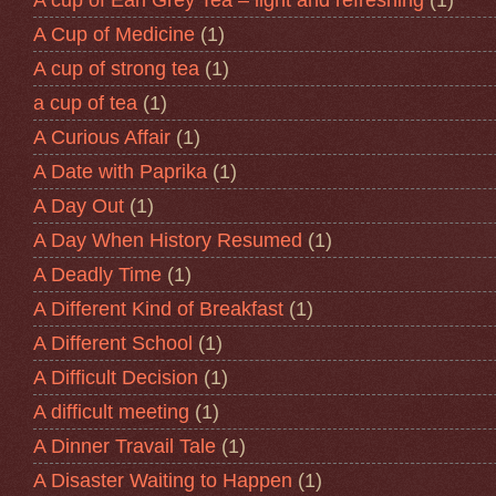
A Cup of Medicine
(1)
A cup of strong tea
(1)
a cup of tea
(1)
A Curious Affair
(1)
A Date with Paprika
(1)
A Day Out
(1)
A Day When History Resumed
(1)
A Deadly Time
(1)
A Different Kind of Breakfast
(1)
A Different School
(1)
A Difficult Decision
(1)
A difficult meeting
(1)
A Dinner Travail Tale
(1)
A Disaster Waiting to Happen
(1)