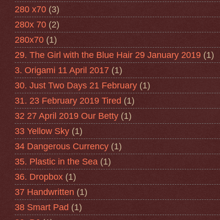
280 x70
(3)
280x 70
(2)
280x70
(1)
29. The Girl with the Blue Hair 29 January 2019
(1)
3. Origami 11 April 2017
(1)
30. Just Two Days 21 February
(1)
31. 23 February 2019 Tired
(1)
32 27 April 2019 Our Betty
(1)
33 Yellow Sky
(1)
34 Dangerous Currency
(1)
35. Plastic in the Sea
(1)
36. Dropbox
(1)
37 Handwritten
(1)
38 Smart Pad
(1)