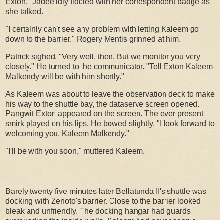
Exton." Jadee idly fiddled with her correspondent badge as
she talked.
"I certainly can't see any problem with letting Kaleem go
down to the barrier." Rogery Mentis grinned at him.
Patrick sighed. "Very well, then. But we monitor you very
closely." He turned to the communicator. "Tell Exton Kaleem
Malkendy will be with him shortly."
As Kaleem was about to leave the observation deck to make
his way to the shuttle bay, the dataserve screen opened.
Pangwit Exton appeared on the screen. The ever present
smirk played on his lips. He bowed slightly. "I look forward to
welcoming you, Kaleem Malkendy."
"I'll be with you soon," muttered Kaleem.
Barely twenty-five minutes later Bellatunda II's shuttle was
docking with Zenoto's barrier. Close to the barrier looked
bleak and unfriendly. The docking hangar had guards