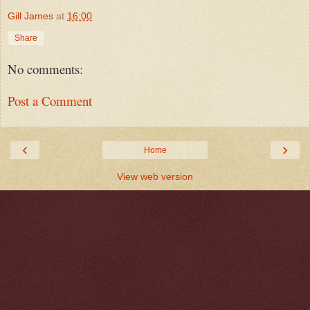
Gill James
at
16:00
Share
No comments:
Post a Comment
‹
›
Home
View web version