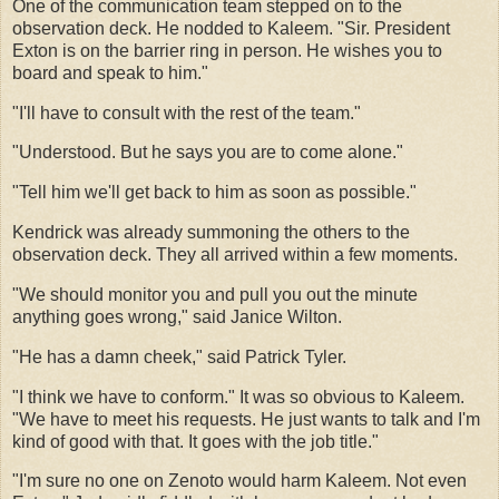
One of the communication team stepped on to the
observation deck. He nodded to Kaleem. "Sir. President
Exton is on the barrier ring in person. He wishes you to
board and speak to him."
"I'll have to consult with the rest of the team."
"Understood. But he says you are to come alone."
"Tell him we'll get back to him as soon as possible."
Kendrick was already summoning the others to the
observation deck. They all arrived within a few moments.
"We should monitor you and pull you out the minute
anything goes wrong," said Janice Wilton.
"He has a damn cheek," said Patrick Tyler.
"I think we have to conform." It was so obvious to Kaleem.
"We have to meet his requests. He just wants to talk and I'm
kind of good with that. It goes with the job title."
"I'm sure no one on Zenoto would harm Kaleem. Not even