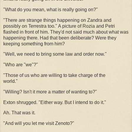
"What do you mean, what is really going on?"
"There are strange things happening on Zandra and
possibly on Terrestra too." A picture of Rozia and Petri
flashed in front of him. They'd not said much about what was
happening there. Had that been deliberate? Were they
keeping something from him?
"Well, we need to bring some law and order now."
"Who are "we"?"
"Those of us who are willing to take charge of the
world."
"Willing? Isn't it more a matter of wanting to?"
Exton shrugged. "Either way. But I intend to do it."
Ah. That was it.
"And will you let me visit Zenoto?"