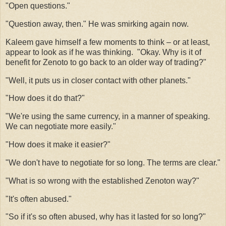
"Open questions."
"Question away, then." He was smirking again now.
Kaleem gave himself a few moments to think – or at least,
appear to look as if he was thinking.
"Okay. Why is it of
benefit for Zenoto to go back to an older way of trading?"
"Well, it puts us in closer contact with other planets."
"How does it do that?"
"We're using the same currency, in a manner of speaking.
We can negotiate more easily."
"How does it make it easier?"
"We don't have to negotiate for so long. The terms are clear."
"What is so wrong with the established Zenoton way?"
"It's often abused."
"So if it's so often abused, why has it lasted for so long?"