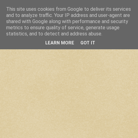
This site uses cookies from Google to deliver its services
and to analyze traffic. Your IP address and user-agent are
shared with Google along with performance and security
metrics to ensure quality of service, generate usage
statistics, and to detect and address abuse.
LEARN MORE
GOT IT