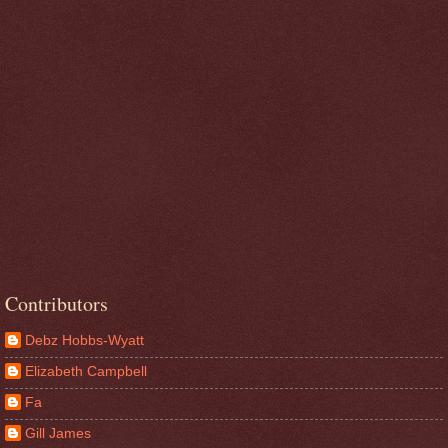
Contributors
Debz Hobbs-Wyatt
Elizabeth Campbell
Fa
Gill James