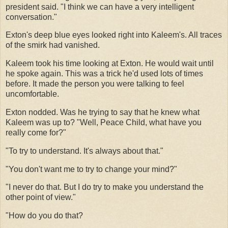
president said. "I think we can have a very intelligent
conversation."
Exton's deep blue eyes looked right into Kaleem's. All traces
of the smirk had vanished.
Kaleem took his time looking at Exton. He would wait until
he spoke again. This was a trick he'd used lots of times
before. It made the person you were talking to feel
uncomfortable.
Exton nodded. Was he trying to say that he knew what
Kaleem was up to? "Well, Peace Child, what have you
really come for?"
"To try to understand. It's always about that."
"You don't want me to try to change your mind?"
"I never do that. But I do try to make you understand the
other point of view."
"How do you do that?