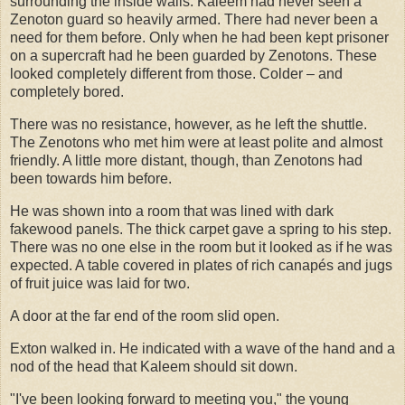
surrounding the inside walls. Kaleem had never seen a
Zenoton guard so heavily armed. There had never been a
need for them before. Only when he had been kept prisoner
on a supercraft had he been guarded by Zenotons. These
looked completely different from those. Colder – and
completely bored.
There was no resistance, however, as he left the shuttle.
The Zenotons who met him were at least polite and almost
friendly. A little more distant, though, than Zenotons had
been towards him before.
He was shown into a room that was lined with dark
fakewood panels. The thick carpet gave a spring to his step.
There was no one else in the room but it looked as if he was
expected. A table covered in plates of rich canapés and jugs
of fruit juice was laid for two.
A door at the far end of the room slid open.
Exton walked in. He indicated with a wave of the hand and a
nod of the head that Kaleem should sit down.
"I've been looking forward to meeting you," the young