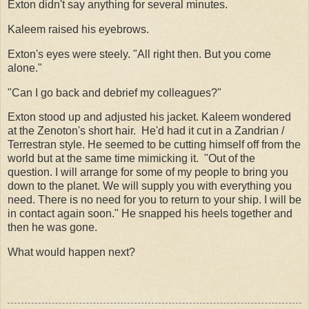
Exton didn't say anything for several minutes.
Kaleem raised his eyebrows.
Exton's eyes were steely. "All right then. But you come
alone."
"Can I go back and debrief my colleagues?"
Exton stood up and adjusted his jacket. Kaleem wondered
at the Zenoton's short hair.
He'd had it cut in a Zandrian /
Terrestran style. He seemed to be cutting himself off from the
world but at the same time mimicking it.
"Out of the
question. I will arrange for some of my people to bring you
down to the planet. We will supply you with everything you
need. There is no need for you to return to your ship. I will be
in contact again soon." He snapped his heels together and
then he was gone.
What would happen next?