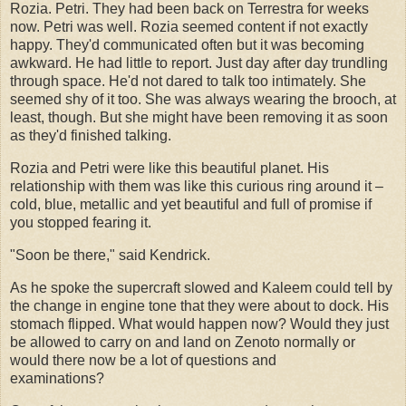
Rozia. Petri. They had been back on Terrestra for weeks
now. Petri was well. Rozia seemed content if not exactly
happy. They'd communicated often but it was becoming
awkward. He had little to report. Just day after day trundling
through space. He'd not dared to talk too intimately. She
seemed shy of it too. She was always wearing the brooch, at
least, though. But she might have been removing it as soon
as they'd finished talking.
Rozia and Petri were like this beautiful planet. His
relationship with them was like this curious ring around it –
cold, blue, metallic and yet beautiful and full of promise if
you stopped fearing it.
"Soon be there," said Kendrick.
As he spoke the supercraft slowed and Kaleem could tell by
the change in engine tone that they were about to dock. His
stomach flipped. What would happen now? Would they just
be allowed to carry on and land on Zenoto normally or
would there now be a lot of questions and
examinations?