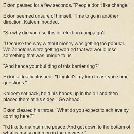
Exton paused for a few seconds. "People don't like change."
Exton seemed unsure of himself. Time to go in another
direction. Kaleem nodded.
"So why did you use this for election campaign?"
"Because the way without money was getting too popular.
We Zenotons were getting worried that we would lose
something that was unique to us."
"And hence your building of this barrier ring?"
Exton actually blushed.
"I think it's my turn to ask you some
questions."
Kaleem sat back, held his hands up in the air and then
placed them at his sides. "Go ahead."
Exton cleared his throat. "What do you expect to achieve by
coming here?"
"I'd like to maintain the peace. And get down to the bottom of
what is really going on in the universe."