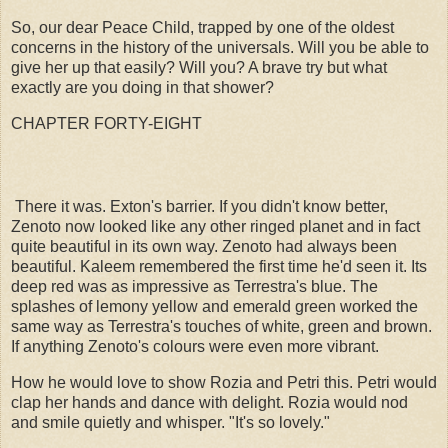
So, our dear Peace Child, trapped by one of the oldest
concerns in the history of the universals. Will you be able to
give her up that easily? Will you? A brave try but what
exactly are you doing in that shower?
CHAPTER FORTY-EIGHT
There it was. Exton's barrier. If you didn't know better,
Zenoto now looked like any other ringed planet and in fact
quite beautiful in its own way. Zenoto had always been
beautiful. Kaleem remembered the first time he'd seen it. Its
deep red was as impressive as Terrestra's blue. The
splashes of lemony yellow and emerald green worked the
same way as Terrestra's touches of white, green and brown.
If anything Zenoto's colours were even more vibrant.
How he would love to show Rozia and Petri this. Petri would
clap her hands and dance with delight. Rozia would nod
and smile quietly and whisper. "It's so lovely."