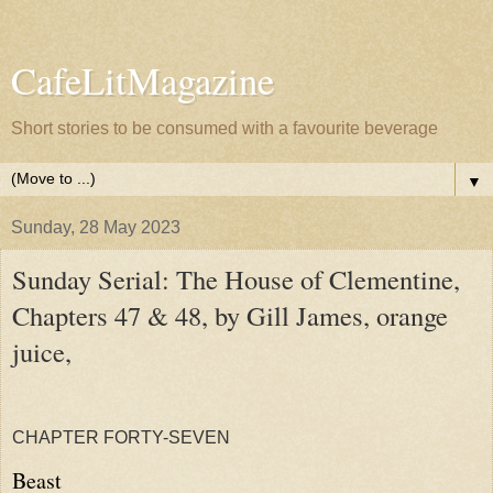
CafeLitMagazine
Short stories to be consumed with a favourite beverage
▼
Sunday, 28 May 2023
Sunday Serial: The House of Clementine,
Chapters 47 & 48, by Gill James, orange
juice,
CHAPTER FORTY-SEVEN
Beast