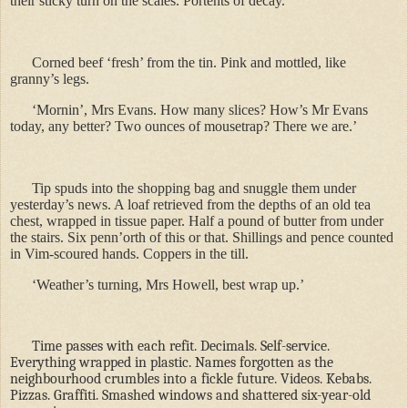
their sticky turn on the scales. Portents of decay.
Corned beef
‘fresh’ from the tin. Pink and mottled, like
granny’s legs.
‘Mornin’, Mrs Evans. How many slices? How’s Mr Evans
today, any better? Two ounces of mousetrap? There we are.’
Tip spuds into the shopping bag and snuggle them under
yesterday
’s news. A loaf retrieved from the depths of an old tea
chest, wrapped in tissue paper. Half a pound of butter from under
the stairs. Six penn’orth of this or that. Shillings and pence counted
in Vim-scoured hands. Coppers in the till.
‘Weather’s turning, Mrs Howell, best wrap up.’
Time passes with each refit. Decimals. Self-service.
Everything wrapped in plastic. Names forgotten as the
neighbourhood crumbles into a fickle future. Videos. Kebabs.
Pizzas. Graffiti. Smashed windows and shattered six-year-old