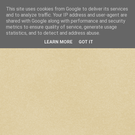
This site uses cookies from Google to deliver its services
and to analyze traffic. Your IP address and user-agent are
shared with Google along with performance and security
metrics to ensure quality of service, generate usage
statistics, and to detect and address abuse.
LEARN MORE
GOT IT