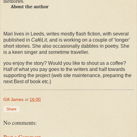
memories.
About the author
Mari lives in Leeds, writes mostly flash fiction, with several
published in
CaféLit,
and is working on a couple of ‘longer’
short stories. She also occasionally dabbles in poetry. She
is a keen singer and sometime traveller.
you enjoy the story? Would you like to shout us a coffee?
Half of what you pay goes to the writers and half towards
supporting the project (web site maintenance, preparing the
next Best of book etc.)
Gill James
at
16:00
Share
No comments:
Post a Comment