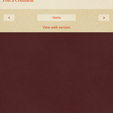
‹
›
Home
View web version