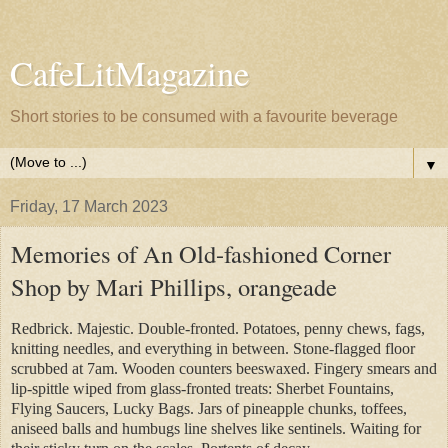
CafeLitMagazine
Short stories to be consumed with a favourite beverage
▼
Friday, 17 March 2023
Memories of An Old-fashioned Corner
Shop by Mari Phillips, orangeade
Redbrick. Majestic. Double-fronted. Potatoes, penny chews, fags,
knitting needles, and everything in between. Stone-flagged floor
scrubbed at 7am. Wooden counters beeswaxed. Fingery smears and
lip-spittle wiped from glass-fronted treats: Sherbet Fountains,
Flying Saucers, Lucky Bags. Jars of pineapple chunks, toffees,
aniseed balls and humbugs line shelves like sentinels. Waiting for