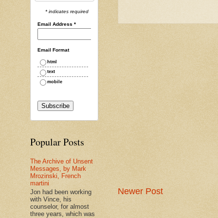
* indicates required
Email Address
*
Email Format
html
text
mobile
Popular Posts
The Archive of Unsent
Messages, by Mark
Mrozinski, French
martini
Newer Post
Jon had been working
with Vince, his
counselor, for almost
three years, which was