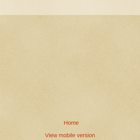
Home
View mobile version