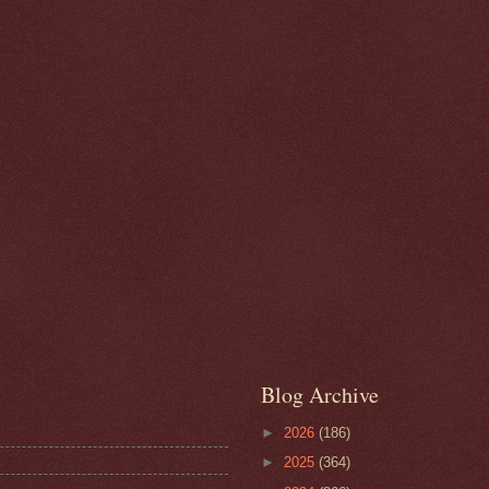
Blog Archive
►
2026
(186)
►
2025
(364)