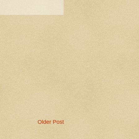
Older Post