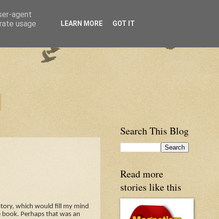
user-agent
erate usage
LEARN MORE
GOT IT
Search This Blog
Read more
stories like this
story, which would fill my mind
e book. Perhaps that was an