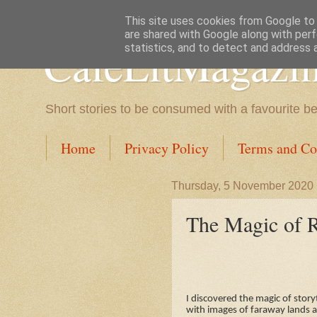
This site uses cookies from Google to d
are shared with Google along with perf
CafeLitMagazi
statistics, and to detect and address 
Short stories to be consumed with a favourite b
Home
Privacy Policy
Terms and Co
Thursday, 5 November 2020
The Magic of R
I discovered the magic of stor
with images of faraway lands a