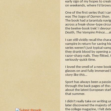
early sign of my hopes to crea
on weekends, where I'd browse th
One of the first series that I c
was
The Saga of Darren Shan
.
The book had a tarantula naviga
across a freak-show-type circu
the twelve-book trek! I devour
Death, The Vampire Prince
....
I can still vividly recall the 
vampire in return for saving his
series weren't just typical vam
they drank blood by opening a 
razor-sharp nails. They flitted,
seriously-quick time.
I loved the smell of a new book
glasses on and fully immersed i
story like this…
Sport has always been a passi
through the back pages of the
about the latest European star
that summer.
I didn't really take on writing 
later discovered the majesty o
the college magazine, I felt de