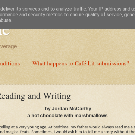
eliver its services and to analyze traffic. Your IP address and 
ormance and security metrics to ensure quality of service, gen
ne
abuse.
everage
nditions
What happens to Café Lit submissions?
eading and Writing
by Jordan McCarthy
a hot chocolate with marshmallows
ytelling at a very young age. At bedtime, my father would always read me a 
nd magical feats. Sometimes, I would ask him to tell me a story without th