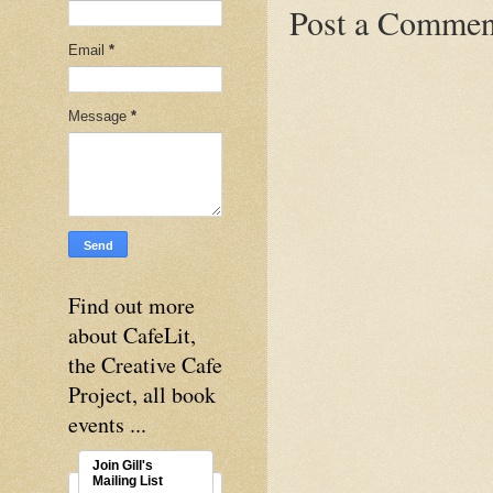
Post a Commen
Email
*
Message
*
Find out more
about CafeLit,
the Creative Cafe
Project, all book
events ...
Join Gill's
Mailing List