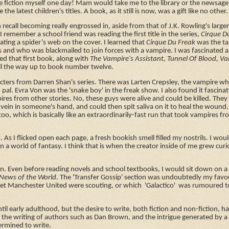
te fiction myself one day! Mam would take me to the library or the newsage
e latest children's titles. A book, as it still is now, was a gift like no other
an recall becoming really engrossed in, aside from that of J.K. Rowling's large
 I remember a school friend was reading the first title in the series,
Cirque D
ting a spider’s web on the cover. I learned that
Cirque Du Freak
was the ta
s and who was blackmailed to join forces with a vampire. I was fascinated 
ed that first book, along with
The Vampire's Assistant, Tunnel Of Blood, Va
all the way up to book number twelve.
characters from Darren Shan's series. There was Larten Crepsley, the vampire w
 pal. Evra Von was the 'snake boy' in the freak show. I also found it fascina
pires from other stories. No, these guys were alive and could be killed. They
vein in someone's hand, and could then spit saliva on it to heal the wound.
 too, which is basically like an extraordinarily-fast run that took vampires f
. As I flicked open each page, a fresh bookish smell filled my nostrils. I wou
n a world of fantasy. I think that is when the creator inside of me grew cur
on. Even before reading novels and school textbooks, I would sit down on
News of the World
. The 'Transfer Gossip' section was undoubtedly my favou
let Manchester United were scouting, or which 'Galactico' was rumoured t
until early adulthood, but the desire to write, both fiction and non-fiction, 
f the writing of authors such as Dan Brown, and the intrigue generated by a 
termined to write.