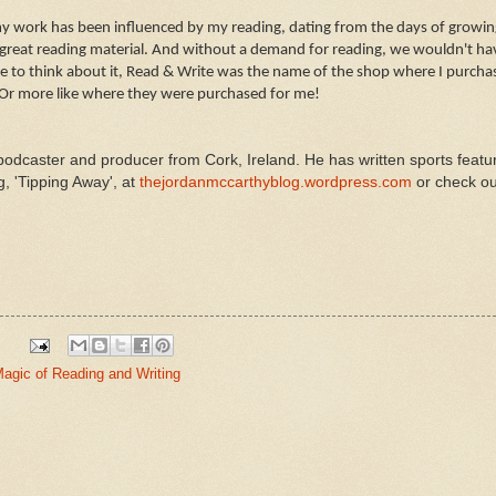
my work has been influenced by my reading, dating from the days of growing
great reading material. And without a demand for reading, we wouldn't hav
e to think about it, Read & Write was the name of the shop where I purcha
 Or more like where they were purchased for me!
podcaster and producer from Cork, Ireland. He has written sports featu
g, 'Tipping Away', at
thejordanmccarthyblog.wordpress.com
or check ou
agic of Reading and Writing