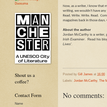
Now, as a writer, I know that 
writing, we wouldn't have any 
Read. Write. Write. Read. Com
magazines back in those days.
About the author
Jordan McCarthy is a writer, 
Irish Examiner
. Read his blo
Lives'
.
Shout us a
Posted by
Gill James
at
16:00
coffee?
Labels:
Jordan McCarthy
,
The M
No comments:
Contact Form
Name