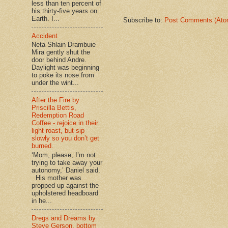
less than ten percent of
his thirty-five years on
Earth. I...
Subscribe to:
Post Comments (Ato
Accident
Neta Shlain Drambuie
Mira gently shut the
door behind Andre.
Daylight was beginning
to poke its nose from
under the wint...
After the Fire by
Priscilla Bettis,
Redemption Road
Coffee - rejoice in their
light roast, but sip
slowly so you don’t get
burned.
‘Mom, please, I’m not
trying to take away your
autonomy,’ Daniel said.
His mother was
propped up against the
upholstered headboard
in he...
Dregs and Dreams by
Steve Gerson, bottom