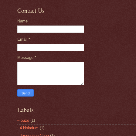
Contact Us
Name
Email
*
Message
*
Labels
– ouzo
(1)
: 4.Holmium
(1)
: Jacqueline Chou
(1)