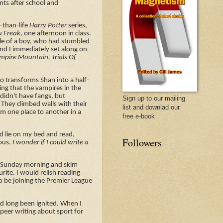
nts after school and
.
r-than-life
Harry Potter
series,
u Freak
, one afternoon in class.
le of a boy, who had stumbled
and I immediately set along on
mpire Mountain, Trials Of
ho transforms Shan into a half-
ting that the vampires in the
 didn't have fangs, but
Sign up to our mailing
 They climbed walls with their
list and downlad our
rom one place to another in a
free e-book
ld lie on my bed and read,
Followers
ious.
I wonder if I could write a
 a Sunday morning and skim
rite. I would relish reading
o be joining the Premier League
had long been ignited. When I
peer writing about sport for