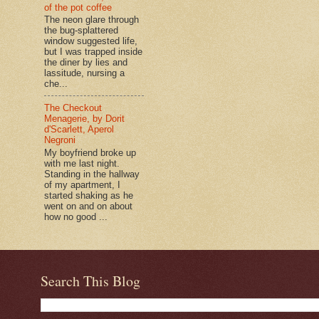
of the pot coffee
The neon glare through
the bug-splattered
window suggested life,
but I was trapped inside
the diner by lies and
lassitude, nursing a
che...
The Checkout
Menagerie, by Dorit
d'Scarlett, Aperol
Negroni
My boyfriend broke up
with me last night.
Standing in the hallway
of my apartment, I
started shaking as he
went on and on about
how no good ...
Search This Blog