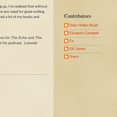
 up. I've realised that without
e any need for great writing.
Contributors
sed a lot of my books and
Debz Hobbs-Wyatt
Elizabeth Campbell
res for
The Echo
and
The
Fa
t his podcast,
'Leeside
Gill James
Grace