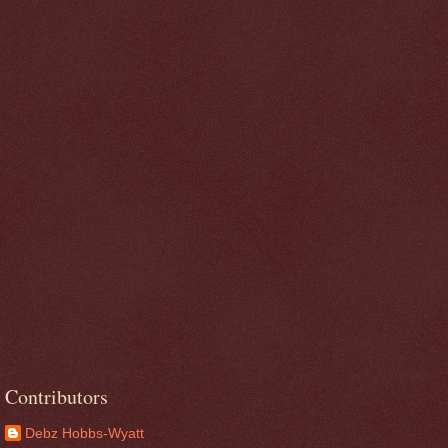
Contributors
Debz Hobbs-Wyatt