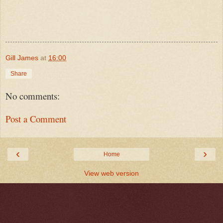
Gill James
at
16:00
Share
No comments:
Post a Comment
‹
›
Home
View web version