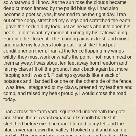
so what would I know. As the sun rose the clouds became
deep crimson framed by the pallid blue sky. I had also
become a poet so, yes, it seemed to be the right day. I ran
out of the coop, stretched my wings and scratched the earth.
I gave the cock a dirty look just as he was about to open his
beak. I didn’t want my moment ruining by his caterwauling.
For once he closed it. The morning air was fresh and moist
and made my feathers look great – just like I had put
conditioner on them. I ran at the fence flapping my wings
wildly, they must work or what’s the point –not much meat on
them anyway. I was about ten feet away from freedom and
felt my claws lift off the ground. I sank back again but more
flapping and I was off. Floating skywards like a sack of
potatoes and I landed like one on the other side of the fence.
I was free. I staggered to my claws, preened my feathers and
comb, and raised my beak proudly. I would cross the road
today.
I ran across the farm yard, squeezed underneath the gate
and stood there. A vast expanse of smooth black stuff
stretched before me. The road. I turned to my left and the
black river ran down the valley. I looked right and it ran up
the hill. This, indeed, was a special place and so big. This