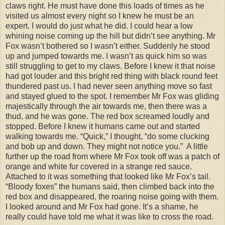
claws right. He must have done this loads of times as he
visited us almost every night so I knew he must be an
expert. I would do just what he did. I could hear a low
whining noise coming up the hill but didn’t see anything. Mr
Fox wasn’t bothered so I wasn’t either. Suddenly he stood
up and jumped towards me. I wasn’t as quick him so was
still struggling to get to my claws. Before I knew it that noise
had got louder and this bright red thing with black round feet
thundered past us. I had never seen anything move so fast
and stayed glued to the spot. I remember Mr Fox was gliding
majestically through the air towards me, then there was a
thud, and he was gone. The red box screamed loudly and
stopped. Before I knew it humans came out and started
walking towards me. “Quick,” I thought, “do some clucking
and bob up and down. They might not notice you.” A little
further up the road from where Mr Fox took off was a patch of
orange and white fur covered in a strange red sauce.
Attached to it was something that looked like Mr Fox’s tail.
“Bloody foxes” the humans said, then climbed back into the
red box and disappeared, the roaring noise going with them.
I looked around and Mr Fox had gone. It’s a shame, he
really could have told me what it was like to cross the road.