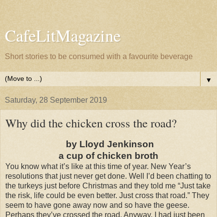
CafeLitMagazine
Short stories to be consumed with a favourite beverage
▼
Saturday, 28 September 2019
Why did the chicken cross the road?
by Lloyd Jenkinson
a cup of chicken broth
You know what it’s like at this time of year. New Year’s
resolutions that just never get done. Well I’d been chatting to
the turkeys just before Christmas and they told me “Just take
the risk, life could be even better. Just cross that road.” They
seem to have gone away now and so have the geese.
Perhaps they’ve crossed the road. Anyway, I had just been