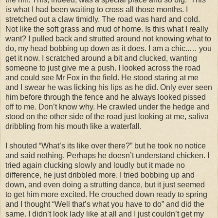
is what I had been waiting to cross all those months. I
stretched out a claw timidly. The road was hard and cold.
Not like the soft grass and mud of home. Is this what I really
want? I pulled back and strutted around not knowing what to
do, my head bobbing up down as it does. I am a chic..… you
get it now. I scratched around a bit and clucked, wanting
someone to just give me a push. I looked across the road
and could see Mr Fox in the field. He stood staring at me
and I swear he was licking his lips as he did. Only ever seen
him before through the fence and he always looked pissed
off to me. Don’t know why. He crawled under the hedge and
stood on the other side of the road just looking at me, saliva
dribbling from his mouth like a waterfall.
I shouted “What’s its like over there?” but he took no notice
and said nothing. Perhaps he doesn’t understand chicken. I
tried again clucking slowly and loudly but it made no
difference, he just dribbled more. I tried bobbing up and
down, and even doing a strutting dance, but it just seemed
to get him more excited. He crouched down ready to spring
and I thought “Well that’s what you have to do” and did the
same. I didn’t look lady like at all and I just couldn’t get my