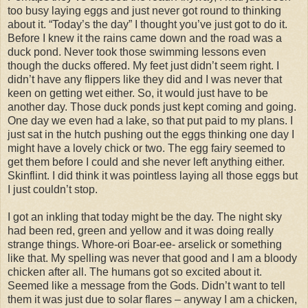
too busy laying eggs and just never got round to thinking
about it. “Today’s the day” I thought you’ve just got to do it.
Before I knew it the rains came down and the road was a
duck pond. Never took those swimming lessons even
though the ducks offered. My feet just didn’t seem right. I
didn’t have any flippers like they did and I was never that
keen on getting wet either. So, it would just have to be
another day. Those duck ponds just kept coming and going.
One day we even had a lake, so that put paid to my plans. I
just sat in the hutch pushing out the eggs thinking one day I
might have a lovely chick or two. The egg fairy seemed to
get them before I could and she never left anything either.
Skinflint. I did think it was pointless laying all those eggs but
I just couldn’t stop.
I got an inkling that today might be the day. The night sky
had been red, green and yellow and it was doing really
strange things. Whore-ori Boar-ee- arselick or something
like that. My spelling was never that good and I am a bloody
chicken after all. The humans got so excited about it.
Seemed like a message from the Gods. Didn’t want to tell
them it was just due to solar flares – anyway I am a chicken,