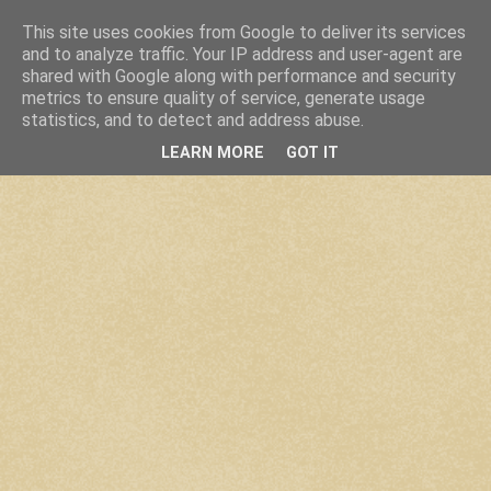
This site uses cookies from Google to deliver its services
and to analyze traffic. Your IP address and user-agent are
shared with Google along with performance and security
metrics to ensure quality of service, generate usage
statistics, and to detect and address abuse.
LEARN MORE
GOT IT