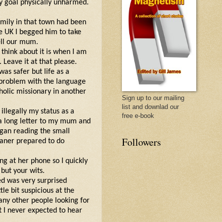
my goal physically unharmed.
amily in that town had been
e UK I begged him to take
ell our mum.
I think about it is when I am
Leave it at that please.
 was safer but life as a
o problem with the language
holic missionary in another
Sign up to our mailing
list and downlad our
 illegally my status as a
free e-book
 a long letter to my mum and
began reading the small
Followers
eaner prepared to do
g at her phone so I quickly
 but your wits.
ed was very surprised
le bit suspicious at the
 any other people looking for
 I never expected to hear