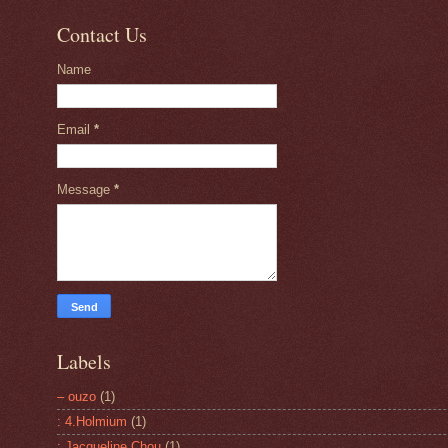
Contact Us
Name
Email
*
Message
*
Labels
– ouzo
(1)
: 4.Holmium
(1)
: Jacqueline Chou
(1)