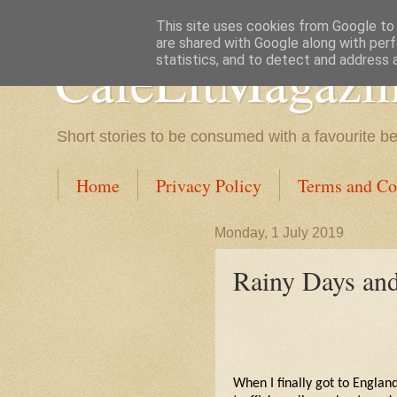
This site uses cookies from Google to d
are shared with Google along with perf
CafeLitMagazi
statistics, and to detect and address 
Short stories to be consumed with a favourite b
Home
Privacy Policy
Terms and Co
Monday, 1 July 2019
Rainy Days a
When I finally got to England