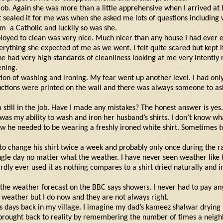
 job. Again she was more than a little apprehensive when I arrived at
 sealed it for me was when she asked me lots of questions including
am
a Catholic and luckily so was she.
loyed to clean was very nice. Much nicer than any house I had ever 
rything she expected of me as we went. I felt quite scared but kept i
she had very high standards of cleanliness looking at me very intently
ening.
ion of washing and ironing. My fear went up another level. I had onl
ctions were printed on the wall and there was always someone to as
 still in the job. Have I made any mistakes? The honest answer is ye
as my ability to wash and iron her husband’s shirts. I don’t know wh
ow he needed to be wearing a freshly ironed white shirt. Sometimes t
o change his shirt twice a week and probably only once during the r
gle day no matter what the weather. I have never seen weather like t
ardly ever used it as nothing compares to a shirt dried naturally and 
the weather forecast on the BBC says showers. I never had to pay an
weather but I do now and they are not always right.
s days back in my village. I imagine my dad’s kameez shalwar drying 
 brought back to reality by remembering the number of times a neighb