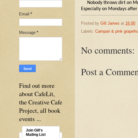
Nobody throws dirt on Mr
Especially on Mondays after
Email
*
Posted by
Gill James
at
16:00
Labels:
Campari & pink grapefru
Message
*
No comments:
Post a Commen
Find out more
about CafeLit,
the Creative Cafe
Project, all book
events ...
Join Gill's
Mailing List