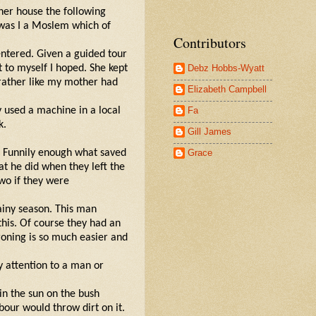
 her house the following
 was I a Moslem which of
Contributors
entered. Given a guided tour
Debz Hobbs-Wyatt
t to myself I hoped. She kept
 rather like my mother had
Elizabeth Campbell
Fa
y used a machine in a local
k.
Gill James
Grace
s. Funnily enough what saved
at he did when they left the
wo if they were
ainy season. This man
his. Of course they had an
ironing is so much easier and
y attention to a man or
in the sun on the bush
our would throw dirt on it.