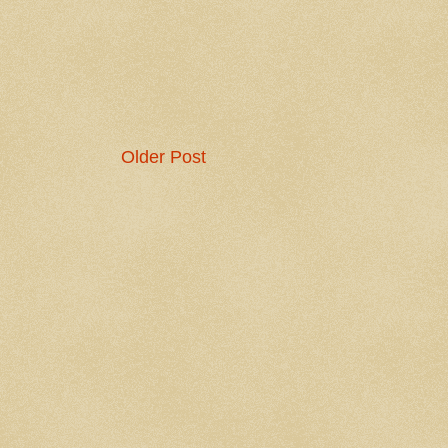
Older Post