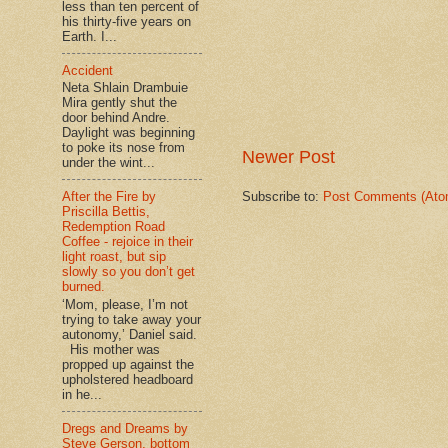
less than ten percent of
his thirty-five years on
Earth. I...
Accident
Neta Shlain Drambuie
Mira gently shut the
door behind Andre.
Daylight was beginning
to poke its nose from
Newer Post
under the wint...
Subscribe to:
Post Comments (Ato
After the Fire by
Priscilla Bettis,
Redemption Road
Coffee - rejoice in their
light roast, but sip
slowly so you don’t get
burned.
‘Mom, please, I’m not
trying to take away your
autonomy,’ Daniel said.
His mother was
propped up against the
upholstered headboard
in he...
Dregs and Dreams by
Steve Gerson, bottom