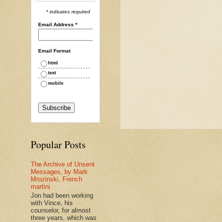
* indicates required
Email Address
*
Email Format
html
text
mobile
Popular Posts
The Archive of Unsent
Messages, by Mark
Mrozinski, French
martini
Jon had been working
with Vince, his
counselor, for almost
three years, which was