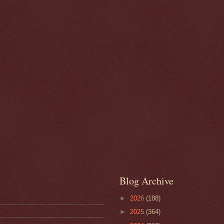
Blog Archive
►
2026
(188)
►
2025
(364)