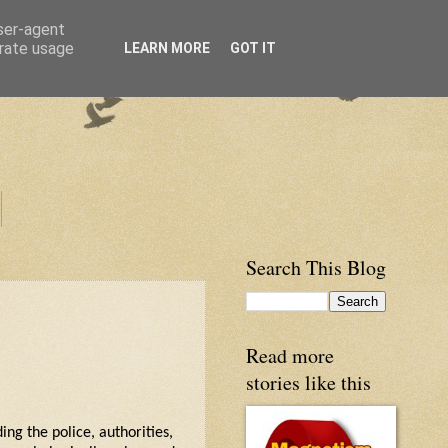
user-agent
erate usage
LEARN MORE
GOT IT
Search This Blog
Read more
stories like this
ing the police, authorities,