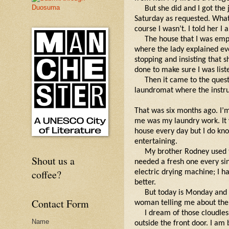
But she did and I got the
Saturday as requested. What
course I wasn’t. I told her I 
The house that I was emp
where the lady explained eve
stopping and insisting that 
done to make sure I was list
Then it came to the quest
laundromat where the instru
That was six months ago. I’m
me was my laundry work. It w
house every day but I do kn
entertaining.
My brother Rodney used t
Shout us a
needed a fresh one every sin
coffee?
electric drying machine; I h
better.
But today is Monday and 
Contact Form
woman telling me about the 
I dream of those cloudles
Name
outside the front door. I am