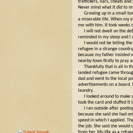
traffickers, liars, cheats a
Never mind what it did to m
Growing up in a small tow
a miserable life. When my e
me with him. It took weeks o
I will not dwell on the de
reminded in my sleep and I 
I would not be telling the 
refugee in a strange country
because my father insisted 
nearby town firstly to pray a
Thankfully that is all in 
landed refugee came through
dad and went to the local po
advertisements on a board. 
laundry.
I looked around to make s
took the card and stuffed it
I ran outside after post
because she said she had only
speed in which I applied. Th
the job. She said she would
from her. My life as a refu