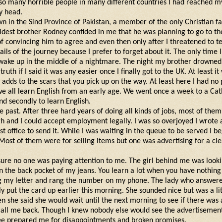
nd so many horrible people in many different countries I had reached 
y head.
n in the Sind Province of Pakistan, a member of the only Christian f
ldest brother Rodney confided in me that he was planning to go to th
f convincing him to agree and even then only after I threatened to t
tails of the journey because I prefer to forget about it. The only time 
wake up in the middle of a nightmare. The night my brother drowned. 
truth if I said it was any easier once I finally got to the UK. At least it
 adds to the scars that you pick up on the way. At least here I had n
we all learn English from an early age. We went once a week to a Cat
nd secondly to learn English.
the past. After three hard years of doing all kinds of jobs, most of them
 and I could accept employment legally. I was so overjoyed I wrote
st office to send it. While I was waiting in the queue to be served I 
Most of them were for selling items but one was advertising for a cl
ure no one was paying attention to me. The girl behind me was lookin
 in the back pocket of my jeans. You learn a lot when you have nothing
ing my letter and rang the number on my phone. The lady who answer
 put the card up earlier this morning. She sounded nice but was a litt
en she said she would wait until the next morning to see if there was
 call me back. Though I knew nobody else would see the advertisement
gee prepared me for disappointments and broken promises.