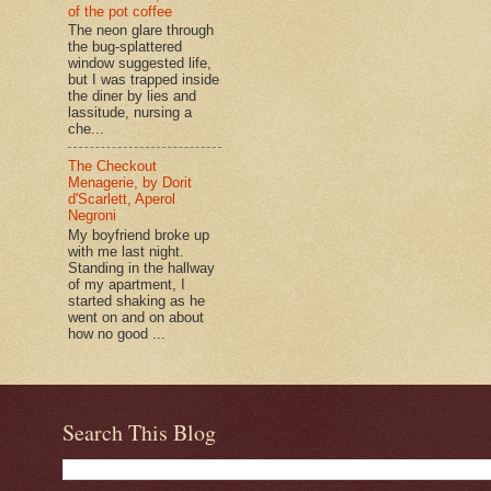
of the pot coffee
The neon glare through
the bug-splattered
window suggested life,
but I was trapped inside
the diner by lies and
lassitude, nursing a
che...
The Checkout
Menagerie, by Dorit
d'Scarlett, Aperol
Negroni
My boyfriend broke up
with me last night.
Standing in the hallway
of my apartment, I
started shaking as he
went on and on about
how no good ...
Search This Blog