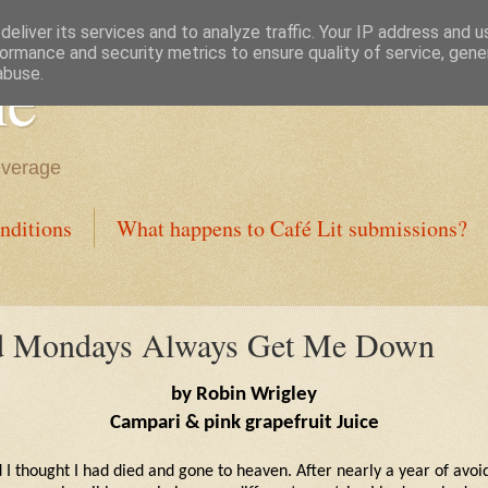
eliver its services and to analyze traffic. Your IP address and 
ormance and security metrics to ensure quality of service, gen
ne
abuse.
everage
nditions
What happens to Café Lit submissions?
nd Mondays Always Get Me Down
by Robin Wrigley
Campari & pink grapefruit Juice
 I thought I had died and gone to heaven. After nearly a year of avoid