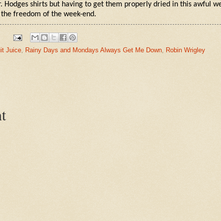
. Hodges shirts but having to get them properly dried in this awful 
 the freedom of the week-end.
it Juice
,
Rainy Days and Mondays Always Get Me Down
,
Robin Wrigley
t