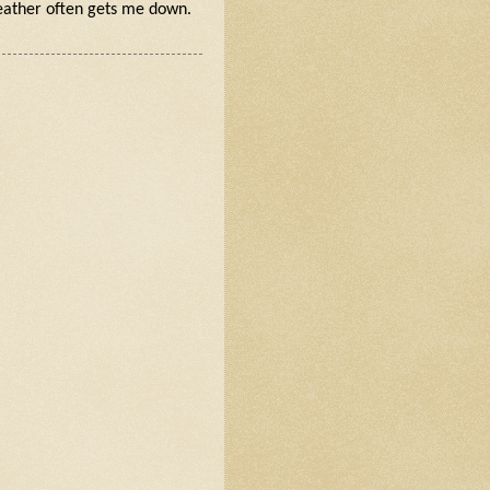
weather often gets me down.