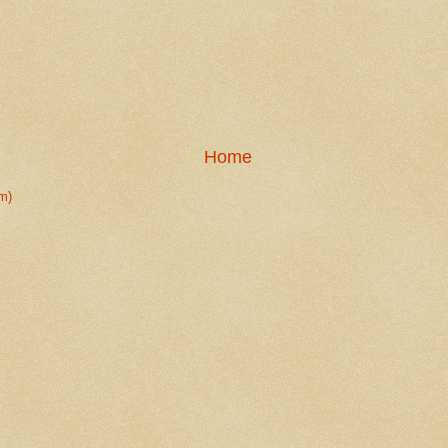
Home
m)