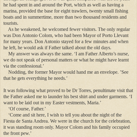
he had spent in and around the Port, which as well as having a
marina, provided the base for eight trawlers, twenty small fishing
boats and in summertime, more than two thousand residents and
tourists.
As he weakened, he welcomed fewer visitors. The only regular
was Don Antonio Colom, who had been Mayor of Porto Llevant
for many years. Don Antonio stayed for a few minutes and when
he left, he would ask if Father talked about the old days.
My answer was always the same. ‘I am Father Alberto’s nurse,
we do not speak of personal matters or what he might have learnt
via the confessional.’
Nodding, the former Mayor would hand me an envelope. ’See
that he gets everything he needs.’
It was following what proved to be Dr Torres, penultimate visit that
the Father asked me to launder his best shirt and under garments. ‘I
want to be laid out in my Easter vestments, Maria.’
‘Of course, Father.’
‘Come and sit here, I wish to tell you about the night of the
Fiesta de Santa Andrea. We were in the church for the celebration,
it was standing room only. Mayor Colom and his family occupied
the front pew.’