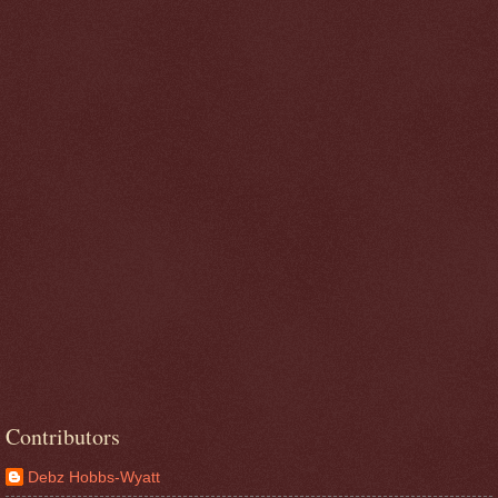
Contributors
Debz Hobbs-Wyatt