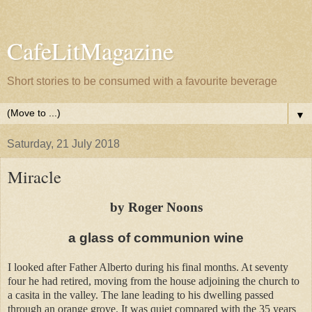
CafeLitMagazine
Short stories to be consumed with a favourite beverage
▼
Saturday, 21 July 2018
Miracle
by Roger Noons
a glass of communion wine
I looked after Father Alberto during his final months. At seventy
four he had retired, moving from the house adjoining the church to
a casita in the valley. The lane leading to his dwelling passed
through an orange grove. It was quiet compared with the 35 years