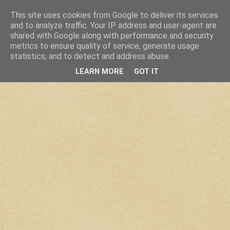
This site uses cookies from Google to deliver its services
and to analyze traffic. Your IP address and user-agent are
shared with Google along with performance and security
metrics to ensure quality of service, generate usage
statistics, and to detect and address abuse.
LEARN MORE
GOT IT