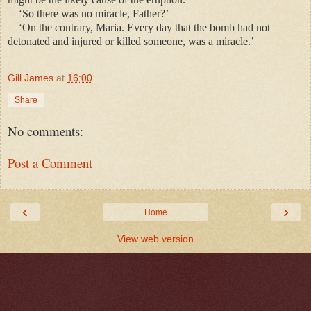
‘So there was no miracle, Father?’
‘On the contrary, Maria. Every day that the bomb had not
detonated and injured or killed someone, was a miracle.’
Gill James
at
16:00
Share
No comments:
Post a Comment
‹
›
Home
View web version