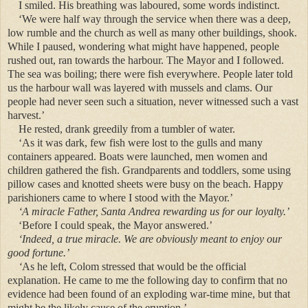
I smiled. His breathing was laboured, some words indistinct.
‘We were half way through the service when there was a deep,
low rumble and the church as well as many other buildings, shook.
While I paused, wondering what might have happened, people
rushed out, ran towards the harbour. The Mayor and I followed.
The sea was boiling; there were fish everywhere. People later told
us the harbour wall was layered with mussels and clams. Our
people had never seen such a situation, never witnessed such a vast
harvest.’
He rested, drank greedily from a tumbler of water.
‘As it was dark, few fish were lost to the gulls and many
containers appeared. Boats were
launched
, men women and
children gathered the fish. Grandparents and toddlers, some using
pillow cases and knotted sheets were busy on the beach. Happy
parishioners came to where I stood with the Mayor.’
‘A miracle Father, Santa Andrea rewarding us for our loyalty.’
‘Before I could speak, the Mayor answered.’
‘Indeed, a true miracle. We are obviously meant to enjoy our
good fortune.’
‘
As
he left, Colom stressed that would be the official
explanation. He came to me the following day to confirm that no
evidence had been found of an exploding war-time mine, but that
might be the likely cause of the eruption.’