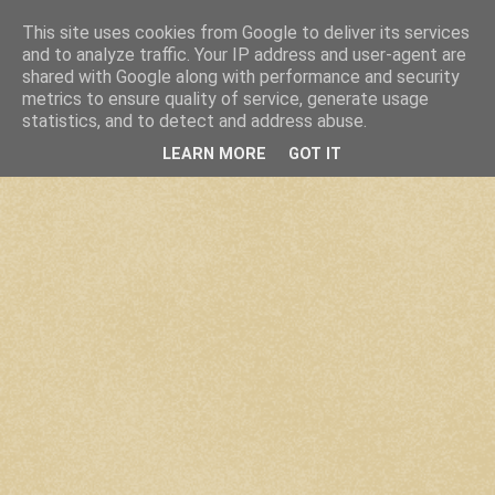
This site uses cookies from Google to deliver its services
and to analyze traffic. Your IP address and user-agent are
shared with Google along with performance and security
metrics to ensure quality of service, generate usage
statistics, and to detect and address abuse.
LEARN MORE
GOT IT