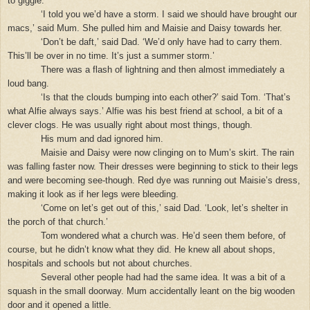
to giggle.
‘I told you we’d have a storm. I said we should have brought our
macs,’ said Mum. She pulled him and Maisie and Daisy towards her.
‘Don’t be daft,’ said Dad. ‘We’d only have had to carry them.
This’ll be over in no time. It’s just a summer storm.’
There was a flash of lightning and then almost immediately a
loud bang.
‘Is that the clouds bumping into each other?’ said Tom. ‘That’s
what Alfie always says.’ Alfie was his best friend at school, a bit of a
clever clogs. He was usually right about most things, though.
His mum and dad ignored him.
Maisie and Daisy were now clinging on to Mum’s skirt. The rain
was falling faster now. Their dresses were beginning to stick to their legs
and were becoming see-though. Red dye was running out Maisie’s dress,
making it look as if her legs were bleeding.
‘Come on let’s get out of this,’ said Dad. ‘Look, let’s shelter in
the porch of that church.’
Tom wondered what a church was. He’d seen them before, of
course, but he didn’t know what they did. He knew all about shops,
hospitals and schools but not about churches.
Several other people had had the same idea. It was a bit of a
squash in the small doorway. Mum accidentally leant on the big wooden
door and it opened a little.