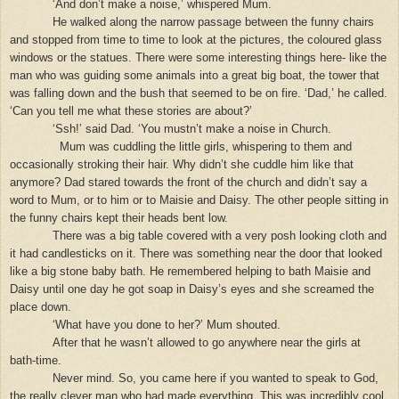
‘And don’t make a noise,’ whispered Mum.
He walked along the narrow passage between the funny chairs
and stopped from time to time to look at the pictures, the coloured glass
windows or the statues. There were some interesting things here- like the
man who was guiding some animals into a great big boat, the tower that
was falling down and the bush that seemed to be on fire. ‘Dad,’ he called.
‘Can you tell me what these stories are about?’
‘Ssh!’ said Dad. ‘You mustn’t make a noise in Church.
Mum was cuddling the little girls, whispering to them and
occasionally stroking their hair. Why didn’t she cuddle him like that
anymore? Dad stared towards the front of the church and didn’t say a
word to Mum, or to him or to Maisie and Daisy. The other people sitting in
the funny chairs kept their heads bent low.
There was a big table covered with a very posh looking cloth and
it had candlesticks on it. There was something near the door that looked
like a big stone baby bath. He remembered helping to bath Maisie and
Daisy until one day he got soap in Daisy’s eyes and she screamed the
place down.
‘What have you done to her?’ Mum shouted.
After that he wasn’t allowed to go anywhere near the girls at
bath-time.
Never mind. So, you came here if you wanted to speak to God,
the really clever man who had made everything. This was incredibly cool.