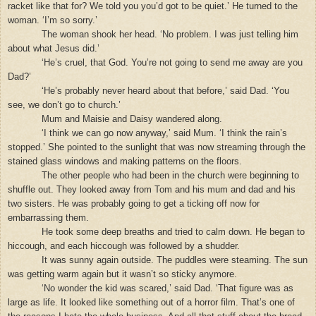
racket like that for? We told you you’d got to be quiet.’ He turned to the
woman. ‘I’m so sorry.’
The woman shook her head. ‘No problem. I was just telling him
about what Jesus did.’
‘He’s cruel, that God. You’re not going to send me away are you
Dad?’
‘He’s probably never heard about that before,’ said Dad. ‘You
see, we don’t go to church.’
Mum and Maisie and Daisy wandered along.
‘I think we can go now anyway,’ said Mum. ‘I think the rain’s
stopped.’ She pointed to the sunlight that was now streaming through the
stained glass windows and making patterns on the floors.
The other people who had been in the church were beginning to
shuffle out. They looked away from Tom and his mum and dad and his
two sisters. He was probably going to get a ticking off now for
embarrassing them.
He took some deep breaths and tried to calm down. He began to
hiccough, and each hiccough was followed by a shudder.
It was sunny again outside. The puddles were steaming. The sun
was getting warm again but it wasn’t so sticky anymore.
‘No wonder the kid was scared,’ said Dad. ‘That figure was as
large as life. It looked like something out of a horror film. That’s one of