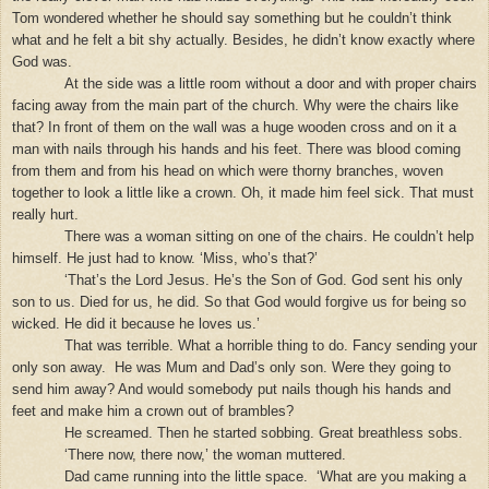
Tom wondered whether he should say something but he couldn’t think
what and he felt a bit shy actually. Besides, he didn’t know exactly where
God was.
At the side was a little room without a door and with proper chairs
facing away from the main part of the church. Why were the chairs like
that? In front of them on the wall was a huge wooden cross and on it a
man with nails through his hands and his feet. There was blood coming
from them and from his head on which were thorny branches, woven
together to look a little like a crown. Oh, it made him feel sick. That must
really hurt.
There was a woman sitting on one of the chairs. He couldn’t help
himself. He just had to know. ‘Miss, who’s that?’
‘That’s the Lord Jesus. He’s the Son of God. God sent his only
son to us. Died for us, he did. So that God would forgive us for being so
wicked. He did it because he loves us.’
That was terrible. What a horrible thing to do. Fancy sending your
only son away.
He was Mum and Dad’s only son. Were they going to
send him away? And would somebody put nails though his hands and
feet and make him a crown out of brambles?
He screamed. Then he started sobbing. Great breathless sobs.
‘There now, there now,’ the woman muttered.
Dad came running into the little space.
‘What are you making a