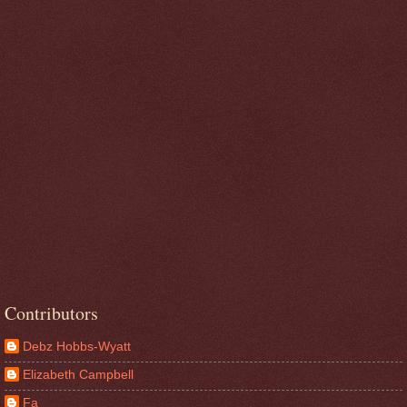
Contributors
Debz Hobbs-Wyatt
Elizabeth Campbell
Fa