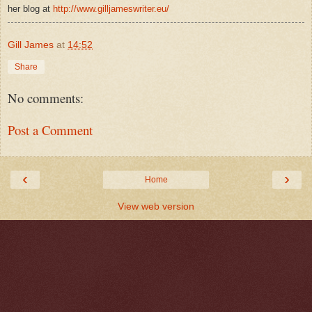
her blog at
http://www.gilljameswriter.eu/
Gill James
at
14:52
Share
No comments:
Post a Comment
‹
›
Home
View web version