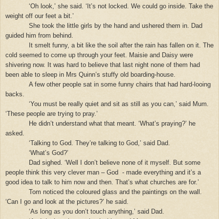
‘Oh look,’ she said. ‘It’s not locked. We could go inside. Take the
weight off our feet a bit.’
She took the little girls by the hand and ushered them in. Dad
guided him from behind.
It smelt funny, a bit like the soil after the rain has fallen on it. The
cold seemed to come up through your feet. Maisie and Daisy were
shivering now. It was hard to believe that last night none of them had
been able to sleep in Mrs Quinn’s stuffy old boarding-house.
A few other people sat in some funny chairs that had hard-looing
backs.
‘You must be really quiet and sit as still as you can,’ said Mum.
‘These people are trying to pray.’
He didn’t understand what that meant. ‘What’s praying?’ he
asked.
‘Talking to God. They’re talking to God,’ said Dad.
‘What’s God?’
Dad sighed. ‘Well I don’t believe none of it myself. But some
people think this very clever man – God
- made everything and it’s a
good idea to talk to him now and then. That’s what churches are for.’
Tom noticed the coloured glass and the paintings on the wall.
‘Can I go and look at the pictures?’ he said.
‘As long as you don’t touch anything,’ said Dad.