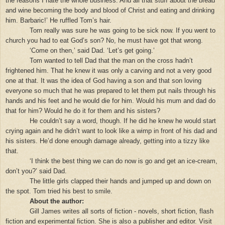
the reasons I hate the whole business. And all that stuff about the bread
and wine becoming the body and blood of Christ and eating and drinking
him. Barbaric!’ He ruffled Tom’s hair.
Tom really was sure he was going to be sick now. If you went to
church you had to eat God’s son? No, he must have got that wrong.
‘Come on then,’ said Dad. ‘Let’s get going.’
Tom wanted to tell Dad that the man on the cross hadn’t
frightened him. That he knew it was only a carving and not a very good
one at that. It was the idea of God having a son and that son loving
everyone so much that he was prepared to let them put nails through his
hands and his feet and he would die for him. Would his mum and dad do
that for him? Would he do it for them and his sisters?
He couldn’t say a word, though. If he did he knew he would start
crying again and he didn’t want to look like a wimp in front of his dad and
his sisters. He’d done enough damage already, getting into a tizzy like
that.
‘I think the best thing we can do now is go and get an ice-cream,
don’t you?’ said Dad.
The little girls clapped their hands and jumped up and down on
the spot. Tom tried his best to smile.
About the author:
Gill James writes all sorts of fiction - novels, short fiction, flash
fiction and experimental fiction. She is also a publisher and editor. Visit