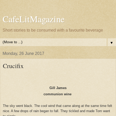
CafeLitMagazine
Short stories to be consumed with a favourite beverage
▼
Monday, 26 June 2017
Crucifix
Gill James
communion wine
The sky went black. The cool wind that came along at the same time felt
nice. A few drops of rain began to fall. They tickled and made Tom want